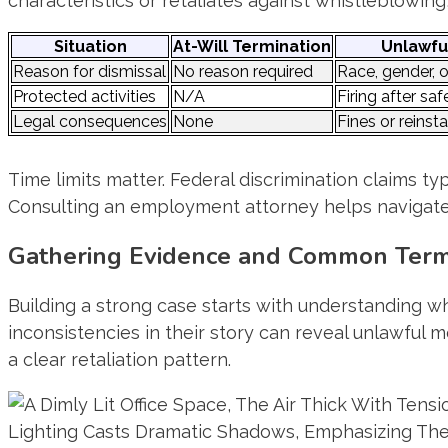
characteristics or retaliates against whistleblowing
Situation
At-Will Termination
Unlawfu
Reason for dismissal
No reason required
Race, gender, o
Protected activities
N/A
Firing after sa
Legal consequences
None
Fines or reins
Time limits matter. Federal discrimination claims typi
Consulting an employment attorney helps navigate 
Gathering Evidence and Common Termi
Building a strong case starts with understanding w
inconsistencies in their story can reveal unlawful
a clear retaliation pattern.