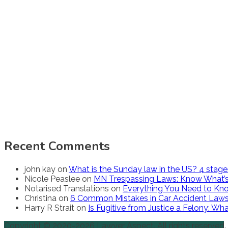
Recent Comments
john kay
on
What is the Sunday law in the US? 4 stag
Nicole Peaslee
on
MN Trespassing Laws: Know What’s
Notarised Translations
on
Everything You Need to Kno
Christina
on
6 Common Mistakes in Car Accident Law
Harry R Strait
on
Is Fugitive from Justice a Felony: W
Copyright © 2020-2026 Lawyer Aspect. All rights reserved.