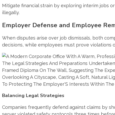
Mitigate financial strain by exploring interim job
illegally.
Employer Defense and Employee Rem
When disputes arise over job dismissals, both comp
decisions, while employees must prove violations o
Balancing Legal Strategies
Companies frequently defend against claims by sho
server violated safety protocols three times befor