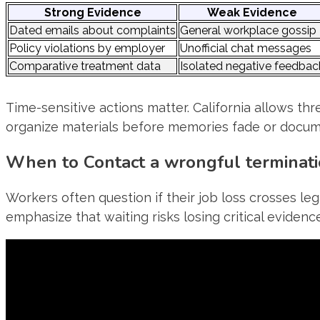
Strong Evidence
Weak Evidence
Dated emails about complaints
General workplace gossip
Policy violations by employer
Unofficial chat messages
Comparative treatment data
Isolated negative feedbac
Time-sensitive actions matter. California allows thr
organize materials before memories fade or docum
When to Contact a wrongful terminat
Workers often question if their job loss crosses leg
emphasize that waiting risks losing critical evidence