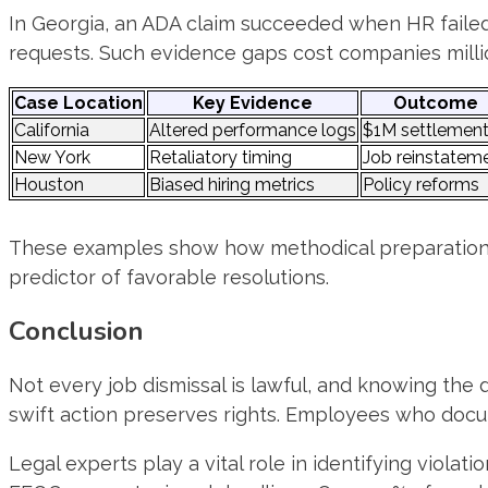
In Georgia, an ADA claim succeeded when HR faile
requests. Such evidence gaps cost companies milli
Case Location
Key Evidence
Outcome
California
Altered performance logs
$1M settlemen
New York
Retaliatory timing
Job reinstatem
Houston
Biased hiring metrics
Policy reforms
These examples show how methodical preparation tra
predictor of favorable resolutions.
Conclusion
Not every job dismissal is lawful, and knowing the
swift action preserves rights. Employees who docu
Legal experts play a vital role in identifying violat