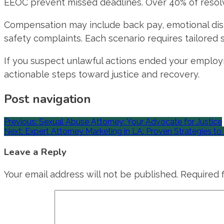
EEOC prevent missed deadlines. Over 40% of resolve
Compensation may include back pay, emotional distr
safety complaints. Each scenario requires tailored
If you suspect unlawful actions ended your employm
actionable steps toward justice and recovery.
Post navigation
Previous:
Sexual Abuse Attorney: Your Advocate for Justice
Next:
Expert Attorney Marketing in LA: Proven Strategies t
Leave a Reply
Your email address will not be published.
Required 