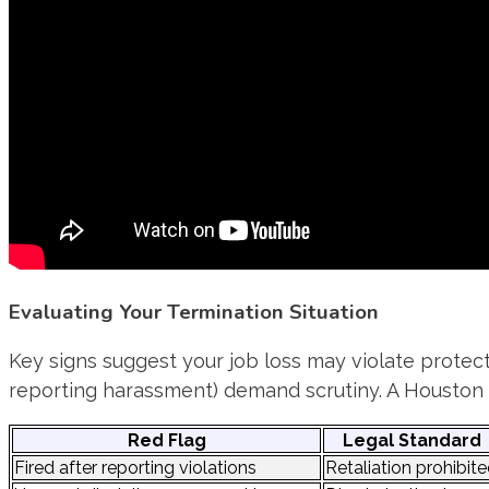
Evaluating Your Termination Situation
Key signs suggest your job loss may violate protect
reporting harassment) demand scrutiny. A Houston t
Red Flag
Legal Standard
Fired after reporting violations
Retaliation prohibit