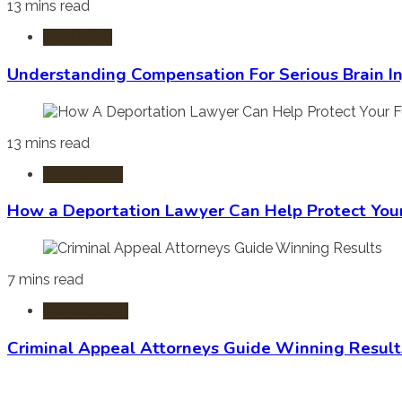
13 mins read
Burn Injury
Understanding Compensation For Serious Brain In
13 mins read
Immigration
How a Deportation Lawyer Can Help Protect You
7 mins read
Criminal Law
Criminal Appeal Attorneys Guide Winning Result