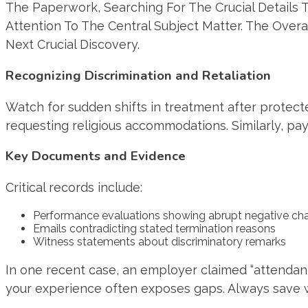
Recognizing Discrimination and Retaliation
Watch for sudden shifts in treatment after protecte
requesting religious accommodations. Similarly, pa
Key Documents and Evidence
Critical records include:
Performance evaluations showing abrupt negative ch
Emails contradicting stated termination reasons
Witness statements about discriminatory remarks
In one recent case, an employer claimed “attendan
your experience often exposes gaps. Always save w