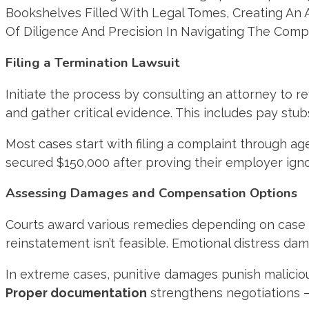
Filing a Termination Lawsuit
Initiate the process by consulting an attorney to rev
and gather critical evidence. This includes pay st
Most cases start with filing a complaint through ag
secured $150,000 after proving their employer ign
Assessing Damages and Compensation Options
Courts award various remedies depending on case s
reinstatement isn’t feasible. Emotional distress d
In extreme cases, punitive damages punish malicious 
Proper documentation
strengthens negotiations –