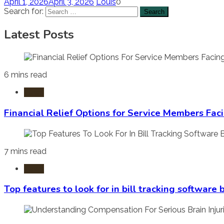
April 1, 2026
April 3, 2026
Louis
0
Search for:
Latest Posts
6 mins read
Laws
Financial Relief Options for Service Members Fac
7 mins read
Laws
Top features to look for in bill tracking software