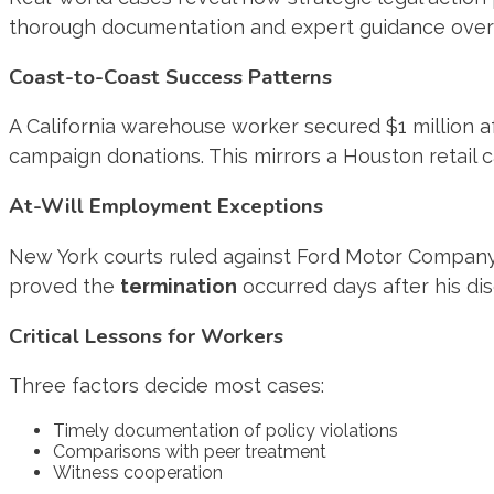
thorough documentation and expert guidance ove
Coast-to-Coast Success Patterns
A California warehouse worker secured $1 million af
campaign donations. This mirrors a Houston retail 
At-Will Employment Exceptions
New York courts ruled against Ford Motor Company d
proved the
termination
occurred days after his dis
Critical Lessons for Workers
Three factors decide most cases:
Timely documentation of policy violations
Comparisons with peer treatment
Witness cooperation