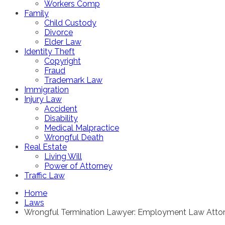
Workers Comp
Family
Child Custody
Divorce
Elder Law
Identity Theft
Copyright
Fraud
Trademark Law
Immigration
Injury Law
Accident
Disability
Medical Malpractice
Wrongful Death
Real Estate
Living Will
Power of Attorney
Traffic Law
Home
Laws
Wrongful Termination Lawyer: Employment Law Atto