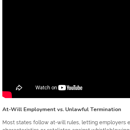
At-Will Employment vs. Unlawful Termination
Most states follow at-will rules, letting employers e