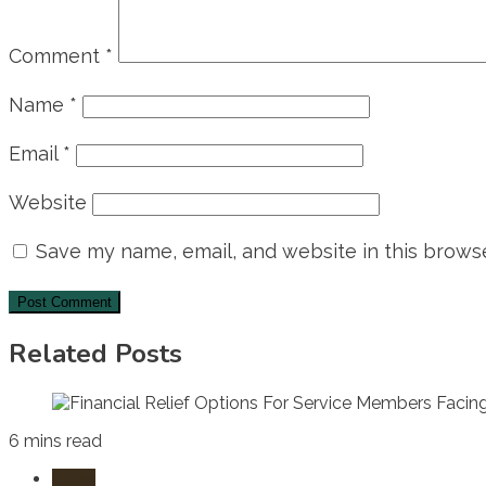
Comment
*
Name
*
Email
*
Website
Save my name, email, and website in this browse
Related Posts
6 mins read
Laws