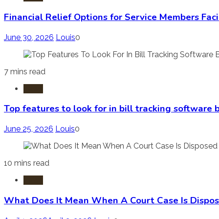
Financial Relief Options for Service Members Fac
June 30, 2026
Louis
0
7 mins read
Laws
Top features to look for in bill tracking software
June 25, 2026
Louis
0
10 mins read
Laws
What Does It Mean When A Court Case Is Dispos