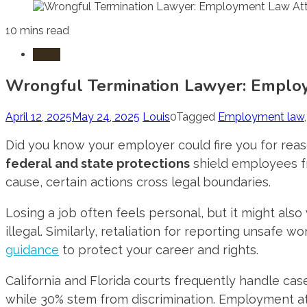
10 mins read
Laws
Wrongful Termination Lawyer: Emplo
April 12, 2025
May 24, 2025
Louis
0
Tagged
Employment law
Did you know your employer could fire you for re
federal and state protections
shield employees fro
cause, certain actions cross legal boundaries.
Losing a job often feels personal, but it might also
illegal. Similarly, retaliation for reporting unsafe
guidance
to protect your career and rights.
California and Florida courts frequently handle cas
while 30% stem from discrimination. Employment att