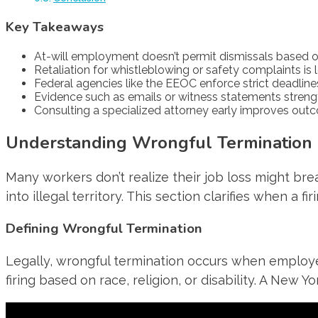
Key Takeaways
At-will employment doesn’t permit dismissals based on 
Retaliation for whistleblowing or safety complaints is 
Federal agencies like the EEOC enforce strict deadlines 
Evidence such as emails or witness statements streng
Consulting a specialized attorney early improves out
Understanding Wrongful Termination 
Many workers don’t realize their job loss might bre
into illegal territory. This section clarifies when a
Defining Wrongful Termination
Legally, wrongful termination occurs when employer
firing based on race, religion, or disability. A New