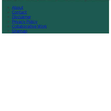
About
Contact
Disclaimer
Privacy Policy
Collaborative Work
Sitemap