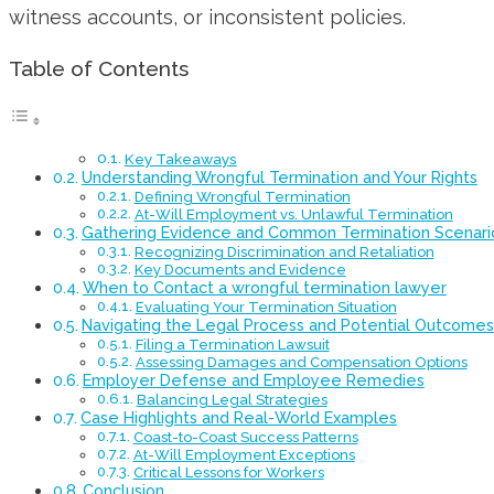
witness accounts, or inconsistent policies.
Table of Contents
Key Takeaways
Understanding Wrongful Termination and Your Rights
Defining Wrongful Termination
At-Will Employment vs. Unlawful Termination
Gathering Evidence and Common Termination Scenari
Recognizing Discrimination and Retaliation
Key Documents and Evidence
When to Contact a wrongful termination lawyer
Evaluating Your Termination Situation
Navigating the Legal Process and Potential Outcomes
Filing a Termination Lawsuit
Assessing Damages and Compensation Options
Employer Defense and Employee Remedies
Balancing Legal Strategies
Case Highlights and Real-World Examples
Coast-to-Coast Success Patterns
At-Will Employment Exceptions
Critical Lessons for Workers
Conclusion