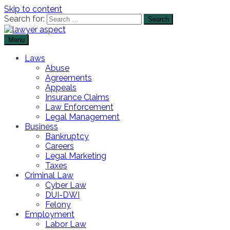
Skip to content
Search for:
Menu
The Lawyer Blog
Lawyer Aspect
Laws
Abuse
Agreements
Appeals
Insurance Claims
Law Enforcement
Legal Management
Business
Bankruptcy
Careers
Legal Marketing
Taxes
Criminal Law
Cyber Law
DUI-DWI
Felony
Employment
Labor Law