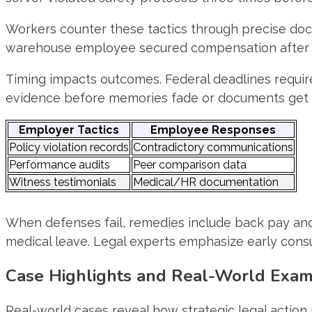
Workers counter these tactics through precise doc
warehouse employee secured compensation after s
Timing impacts outcomes. Federal deadlines require 
evidence before memories fade or documents get l
Employer Tactics
Employee Responses
Policy violation records
Contradictory communications
Performance audits
Peer comparison data
Witness testimonials
Medical/HR documentation
When defenses fail, remedies include back pay and
medical leave. Legal experts emphasize early cons
Case Highlights and Real-World Exa
Real-world cases reveal how strategic legal acti