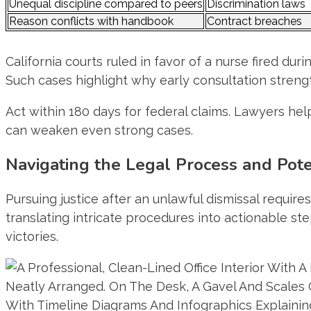
Unequal discipline compared to peers
Discrimination laws
Reason conflicts with handbook
Contract breaches
California courts ruled in favor of a nurse fired d
Such cases highlight why early consultation stren
Act within 180 days for federal claims. Lawyers h
can weaken even strong cases.
Navigating the Legal Process and Pot
Pursuing justice after an unlawful dismissal requir
translating intricate procedures into actionable s
victories.