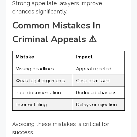
Strong appellate lawyers improve
chances significantly.
Common Mistakes In
Criminal Appeals
⚠️
Mistake
Impact
Missing deadlines
Appeal rejected
Weak legal arguments
Case dismissed
Poor documentation
Reduced chances
Incorrect filing
Delays or rejection
Avoiding these mistakes is critical for
success.