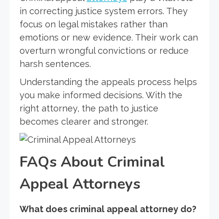
in correcting justice system errors. They
focus on legal mistakes rather than
emotions or new evidence. Their work can
overturn wrongful convictions or reduce
harsh sentences.
Understanding the appeals process helps
you make informed decisions. With the
right attorney, the path to justice
becomes clearer and stronger.
FAQs About Criminal
Appeal Attorneys
What does criminal appeal attorney do?