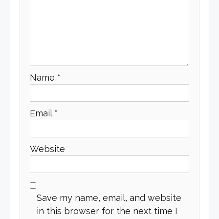
Name
*
Email
*
Website
Save my name, email, and website
in this browser for the next time I