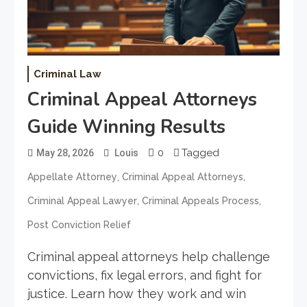
Criminal Law
Criminal Appeal Attorneys
Guide Winning Results
0
Tagged
May 28, 2026
Louis
,
,
Appellate Attorney
Criminal Appeal Attorneys
,
,
Criminal Appeal Lawyer
Criminal Appeals Process
Post Conviction Relief
Criminal appeal attorneys help challenge
convictions, fix legal errors, and fight for
justice. Learn how they work and win