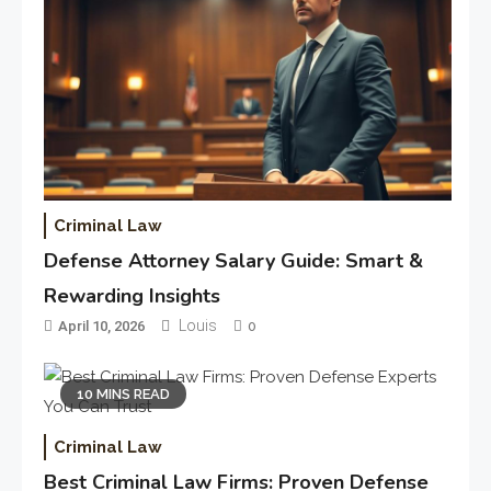
Criminal Law
Defense Attorney Salary Guide: Smart &
Rewarding Insights
Louis
April 10, 2026
0
10 MINS READ
Criminal Law
Best Criminal Law Firms: Proven Defense