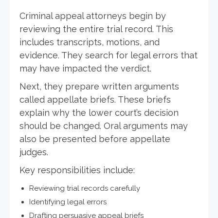
Criminal appeal attorneys begin by
reviewing the entire trial record. This
includes transcripts, motions, and
evidence. They search for legal errors that
may have impacted the verdict.
Next, they prepare written arguments
called appellate briefs. These briefs
explain why the lower court’s decision
should be changed. Oral arguments may
also be presented before appellate
judges.
Key responsibilities include:
Reviewing trial records carefully
Identifying legal errors
Drafting persuasive appeal briefs