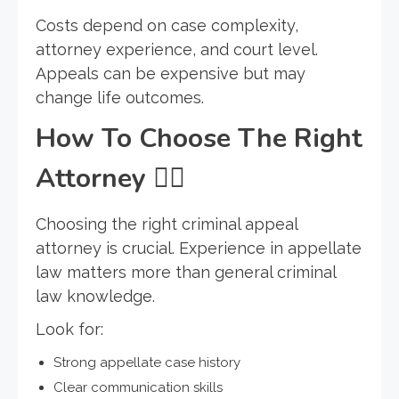
Costs depend on case complexity,
attorney experience, and court level.
Appeals can be expensive but may
change life outcomes.
How To Choose The Right
Attorney
🧑
Choosing the right criminal appeal
attorney is crucial. Experience in appellate
law matters more than general criminal
law knowledge.
Look for:
Strong appellate case history
Clear communication skills