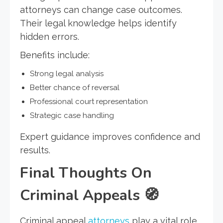
attorneys can change case outcomes.
Their legal knowledge helps identify
hidden errors.
Benefits include:
Strong legal analysis
Better chance of reversal
Professional court representation
Strategic case handling
Expert guidance improves confidence and
results.
Final Thoughts On
Criminal Appeals
🧭
Criminal appeal
attorneys
play a vital role