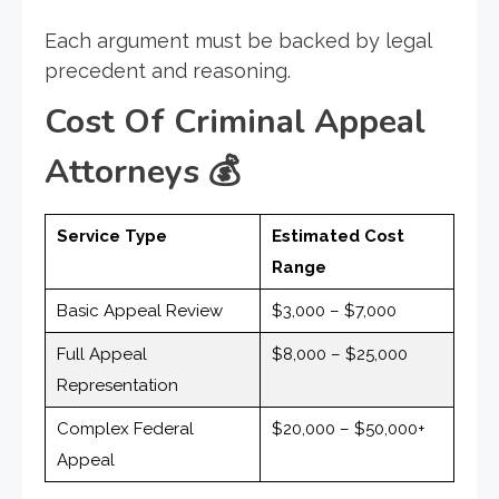
Each argument must be backed by legal
precedent and reasoning.
Cost Of Criminal Appeal
Attorneys
💰
Service Type
Estimated Cost
Range
Basic Appeal Review
$3,000 – $7,000
Full Appeal
$8,000 – $25,000
Representation
Complex Federal
$20,000 – $50,000+
Appeal