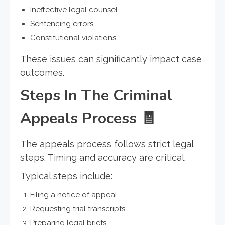
Ineffective legal counsel
Sentencing errors
Constitutional violations
These issues can significantly impact case
outcomes.
Steps In The Criminal
Appeals Process
🧾
The appeals process follows strict legal
steps. Timing and accuracy are critical.
Typical steps include:
Filing a notice of appeal
Requesting trial transcripts
Preparing legal briefs