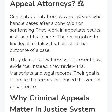
Appeal Attorneys?
⚖️
Criminal appeal attorneys are lawyers who
handle cases after a conviction or
sentencing. They work in appellate courts
instead of trial courts. Their main job is to
find legal mistakes that affected the
outcome of a case.
They do not call witnesses or present new
evidence. Instead, they review trial
transcripts and legal records. Their goal is
to argue that errors influenced the verdict
or sentence.
Why Criminal Appeals
Matter In Justice System