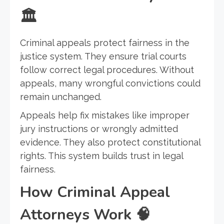
🏛️
Criminal appeals protect fairness in the
justice system. They ensure trial courts
follow correct legal procedures. Without
appeals, many wrongful convictions could
remain unchanged.
Appeals help fix mistakes like improper
jury instructions or wrongly admitted
evidence. They also protect constitutional
rights. This system builds trust in legal
fairness.
How Criminal Appeal
Attorneys Work
🧠