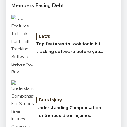
Members Facing Debt
Laws
Top features to look for in bill
tracking software before you
buy
Burn Injury
Understanding Compensation
For Serious Brain Injuries:
Complete Guide