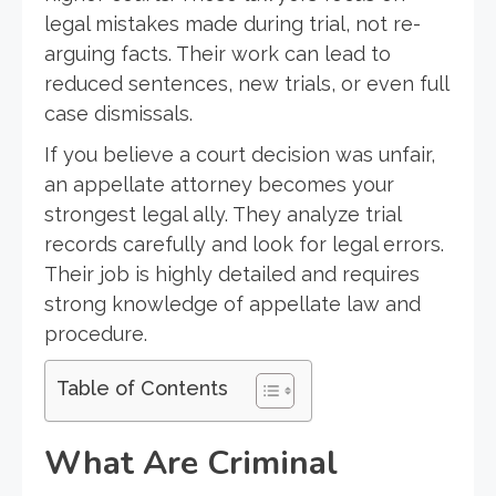
legal mistakes made during trial, not re-
arguing facts. Their work can lead to
reduced sentences, new trials, or even full
case dismissals.
If you believe a court decision was unfair,
an appellate attorney becomes your
strongest legal ally. They analyze trial
records carefully and look for legal errors.
Their job is highly detailed and requires
strong knowledge of appellate law and
procedure.
Table of Contents
What Are Criminal