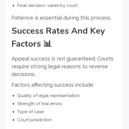
Final decision: varies by court
Patience is essential during this process.
Success Rates And Key
Factors
📊
Appeal success is not guaranteed. Courts
require strong legal reasons to reverse
decisions.
Factors affecting success include:
Quality of legal representation
Strength of trial errors
Type of case
Court jurisdiction