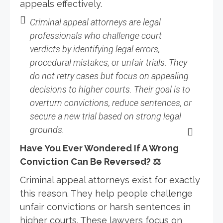
appeals effectively.
Criminal appeal attorneys are legal
professionals who challenge court
verdicts by identifying legal errors,
procedural mistakes, or unfair trials. They
do not retry cases but focus on appealing
decisions to higher courts. Their goal is to
overturn convictions, reduce sentences, or
secure a new trial based on strong legal
grounds.
Have You Ever Wondered If A Wrong
Conviction Can Be Reversed?
⚖
Criminal appeal attorneys exist for exactly
this reason. They help people challenge
unfair convictions or harsh sentences in
higher courts. These lawyers focus on