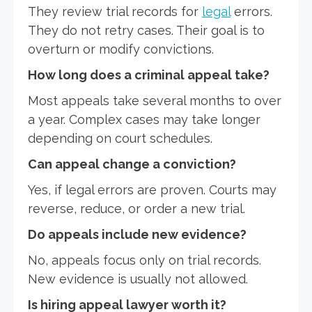
They review trial records for
legal
errors.
They do not retry cases. Their goal is to
overturn or modify convictions.
How long does a criminal appeal take?
Most appeals take several months to over
a year. Complex cases may take longer
depending on court schedules.
Can appeal change a conviction?
Yes, if legal errors are proven. Courts may
reverse, reduce, or order a new trial.
Do appeals include new evidence?
No, appeals focus only on trial records.
New evidence is usually not allowed.
Is hiring appeal lawyer worth it?