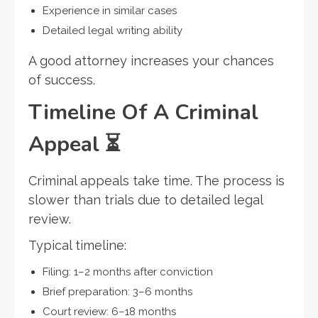
Experience in similar cases
Detailed legal writing ability
A good attorney increases your chances
of success.
Timeline Of A Criminal
Appeal
⏳
Criminal appeals take time. The process is
slower than trials due to detailed legal
review.
Typical timeline:
Filing: 1–2 months after conviction
Brief preparation: 3–6 months
Court review: 6–18 months