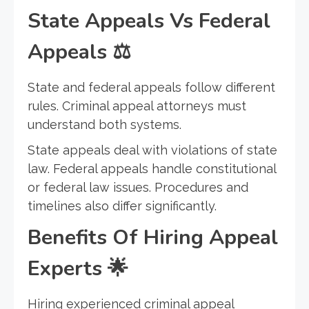
State Appeals Vs Federal
Appeals
⚖️
State and federal appeals follow different
rules. Criminal appeal attorneys must
understand both systems.
State appeals deal with violations of state
law. Federal appeals handle constitutional
or federal law issues. Procedures and
timelines also differ significantly.
Benefits Of Hiring Appeal
Experts
🌟
Hiring experienced criminal appeal