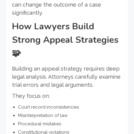
can change the outcome of a case
significantly.
How Lawyers Build
Strong Appeal Strategies
🧩
Building an appeal strategy requires deep
legal analysis. Attorneys carefully examine
trial errors and legal arguments.
They focus on:
Court record inconsistencies
Misinterpretation of law
Procedural mistakes
Constitutional violations