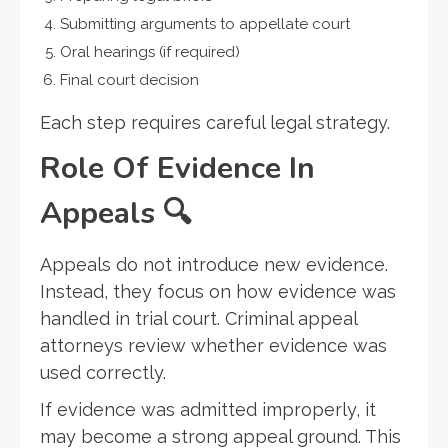
Submitting arguments to appellate court
Oral hearings (if required)
Final court decision
Each step requires careful legal strategy.
Role Of Evidence In
Appeals
🔍
Appeals do not introduce new evidence.
Instead, they focus on how evidence was
handled in trial court. Criminal appeal
attorneys review whether evidence was
used correctly.
If evidence was admitted improperly, it
may become a strong appeal ground. This