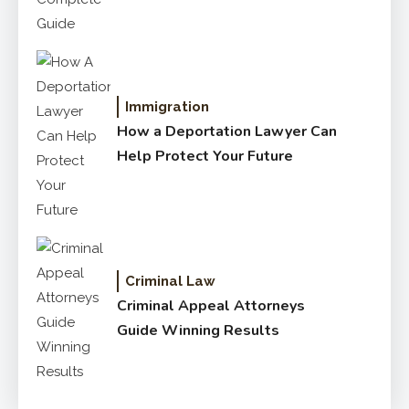
Immigration
How a Deportation Lawyer Can
Help Protect Your Future
Criminal Law
Criminal Appeal Attorneys
Guide Winning Results