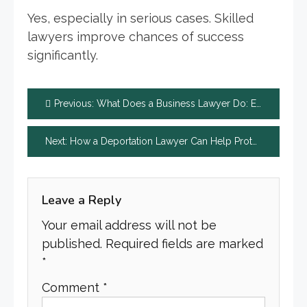
Yes, especially in serious cases. Skilled
lawyers improve chances of success
significantly.
Post
Previous:
What Does a Business Lawyer Do: Expert Guide Positive
navigation
Next:
How a Deportation Lawyer Can Help Protect Your Future
Leave a Reply
Your email address will not be
published.
Required fields are marked
*
Comment
*