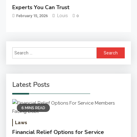
Experts You Can Trust
Louis
February 15, 2026
0
Search
for:
Latest Posts
6 MINS READ
Laws
Financial Relief Options for Service