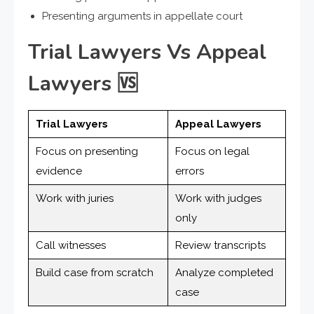
Presenting arguments in appellate court
Trial Lawyers Vs Appeal
Lawyers
🆚
Trial Lawyers
Appeal Lawyers
Focus on presenting
Focus on legal
evidence
errors
Work with juries
Work with judges
only
Call witnesses
Review transcripts
Build case from scratch
Analyze completed
case