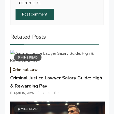
comment.
Related Posts
8 MINS READ
Criminal Law
Criminal Justice Lawyer Salary Guide: High
& Rewarding Pay
Louis
April 15, 2026
0
9 MINS READ