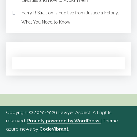
Lawsuits and How to Avoid Them
Harry R Strait
on
Is Fugitive from Justice a Felony:
What You Need to Know
Copyright © 2020-2026 Lawyer Aspect. All rights
reserved.
Proudly powered by WordPress
|
Theme:
azure-news by
CodeVibrant
.