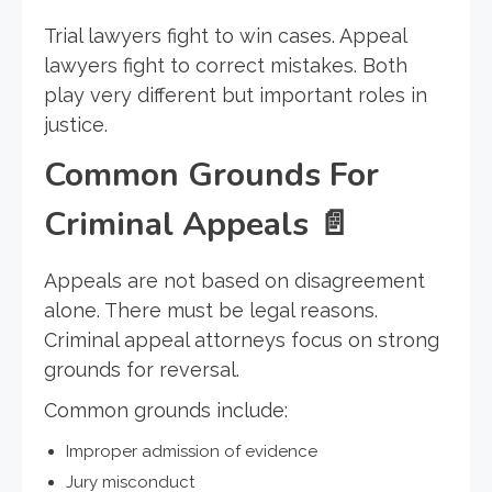
Trial lawyers fight to win cases. Appeal
lawyers fight to correct mistakes. Both
play very different but important roles in
justice.
Common Grounds For
Criminal Appeals
📄
Appeals are not based on disagreement
alone. There must be legal reasons.
Criminal appeal attorneys focus on strong
grounds for reversal.
Common grounds include:
Improper admission of evidence
Jury misconduct