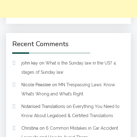
Recent Comments
john kay
on
What is the Sunday law in the US? 4
stages of Sunday law
Nicole Peaslee
on
MN Trespassing Laws: Know
What’s Wrong and What’s Right
Notarised Translations
on
Everything You Need to
Know About Legalised & Certified Translations
Christina
on
6 Common Mistakes in Car Accident