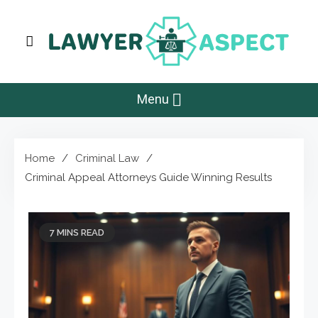
Skip
to
content
Lawyer Aspect
The Lawyer Blog
Menu
Home
Criminal Law
Criminal Appeal Attorneys Guide Winning Results
7 MINS READ