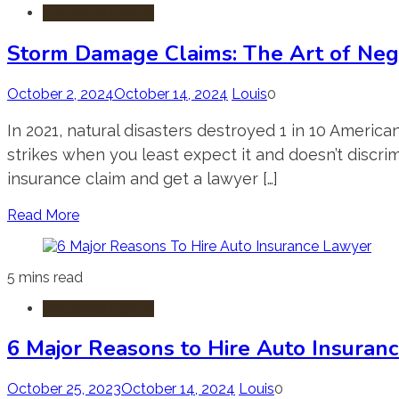
Insurance Claims
Storm Damage Claims: The Art of Neg
October 2, 2024
October 14, 2024
Louis
0
In 2021, natural disasters destroyed 1 in 10 Ameri
strikes when you least expect it and doesn’t discri
insurance claim and get a lawyer […]
Read More
5 mins read
Insurance Claims
6 Major Reasons to Hire Auto Insuran
October 25, 2023
October 14, 2024
Louis
0