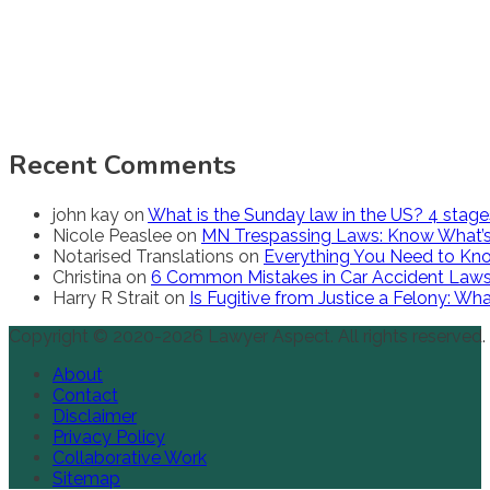
Recent Comments
john kay
on
What is the Sunday law in the US? 4 stag
Nicole Peaslee
on
MN Trespassing Laws: Know What’s
Notarised Translations
on
Everything You Need to Kno
Christina
on
6 Common Mistakes in Car Accident Law
Harry R Strait
on
Is Fugitive from Justice a Felony: W
Copyright © 2020-2026 Lawyer Aspect. All rights reserved.
About
Contact
Disclaimer
Privacy Policy
Collaborative Work
Sitemap