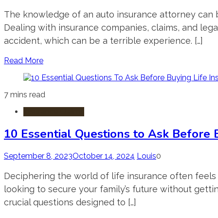
The knowledge of an auto insurance attorney can be
Dealing with insurance companies, claims, and legal
accident, which can be a terrible experience. […]
Read More
7 mins read
Insurance Claims
10 Essential Questions to Ask Before 
September 8, 2023
October 14, 2024
Louis
0
Deciphering the world of life insurance often feels 
looking to secure your family’s future without getti
crucial questions designed to […]