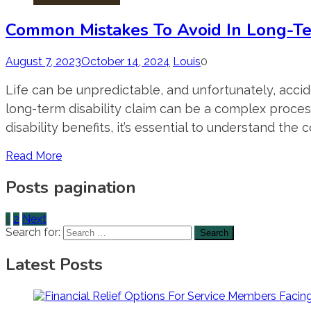
Common Mistakes To Avoid In Long-Ter
August 7, 2023
October 14, 2024
Louis
0
Life can be unpredictable, and unfortunately, accide
long-term disability claim can be a complex process
disability benefits, it’s essential to understand the
Read More
Posts pagination
1
2
Next
Search for:
Latest Posts