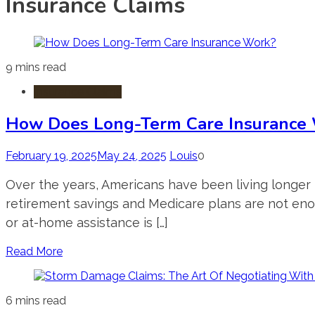
Insurance Claims
9 mins read
Insurance Claims
How Does Long-Term Care Insurance
February 19, 2025
May 24, 2025
Louis
0
Over the years, Americans have been living longer li
retirement savings and Medicare plans are not enou
or at-home assistance is […]
Read More
6 mins read