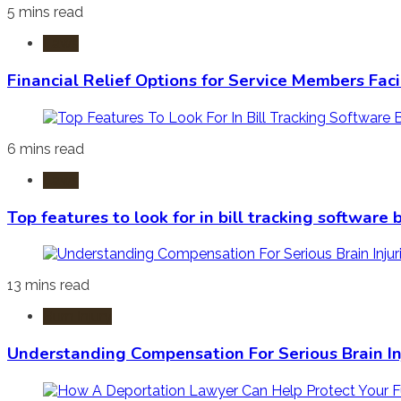
5 mins read
Laws
Financial Relief Options for Service Members Fac
6 mins read
Laws
Top features to look for in bill tracking software
13 mins read
Burn Injury
Understanding Compensation For Serious Brain In