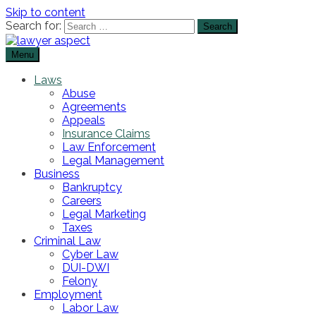
Skip to content
Search for:
Menu
The Lawyer Blog
Lawyer Aspect
Laws
Abuse
Agreements
Appeals
Insurance Claims
Law Enforcement
Legal Management
Business
Bankruptcy
Careers
Legal Marketing
Taxes
Criminal Law
Cyber Law
DUI-DWI
Felony
Employment
Labor Law