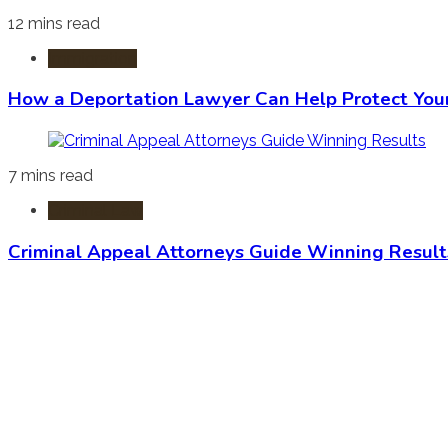
12 mins read
Immigration
How a Deportation Lawyer Can Help Protect You
7 mins read
Criminal Law
Criminal Appeal Attorneys Guide Winning Result