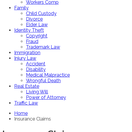
Workers Comp
Family
Child Custody
Divorce
Elder Law
Identity Theft
Copyright
Fraud
Trademark Law
Immigration
Injury Law
Accident
Disability
Medical Malpractice
Wrongful Death
Real Estate
Living Will
Power of Attorney
Traffic Law
Home
Insurance Claims