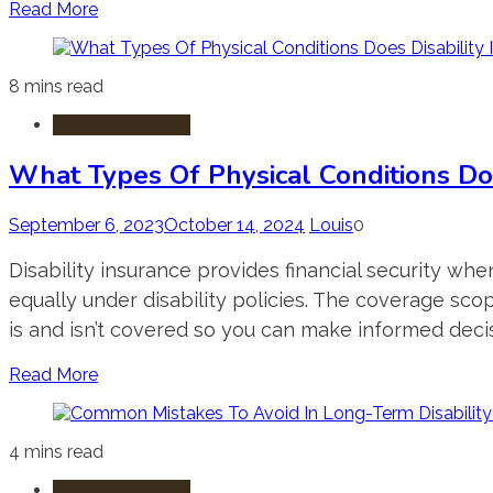
Read More
8 mins read
Insurance Claims
What Types Of Physical Conditions Doe
September 6, 2023
October 14, 2024
Louis
0
Disability insurance provides financial security whe
equally under disability policies. The coverage scop
is and isn’t covered so you can make informed decis
Read More
4 mins read
Insurance Claims