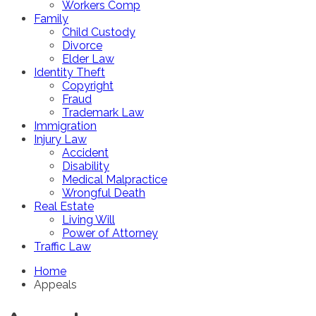
Workers Comp
Family
Child Custody
Divorce
Elder Law
Identity Theft
Copyright
Fraud
Trademark Law
Immigration
Injury Law
Accident
Disability
Medical Malpractice
Wrongful Death
Real Estate
Living Will
Power of Attorney
Traffic Law
Home
Appeals