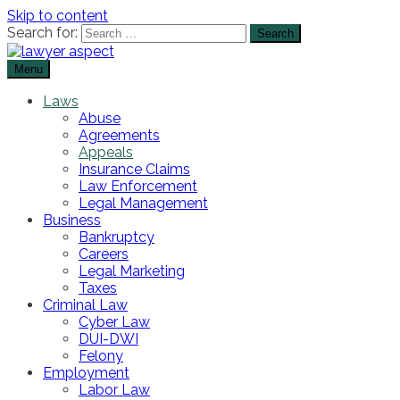
Skip to content
Search for:
Menu
The Lawyer Blog
Lawyer Aspect
Laws
Abuse
Agreements
Appeals
Insurance Claims
Law Enforcement
Legal Management
Business
Bankruptcy
Careers
Legal Marketing
Taxes
Criminal Law
Cyber Law
DUI-DWI
Felony
Employment
Labor Law