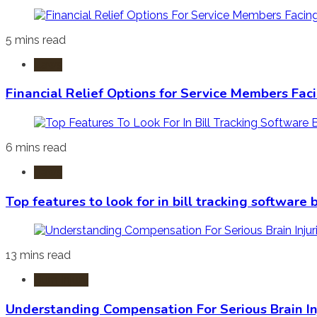
5 mins read
Laws
Financial Relief Options for Service Members Fac
6 mins read
Laws
Top features to look for in bill tracking software
13 mins read
Burn Injury
Understanding Compensation For Serious Brain In