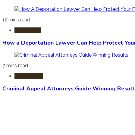
12 mins read
Immigration
How a Deportation Lawyer Can Help Protect You
7 mins read
Criminal Law
Criminal Appeal Attorneys Guide Winning Result