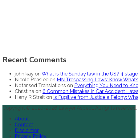
Recent Comments
john kay
on
What is the Sunday law in the US? 4 stag
Nicole Peaslee
on
MN Trespassing Laws: Know What’s
Notarised Translations
on
Everything You Need to Kno
Christina
on
6 Common Mistakes in Car Accident Law
Harry R Strait
on
Is Fugitive from Justice a Felony: W
Copyright © 2020-2026 Lawyer Aspect. All rights reserved.
About
Contact
Disclaimer
Privacy Policy