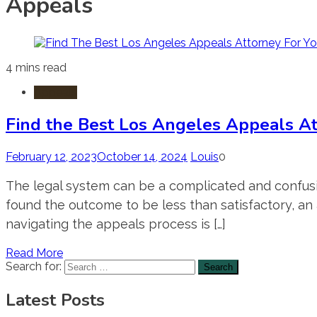
Appeals
4 mins read
Appeals
Find the Best Los Angeles Appeals At
February 12, 2023
October 14, 2024
Louis
0
The legal system can be a complicated and confusi
found the outcome to be less than satisfactory, an 
navigating the appeals process is […]
Read More
Search for:
Latest Posts