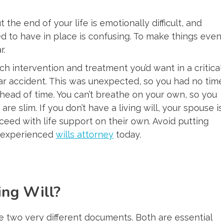
the end of your life is emotionally difficult, and
 to have in place is confusing. To make things eve
r.
h intervention and treatment you’d want in a critica
car accident. This was unexpected, so you had no tim
head of time. You can’t breathe on your own, so you
re slim. If you don’t have a living will, your spouse i
eed with life support on their own. Avoid putting
n experienced
wills attorney
today.
ing Will?
are two very different documents. Both are essential