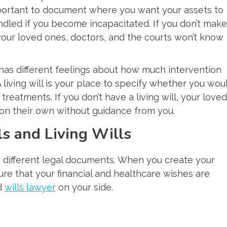
 important to document where you want your assets to
dled if you become incapacitated. If you don’t make
 your loved ones, doctors, and the courts won’t know
has different feelings about how much intervention
A living will is your place to specify whether you wou
treatments. If you don’t have a living will, your loved
s on their own without guidance from you.
s and Living Wills
y different legal documents. When you create your
sure that your financial and healthcare wishes are
ed
wills lawyer
on your side.