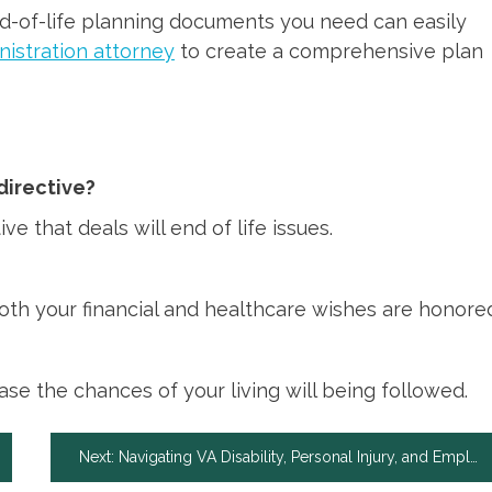
end-of-life planning documents you need can easily
nistration attorney
to create a comprehensive plan
 directive?
ive that deals will end of life issues.
th your financial and healthcare wishes are honore
ase the chances of your living will being followed.
Next:
Navigating VA Disability, Personal Injury, and Employment Law