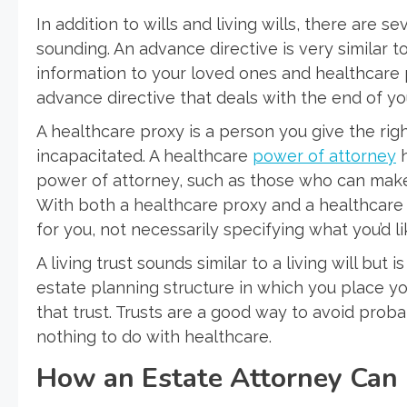
In addition to wills and living wills, there are s
sounding. An advance directive is very similar to
information to your loved ones and healthcare pro
advance directive that deals with the end of you
A healthcare proxy is a person you give the rig
incapacitated. A healthcare
power of attorney
h
power of attorney, such as those who can make
With both a healthcare proxy and a healthcare
for you, not necessarily specifying what you’d l
A living trust sounds similar to a living will but i
estate planning structure in which you place you
that trust. Trusts are a good way to avoid prob
nothing to do with healthcare.
How an Estate Attorney Can