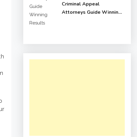
Criminal Appeal
Attorneys Guide Winning
Results
th
in
o
ur