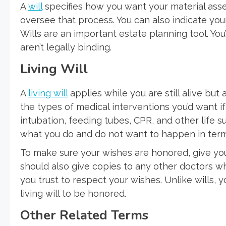
A
will
specifies how you want your material asse
oversee that process. You can also indicate you
Wills are an important estate planning tool. You
aren’t legally binding.
Living Will
A
living will
applies while you are still alive but 
the types of medical interventions you’d want if y
intubation, feeding tubes, CPR, and other life s
what you do and do not want to happen in terms 
To make sure your wishes are honored, give your
should also give copies to any other doctors 
you trust to respect your wishes. Unlike wills,
living will to be honored.
Other Related Terms