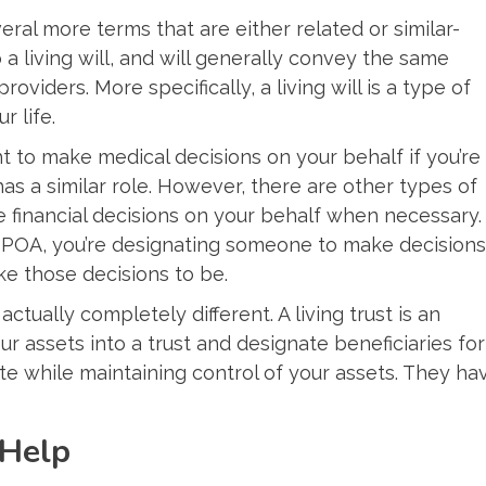
everal more terms that are either related or similar-
 a living will, and will generally convey the same
viders. More specifically, a living will is a type of
r life.
ht to make medical decisions on your behalf if you’re
as a similar role. However, there are other types of
 financial decisions on your behalf when necessary.
 POA, you’re designating someone to make decisions
ike those decisions to be.
s actually completely different. A living trust is an
r assets into a trust and designate beneficiaries for
ate while maintaining control of your assets. They ha
 Help