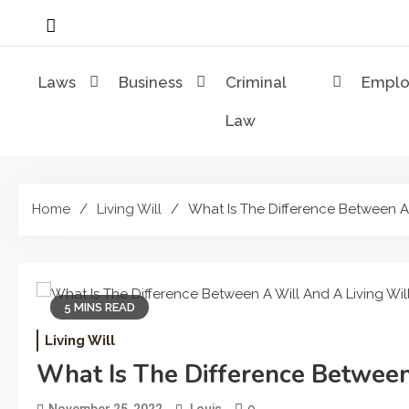
Skip
to
content
Laws
Business
Criminal
Empl
Law
Home
Living Will
What Is The Difference Between A 
5 MINS READ
Living Will
What Is The Difference Between
0
November 25, 2022
Louis