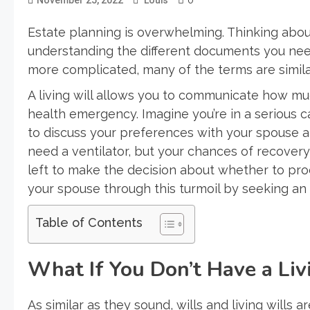
Estate planning is overwhelming. Thinking about 
understanding the different documents you need
more complicated, many of the terms are simila
A living will allows you to communicate how muc
health emergency. Imagine you’re in a serious 
to discuss your preferences with your spouse a
need a ventilator, but your chances of recovery a
left to make the decision about whether to proc
your spouse through this turmoil by seeking a
Table of Contents
What If You Don’t Have a Liv
As similar as they sound, wills and living wills 