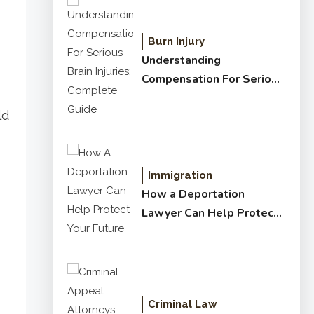
Burn Injury
Understanding
Compensation For Serious
Brain Injuries: Complete
ld
Guide
Immigration
How a Deportation
Lawyer Can Help Protect
Your Future
Criminal Law