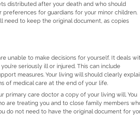
ts distributed after your death and who should
r preferences for guardians for your minor children.
’ll need to keep the original document, as copies
are unable to make decisions for yourself. It deals wi
ou’re seriously ill or injured. This can include
upport measures. Your living will should clearly expla
of medical care at the end of your life.
 primary care doctor a copy of your living will. You
who are treating you and to close family members wh
 you do not need to have the original document for yo