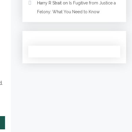
Harry R Strait
on
Is Fugitive from Justice a
Felony: What You Need to Know
d.