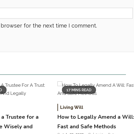
 browser for the next time I comment.
AD
17 MINS READ
Living Will
a Trustee for a
How to Legally Amend a Will
se Wisely and
Fast and Safe Methods