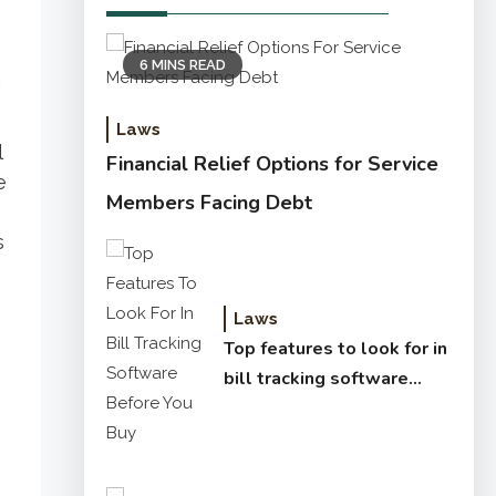
6 MINS READ
n
Laws
l
Financial Relief Options for Service
e
Members Facing Debt
s
Laws
Top features to look for in
bill tracking software
before you buy