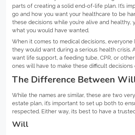
parts of creating a solid end-of-life plan. It’s
go and how you want your healthcare to be han
these decisions while you’re alive and healthy,
what you would have wanted.
When it comes to medical decisions, everyone 
they would want during a serious health crisis. 
want life support, a feeding tube, CPR, or other 
ones will have to make these difficult decision
The Difference Between Will
While the names are similar, these are two ver
estate plan, it’s important to set up both to en
respected. Either way, its best to have a trust
Will