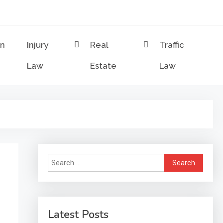
on
Injury
Real
Traffic
Law
Estate
Law
Search
for:
Latest Posts