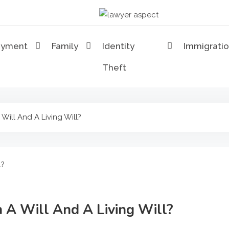
Lawyer Aspect
The Lawyer Blog
oyment
Family
Identity
Immigrati
Theft
Will And A Living Will?
 A Will And A Living Will?