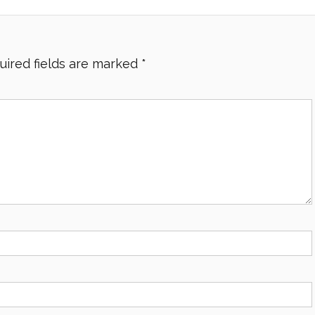
uired fields are marked
*