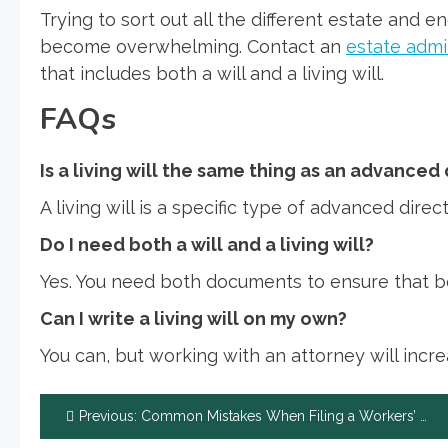
Trying to sort out all the different estate and 
become overwhelming. Contact an
estate admi
that includes both a will and a living will.
FAQs
Is a living will the same thing as an advanced
A living will is a specific type of advanced direct
Do I need both a will and a living will?
Yes. You need both documents to ensure that bo
Can I write a living will on my own?
You can, but working with an attorney will incre
Post
Previous:
Common Mistakes When Filing a Workers’ Compensation Claim