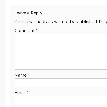
navigation
Leave a Reply
Your email address will not be published.
Req
Comment
*
Name
*
Email
*