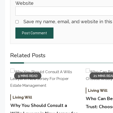
Website
Save my name, email, and website in this
Related Posts
9 MINS READ
21 MINS RE
Living Will
Living Will
Who Can Be 
Why You Should Consult a
Trust: Choo