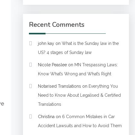
Recent Comments
john kay
on
What is the Sunday law in the
US? 4 stages of Sunday law
Nicole Peaslee
on
MN Trespassing Laws:
Know What’s Wrong and What’s Right
Notarised Translations
on
Everything You
Need to Know About Legalised & Certified
ve
Translations
Christina
on
6 Common Mistakes in Car
Accident Lawsuits and How to Avoid Them