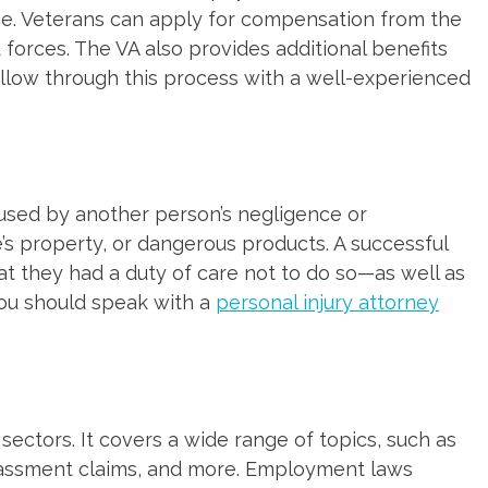
ice. Veterans can apply for compensation from the
d forces. The VA also provides additional benefits
 follow through this process with a well-experienced
 caused by another person’s negligence or
e’s property, or dangerous products. A successful
at they had a duty of care not to do so—as well as
you should speak with a
personal injury attorney
ctors. It covers a wide range of topics, such as
arassment claims, and more. Employment laws