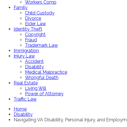
Workers Comp
Family
Child Custody
Divorce
Elder Law
Identity Theft
Copyright
Fraud
Trademark Law
Immigration
Injury Law
Accident
Disability
Medical Malpractice
Wrongful Death
Real Estate
Living Will
Power of Attorney
Traffic Law
Home
Disability
Navigating VA Disability, Personal Injury, and Employ