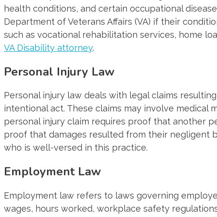
health conditions, and certain occupational disea
Department of Veterans Affairs (VA) if their conditi
such as vocational rehabilitation services, home loa
VA Disability attorney
.
Personal Injury Law
Personal injury law deals with legal claims resultin
intentional act. These claims may involve medical m
personal injury claim requires proof that another 
proof that damages resulted from their negligent b
who is well-versed in this practice.
Employment Law
Employment law refers to laws governing employer-e
wages, hours worked, workplace safety regulations