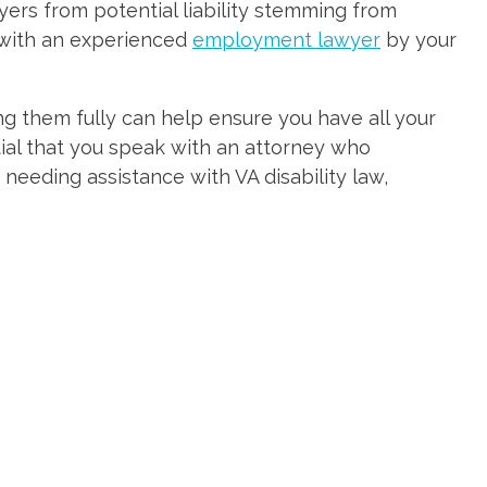
ers from potential liability stemming from
 with an experienced
employment lawyer
by your
ng them fully can help ensure you have all your
tial that you speak with an attorney who
 needing assistance with VA disability law,