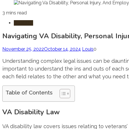
3 mins read
Disability
Navigating VA Disability, Personal In
November 25, 2022
October 14, 2024
Louis
0
Understanding complex legal issues can be daunting.
important to understand the ins and outs of each so
each field relates to the other and what you need 
Table of Contents
VA Disability Law
VA disability law covers issues relating to veterans’