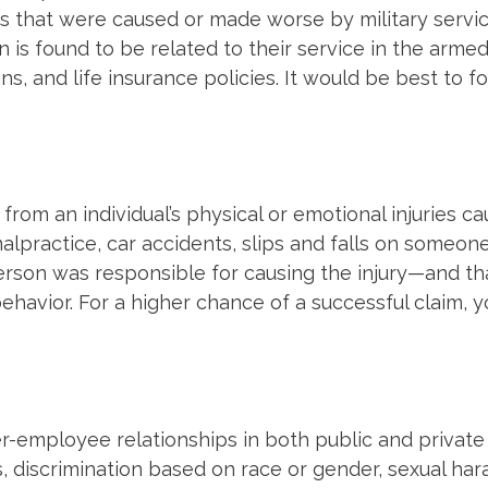
ses that were caused or made worse by military serv
on is found to be related to their service in the arme
ns, and life insurance policies. It would be best to
g from an individual’s physical or emotional injuries
alpractice, car accidents, slips and falls on someon
person was responsible for causing the injury—and th
ehavior. For a higher chance of a successful claim, 
mployee relationships in both public and private se
, discrimination based on race or gender, sexual h