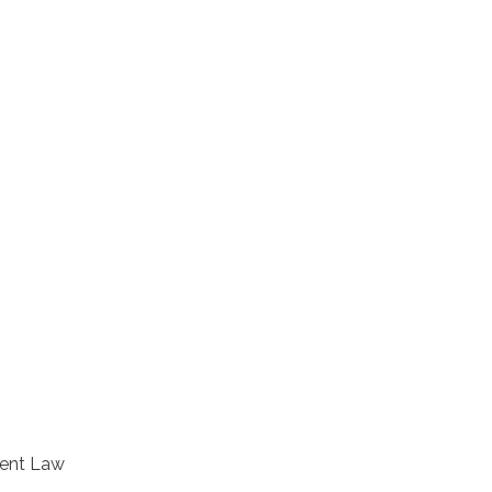
ment Law