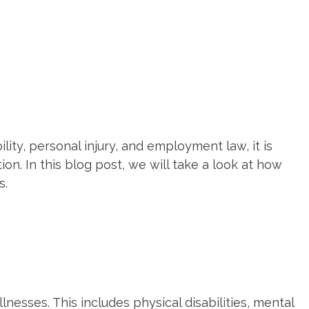
ity, personal injury, and employment law, it is
on. In this blog post, we will take a look at how
s.
lnesses. This includes physical disabilities, mental