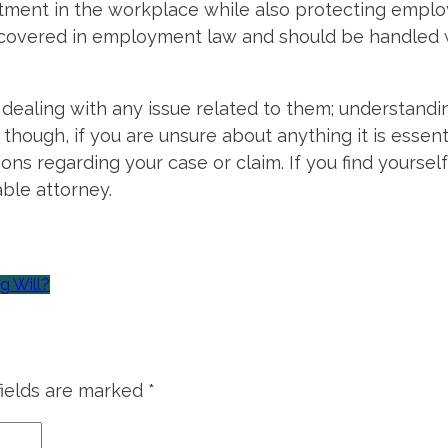
atment in the workplace while also protecting employ
 covered in employment law and should be handled
 dealing with any issue related to them; understandi
though, if you are unsure about anything it is essen
ns regarding your case or claim. If you find yourself
able attorney.
g Will?
fields are marked
*