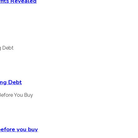
fits Revealed
ing Debt
 before you buy