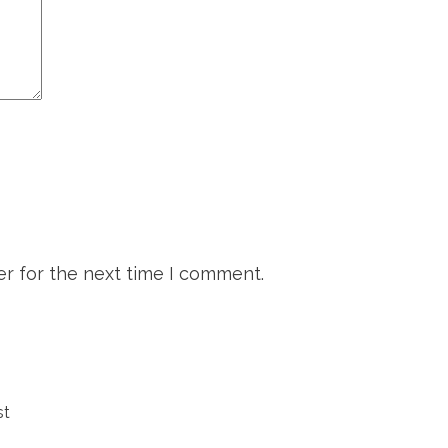
r for the next time I comment.