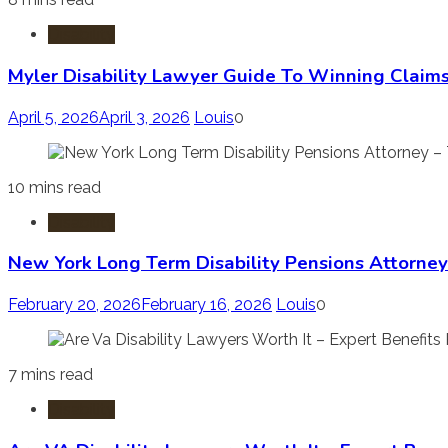
Disability
Myler Disability Lawyer Guide To Winning Claims
April 5, 2026
April 3, 2026
Louis
0
10 mins read
Disability
New York Long Term Disability Pensions Attorney
February 20, 2026
February 16, 2026
Louis
0
7 mins read
Disability