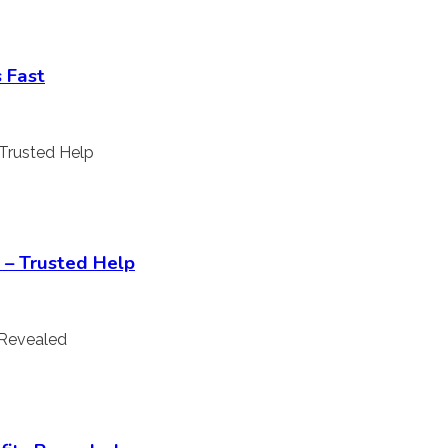
 Fast
 – Trusted Help