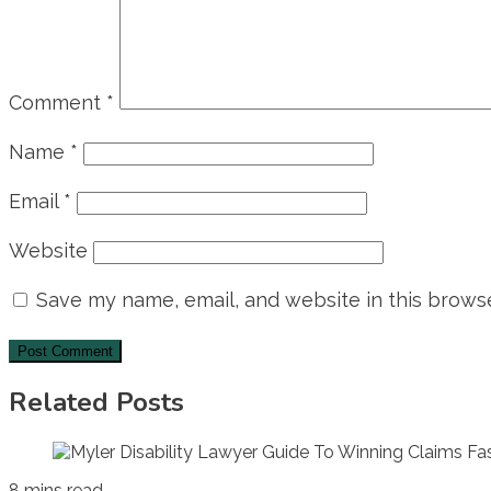
Comment
*
Name
*
Email
*
Website
Save my name, email, and website in this browse
Related Posts
8 mins read