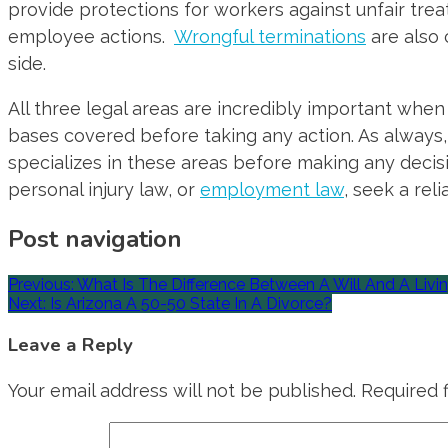
provide protections for workers against unfair tre
employee actions.
Wrongful terminations
are also
side.
All three legal areas are incredibly important when
bases covered before taking any action. As always, 
specializes in these areas before making any decisio
personal injury law, or
employment law
, seek a reli
Post navigation
Previous:
What Is The Difference Between A Will And A Livin
Next:
Is Arizona A 50-50 State In A Divorce?
Leave a Reply
Your email address will not be published.
Required 