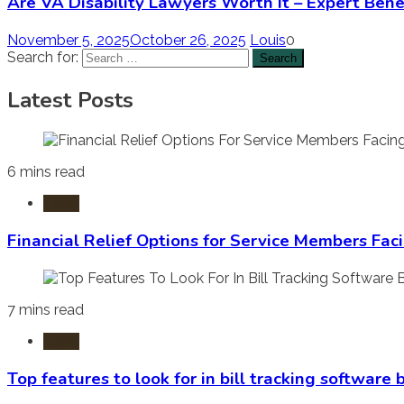
Are VA Disability Lawyers Worth It – Expert Bene
November 5, 2025
October 26, 2025
Louis
0
Search for:
Latest Posts
6 mins read
Laws
Financial Relief Options for Service Members Fac
7 mins read
Laws
Top features to look for in bill tracking software