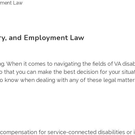
jury, and Employment Law
 When it comes to navigating the fields of VA disabil
 that you can make the best decision for your situati
to know when dealing with any of these legal matter
 compensation for service-connected disabilities or il