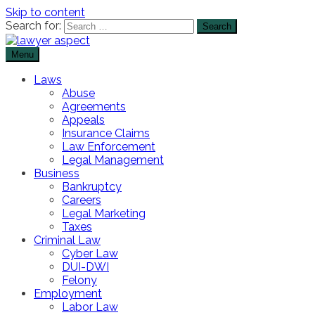
Skip to content
Search for:
Menu
The Lawyer Blog
Lawyer Aspect
Laws
Abuse
Agreements
Appeals
Insurance Claims
Law Enforcement
Legal Management
Business
Bankruptcy
Careers
Legal Marketing
Taxes
Criminal Law
Cyber Law
DUI-DWI
Felony
Employment
Labor Law