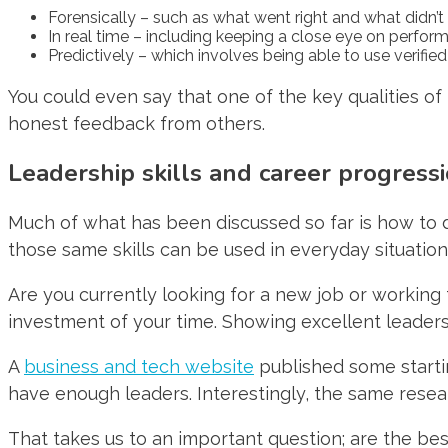
Forensically – such as what went right and what didn’t
In real time – including keeping a close eye on perfo
Predictively – which involves being able to use verifie
You could even say that one of the key qualities of 
honest feedback from others.
Leadership skills and career progress
Much of what has been discussed so far is how to d
those same skills can be used in everyday situation
Are you currently looking for a new job or working 
investment of your time. Showing excellent leadersh
A
business and tech website
published some startin
have enough leaders. Interestingly, the same resea
That takes us to an important question; are the be