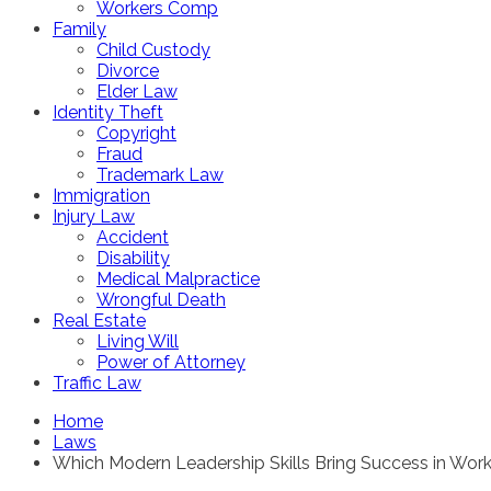
Workers Comp
Family
Child Custody
Divorce
Elder Law
Identity Theft
Copyright
Fraud
Trademark Law
Immigration
Injury Law
Accident
Disability
Medical Malpractice
Wrongful Death
Real Estate
Living Will
Power of Attorney
Traffic Law
Home
Laws
Which Modern Leadership Skills Bring Success in Work