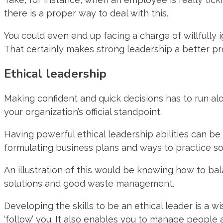
there is a proper way to deal with this.
You could even end up facing a charge of willfully 
That certainly makes strong leadership a better pr
Ethical leadership
Making confident and quick decisions has to run alo
your organization’s official standpoint.
Having powerful ethical leadership abilities can be 
formulating business plans and ways to practice soci
An illustration of this would be knowing how to ba
solutions and good waste management.
Developing the skills to be an ethical leader is a 
‘follow’ you. It also enables you to manage people a