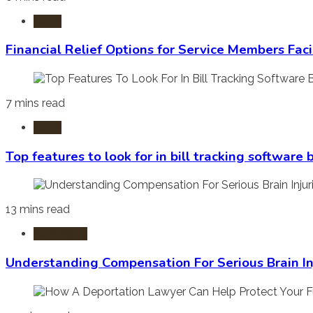
Laws
Financial Relief Options for Service Members Fac
7 mins read
Laws
Top features to look for in bill tracking software
13 mins read
Burn Injury
Understanding Compensation For Serious Brain In