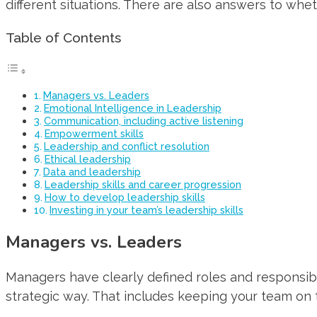
different situations. There are also answers to whet
Table of Contents
Managers vs. Leaders
Emotional Intelligence in Leadership
Communication, including active listening
Empowerment skills
Leadership and conflict resolution
Ethical leadership
Data and leadership
Leadership skills and career progression
How to develop leadership skills
Investing in your team’s leadership skills
Managers vs. Leaders
Managers have clearly defined roles and responsibi
strategic way. That includes keeping your team on 