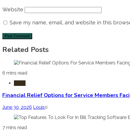
Website
Save my name, email, and website in this browse
Related Posts
6 mins read
Laws
Financial Relief Options for Service Members Fac
June 30, 2026
Louis
0
7 mins read