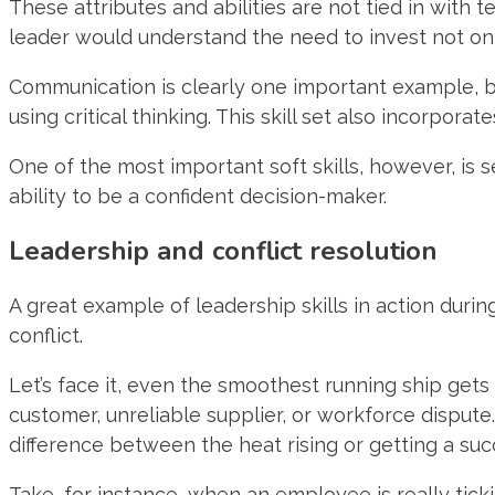
These attributes and abilities are not tied in with 
leader would understand the need to invest not onl
Communication is clearly one important example, bu
using critical thinking. This skill set also incorpor
One of the most important soft skills, however, is 
ability to be a confident decision-maker.
Leadership and conflict resolution
A great example of leadership skills in action dur
conflict.
Let’s face it, even the smoothest running ship get
customer, unreliable supplier, or workforce disput
difference between the heat rising or getting a succ
Take, for instance, when an employee is really ticki