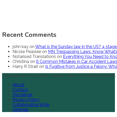
Recent Comments
john kay
on
What is the Sunday law in the US? 4 stag
Nicole Peaslee
on
MN Trespassing Laws: Know What’s
Notarised Translations
on
Everything You Need to Kno
Christina
on
6 Common Mistakes in Car Accident Law
Harry R Strait
on
Is Fugitive from Justice a Felony: W
Copyright © 2020-2026 Lawyer Aspect. All rights reserved.
About
Contact
Disclaimer
Privacy Policy
Collaborative Work
Sitemap