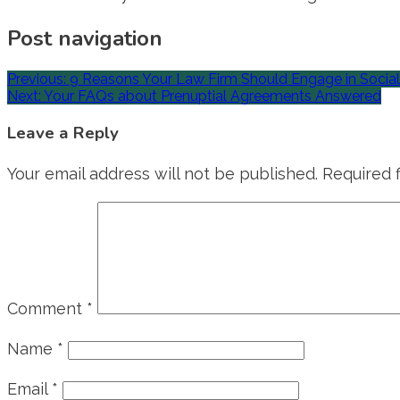
Post navigation
Previous:
9 Reasons Your Law Firm Should Engage in Socia
Next:
Your FAQs about Prenuptial Agreements Answered
Leave a Reply
Your email address will not be published.
Required 
Comment
*
Name
*
Email
*