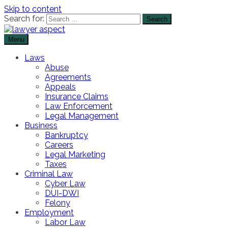
Skip to content
Search for:
Menu
The Lawyer Blog
Lawyer Aspect
Laws
Abuse
Agreements
Appeals
Insurance Claims
Law Enforcement
Legal Management
Business
Bankruptcy
Careers
Legal Marketing
Taxes
Criminal Law
Cyber Law
DUI-DWI
Felony
Employment
Labor Law