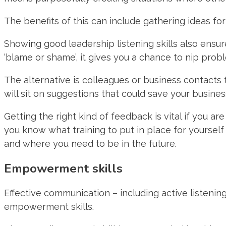
The benefits of this can include gathering ideas f
Showing good leadership listening skills also ensu
‘blame or shame’, it gives you a chance to nip prob
The alternative is colleagues or business contacts
will sit on suggestions that could save your busine
Getting the right kind of feedback is vital if you a
you know what training to put in place for yoursel
and where you need to be in the future.
Empowerment skills
Effective communication – including active listening
empowerment skills.