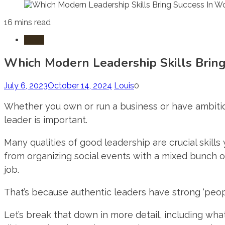
16 mins read
Laws
Which Modern Leadership Skills Bring
July 6, 2023
October 14, 2024
Louis
0
Whether you own or run a business or have ambitio
leader is important.
Many qualities of good leadership are crucial skills
from organizing social events with a mixed bunch o
job.
That’s because authentic leaders have strong ‘people
Let’s break that down in more detail, including wh