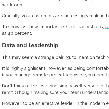
workforce.
Crucially, your customers are increasingly making b
To show just how important ethical leadership is,
r
as 40 percent.
Data and leadership
This may seem a strange pairing, to mention technol
It is highly significant, however, as being comforta
if you manage remote project teams or you need t
Don’t think of this as being simply well-versed in t
remit. (Though making sure your team understands ba
However, to be an effective leader in the modern era