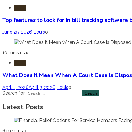
Laws
Top features to look for in bill tracking software
June 25, 2026
Louis
0
10 mins read
Laws
What Does It Mean When A Court Case Is Dispos
April 1, 2026
April 3, 2026
Louis
0
Search for:
Latest Posts
6 mins read