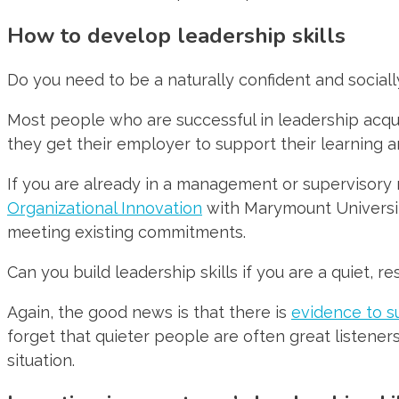
How to develop leadership skills
Do you need to be a naturally confident and sociall
Most people who are successful in leadership acquir
they get their employer to support their learning 
If you are already in a management or supervisory 
Organizational Innovation
with Marymount University
meeting existing commitments.
Can you build leadership skills if you are a quiet, r
Again, the good news is that there is
evidence to s
forget that quieter people are often great listener
situation.