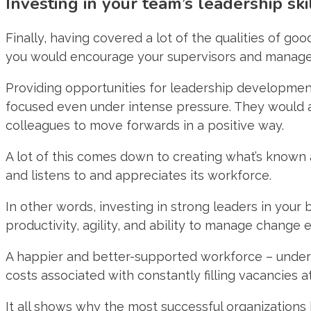
Investing in your team’s leadership ski
Finally, having covered a lot of the qualities of goo
you would encourage your supervisors and managers t
Providing opportunities for leadership development 
focused even under intense pressure. They would al
colleagues to move forwards in a positive way.
A lot of this comes down to creating what’s known a
and listens to and appreciates its workforce.
In other words, investing in strong leaders in your
productivity, agility, and ability to manage change ef
A happier and better-supported workforce – under ef
costs associated with constantly filling vacancies a
It all shows why the most successful organizations 