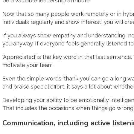
be a valuable leadership attribute.
Now that so many people work remotely or in hybrid
individuals regularly and show interest, you will c
If you always show empathy and understanding, not
you anyway. If everyone feels generally listened to,
‘Appreciated’ is the key word in that last sentence
motivate your team.
Even the simple words ‘thank you’ can go a long w
and praise special effort, it says a lot about wheth
Developing your ability to be emotionally intelligen
That includes the occasions when things go wrong, 
Communication, including active listen