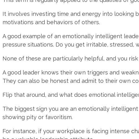
It involves investing time and energy into looking 
motivations and behaviors of others.
A good example of an emotionally intelligent leade
pressure situations. Do you get irritable, stressed
None of these are particularly helpful, and you ris
A good leader knows their own triggers and weakn
They can also be honest and admit to their own con
Flip that around, and what does emotional intellige
The biggest sign you are an emotionally intelligen
showing pity or favoritism.
For instance, if your workplace is facing intense c