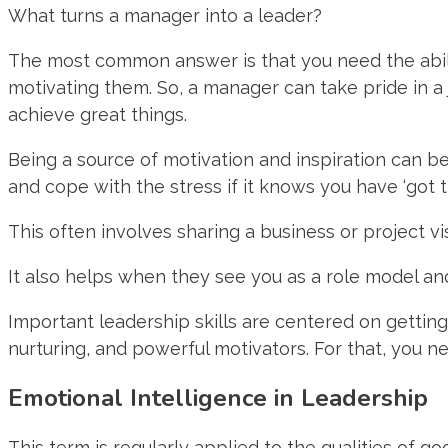
What turns a manager into a leader?
The most common answer is that you need the abilit
motivating them. So, a manager can take pride in a
achieve great things.
Being a source of motivation and inspiration can be 
and cope with the stress if it knows you have ‘got th
This often involves sharing a business or project v
It also helps when they see you as a role model an
Important leadership skills are centered on getting
nurturing, and powerful motivators. For that, you n
Emotional Intelligence in Leadership
This term is regularly applied to the qualities of g