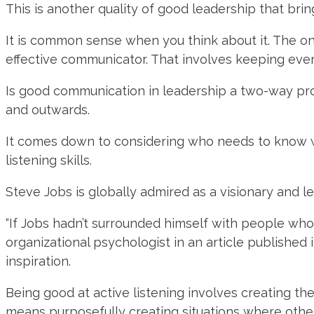
This is another quality of good leadership that bring
It is common sense when you think about it. The o
effective communicator. That involves keeping ev
Is good communication in leadership a two-way proc
and outwards.
It comes down to considering who needs to know wh
listening skills.
Steve Jobs is globally admired as a visionary and lead
“If Jobs hadn’t surrounded himself with people wh
organizational psychologist in an article published 
inspiration.
Being good at active listening involves creating th
means purposefully creating situations where other