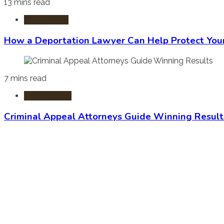
13 mins read
Immigration
How a Deportation Lawyer Can Help Protect You
7 mins read
Criminal Law
Criminal Appeal Attorneys Guide Winning Result