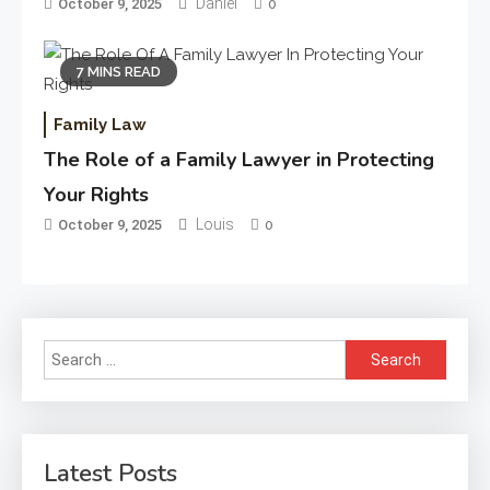
Daniel
October 9, 2025
0
7 MINS READ
Family Law
The Role of a Family Lawyer in Protecting
Your Rights
Louis
October 9, 2025
0
Search
for:
Latest Posts