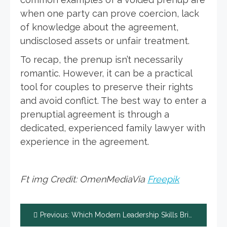
when one party can prove coercion, lack
of knowledge about the agreement,
undisclosed assets or unfair treatment.
To recap, the prenup isn’t necessarily
romantic. However, it can be a practical
tool for couples to preserve their rights
and avoid conflict. The best way to enter a
prenuptial agreement is through a
dedicated, experienced family lawyer with
experience in the agreement.
Ft img Credit: OmenMediaVia
Freepik
Post
Previous:
Which Modern Leadership Skills Bring Success in Work and Life?