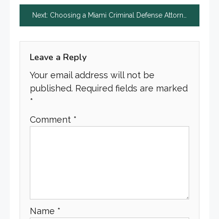
navigation
Next:
Choosing a Miami Criminal Defense Attorney: Your Guide to Securing Effective Legal Representation
Leave a Reply
Your email address will not be
published.
Required fields are marked
*
Comment
*
Name
*