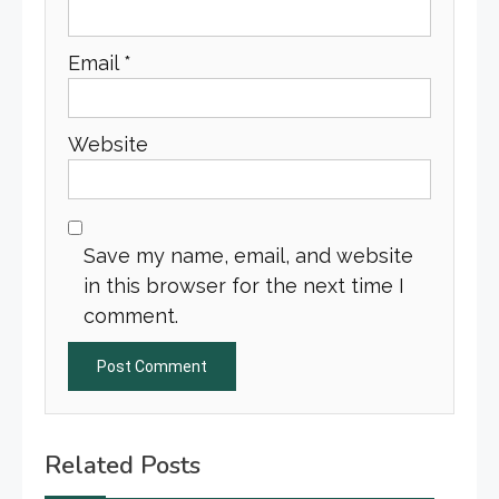
Email
*
Website
Save my name, email, and website
in this browser for the next time I
comment.
Related Posts