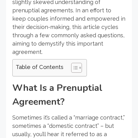
slightly skewed understanding of
prenuptial agreements. In an effort to
keep couples informed and empowered in
their decision-making, this article cycles
through a few commonly asked questions,
aiming to demystify this important
agreement.
Table of Contents
What Is a Prenuptial
Agreement?
Sometimes it’s called a “marriage contract,”
sometimes a “domestic contract” – but
usually, you’ll hear it referred to as a