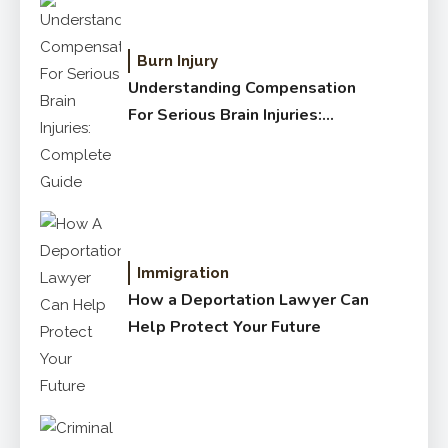
Burn Injury
Understanding Compensation
For Serious Brain Injuries:
Complete Guide
Immigration
How a Deportation Lawyer Can
Help Protect Your Future