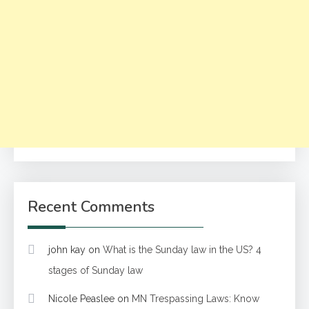
Recent Comments
john kay
on
What is the Sunday law in the US? 4
stages of Sunday law
Nicole Peaslee
on
MN Trespassing Laws: Know