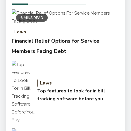
6 MINS READ
Laws
Financial Relief Options for Service
Members Facing Debt
Laws
Top features to look for in bill
tracking software before you
buy