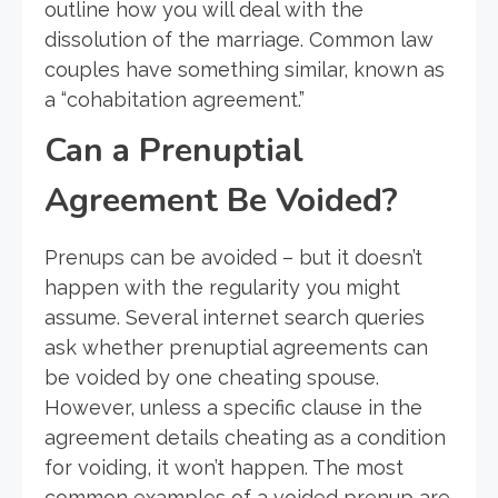
outline how you will deal with the
dissolution of the marriage. Common law
couples have something similar, known as
a “cohabitation agreement.”
Can a Prenuptial
Agreement Be Voided?
Prenups can be avoided – but it doesn’t
happen with the regularity you might
assume. Several internet search queries
ask whether prenuptial agreements can
be voided by one cheating spouse.
However, unless a specific clause in the
agreement details cheating as a condition
for voiding, it won’t happen. The most
common examples of a voided prenup are