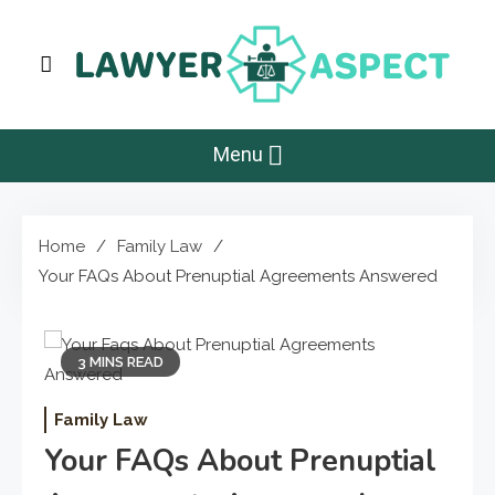
Skip
to
content
Lawyer Aspect
The Lawyer Blog
Menu
Home
Family Law
Your FAQs About Prenuptial Agreements Answered
3 MINS READ
Family Law
Your FAQs About Prenuptial