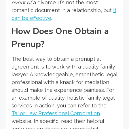
event of
a divorce. It’s not the most
romantic document in a relationship, but
it
can be effective
.
How Does One Obtain a
Prenup?
The best way to obtain a prenuptial
agreement is to work with a quality family
lawyer. A knowledgeable, empathetic legal
professional with a knack for mediation
should make the experience painless. For
an example of quality, holistic family legal
services in action, you can refer to the
Tailor Law Professional Corporation
website. In specific, read their helpful
write-ups on choosing a prenuptial