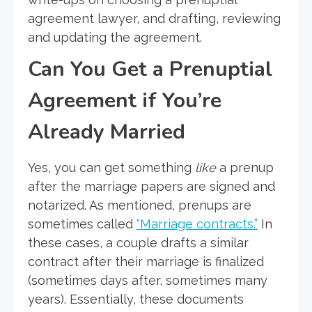
agreement lawyer, and drafting, reviewing
and updating the agreement.
Can You Get a Prenuptial
Agreement if You’re
Already Married
Yes, you can get something
like
a prenup
after the marriage papers are signed and
notarized. As mentioned, prenups are
sometimes called
“Marriage contracts.”
In
these cases, a couple drafts a similar
contract after their marriage is finalized
(sometimes days after, sometimes many
years). Essentially, these documents