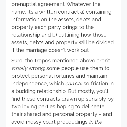
prenuptial agreement. Whatever the
name, it’s a written contract a) containing
information on the assets, debts and
property each party brings to the
relationship and b) outlining how those
assets, debts and property will be divided
if the marriage doesn’t work out.
Sure, the tropes mentioned above aren’t
wholly
wrong; some people use them to
protect personal fortunes and maintain
independence, which
can
cause friction in
a budding relationship. But mostly, you’ll
find these contracts drawn up sensibly by
two loving parties hoping to delineate
their shared and personal property – and
avoid messy court proceedings
in the