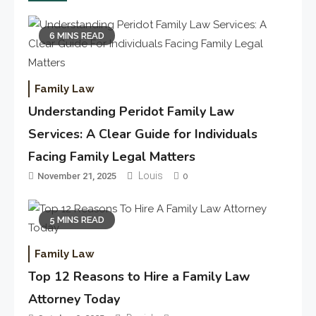
6 MINS READ
Family Law
Understanding Peridot Family Law
Services: A Clear Guide for Individuals
Facing Family Legal Matters
Louis
November 21, 2025
0
5 MINS READ
Family Law
Top 12 Reasons to Hire a Family Law
Attorney Today