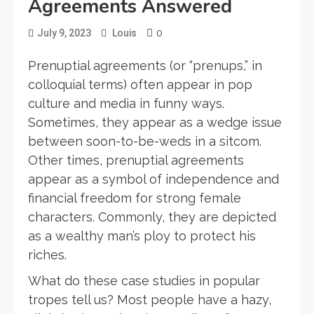
Agreements Answered
0
July 9, 2023
Louis
Prenuptial agreements (or “prenups,” in
colloquial terms) often appear in pop
culture and media in funny ways.
Sometimes, they appear as a wedge issue
between soon-to-be-weds in a sitcom.
Other times, prenuptial agreements
appear as a symbol of independence and
financial freedom for strong female
characters. Commonly, they are depicted
as a wealthy man’s ploy to protect his
riches.
What do these case studies in popular
tropes tell us? Most people have a hazy,