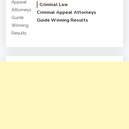
Criminal Law
Criminal Appeal Attorneys
Guide Winning Results