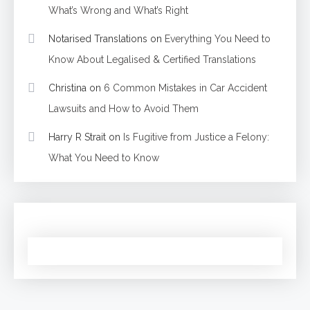
What’s Wrong and What’s Right
Notarised Translations
on
Everything You Need to
Know About Legalised & Certified Translations
Christina
on
6 Common Mistakes in Car Accident
Lawsuits and How to Avoid Them
Harry R Strait
on
Is Fugitive from Justice a Felony:
What You Need to Know