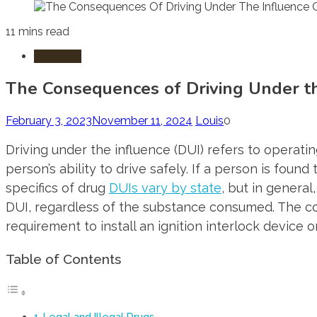
11 mins read
DUI-DWI
The Consequences of Driving Under t
February 3, 2023
November 11, 2024
Louis
0
Driving under the influence (DUI) refers to operati
person’s ability to drive safely. If a person is foun
specifics of drug
DUIs vary by state
, but in general
DUI, regardless of the substance consumed. The con
requirement to install an ignition interlock device o
Table of Contents
Legal and Illegal Drugs