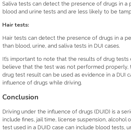
Saliva tests can detect the presence of drugs in a 
blood and urine tests and are less likely to be tam
Hair tests:
Hair tests can detect the presence of drugs in a pe
than blood, urine, and saliva tests in DUI cases.
It’s important to note that the results of drug tests
believe that the test was not performed properly, 
drug test result can be used as evidence in a DUI c
influence of drugs while driving.
Conclusion
Driving under the influence of drugs (DUID) is a s
include fines, jail time, license suspension, alcohol
test used in a DUID case can include blood tests, uri