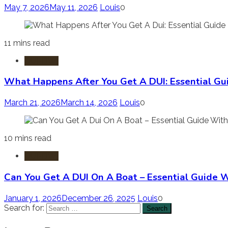
May 7, 2026
May 11, 2026
Louis
0
11 mins read
DUI-DWI
What Happens After You Get A DUI: Essential G
March 21, 2026
March 14, 2026
Louis
0
10 mins read
DUI-DWI
Can You Get A DUI On A Boat – Essential Guide Wi
January 1, 2026
December 26, 2025
Louis
0
Search for: