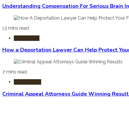
Understanding Compensation For Serious Brain In
13 mins read
Immigration
How a Deportation Lawyer Can Help Protect You
7 mins read
Criminal Law
Criminal Appeal Attorneys Guide Winning Result