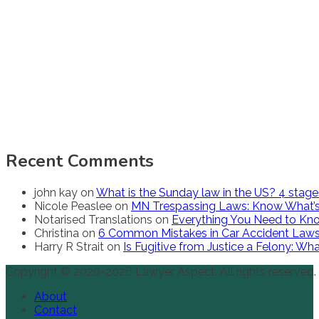
Recent Comments
john kay
on
What is the Sunday law in the US? 4 stag
Nicole Peaslee
on
MN Trespassing Laws: Know What’s
Notarised Translations
on
Everything You Need to Kno
Christina
on
6 Common Mistakes in Car Accident Law
Harry R Strait
on
Is Fugitive from Justice a Felony: W
Copyright © 2020-2026 Lawyer Aspect. All rights reserved.
About
Contact