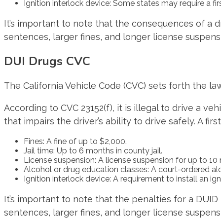
Ignition interlock device: Some states may require a firs
It’s important to note that the consequences of a 
sentences, larger fines, and longer license suspensi
DUI Drugs CVC
The California Vehicle Code (CVC) sets forth the law
According to CVC 23152(f), it is illegal to drive a v
that impairs the driver’s ability to drive safely. A fir
Fines: A fine of up to $2,000.
Jail time: Up to 6 months in county jail.
License suspension: A license suspension for up to 10
Alcohol or drug education classes: A court-ordered a
Ignition interlock device: A requirement to install an ig
It’s important to note that the penalties for a DUI
sentences, larger fines, and longer license suspensi