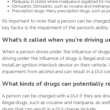
Marijuana: In states where marijuana is legalized for m
Stimulants: Stimulants, such as cocaine and methamphet
Prescription drugs: Many prescription drugs, such as paink
It’s important to note that a person can be charged
key factor is the impairment of the person’s ability 
What’s it called when you’re driving u
When a person drives under the influence of drugs, i
driving under the influence of drugs is illegal and c
install an ignition interlock device on their vehicl
impairment from alcohol and can result in a DUI con
What kinds of drugs can potentially re
A person can be charged with a DUI if they are drivi
illegal drugs, such as cocaine and marijuana, as w
drugs that can result in a DUI charge include: