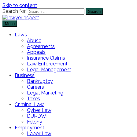
Skip to content
Search for:
Menu
The Lawyer Blog
Lawyer Aspect
Laws
Abuse
Agreements
Appeals
Insurance Claims
Law Enforcement
Legal Management
Business
Bankruptcy
Careers
Legal Marketing
Taxes
Criminal Law
Cyber Law
DUI-DWI
Felony
Employment
Labor Law