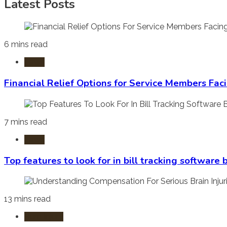
Latest Posts
6 mins read
Laws
Financial Relief Options for Service Members Fac
7 mins read
Laws
Top features to look for in bill tracking software
13 mins read
Burn Injury