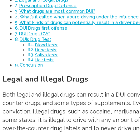
Prescription Drug Defense
What drugs are most common DUI?
What’s it called when you’re driving under the influence
What kinds of drugs can potentially result in a driver b
DUI Drugs first offense
DUI Drugs CVC
DUIs Drug Test
Blood tests:
Urine tests:
Saliva tests:
Hair tests:
Conclusion
Legal and Illegal Drugs
Both legal and illegal drugs can result in a DUI conv
counter drugs, and some types of supplements. Even i
conviction. Illegal drugs, such as cocaine, marijuan
some states, it is illegal to drive with any amount o
over-the-counter drug labels and to never drive und