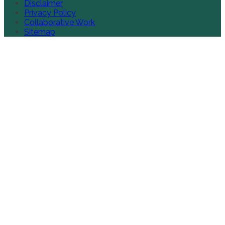
Disclaimer
Privacy Policy
Collaborative Work
Sitemap