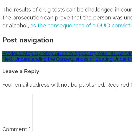
The results of drug tests can be challenged in court
the prosecution can prove that the person was under
or alcohol,
as the consequences of a DUID convict
Post navigation
Previous:
Step-by-Step Guide to Appealing Your DUI Convict
Next:
Understanding the Consequences of Boating Under th
Leave a Reply
Your email address will not be published.
Required 
Comment
*