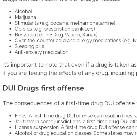
Alcohol
Marijuana
Stimulants (e.g. cocaine, methamphetamine)
Opioids (e.g. prescription painkillers)
Benzodiazepines (e.g. Valium, Xanax)
Over-the-counter cold and allergy medications (e.g. N
Sleeping pills
Anti-anxiety medication
It’s important to note that even if a drug is taken as 
if you are feeling the effects of any drug, including
DUI Drugs first offense
The consequences of a first-time drug DUI offense va
Fines: A first-time drug DUI offense can result in fine
Jail time: In some jurisdictions, a first-time drug DUI o
License suspension: A first-time drug DUI offense can r
Alcohol or drug education classes: Some states may re