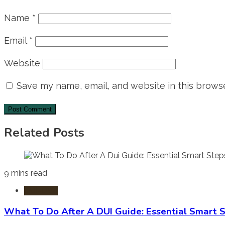
Name
*
Email
*
Website
Save my name, email, and website in this browse
Related Posts
9 mins read
DUI-DWI
What To Do After A DUI Guide: Essential Smart 