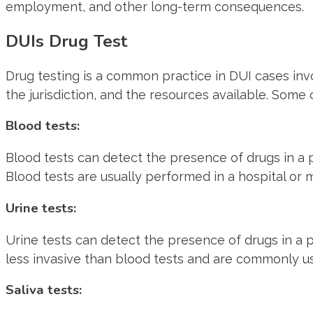
employment, and other long-term consequences.
DUIs Drug Test
Drug testing is a common practice in DUI cases invo
the jurisdiction, and the resources available. Som
Blood tests:
Blood tests can detect the presence of drugs in a
Blood tests are usually performed in a hospital or 
Urine tests:
Urine tests can detect the presence of drugs in a 
less invasive than blood tests and are commonly us
Saliva tests: