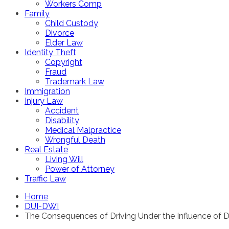
Workers Comp
Family
Child Custody
Divorce
Elder Law
Identity Theft
Copyright
Fraud
Trademark Law
Immigration
Injury Law
Accident
Disability
Medical Malpractice
Wrongful Death
Real Estate
Living Will
Power of Attorney
Traffic Law
Home
DUI-DWI
The Consequences of Driving Under the Influence of