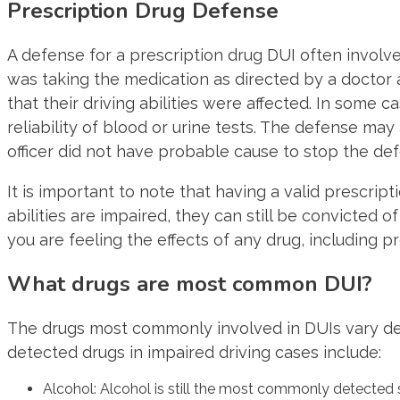
Prescription Drug Defense
A defense for a prescription drug DUI often invol
was taking the medication as directed by a doctor 
that their driving abilities were affected. In some
reliability of blood or urine tests. The defense may
officer did not have probable cause to stop the de
It is important to note that having a valid prescript
abilities are impaired, they can still be convicted o
you are feeling the effects of any drug, including p
What drugs are most common DUI?
The drugs most commonly involved in DUIs vary d
detected drugs in impaired driving cases include:
Alcohol: Alcohol is still the most commonly detected 