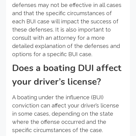
defenses may not be effective in all cases
and that the specific circumstances of
each BUI case will impact the success of
these defenses. It is also important to
consult with an attorney for a more
detailed explanation of the defenses and
options for a specific BUI case.
Does a boating DUI affect
your driver’s license?
A boating under the influence (BUI)
conviction can affect your driver’s license
in some cases, depending on the state
where the offense occurred and the
specific circumstances of the case.