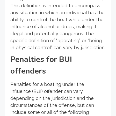
This definition is intended to encompass
any situation in which an individual has the
ability to control the boat while under the
influence of alcohol or drugs, making it
illegal and potentially dangerous. The
specific definition of “operating” or “being
in physical control” can vary by jurisdiction.
Penalties for BUI
offenders
Penalties for a boating under the
influence (BUI) offender can vary
depending on the jurisdiction and the
circumstances of the offense, but can
include some or all of the following: