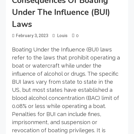
Consequences Of Boating
Under The Influence (BUI)
Laws
0
February 3, 2023
Louis
Boating Under the Influence (BUI) laws
refer to the laws that prohibit operating a
boat or watercraft while under the
influence of alcohol or drugs. The specific
BUI laws vary from state to state in the
US, but most states have established a
blood alcohol concentration (BAC) limit of
0.08% or less while operating a boat.
Penalties for BUI can include fines,
imprisonment, and suspension or
revocation of boating privileges. It is