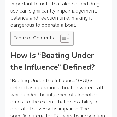
important to note that alcohol and drug
use can significantly impair judgement,
balance and reaction time, making it
dangerous to operate a boat.
Table of Contents
How Is “Boating Under
the Influence” Defined?
“Boating Under the Influence” (BUI) is
defined as operating a boat or watercraft
while under the influence of alcohol or
drugs, to the extent that one’s ability to
operate the vessel is impaired. The
specific criteria for BUI vary by jurisdiction,