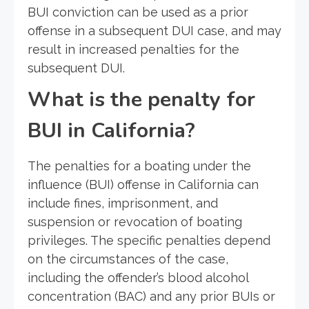
BUI conviction can be used as a prior
offense in a subsequent DUI case, and may
result in increased penalties for the
subsequent DUI.
What is the penalty for
BUI in California?
The penalties for a boating under the
influence (BUI) offense in California can
include fines, imprisonment, and
suspension or revocation of boating
privileges. The specific penalties depend
on the circumstances of the case,
including the offender’s blood alcohol
concentration (BAC) and any prior BUIs or