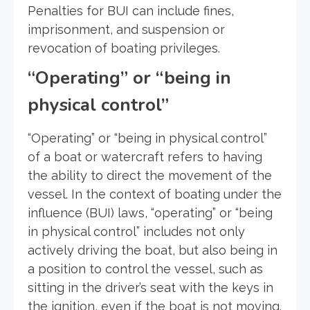
Penalties for BUI can include fines,
imprisonment, and suspension or
revocation of boating privileges.
“Operating” or “being in
physical control”
“Operating” or “being in physical control”
of a boat or watercraft refers to having
the ability to direct the movement of the
vessel. In the context of boating under the
influence (BUI) laws, “operating” or “being
in physical control” includes not only
actively driving the boat, but also being in
a position to control the vessel, such as
sitting in the driver’s seat with the keys in
the ignition, even if the boat is not moving.