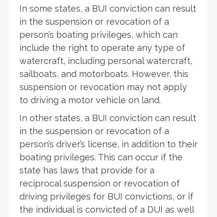
In some states, a BUI conviction can result
in the suspension or revocation of a
person’s boating privileges, which can
include the right to operate any type of
watercraft, including personal watercraft,
sailboats, and motorboats. However, this
suspension or revocation may not apply
to driving a motor vehicle on land.
In other states, a BUI conviction can result
in the suspension or revocation of a
person’s driver’s license, in addition to their
boating privileges. This can occur if the
state has laws that provide for a
reciprocal suspension or revocation of
driving privileges for BUI convictions, or if
the individual is convicted of a DUI as well