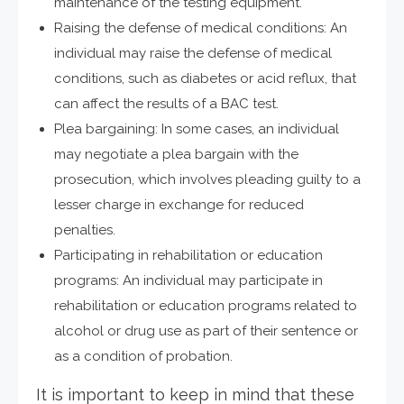
maintenance of the testing equipment.
Raising the defense of medical conditions: An
individual may raise the defense of medical
conditions, such as diabetes or acid reflux, that
can affect the results of a BAC test.
Plea bargaining: In some cases, an individual
may negotiate a plea bargain with the
prosecution, which involves pleading guilty to a
lesser charge in exchange for reduced
penalties.
Participating in rehabilitation or education
programs: An individual may participate in
rehabilitation or education programs related to
alcohol or drug use as part of their sentence or
as a condition of probation.
It is important to keep in mind that these