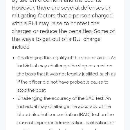
However, there are several defenses or
mitigating factors that a person charged
with a BUI may raise to contest the
charges or reduce the penalties. Some of
the ways to get out of a BUI charge
include:
Challenging the legality of the stop or arrest: An
individual may challenge the stop or arrest on
the basis that it was not legally justified, such as
if the officer did not have probable cause to
stop the boat.
Challenging the accuracy of the BAC test: An
individual may challenge the accuracy of the
blood alcohol concentration (BAC) test on the
basis of improper administration, calibration, or