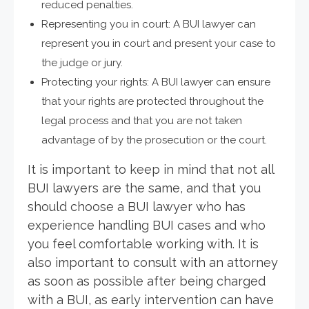
reduced penalties.
Representing you in court: A BUI lawyer can
represent you in court and present your case to
the judge or jury.
Protecting your rights: A BUI lawyer can ensure
that your rights are protected throughout the
legal process and that you are not taken
advantage of by the prosecution or the court.
It is important to keep in mind that not all
BUI lawyers are the same, and that you
should choose a BUI lawyer who has
experience handling BUI cases and who
you feel comfortable working with. It is
also important to consult with an attorney
as soon as possible after being charged
with a BUI, as early intervention can have