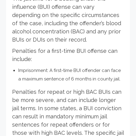
influence (BUI) offense can vary
depending on the specific circumstances
of the case, including the offender’s blood
alcohol concentration (BAC) and any prior
BUIs or DUIs on their record.
Penalties for a first-time BUI offense can
include:
Imprisonment: A first-time BUI offender can face
a maximum sentence of 6 months in county jail.
Penalties for repeat or high BAC BUIs can
be more severe, and can include longer
jail terms. In some states, a BUI conviction
can result in mandatory minimum jail
sentences for repeat offenders or for
those with high BAC levels. The specific jail