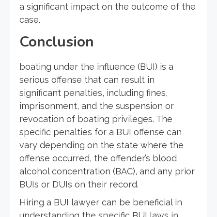
a significant impact on the outcome of the
case.
Conclusion
boating under the influence (BUI) is a
serious offense that can result in
significant penalties, including fines,
imprisonment, and the suspension or
revocation of boating privileges. The
specific penalties for a BUI offense can
vary depending on the state where the
offense occurred, the offender’s blood
alcohol concentration (BAC), and any prior
BUIs or DUIs on their record.
Hiring a BUI lawyer can be beneficial in
understanding the specific BUI laws in