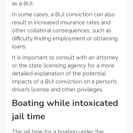
as a BUI.
In some cases, a BUI conviction can also
result in increased insurance rates and
other collateral consequences, such as
difficulty finding employment or obtaining
loans.
It is important to consult with an attorney
or the state licensing agency for a more
detailed explanation of the potential
impacts of a BUI conviction on a person’s
driver’s license and other privileges.
Boating while intoxicated
jail time
The jail time for a boating under the