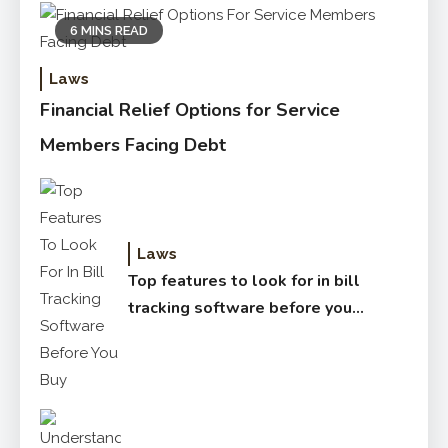
6 MINS READ
Laws
Financial Relief Options for Service
Members Facing Debt
Laws
Top features to look for in bill
tracking software before you
buy