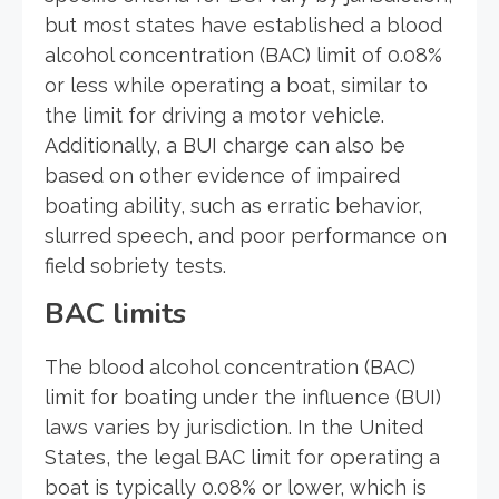
but most states have established a blood
alcohol concentration (BAC) limit of 0.08%
or less while operating a boat, similar to
the limit for driving a motor vehicle.
Additionally, a BUI charge can also be
based on other evidence of impaired
boating ability, such as erratic behavior,
slurred speech, and poor performance on
field sobriety tests.
BAC limits
The blood alcohol concentration (BAC)
limit for boating under the influence (BUI)
laws varies by jurisdiction. In the United
States, the legal BAC limit for operating a
boat is typically 0.08% or lower, which is