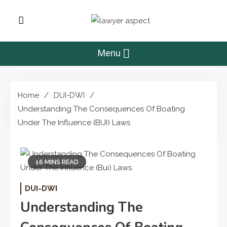
Skip
to
Lawyer Aspect
content
The Lawyer Blog
Menu
Home
DUI-DWI
Understanding The Consequences Of Boating
Under The Influence (BUI) Laws
16 MINS READ
DUI-DWI
Understanding The