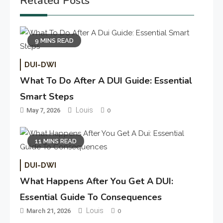
Related Posts
9 MINS READ
DUI-DWI
What To Do After A DUI Guide: Essential
Smart Steps
Louis
May 7, 2026
0
11 MINS READ
DUI-DWI
What Happens After You Get A DUI:
Essential Guide To Consequences
Louis
March 21, 2026
0