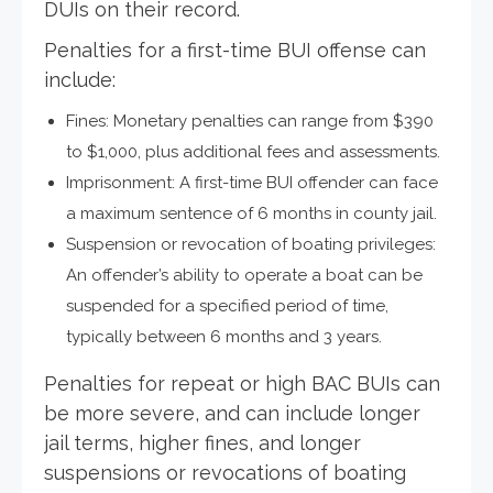
DUIs on their record.
Penalties for a first-time BUI offense can
include:
Fines: Monetary penalties can range from $390
to $1,000, plus additional fees and assessments.
Imprisonment: A first-time BUI offender can face
a maximum sentence of 6 months in county jail.
Suspension or revocation of boating privileges:
An offender’s ability to operate a boat can be
suspended for a specified period of time,
typically between 6 months and 3 years.
Penalties for repeat or high BAC BUIs can
be more severe, and can include longer
jail terms, higher fines, and longer
suspensions or revocations of boating