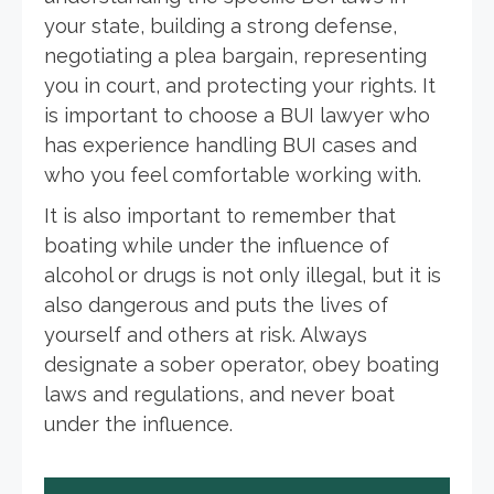
your state, building a strong defense,
negotiating a plea bargain, representing
you in court, and protecting your rights. It
is important to choose a BUI lawyer who
has experience handling BUI cases and
who you feel comfortable working with.
It is also important to remember that
boating while under the influence of
alcohol or drugs is not only illegal, but it is
also dangerous and puts the lives of
yourself and others at risk. Always
designate a sober operator, obey boating
laws and regulations, and never boat
under the influence.
Post