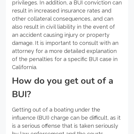
privileges. In addition, a BUI conviction can
result in increased insurance rates and
other collateral consequences, and can
also result in civil liability in the event of
an accident causing injury or property
damage. It is important to consult with an
attorney for a more detailed explanation
of the penalties for a specific BUI case in
California.
How do you get out of a
BUI?
Getting out of a boating under the
influence (BUI) charge can be difficult, as it
is a serious offense that is taken seriously
by law enforcement and the courts.