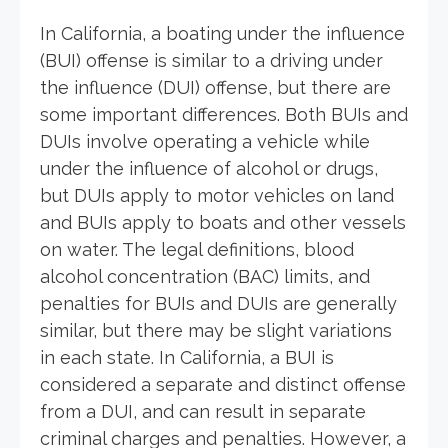
In California, a boating under the influence
(BUI) offense is similar to a driving under
the influence (DUI) offense, but there are
some important differences. Both BUIs and
DUIs involve operating a vehicle while
under the influence of alcohol or drugs,
but DUIs apply to motor vehicles on land
and BUIs apply to boats and other vessels
on water. The legal definitions, blood
alcohol concentration (BAC) limits, and
penalties for BUIs and DUIs are generally
similar, but there may be slight variations
in each state. In California, a BUI is
considered a separate and distinct offense
from a DUI, and can result in separate
criminal charges and penalties. However, a