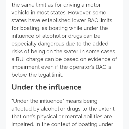
the same limit as for driving a motor
vehicle in most states. However, some
states have established lower BAC limits
for boating, as boating while under the
influence of alcohol or drugs can be
especially dangerous due to the added
risks of being on the water. In some cases,
a BUI charge can be based on evidence of
impairment even if the operator’s BAC is
below the legal limit.
Under the influence
“Under the influence” means being
affected by alcohol or drugs to the extent
that one’s physical or mental abilities are
impaired. In the context of boating under