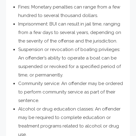
Fines: Monetary penalties can range from a few
hundred to several thousand dollars.
Imprisonment: BUI can result in jail time, ranging
from a few days to several years, depending on
the severity of the offense and the jurisdiction.
Suspension or revocation of boating privileges:
An offender’s ability to operate a boat can be
suspended or revoked for a specified period of
time, or permanently.
Community service: An offender may be ordered
to perform community service as part of their
sentence.
Alcohol or drug education classes: An offender
may be required to complete education or
treatment programs related to alcohol or drug
use.