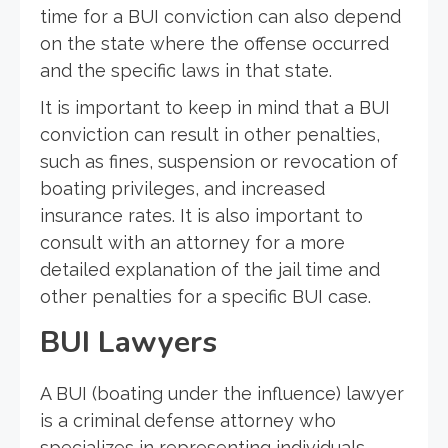
time for a BUI conviction can also depend
on the state where the offense occurred
and the specific laws in that state.
It is important to keep in mind that a BUI
conviction can result in other penalties,
such as fines, suspension or revocation of
boating privileges, and increased
insurance rates. It is also important to
consult with an attorney for a more
detailed explanation of the jail time and
other penalties for a specific BUI case.
BUI Lawyers
A BUI (boating under the influence) lawyer
is a criminal defense attorney who
specializes in representing individuals