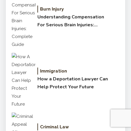
Burn Injury
Understanding Compensation
For Serious Brain Injuries:
Complete Guide
Immigration
How a Deportation Lawyer Can
Help Protect Your Future
Criminal Law