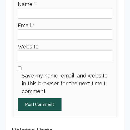
Name
*
Email
*
Website
Save my name, email, and website
in this browser for the next time I
comment.