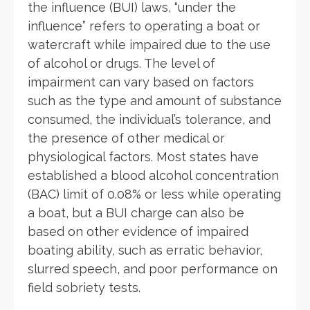
the influence (BUI) laws, “under the
influence” refers to operating a boat or
watercraft while impaired due to the use
of alcohol or drugs. The level of
impairment can vary based on factors
such as the type and amount of substance
consumed, the individual’s tolerance, and
the presence of other medical or
physiological factors. Most states have
established a blood alcohol concentration
(BAC) limit of 0.08% or less while operating
a boat, but a BUI charge can also be
based on other evidence of impaired
boating ability, such as erratic behavior,
slurred speech, and poor performance on
field sobriety tests.