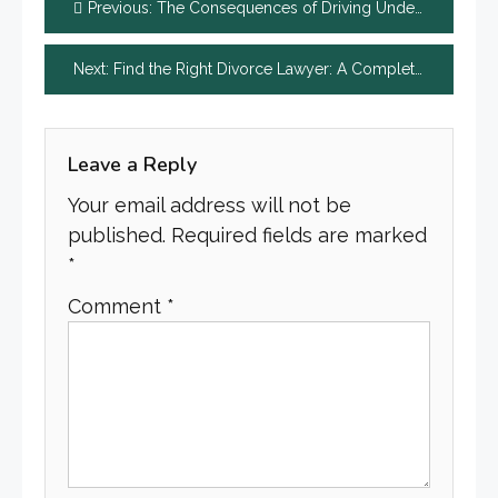
Previous:
The Consequences of Driving Under the Influence of Drugs: What You Need to Know About Drug DUIs
navigation
Next:
Find the Right Divorce Lawyer: A Complete Guide
Leave a Reply
Your email address will not be
published.
Required fields are marked
*
Comment
*