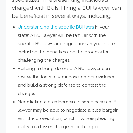
charged with BUIs. Hiring a BUI lawyer can
be beneficial in several ways, including:
Understanding the specific BUI laws
in your
state: A BUI lawyer will be familiar with the
specific BUI laws and regulations in your state,
including the penalties and the process for
challenging the charges.
Building a strong defense: A BUI lawyer can
review the facts of your case, gather evidence,
and build a strong defense to contest the
charges.
Negotiating a plea bargain: In some cases, a BUI
lawyer may be able to negotiate a plea bargain
with the prosecution, which involves pleading
guilty to a lesser charge in exchange for