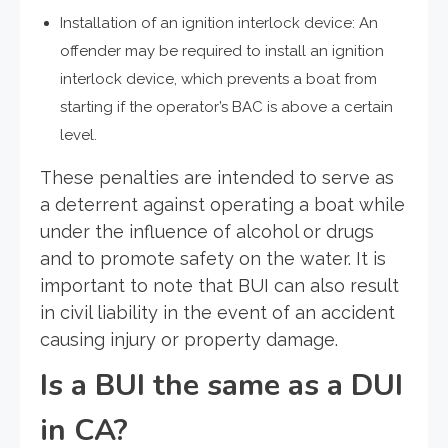
Installation of an ignition interlock device: An
offender may be required to install an ignition
interlock device, which prevents a boat from
starting if the operator’s BAC is above a certain
level.
These penalties are intended to serve as
a deterrent against operating a boat while
under the influence of alcohol or drugs
and to promote safety on the water. It is
important to note that BUI can also result
in civil liability in the event of an accident
causing injury or property damage.
Is a BUI the same as a DUI
in CA?