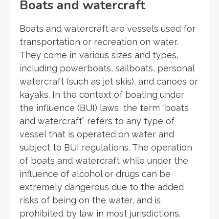
Boats and watercraft
Boats and watercraft are vessels used for
transportation or recreation on water.
They come in various sizes and types,
including powerboats, sailboats, personal
watercraft (such as jet skis), and canoes or
kayaks. In the context of boating under
the influence (BUI) laws, the term “boats
and watercraft” refers to any type of
vessel that is operated on water and
subject to BUI regulations. The operation
of boats and watercraft while under the
influence of alcohol or drugs can be
extremely dangerous due to the added
risks of being on the water, and is
prohibited by law in most jurisdictions.