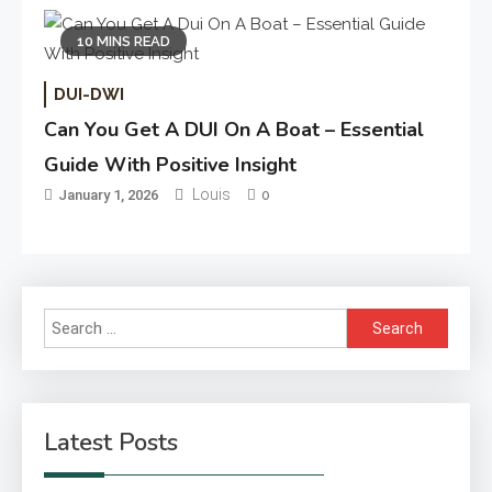
10 MINS READ
DUI-DWI
Can You Get A DUI On A Boat – Essential
Guide With Positive Insight
Louis
January 1, 2026
0
Search
for:
Latest Posts