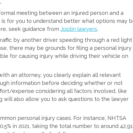
.
informal meeting between an injured person and a
g is for you to understand better what options may 
more, seek guidance from
Joplin lawyers
.
affic by another driver speeding through a red light
case, there may be grounds for filing a personal injury
ble for causing injury while driving their vehicle on
n with an attorney, you clearly explain all relevant
ugh information before deciding whether or not
ffort/expense considering all factors involved, like
ng will also allow you to ask questions to the lawyer
ommon personal injury cases. For instance, NHTSA
10.5% in 2021, taking the total number to around 42,91