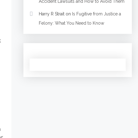
Accident Lawsuits and How to Avoid Them
Harry R Strait
on
Is Fugitive from Justice a
Felony: What You Need to Know
k
h
or