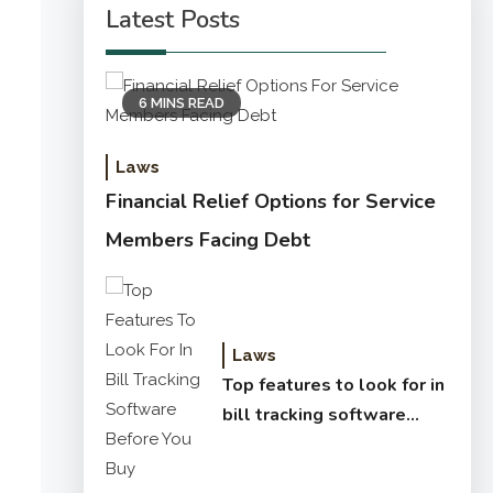
Latest Posts
6 MINS READ
Laws
Financial Relief Options for Service
Members Facing Debt
Laws
Top features to look for in
bill tracking software
before you buy