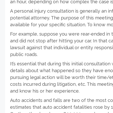
an hour, depending on how complex the case is
A personal injury consultation is generally an 
potential attorney. The purpose of this meetin
available for your specific situation. To know 
For example, suppose you were rear-ended in tr
and did not stop after hitting your car. In that 
lawsuit against that individual or entity responsi
public roads.
It’s essential that during this initial consultatio
details about what happened so they have eno
pursuing legal action will be worth their time/e
costs incurred during litigation, etc. This meeti
and know his or her experience.
Auto accidents and falls are two of the most c
estimates that auto accident fatalities rose by 