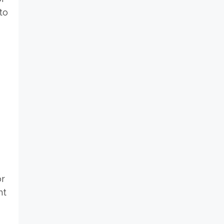
to
or
nt