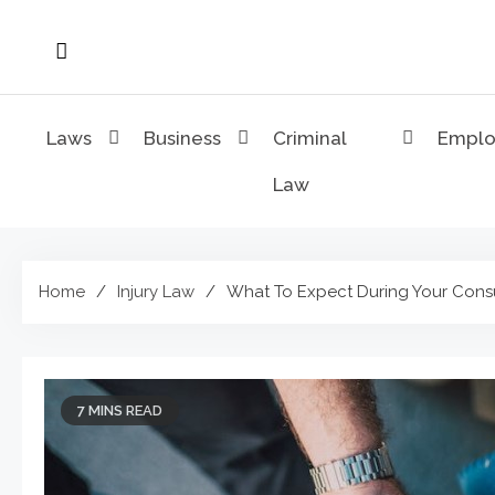
Skip
to
content
Laws
Business
Criminal
Empl
Law
Home
Injury Law
What To Expect During Your Consul
7 MINS READ