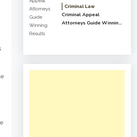
Criminal Law
Criminal Appeal
Attorneys Guide Winning
Results
s
se
se