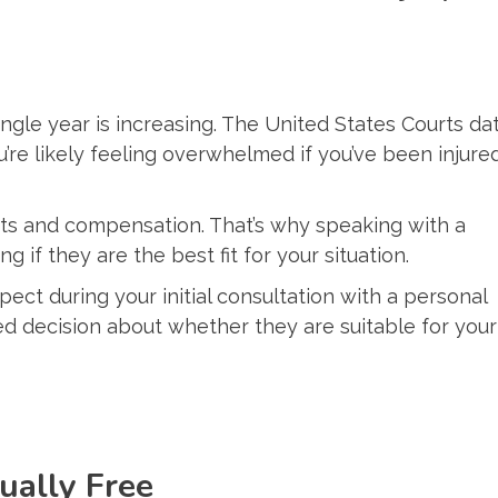
ingle year is increasing. The United States Courts da
u’re likely feeling overwhelmed if you’ve been injure
hts and compensation. That’s why speaking with a
g if they are the best fit for your situation.
pect during your initial consultation with a personal
ed decision about whether they are suitable for your
sually Free