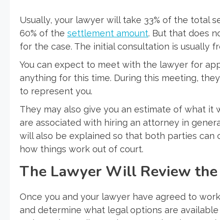
Usually, your lawyer will take 33% of the total 
60% of the
settlement amount
. But that does 
for the case. The initial consultation is usually fr
You can expect to meet with the lawyer for app
anything for this time. During this meeting, they
to represent you.
They may also give you an estimate of what it 
are associated with hiring an attorney in genera
will also be explained so that both parties ca
how things work out of court.
The Lawyer Will Review the 
Once you and your lawyer have agreed to work t
and determine what legal options are available