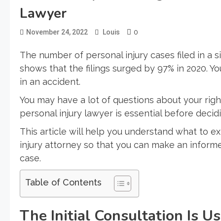
Lawyer
0
November 24, 2022
Louis
The number of personal injury cases filed in a s
shows that the filings surged by 97% in 2020. Yo
in an accident.
You may have a lot of questions about your rig
personal injury lawyer is essential before decidin
This article will help you understand what to ex
injury attorney so that you can make an inform
case.
Table of Contents
The Initial Consultation Is U