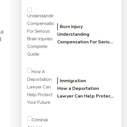
Burn Injury
ta
Understanding
d
Compensation For Serious
Brain Injuries: Complete
Guide
Immigration
How a Deportation
Lawyer Can Help Protect
Your Future