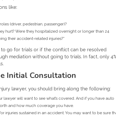
ons like:
es (driver, pedestrian, passenger)?
y hurt? Were they hospitalized overnight or longer than 24
ng their accident-related injuries?”
to go for trials or if the conflict can be resolved
gh mediation without going to trials. In fact, only 4
s.
 Initial Consultation
injury lawyer, you should bring along the following:
ur lawyer will want to see what’s covered. And if you have auto
s worth and how much coverage you have.
or injuries sustained in an accident. You may want to be sure th