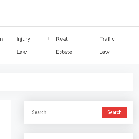
on
Injury
Real
Traffic
Law
Estate
Law
Search
for: