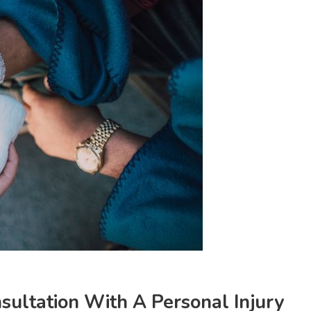
sultation With A Personal Injury