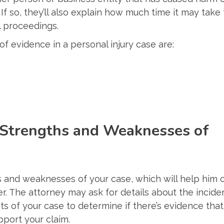
f so, they’ll also explain how much time it may take 
l proceedings.
f evidence in a personal injury case are:
 Strengths and Weaknesses of
s and weaknesses of your case, which will help him 
. The attorney may ask for details about the incide
cts of your case to determine if there’s evidence that
pport your claim.