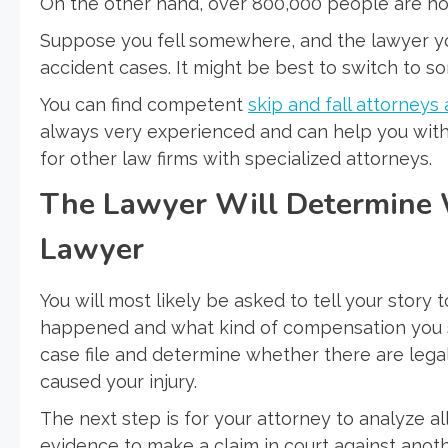
On the other hand, over 800,000 people are hosp
Suppose you fell somewhere, and the lawyer you
accident cases. It might be best to switch to so
You can find competent
skip and fall attorney
always very experienced and can help you with a
for other law firms with specialized attorneys.
The Lawyer Will Determine 
Lawyer
You will most likely be asked to tell your story 
happened and what kind of compensation you se
case file and determine whether there are legal
caused your injury.
The next step is for your attorney to analyze al
evidence to make a claim in court against anot