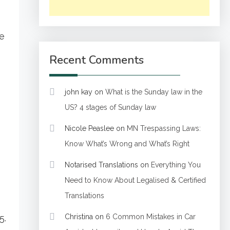
be
Recent Comments
john kay
on
What is the Sunday law in the
US? 4 stages of Sunday law
Nicole Peaslee
on
MN Trespassing Laws:
Know What’s Wrong and What’s Right
Notarised Translations
on
Everything You
Need to Know About Legalised & Certified
Translations
5.
Christina
on
6 Common Mistakes in Car