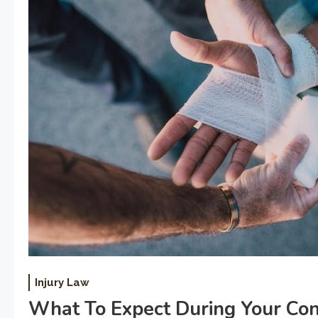
Injury Law
What To Expect During Your Con