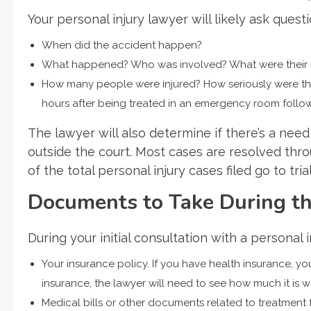
Your personal injury lawyer will likely ask questi
When did the accident happen?
What happened? Who was involved? What were their rol
How many people were injured? How seriously were the
hours after being treated in an emergency room followi
The lawyer will also determine if there’s a need 
outside the court. Most cases are resolved throu
of the total personal injury cases filed go to trial
Documents to Take During the
During your initial consultation with a personal 
Your insurance policy. If you have health insurance, yo
insurance, the lawyer will need to see how much it i
Medical bills or other documents related to treatment f