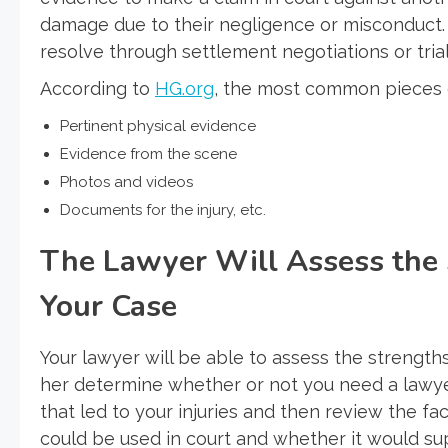
damage due to their negligence or misconduct. I
resolve through settlement negotiations or tria
According to
HG.org
, the most common pieces o
Pertinent physical evidence
Evidence from the scene
Photos and videos
Documents for the injury, etc.
The Lawyer Will Assess the
Your Case
Your lawyer will be able to assess the strength
her determine whether or not you need a lawyer
that led to your injuries and then review the fa
could be used in court and whether it would su