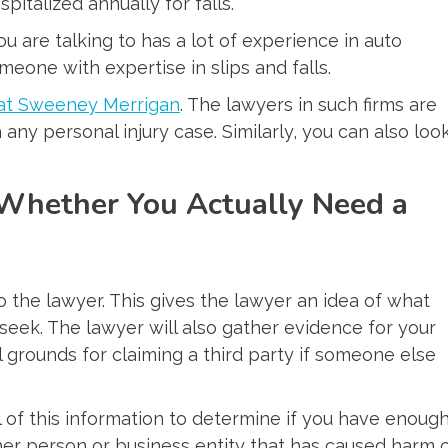
italized annually for falls.
 are talking to has a lot of experience in auto
meone with expertise in slips and falls.
s at Sweeney Merrigan
. The lawyers in such firms are
ny personal injury case. Similarly, you can also loo
Whether You Actually Need a
to the lawyer. This gives the lawyer an idea of what
ek. The lawyer will also gather evidence for your
 grounds for claiming a third party if someone else
l of this information to determine if you have enoug
her person or business entity that has caused harm 