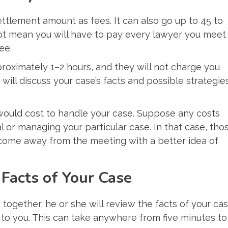
settlement amount as fees. It can also go up to 45 to
not mean you will have to pay every lawyer you meet
ee.
roximately 1–2 hours, and they will not charge you
 will discuss your case’s facts and possible strategie
would cost to handle your case. Suppose any costs
l or managing your particular case. In that case, tho
n come away from the meeting with a better idea of
Facts of Your Case
ogether, he or she will review the facts of your ca
 to you. This can take anywhere from five minutes to