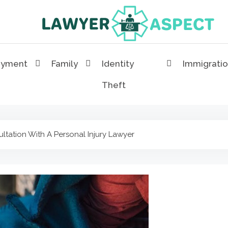
Lawyer Aspect
The Lawyer Blog
oyment
Family
Identity
Immigrati
Theft
tation With A Personal Injury Lawyer