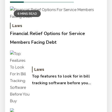
6 MINS READ
Laws
Financial Relief Options for Service
Members Facing Debt
Laws
Top features to look for in bill
tracking software before you
buy