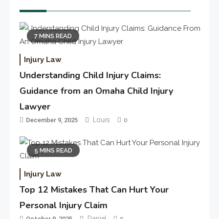
7 MINS READ
Injury Law
Understanding Child Injury Claims:
Guidance from an Omaha Child Injury
Lawyer
Louis
December 9, 2025
0
5 MINS READ
Injury Law
Top 12 Mistakes That Can Hurt Your
Personal Injury Claim
Daniel
October 9, 2025
0