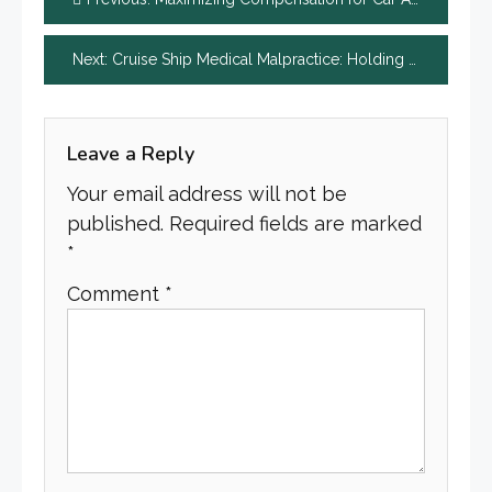
navigation
Next:
Cruise Ship Medical Malpractice: Holding Doctors and Staff Accountable
Leave a Reply
Your email address will not be
published.
Required fields are marked
*
Comment
*