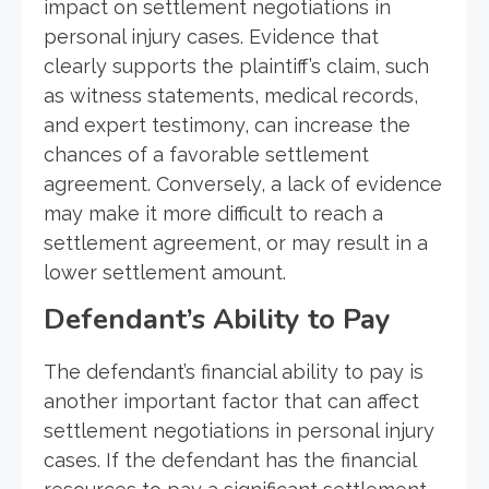
impact on settlement negotiations in
personal injury cases. Evidence that
clearly supports the plaintiff’s claim, such
as witness statements, medical records,
and expert testimony, can increase the
chances of a favorable settlement
agreement. Conversely, a lack of evidence
may make it more difficult to reach a
settlement agreement, or may result in a
lower settlement amount.
Defendant’s Ability to Pay
The defendant’s financial ability to pay is
another important factor that can affect
settlement negotiations in personal injury
cases. If the defendant has the financial