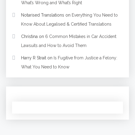
What’s Wrong and What’s Right
Notarised Translations
on
Everything You Need to
Know About Legalised & Certified Translations
Christina
on
6 Common Mistakes in Car Accident
Lawsuits and How to Avoid Them
Harry R Strait
on
Is Fugitive from Justice a Felony:
What You Need to Know