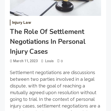
Injury Law
The Role Of Settlement
Negotiations In Personal
Injury Cases
0
March 11, 2023
Louis
Settlement negotiations are discussions
between two parties involved in a legal
dispute, with the goal of reaching a
mutually agreed upon resolution without
going to trial. In the context of personal
injury cases, settlement negotiations are a