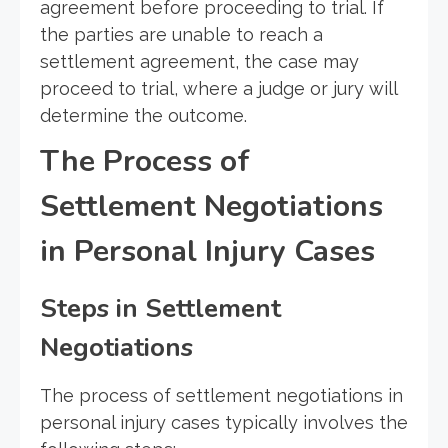
agreement before proceeding to trial. If
the parties are unable to reach a
settlement agreement, the case may
proceed to trial, where a judge or jury will
determine the outcome.
The Process of
Settlement Negotiations
in Personal Injury Cases
Steps in Settlement
Negotiations
The process of settlement negotiations in
personal injury cases typically involves the