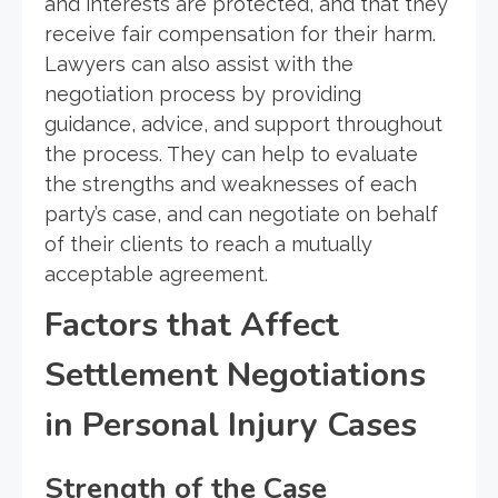
and interests are protected, and that they
receive fair compensation for their harm.
Lawyers can also assist with the
negotiation process by providing
guidance, advice, and support throughout
the process. They can help to evaluate
the strengths and weaknesses of each
party’s case, and can negotiate on behalf
of their clients to reach a mutually
acceptable agreement.
Factors that Affect
Settlement Negotiations
in Personal Injury Cases
Strength of the Case