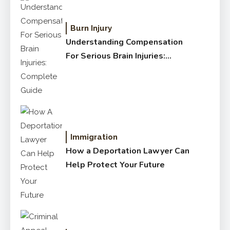
Burn Injury
Understanding Compensation
For Serious Brain Injuries:
Complete Guide
Immigration
How a Deportation Lawyer Can
Help Protect Your Future