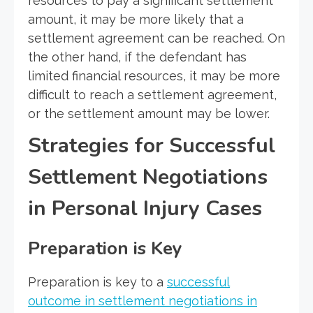
resources to pay a significant settlement
amount, it may be more likely that a
settlement agreement can be reached. On
the other hand, if the defendant has
limited financial resources, it may be more
difficult to reach a settlement agreement,
or the settlement amount may be lower.
Strategies for Successful
Settlement Negotiations
in Personal Injury Cases
Preparation is Key
Preparation is key to a
successful
outcome in settlement negotiations in