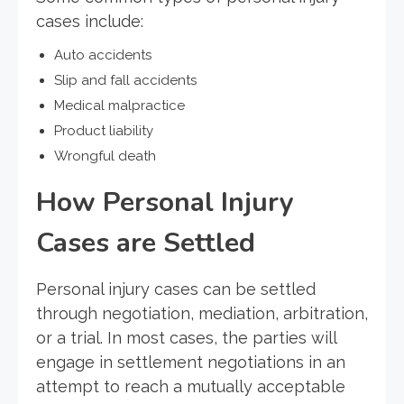
cases include:
Auto accidents
Slip and fall accidents
Medical malpractice
Product liability
Wrongful death
How Personal Injury
Cases are Settled
Personal injury cases can be settled
through negotiation, mediation, arbitration,
or a trial. In most cases, the parties will
engage in settlement negotiations in an
attempt to reach a mutually acceptable