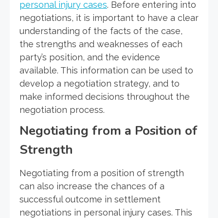
personal injury cases
. Before entering into
negotiations, it is important to have a clear
understanding of the facts of the case,
the strengths and weaknesses of each
party’s position, and the evidence
available. This information can be used to
develop a negotiation strategy, and to
make informed decisions throughout the
negotiation process.
Negotiating from a Position of
Strength
Negotiating from a position of strength
can also increase the chances of a
successful outcome in settlement
negotiations in personal injury cases. This