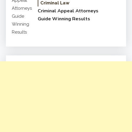
Criminal Law
Criminal Appeal Attorneys
Guide Winning Results