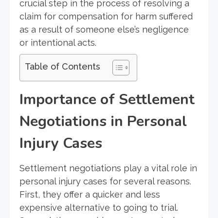
crucial step in the process of resolving a
claim for compensation for harm suffered
as a result of someone else’s negligence
or intentional acts.
Table of Contents
Importance of Settlement
Negotiations in Personal
Injury Cases
Settlement negotiations play a vital role in
personal injury cases for several reasons.
First, they offer a quicker and less
expensive alternative to going to trial.