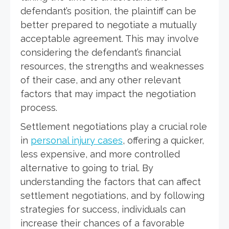
defendant’s position, the plaintiff can be
better prepared to negotiate a mutually
acceptable agreement. This may involve
considering the defendant’s financial
resources, the strengths and weaknesses
of their case, and any other relevant
factors that may impact the negotiation
process.
Settlement negotiations play a crucial role
in
personal injury cases
, offering a quicker,
less expensive, and more controlled
alternative to going to trial. By
understanding the factors that can affect
settlement negotiations, and by following
strategies for success, individuals can
increase their chances of a favorable