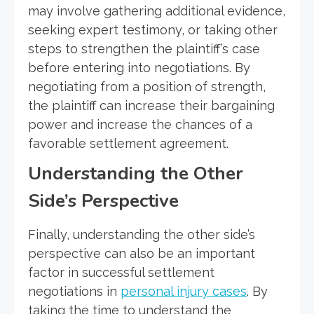
may involve gathering additional evidence,
seeking expert testimony, or taking other
steps to strengthen the plaintiff’s case
before entering into negotiations. By
negotiating from a position of strength,
the plaintiff can increase their bargaining
power and increase the chances of a
favorable settlement agreement.
Understanding the Other
Side’s Perspective
Finally, understanding the other side’s
perspective can also be an important
factor in successful settlement
negotiations in
personal injury cases
. By
taking the time to understand the