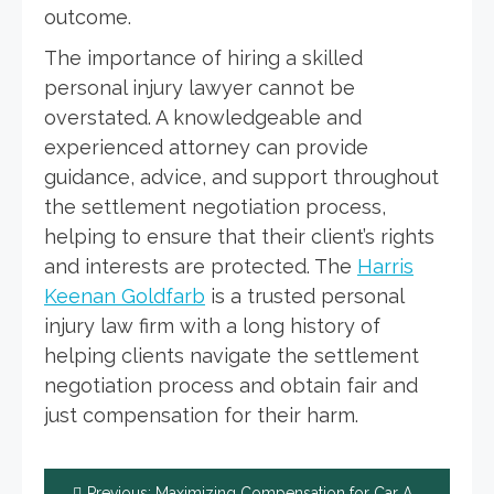
outcome.
The importance of hiring a skilled
personal injury lawyer cannot be
overstated. A knowledgeable and
experienced attorney can provide
guidance, advice, and support throughout
the settlement negotiation process,
helping to ensure that their client’s rights
and interests are protected. The
Harris
Keenan Goldfarb
is a trusted personal
injury law firm with a long history of
helping clients navigate the settlement
negotiation process and obtain fair and
just compensation for their harm.
Post
Previous:
Maximizing Compensation for Car Accident Injuries