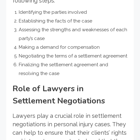
following steps:
Identifying the parties involved
Establishing the facts of the case
Assessing the strengths and weaknesses of each
party’s case
Making a demand for compensation
Negotiating the terms of a settlement agreement
Finalizing the settlement agreement and
resolving the case
Role of Lawyers in
Settlement Negotiations
Lawyers play a crucial role in settlement
negotiations in personal injury cases. They
can help to ensure that their clients’ rights