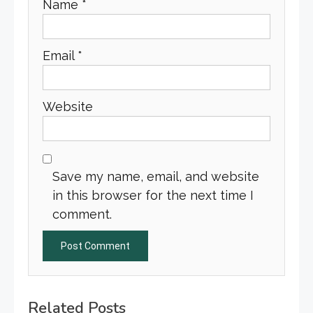
Name
*
Email
*
Website
Save my name, email, and website
in this browser for the next time I
comment.
Related Posts