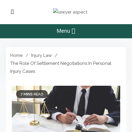
Skip
to
Lawyer Aspect
content
The Lawyer Blog
Menu
Home
Injury Law
The Role Of Settlement Negotiations In Personal
Injury Cases
7 MINS READ