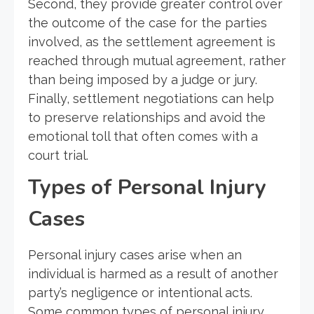
Second, they provide greater control over
the outcome of the case for the parties
involved, as the settlement agreement is
reached through mutual agreement, rather
than being imposed by a judge or jury.
Finally, settlement negotiations can help
to preserve relationships and avoid the
emotional toll that often comes with a
court trial.
Types of Personal Injury
Cases
Personal injury cases arise when an
individual is harmed as a result of another
party’s negligence or intentional acts.
Some common types of personal injury