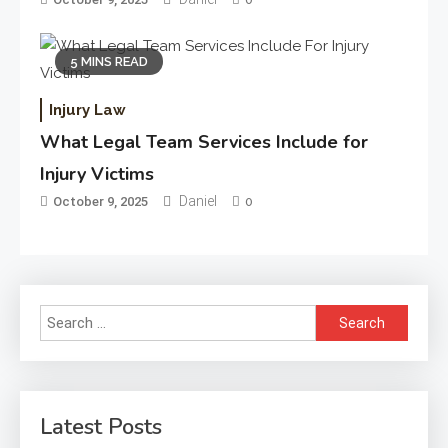
5 MINS READ
Injury Law
What Legal Team Services Include for
Injury Victims
Daniel
October 9, 2025
0
Search
for:
Latest Posts