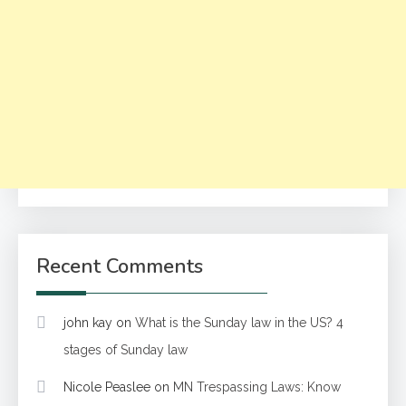
Recent Comments
john kay
on
What is the Sunday law in the US? 4
stages of Sunday law
Nicole Peaslee
on
MN Trespassing Laws: Know