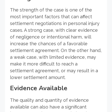
The strength of the case is one of the
most important factors that can affect
settlement negotiations in personal injury
cases. A strong case, with clear evidence
of negligence or intentional harm, will
increase the chances of a favorable
settlement agreement. On the other hand,
a weak case, with limited evidence, may
make it more difficult to reach a
settlement agreement, or may result in a
lower settlement amount.
Evidence Available
The quality and quantity of evidence
available can also have a significant