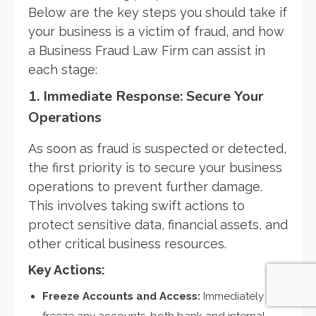
Below are the key steps you should take if
your business is a victim of fraud, and how
a Business Fraud Law Firm can assist in
each stage:
1.
Immediate Response: Secure Your
Operations
As soon as fraud is suspected or detected,
the first priority is to secure your business
operations to prevent further damage.
This involves taking swift actions to
protect sensitive data, financial assets, and
other critical business resources.
Key Actions:
Freeze Accounts and Access:
Immediately