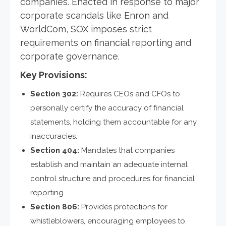
companies. Enacted in response to major
corporate scandals like Enron and
WorldCom, SOX imposes strict
requirements on financial reporting and
corporate governance.
Key Provisions:
Section 302:
Requires CEOs and CFOs to
personally certify the accuracy of financial
statements, holding them accountable for any
inaccuracies.
Section 404:
Mandates that companies
establish and maintain an adequate internal
control structure and procedures for financial
reporting.
Section 806:
Provides protections for
whistleblowers, encouraging employees to