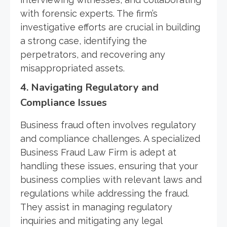
with forensic experts. The firm’s
investigative efforts are crucial in building
a strong case, identifying the
perpetrators, and recovering any
misappropriated assets.
4. Navigating Regulatory and
Compliance Issues
Business fraud often involves regulatory
and compliance challenges. A specialized
Business Fraud Law Firm is adept at
handling these issues, ensuring that your
business complies with relevant laws and
regulations while addressing the fraud.
They assist in managing regulatory
inquiries and mitigating any legal