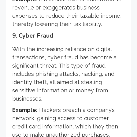
revenue or exaggerates business
expenses to reduce their taxable income,
thereby lowering their tax liability.
9.
Cyber Fraud
With the increasing reliance on digital
transactions, cyber fraud has become a
significant threat. This type of fraud
includes phishing attacks, hacking, and
identity theft, all aimed at stealing
sensitive information or money from
businesses.
Example:
Hackers breach a company’s
network, gaining access to customer
credit card information, which they then
use to make unauthorized purchases.