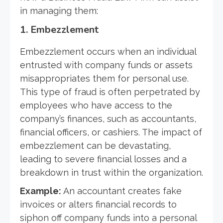
in managing them:
1.
Embezzlement
Embezzlement occurs when an individual
entrusted with company funds or assets
misappropriates them for personal use.
This type of fraud is often perpetrated by
employees who have access to the
company’s finances, such as accountants,
financial officers, or cashiers. The impact of
embezzlement can be devastating,
leading to severe financial losses and a
breakdown in trust within the organization.
Example:
An accountant creates fake
invoices or alters financial records to
siphon off company funds into a personal