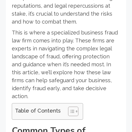
reputations, and legal repercussions at
stake, it’s crucial to understand the risks
and how to combat them.
This is where a specialized business fraud
law firm comes into play. These firms are
experts in navigating the complex legal
landscape of fraud, offering protection
and guidance when it’s needed most. In
this article, we’ll explore how these law
firms can help safeguard your business,
identify fraud early, and take decisive
action.
Table of Contents
Common Types of