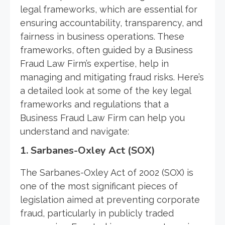
legal frameworks, which are essential for
ensuring accountability, transparency, and
fairness in business operations. These
frameworks, often guided by a Business
Fraud Law Firm’s expertise, help in
managing and mitigating fraud risks. Here’s
a detailed look at some of the key legal
frameworks and regulations that a
Business Fraud Law Firm can help you
understand and navigate:
1.
Sarbanes-Oxley Act (SOX)
The Sarbanes-Oxley Act of 2002 (SOX) is
one of the most significant pieces of
legislation aimed at preventing corporate
fraud, particularly in publicly traded