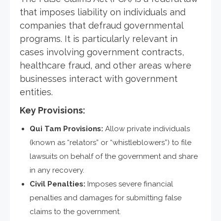
that imposes liability on individuals and
companies that defraud governmental
programs. It is particularly relevant in
cases involving government contracts,
healthcare fraud, and other areas where
businesses interact with government
entities.
Key Provisions:
Qui Tam Provisions:
Allow private individuals
(known as “relators” or “whistleblowers”) to file
lawsuits on behalf of the government and share
in any recovery.
Civil Penalties:
Imposes severe financial
penalties and damages for submitting false
claims to the government.