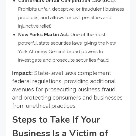
California’s Unfair Competition Law (UCL):
Prohibits unfair, deceptive, or fraudulent business
practices, and allows for civil penalties and
injunctive relief.
New York’s Martin Act:
One of the most
powerful state securities laws, giving the New
York Attorney General broad powers to
investigate and prosecute securities fraud.
Impact:
State-level laws complement
federal regulations, providing additional
avenues for prosecuting business fraud
and protecting consumers and businesses
from unethical practices.
Steps to Take If Your
Business Is a Victim of