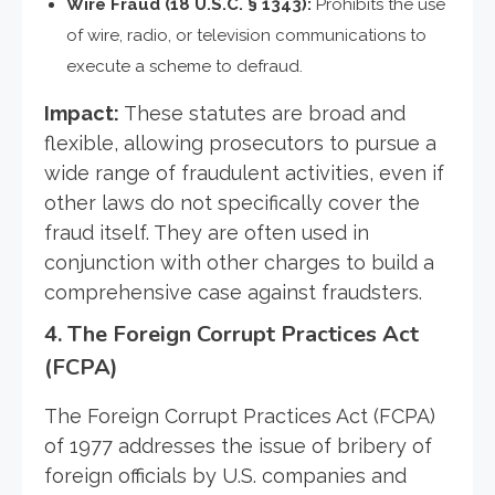
Wire Fraud (18 U.S.C. § 1343):
Prohibits the use
of wire, radio, or television communications to
execute a scheme to defraud.
Impact:
These statutes are broad and
flexible, allowing prosecutors to pursue a
wide range of fraudulent activities, even if
other laws do not specifically cover the
fraud itself. They are often used in
conjunction with other charges to build a
comprehensive case against fraudsters.
4.
The Foreign Corrupt Practices Act
(FCPA)
The Foreign Corrupt Practices Act (FCPA)
of 1977 addresses the issue of bribery of
foreign officials by U.S. companies and