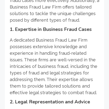
fraud cases more effectively. Additionally, a
Business Fraud Law Firm offers tailored
solutions to tackle the unique challenges
posed by different types of fraud.
1. Expertise in Business Fraud Cases
A dedicated Business Fraud Law Firm
possesses extensive knowledge and
experience in handling fraud-related
issues. These firms are well-versed in the
intricacies of business fraud, including the
types of fraud and legal strategies for
addressing them. Their expertise allows
them to provide tailored solutions and
effective legal strategies to combat fraud.
2. Legal Representation and Advice