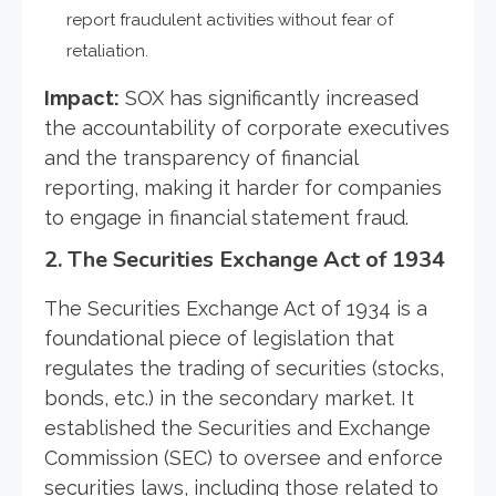
report fraudulent activities without fear of
retaliation.
Impact:
SOX has significantly increased
the accountability of corporate executives
and the transparency of financial
reporting, making it harder for companies
to engage in financial statement fraud.
2.
The Securities Exchange Act of 1934
The Securities Exchange Act of 1934 is a
foundational piece of legislation that
regulates the trading of securities (stocks,
bonds, etc.) in the secondary market. It
established the Securities and Exchange
Commission (SEC) to oversee and enforce
securities laws, including those related to