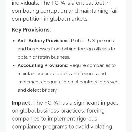
individuals. The FCPA is a critical tool in
combating corruption and maintaining fair
competition in global markets.
Key Provisions:
Anti-Bribery Provisions:
Prohibit U.S. persons
and businesses from bribing foreign officials to
obtain or retain business.
Accounting Provisions:
Require companies to
maintain accurate books and records and
implement adequate internal controls to prevent
and detect bribery.
Impact:
The FCPA has a significant impact
on global business practices, forcing
companies to implement rigorous
compliance programs to avoid violating