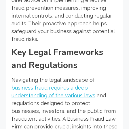
offer advice on implementing effective
fraud prevention measures, improving
internal controls, and conducting regular
audits. Their proactive approach helps
safeguard your business against potential
fraud risks.
Key Legal Frameworks
and Regulations
Navigating the legal landscape of
business fraud requires a deep
understanding of the various laws
and
regulations designed to protect
businesses, investors, and the public from
fraudulent activities. A Business Fraud Law
Firm can provide crucial insights into these