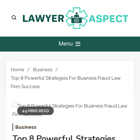
Skip
to
content
Lawyer Aspect
The Lawyer Blog
Menu
Home
Business
Top 8 Powerful Strategies For Business Fraud Law
Firm Success
49 MINS READ
Business
Top 8 Powerful Strategies