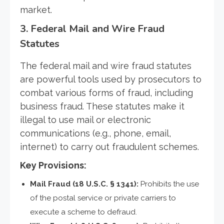
market.
3.
Federal Mail and Wire Fraud
Statutes
The federal mail and wire fraud statutes
are powerful tools used by prosecutors to
combat various forms of fraud, including
business fraud. These statutes make it
illegal to use mail or electronic
communications (e.g., phone, email,
internet) to carry out fraudulent schemes.
Key Provisions:
Mail Fraud (18 U.S.C. § 1341):
Prohibits the use
of the postal service or private carriers to
execute a scheme to defraud.