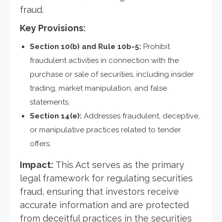
fraud.
Key Provisions:
Section 10(b) and Rule 10b-5:
Prohibit
fraudulent activities in connection with the
purchase or sale of securities, including insider
trading, market manipulation, and false
statements.
Section 14(e):
Addresses fraudulent, deceptive,
or manipulative practices related to tender
offers.
Impact:
This Act serves as the primary
legal framework for regulating securities
fraud, ensuring that investors receive
accurate information and are protected
from deceitful practices in the securities