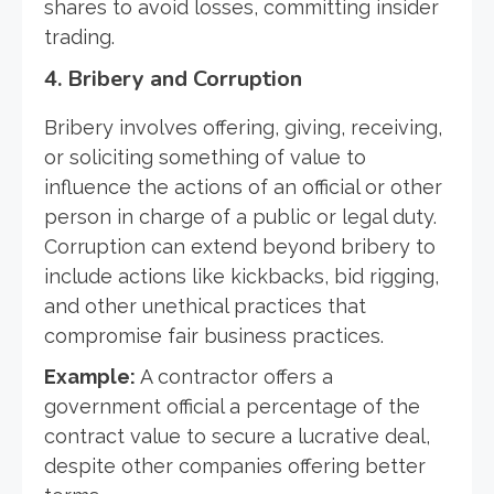
shares to avoid losses, committing insider
trading.
4.
Bribery and Corruption
Bribery involves offering, giving, receiving,
or soliciting something of value to
influence the actions of an official or other
person in charge of a public or legal duty.
Corruption can extend beyond bribery to
include actions like kickbacks, bid rigging,
and other unethical practices that
compromise fair business practices.
Example:
A contractor offers a
government official a percentage of the
contract value to secure a lucrative deal,
despite other companies offering better