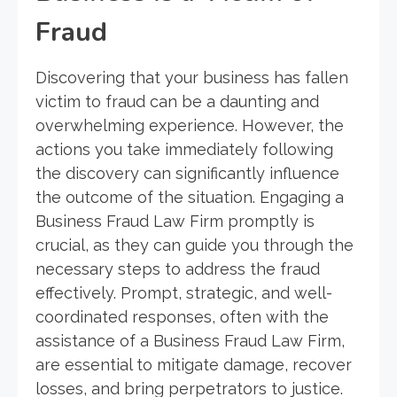
Fraud
Discovering that your business has fallen
victim to fraud can be a daunting and
overwhelming experience. However, the
actions you take immediately following
the discovery can significantly influence
the outcome of the situation. Engaging a
Business Fraud Law Firm promptly is
crucial, as they can guide you through the
necessary steps to address the fraud
effectively. Prompt, strategic, and well-
coordinated responses, often with the
assistance of a Business Fraud Law Firm,
are essential to mitigate damage, recover
losses, and bring perpetrators to justice.