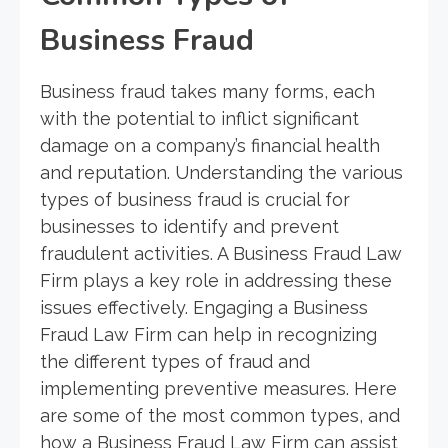
Business Fraud
Business fraud takes many forms, each
with the potential to inflict significant
damage on a company’s financial health
and reputation. Understanding the various
types of business fraud is crucial for
businesses to identify and prevent
fraudulent activities. A Business Fraud Law
Firm plays a key role in addressing these
issues effectively. Engaging a Business
Fraud Law Firm can help in recognizing
the different types of fraud and
implementing preventive measures. Here
are some of the most common types, and
how a Business Fraud Law Firm can assist