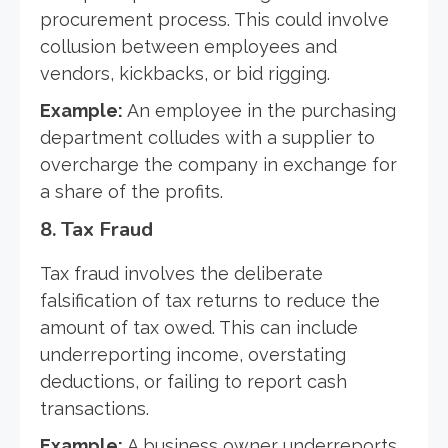
procurement process. This could involve
collusion between employees and
vendors, kickbacks, or bid rigging.
Example:
An employee in the purchasing
department colludes with a supplier to
overcharge the company in exchange for
a share of the profits.
8.
Tax Fraud
Tax fraud involves the deliberate
falsification of tax returns to reduce the
amount of tax owed. This can include
underreporting income, overstating
deductions, or failing to report cash
transactions.
Example:
A business owner underreports