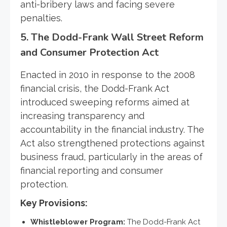
anti-bribery laws and facing severe
penalties.
5.
The Dodd-Frank Wall Street Reform
and Consumer Protection Act
Enacted in 2010 in response to the 2008
financial crisis, the Dodd-Frank Act
introduced sweeping reforms aimed at
increasing transparency and
accountability in the financial industry. The
Act also strengthened protections against
business fraud, particularly in the areas of
financial reporting and consumer
protection.
Key Provisions:
Whistleblower Program:
The Dodd-Frank Act