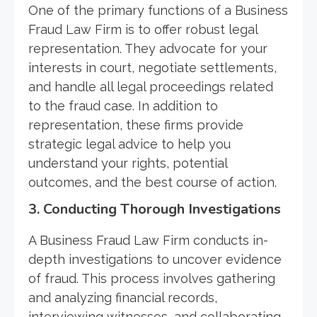
One of the primary functions of a Business
Fraud Law Firm is to offer robust legal
representation. They advocate for your
interests in court, negotiate settlements,
and handle all legal proceedings related
to the fraud case. In addition to
representation, these firms provide
strategic legal advice to help you
understand your rights, potential
outcomes, and the best course of action.
3. Conducting Thorough Investigations
A Business Fraud Law Firm conducts in-
depth investigations to uncover evidence
of fraud. This process involves gathering
and analyzing financial records,
interviewing witnesses, and collaborating