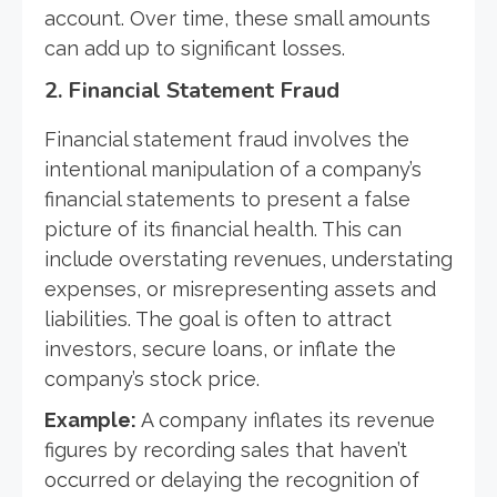
account. Over time, these small amounts
can add up to significant losses.
2.
Financial Statement Fraud
Financial statement fraud involves the
intentional manipulation of a company’s
financial statements to present a false
picture of its financial health. This can
include overstating revenues, understating
expenses, or misrepresenting assets and
liabilities. The goal is often to attract
investors, secure loans, or inflate the
company’s stock price.
Example:
A company inflates its revenue
figures by recording sales that haven’t
occurred or delaying the recognition of