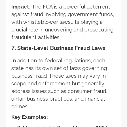
Impact:
The FCA is a powerful deterrent
against fraud involving government funds,
with whistleblower lawsuits playing a
crucial role in uncovering and prosecuting
fraudulent activities.
7.
State-Level Business Fraud Laws
In addition to federal regulations, each
state has its own set of laws governing
business fraud. These laws may vary in
scope and enforcement but generally
address issues such as consumer fraud,
unfair business practices, and financial
crimes.
Key Examples: