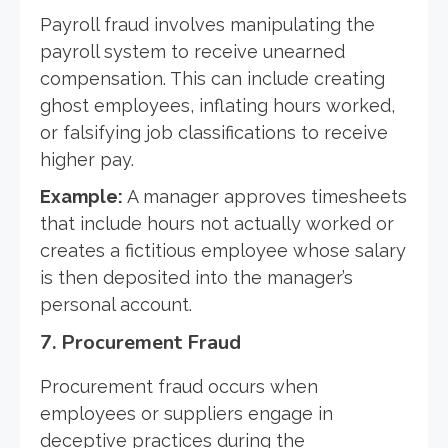
Payroll fraud involves manipulating the
payroll system to receive unearned
compensation. This can include creating
ghost employees, inflating hours worked,
or falsifying job classifications to receive
higher pay.
Example:
A manager approves timesheets
that include hours not actually worked or
creates a fictitious employee whose salary
is then deposited into the manager’s
personal account.
7.
Procurement Fraud
Procurement fraud occurs when
employees or suppliers engage in
deceptive practices during the