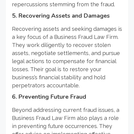
repercussions stemming from the fraud.
5. Recovering Assets and Damages
Recovering assets and seeking damages is
a key focus of a Business Fraud Law Firm.
They work diligently to recover stolen
assets, negotiate settlements, and pursue
legal actions to compensate for financial
losses. Their goal is to restore your
business’s financial stability and hold
perpetrators accountable.
6. Preventing Future Fraud
Beyond addressing current fraud issues, a
Business Fraud Law Firm also plays a role
in preventing future occurrences. They