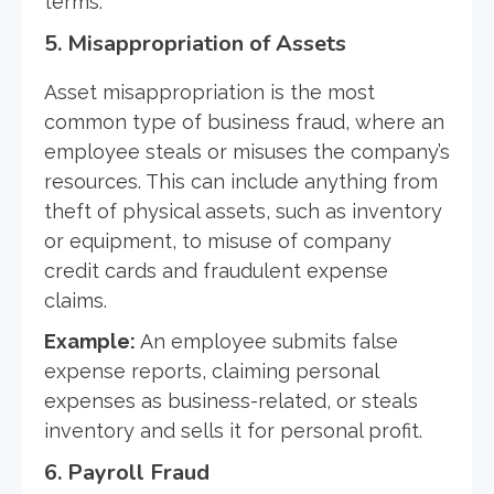
terms.
5.
Misappropriation of Assets
Asset misappropriation is the most
common type of business fraud, where an
employee steals or misuses the company’s
resources. This can include anything from
theft of physical assets, such as inventory
or equipment, to misuse of company
credit cards and fraudulent expense
claims.
Example:
An employee submits false
expense reports, claiming personal
expenses as business-related, or steals
inventory and sells it for personal profit.
6.
Payroll Fraud