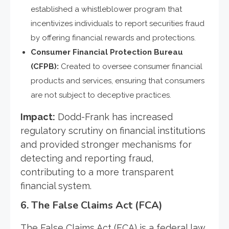
established a whistleblower program that
incentivizes individuals to report securities fraud
by offering financial rewards and protections.
Consumer Financial Protection Bureau
(CFPB):
Created to oversee consumer financial
products and services, ensuring that consumers
are not subject to deceptive practices.
Impact:
Dodd-Frank has increased
regulatory scrutiny on financial institutions
and provided stronger mechanisms for
detecting and reporting fraud,
contributing to a more transparent
financial system.
6.
The False Claims Act (FCA)
The False Claims Act (FCA) is a federal law