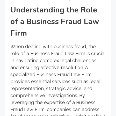
Understanding the Role
of a Business Fraud Law
Firm
When dealing with business fraud, the
role of a Business Fraud Law Firm is crucial
in navigating complex legal challenges
and ensuring effective resolution. A
specialized Business Fraud Law Firm
provides essential services such as legal
representation, strategic advice, and
comprehensive investigations. By
leveraging the expertise of a Business
Fraud Law Firm, companies can address