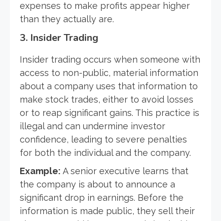
expenses to make profits appear higher
than they actually are.
3.
Insider Trading
Insider trading occurs when someone with
access to non-public, material information
about a company uses that information to
make stock trades, either to avoid losses
or to reap significant gains. This practice is
illegal and can undermine investor
confidence, leading to severe penalties
for both the individual and the company.
Example:
A senior executive learns that
the company is about to announce a
significant drop in earnings. Before the
information is made public, they sell their