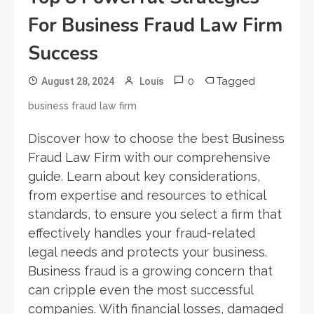
For Business Fraud Law Firm
Success
0
Tagged
August 28, 2024
Louis
business fraud law firm
Discover how to choose the best Business
Fraud Law Firm with our comprehensive
guide. Learn about key considerations,
from expertise and resources to ethical
standards, to ensure you select a firm that
effectively handles your fraud-related
legal needs and protects your business.
Business fraud is a growing concern that
can cripple even the most successful
companies. With financial losses, damaged