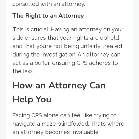
consulted with an attorney.
The Right to an Attorney
This is crucial. Having an attorney on your
side ensures that your rights are upheld
and that you’re not being unfairly treated
during the investigation. An attorney can
act as a buffer, ensuring CPS adheres to
the law.
How an Attorney Can
Help You
Facing CPS alone can feel like trying to
navigate a maze blindfolded. That’s where
an attorney becomes invaluable.