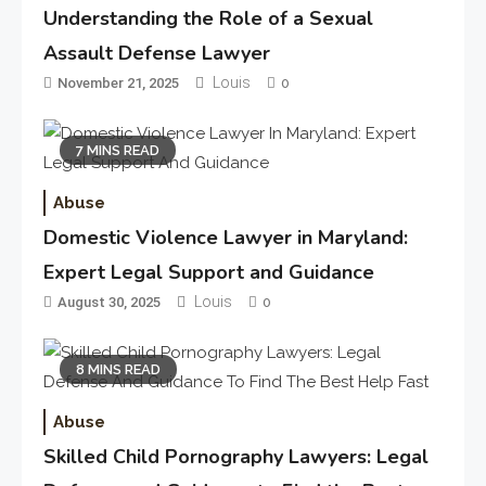
Understanding the Role of a Sexual
Assault Defense Lawyer
Louis
November 21, 2025
0
7 MINS READ
Abuse
Domestic Violence Lawyer in Maryland:
Expert Legal Support and Guidance
Louis
August 30, 2025
0
8 MINS READ
Abuse
Skilled Child Pornography Lawyers: Legal