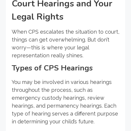
Court Hearings and Your
Legal Rights
When CPS escalates the situation to court,
things can get overwhelming. But don’t
worry—this is where your legal
representation really shines.
Types of CPS Hearings
You may be involved in various hearings
throughout the process, such as
emergency custody hearings, review
hearings, and permanency hearings. Each
type of hearing serves a different purpose
in determining your child’s future.