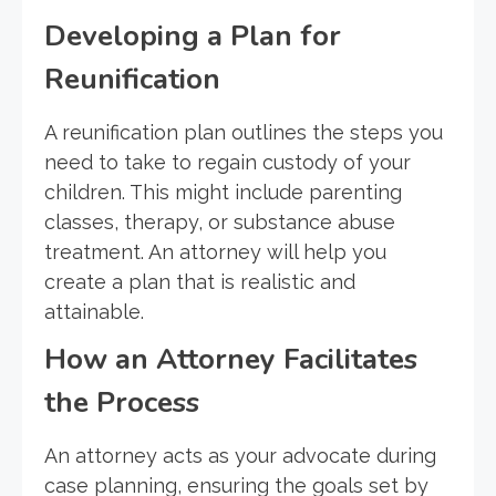
Developing a Plan for
Reunification
A reunification plan outlines the steps you
need to take to regain custody of your
children. This might include parenting
classes, therapy, or substance abuse
treatment. An attorney will help you
create a plan that is realistic and
attainable.
How an Attorney Facilitates
the Process
An attorney acts as your advocate during
case planning, ensuring the goals set by