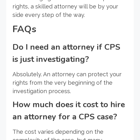
rights, a skilled attorney will be by your
side every step of the way.
FAQs
Do I need an attorney if CPS
is just investigating?
Absolutely. An attorney can protect your
rights from the very beginning of the
investigation process.
How much does it cost to hire
an attorney for a CPS case?
The cost varies depending on the