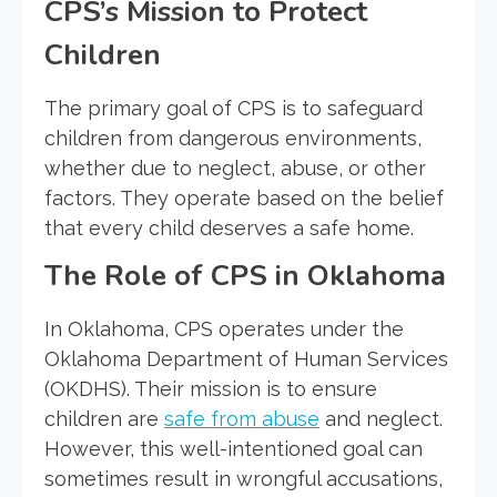
CPS’s Mission to Protect
Children
The primary goal of CPS is to safeguard
children from dangerous environments,
whether due to neglect, abuse, or other
factors. They operate based on the belief
that every child deserves a safe home.
The Role of CPS in Oklahoma
In Oklahoma, CPS operates under the
Oklahoma Department of Human Services
(OKDHS). Their mission is to ensure
children are
safe from abuse
and neglect.
However, this well-intentioned goal can
sometimes result in wrongful accusations,