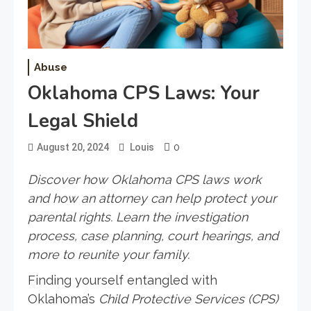
Abuse
Oklahoma CPS Laws: Your
Legal Shield
0
August 20, 2024
Louis
Discover how Oklahoma CPS laws work
and how an attorney can help protect your
parental rights. Learn the investigation
process, case planning, court hearings, and
more to reunite your family.
Finding yourself entangled with
Oklahoma’s
Child Protective Services (CPS)