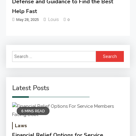
Defense and Guidance to Find the Best
Help Fast
Louis
May 28, 2025
0
Search
for:
Latest Posts
6 MINS READ
Laws
Financial Relief Options for Service