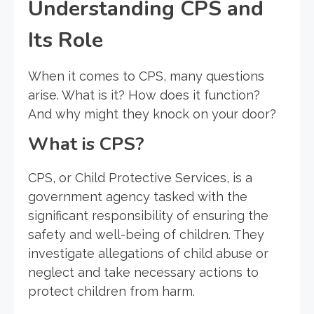
Understanding CPS and
Its Role
When it comes to CPS, many questions
arise. What is it? How does it function?
And why might they knock on your door?
What is CPS?
CPS, or Child Protective Services, is a
government agency tasked with the
significant responsibility of ensuring the
safety and well-being of children. They
investigate allegations of child abuse or
neglect and take necessary actions to
protect children from harm.