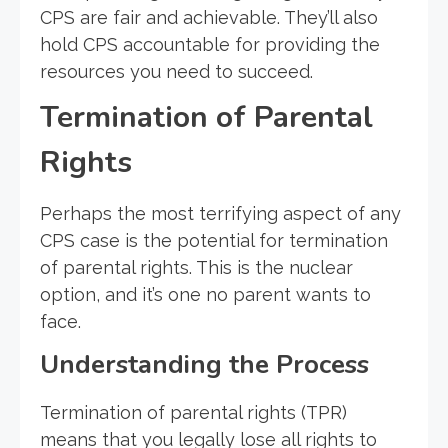
CPS are fair and achievable. They’ll also
hold CPS accountable for providing the
resources you need to succeed.
Termination of Parental
Rights
Perhaps the most terrifying aspect of any
CPS case is the potential for termination
of parental rights. This is the nuclear
option, and it’s one no parent wants to
face.
Understanding the Process
Termination of parental rights (TPR)
means that you legally lose all rights to