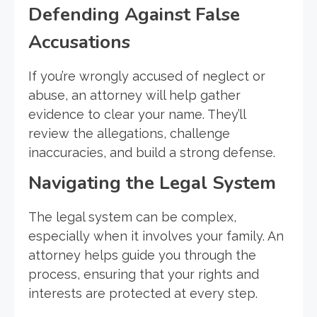
Defending Against False
Accusations
If you’re wrongly accused of neglect or
abuse, an attorney will help gather
evidence to clear your name. They’ll
review the allegations, challenge
inaccuracies, and build a strong defense.
Navigating the Legal System
The legal system can be complex,
especially when it involves your family. An
attorney helps guide you through the
process, ensuring that your rights and
interests are protected at every step.