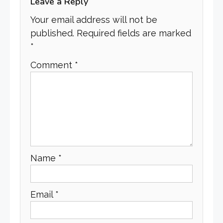
Leave a Reply
Your email address will not be
published.
Required fields are marked
*
Comment
*
Name
*
Email
*