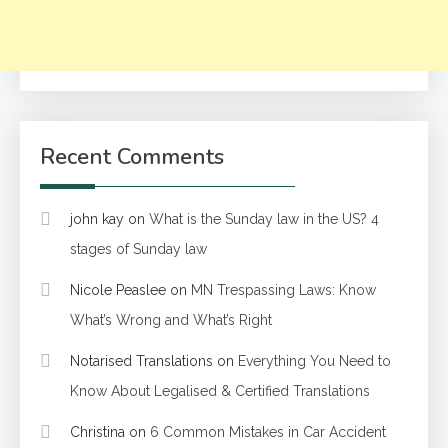
Recent Comments
john kay
on
What is the Sunday law in the US? 4
stages of Sunday law
Nicole Peaslee
on
MN Trespassing Laws: Know
What’s Wrong and What’s Right
Notarised Translations
on
Everything You Need to
Know About Legalised & Certified Translations
Christina
on
6 Common Mistakes in Car Accident