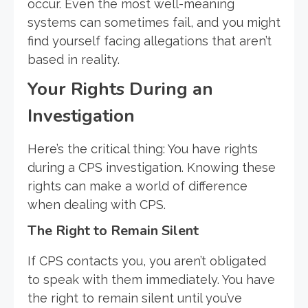
occur. Even the most well-meaning
systems can sometimes fail, and you might
find yourself facing allegations that aren’t
based in reality.
Your Rights During an
Investigation
Here’s the critical thing: You have rights
during a CPS investigation. Knowing these
rights can make a world of difference
when dealing with CPS.
The Right to Remain Silent
If CPS contacts you, you aren’t obligated
to speak with them immediately. You have
the right to remain silent until you’ve