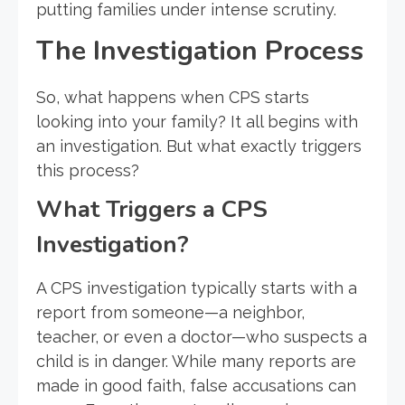
putting families under intense scrutiny.
The Investigation Process
So, what happens when CPS starts
looking into your family? It all begins with
an investigation. But what exactly triggers
this process?
What Triggers a CPS
Investigation?
A CPS investigation typically starts with a
report from someone—a neighbor,
teacher, or even a doctor—who suspects a
child is in danger. While many reports are
made in good faith, false accusations can