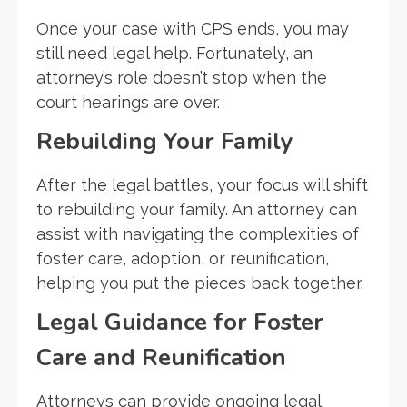
Once your case with CPS ends, you may
still need legal help. Fortunately, an
attorney’s role doesn’t stop when the
court hearings are over.
Rebuilding Your Family
After the legal battles, your focus will shift
to rebuilding your family. An attorney can
assist with navigating the complexities of
foster care, adoption, or reunification,
helping you put the pieces back together.
Legal Guidance for Foster
Care and Reunification
Attorneys can provide ongoing legal