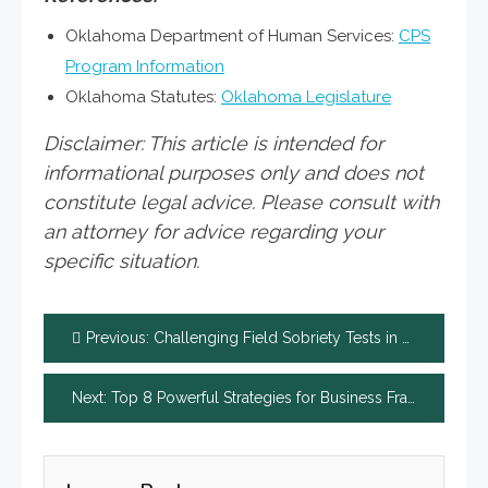
Oklahoma Department of Human Services:
CPS
Program Information
Oklahoma Statutes:
Oklahoma Legislature
Disclaimer: This article is intended for
informational purposes only and does not
constitute legal advice. Please consult with
an attorney for advice regarding your
specific situation.
Post
Previous:
Challenging Field Sobriety Tests in Court: Legal Arguments
navigation
Next:
Top 8 Powerful Strategies for Business Fraud Law Firm Success