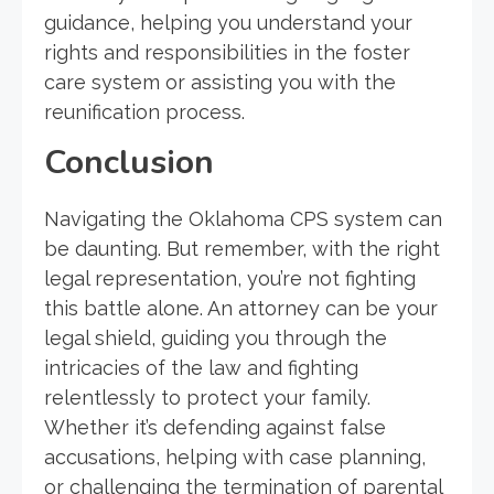
guidance, helping you understand your
rights and responsibilities in the foster
care system or assisting you with the
reunification process.
Conclusion
Navigating the Oklahoma CPS system can
be daunting. But remember, with the right
legal representation, you’re not fighting
this battle alone. An attorney can be your
legal shield, guiding you through the
intricacies of the law and fighting
relentlessly to protect your family.
Whether it’s defending against false
accusations, helping with case planning,
or challenging the termination of parental