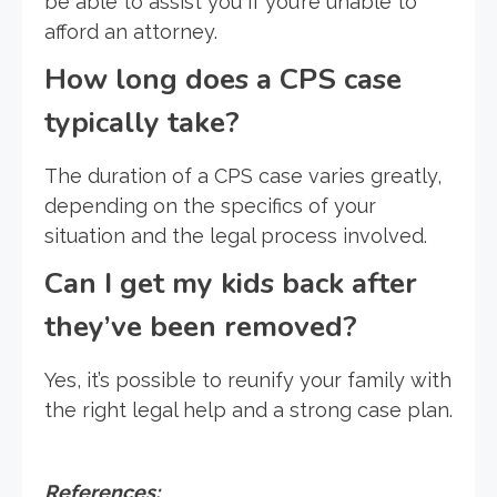
be able to assist you if you’re unable to
afford an attorney.
How long does a CPS case
typically take?
The duration of a CPS case varies greatly,
depending on the specifics of your
situation and the legal process involved.
Can I get my kids back after
they’ve been removed?
Yes, it’s possible to reunify your family with
the right legal help and a strong case plan.
References: