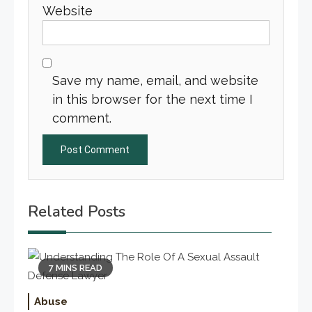
Website
Save my name, email, and website
in this browser for the next time I
comment.
Related Posts
7 MINS READ
Abuse