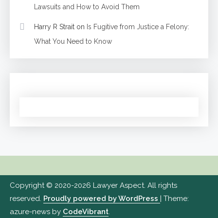
Lawsuits and How to Avoid Them
Harry R Strait
on
Is Fugitive from Justice a Felony:
What You Need to Know
Copyright © 2020-2026 Lawyer Aspect. All rights
reserved.
Proudly powered by WordPress
|
Theme:
azure-news by
CodeVibrant
.