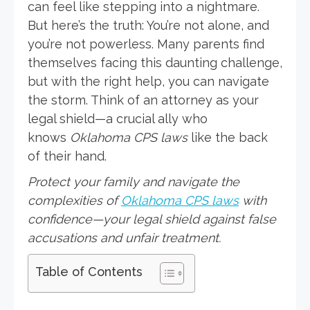
can feel like stepping into a nightmare.
But here’s the truth: You’re not alone, and
you’re not powerless. Many parents find
themselves facing this daunting challenge,
but with the right help, you can navigate
the storm. Think of an attorney as your
legal shield—a crucial ally who
knows
Oklahoma CPS laws
like the back
of their hand.
Protect your family and navigate the
complexities of
Oklahoma CPS laws
with
confidence—your legal shield against false
accusations and unfair treatment.
Table of Contents