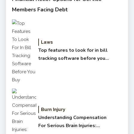
Members Facing Debt
Laws
Top features to look for in bill
tracking software before you
buy
Burn Injury
Understanding Compensation
For Serious Brain Injuries:
Complete Guide