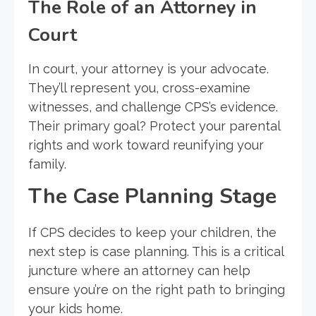
The Role of an Attorney in
Court
In court, your attorney is your advocate.
They’ll represent you, cross-examine
witnesses, and challenge CPS’s evidence.
Their primary goal? Protect your parental
rights and work toward reunifying your
family.
The Case Planning Stage
If CPS decides to keep your children, the
next step is case planning. This is a critical
juncture where an attorney can help
ensure you’re on the right path to bringing
your kids home.