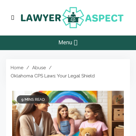
Skip
to
content
Lawyer Aspect
The Lawyer Blog
Menu
Home
Abuse
Oklahoma CPS Laws: Your Legal Shield
9 MINS READ