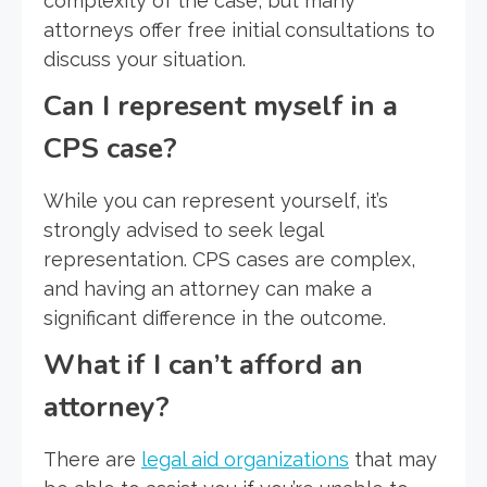
complexity of the case, but many
attorneys offer free initial consultations to
discuss your situation.
Can I represent myself in a
CPS case?
While you can represent yourself, it’s
strongly advised to seek legal
representation. CPS cases are complex,
and having an attorney can make a
significant difference in the outcome.
What if I can’t afford an
attorney?
There are
legal aid organizations
that may