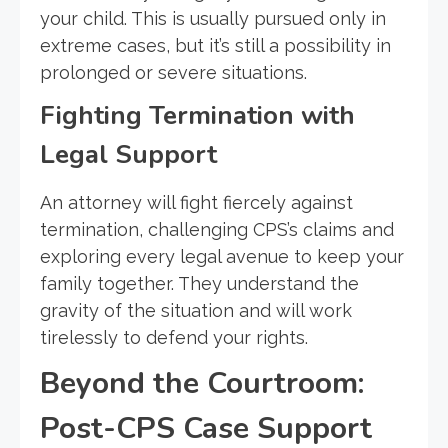
your child. This is usually pursued only in
extreme cases, but it’s still a possibility in
prolonged or severe situations.
Fighting Termination with
Legal Support
An attorney will fight fiercely against
termination, challenging CPS’s claims and
exploring every legal avenue to keep your
family together. They understand the
gravity of the situation and will work
tirelessly to defend your rights.
Beyond the Courtroom:
Post-CPS Case Support