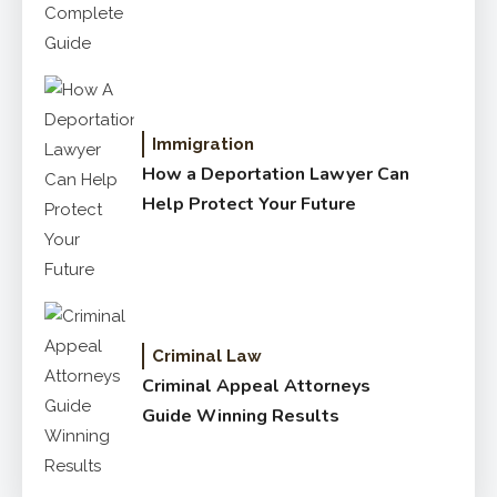
Immigration
How a Deportation Lawyer Can
Help Protect Your Future
Criminal Law
Criminal Appeal Attorneys
Guide Winning Results