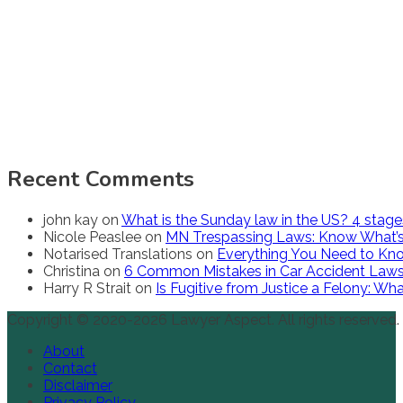
Recent Comments
john kay
on
What is the Sunday law in the US? 4 stag
Nicole Peaslee
on
MN Trespassing Laws: Know What’s
Notarised Translations
on
Everything You Need to Kno
Christina
on
6 Common Mistakes in Car Accident Law
Harry R Strait
on
Is Fugitive from Justice a Felony: W
Copyright © 2020-2026 Lawyer Aspect. All rights reserved.
About
Contact
Disclaimer
Privacy Policy