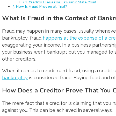
Creditor Files a Civil Lawsuit in State Court
How Is Fraud Proven at Trial?
What Is Fraud in the Context of Bankr
Fraud may happen in many cases, usually whenever 
bankruptcy, fraud
happens at the expense of a cre
exaggerating your income. In a business partnersh
your business went bankrupt but you managed to sel
other creditors.
When it comes to credit card fraud, using a credit 
bankruptcy
is considered fraud. Buying food and ot
How Does a Creditor Prove That You 
The mere fact that a creditor is claiming that you 
against you. This can be achieved in several ways.