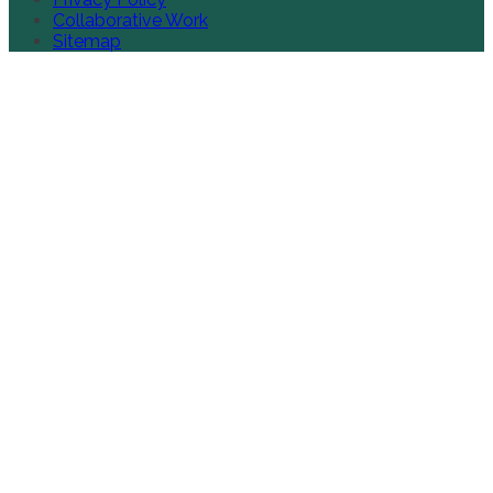
Collaborative Work
Sitemap