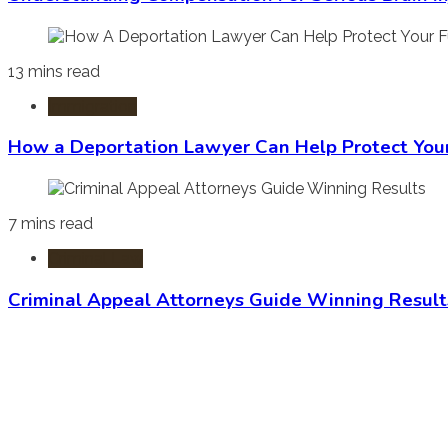
13 mins read
Immigration
How a Deportation Lawyer Can Help Protect You
7 mins read
Criminal Law
Criminal Appeal Attorneys Guide Winning Result