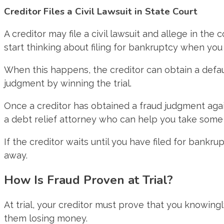
Creditor Files a Civil Lawsuit in State Court
A creditor may file a civil lawsuit and allege in th
start thinking about filing for bankruptcy when you
When this happens, the creditor can obtain a defau
judgment by winning the trial.
Once a creditor has obtained a fraud judgment again
a debt relief attorney who can help you take some 
If the creditor waits until you have filed for bank
away.
How Is Fraud Proven at Trial?
At trial, your creditor must prove that you knowing
them losing money.