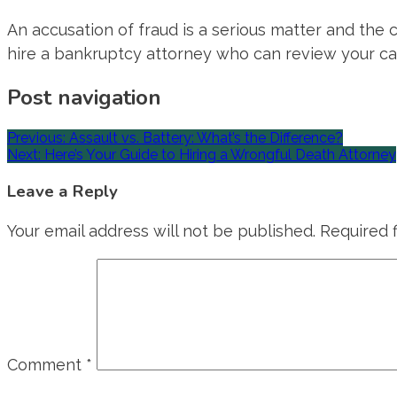
An accusation of fraud is a serious matter and the c
hire a bankruptcy attorney who can review your ca
Post navigation
Previous:
Assault vs. Battery: What’s the Difference?
Next:
Here’s Your Guide to Hiring a Wrongful Death Attorney
Leave a Reply
Your email address will not be published.
Required 
Comment
*