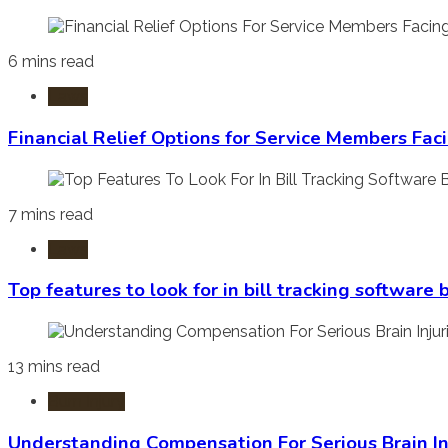
6 mins read
Laws
Financial Relief Options for Service Members Fac
7 mins read
Laws
Top features to look for in bill tracking software
13 mins read
Burn Injury
Understanding Compensation For Serious Brain In