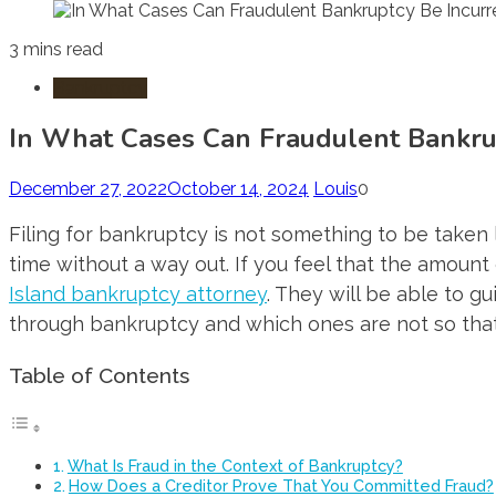
3 mins read
Bankruptcy
In What Cases Can Fraudulent Bankru
December 27, 2022
October 14, 2024
Louis
0
Filing for bankruptcy is not something to be taken 
time without a way out. If you feel that the amoun
Island bankruptcy attorney
. They will be able to 
through bankruptcy and which ones are not so that 
Table of Contents
What Is Fraud in the Context of Bankruptcy?
How Does a Creditor Prove That You Committed Fraud?