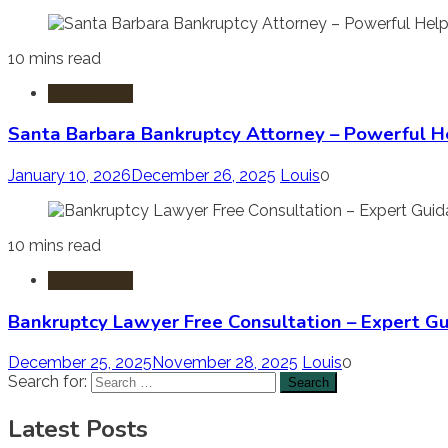
10 mins read
Bankruptcy
Santa Barbara Bankruptcy Attorney – Powerful H
January 10, 2026
December 26, 2025
Louis
0
10 mins read
Bankruptcy
Bankruptcy Lawyer Free Consultation – Expert G
December 25, 2025
November 28, 2025
Louis
0
Search for:
Latest Posts