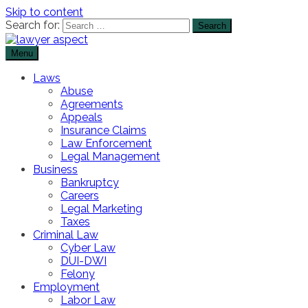
Skip to content
Search for:
Menu
The Lawyer Blog
Lawyer Aspect
Laws
Abuse
Agreements
Appeals
Insurance Claims
Law Enforcement
Legal Management
Business
Bankruptcy
Careers
Legal Marketing
Taxes
Criminal Law
Cyber Law
DUI-DWI
Felony
Employment
Labor Law