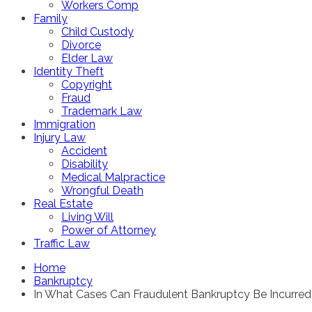
Workers Comp
Family
Child Custody
Divorce
Elder Law
Identity Theft
Copyright
Fraud
Trademark Law
Immigration
Injury Law
Accident
Disability
Medical Malpractice
Wrongful Death
Real Estate
Living Will
Power of Attorney
Traffic Law
Home
Bankruptcy
In What Cases Can Fraudulent Bankruptcy Be Incurre