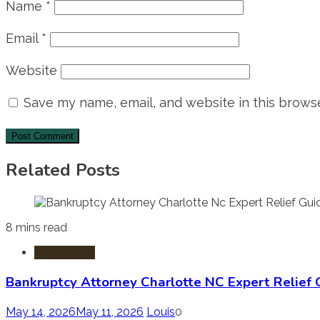
Name
*
Email
*
Website
Save my name, email, and website in this browse
Related Posts
8 mins read
Bankruptcy
Bankruptcy Attorney Charlotte NC Expert Relief 
May 14, 2026
May 11, 2026
Louis
0