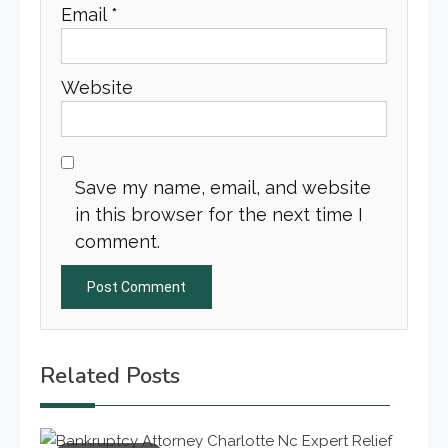
Email
*
Website
Save my name, email, and website
in this browser for the next time I
comment.
Related Posts