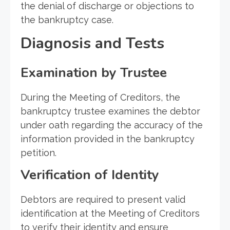
the denial of discharge or objections to
the bankruptcy case.
Diagnosis and Tests
Examination by Trustee
During the Meeting of Creditors, the
bankruptcy trustee examines the debtor
under oath regarding the accuracy of the
information provided in the bankruptcy
petition.
Verification of Identity
Debtors are required to present valid
identification at the Meeting of Creditors
to verify their identity and ensure