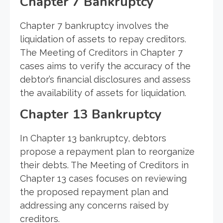
Chapter 7 Bankruptcy
Chapter 7 bankruptcy involves the
liquidation of assets to repay creditors.
The Meeting of Creditors in Chapter 7
cases aims to verify the accuracy of the
debtor’s financial disclosures and assess
the availability of assets for liquidation.
Chapter 13 Bankruptcy
In Chapter 13 bankruptcy, debtors
propose a repayment plan to reorganize
their debts. The Meeting of Creditors in
Chapter 13 cases focuses on reviewing
the proposed repayment plan and
addressing any concerns raised by
creditors.