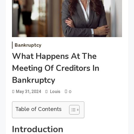
Bankruptcy
What Happens At The
Meeting Of Creditors In
Bankruptcy
0
May 31, 2024
Louis
Table of Contents
Introduction