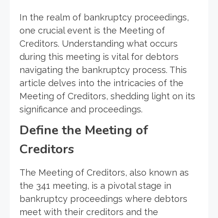
In the realm of bankruptcy proceedings,
one crucial event is the Meeting of
Creditors. Understanding what occurs
during this meeting is vital for debtors
navigating the bankruptcy process. This
article delves into the intricacies of the
Meeting of Creditors, shedding light on its
significance and proceedings.
Define the Meeting of
Creditors
The Meeting of Creditors, also known as
the 341 meeting, is a pivotal stage in
bankruptcy proceedings where debtors
meet with their creditors and the