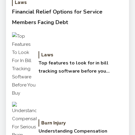
Laws
Financial Relief Options for Service
Members Facing Debt
Laws
Top features to look for in bill
tracking software before you
buy
Burn Injury
Understanding Compensation