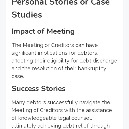
Personal Stories or Case
Studies
Impact of Meeting
The Meeting of Creditors can have
significant implications for debtors,
affecting their eligibility for debt discharge
and the resolution of their bankruptcy
case.
Success Stories
Many debtors successfully navigate the
Meeting of Creditors with the assistance
of knowledgeable legal counsel,
ultimately achieving debt relief through