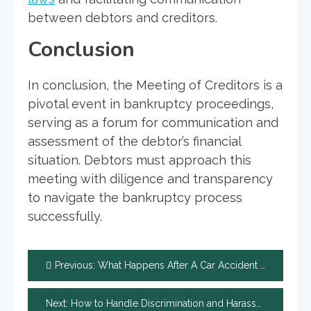
between debtors and creditors.
Conclusion
In conclusion, the Meeting of Creditors is a
pivotal event in bankruptcy proceedings,
serving as a forum for communication and
assessment of the debtor’s financial
situation. Debtors must approach this
meeting with diligence and transparency
to navigate the bankruptcy process
successfully.
Post
Previous:
What Happens After A Car Accident That Is Your Fault?
navigation
Next:
How to Handle Discrimination and Harassment Complaints in the Workplace