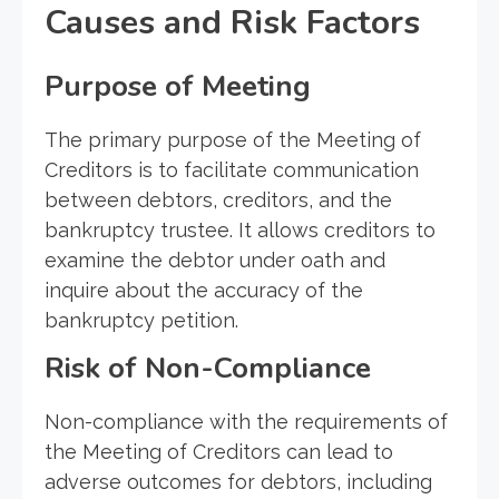
Causes and Risk Factors
Purpose of Meeting
The primary purpose of the Meeting of
Creditors is to facilitate communication
between debtors, creditors, and the
bankruptcy trustee. It allows creditors to
examine the debtor under oath and
inquire about the accuracy of the
bankruptcy petition.
Risk of Non-Compliance
Non-compliance with the requirements of
the Meeting of Creditors can lead to
adverse outcomes for debtors, including