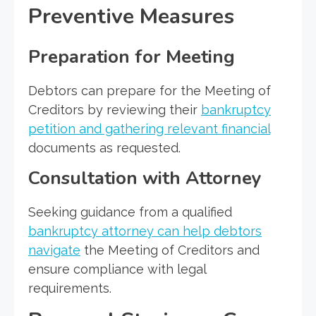
Preventive Measures
Preparation for Meeting
Debtors can prepare for the Meeting of
Creditors by reviewing their
bankruptcy
petition and gathering relevant financial
documents as requested.
Consultation with Attorney
Seeking guidance from a qualified
bankruptcy attorney can help debtors
navigate
the Meeting of Creditors and
ensure compliance with legal
requirements.