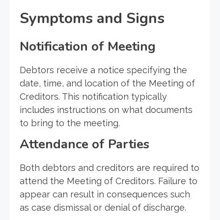
Symptoms and Signs
Notification of Meeting
Debtors receive a notice specifying the
date, time, and location of the Meeting of
Creditors. This notification typically
includes instructions on what documents
to bring to the meeting.
Attendance of Parties
Both debtors and creditors are required to
attend the Meeting of Creditors. Failure to
appear can result in consequences such
as case dismissal or denial of discharge.