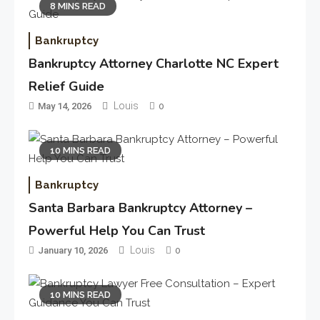
8 MINS READ
Bankruptcy
Bankruptcy Attorney Charlotte NC Expert
Relief Guide
Louis
May 14, 2026
0
10 MINS READ
Bankruptcy
Santa Barbara Bankruptcy Attorney –
Powerful Help You Can Trust
Louis
January 10, 2026
0
10 MINS READ