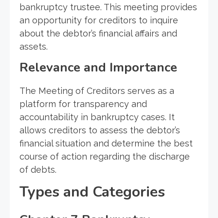
bankruptcy trustee. This meeting provides
an opportunity for creditors to inquire
about the debtor’s financial affairs and
assets.
Relevance and Importance
The Meeting of Creditors serves as a
platform for transparency and
accountability in bankruptcy cases. It
allows creditors to assess the debtor’s
financial situation and determine the best
course of action regarding the discharge
of debts.
Types and Categories