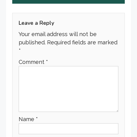
Leave a Reply
Your email address will not be
published.
Required fields are marked
*
Comment
*
Name
*