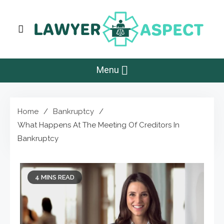
Skip
to
content
Lawyer Aspect
The Lawyer Blog
Menu
Home
Bankruptcy
What Happens At The Meeting Of Creditors In
Bankruptcy
4 MINS READ