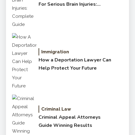
For Serious Brain Injuries:
Complete Guide
Immigration
How a Deportation Lawyer Can
Help Protect Your Future
Criminal Law
Criminal Appeal Attorneys
Guide Winning Results