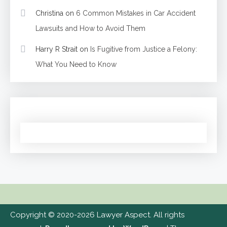
Christina
on
6 Common Mistakes in Car Accident
Lawsuits and How to Avoid Them
Harry R Strait
on
Is Fugitive from Justice a Felony:
What You Need to Know
Copyright © 2020-2026 Lawyer Aspect. All rights