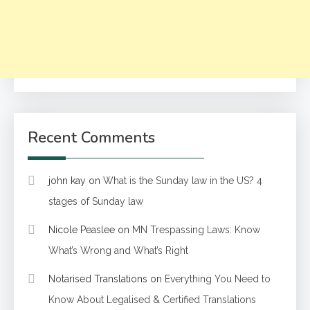
Recent Comments
john kay
on
What is the Sunday law in the US? 4
stages of Sunday law
Nicole Peaslee
on
MN Trespassing Laws: Know
What’s Wrong and What’s Right
Notarised Translations
on
Everything You Need to
Know About Legalised & Certified Translations