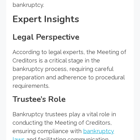
bankruptcy.
Expert Insights
Legal Perspective
According to legal experts, the Meeting of
Creditors is a critical stage in the
bankruptcy process, requiring careful
preparation and adherence to procedural
requirements.
Trustee’s Role
Bankruptcy trustees play a vital role in
conducting the Meeting of Creditors,
ensuring compliance with
bankruptcy
laws
and facilitating communication