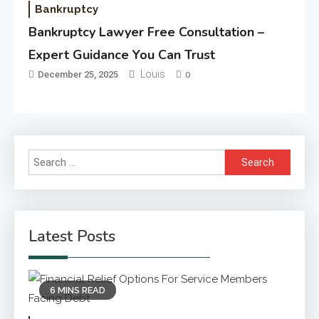
Bankruptcy
Bankruptcy Lawyer Free Consultation –
Expert Guidance You Can Trust
Louis
December 25, 2025
0
Search
for:
Latest Posts
6 MINS READ