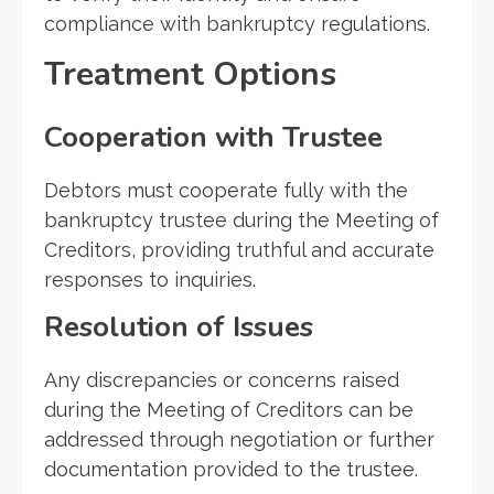
compliance with bankruptcy regulations.
Treatment Options
Cooperation with Trustee
Debtors must cooperate fully with the
bankruptcy trustee during the Meeting of
Creditors, providing truthful and accurate
responses to inquiries.
Resolution of Issues
Any discrepancies or concerns raised
during the Meeting of Creditors can be
addressed through negotiation or further
documentation provided to the trustee.