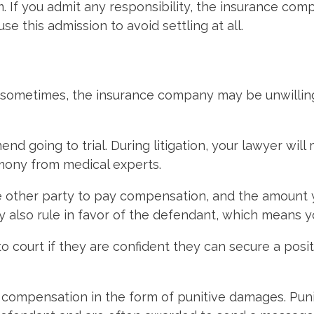
 If you admit any responsibility, the insurance compan
e this admission to avoid settling at all.
t sometimes, the insurance company may be unwilling
 going to trial. During litigation, your lawyer will
mony from medical experts.
 the other party to pay compensation, and the amoun
ay also rule in favor of the defendant, which means
 court if they are confident they can secure a posit
nal compensation in the form of punitive damages. P