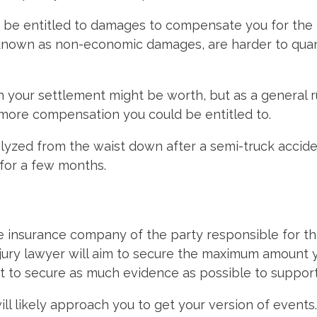
y be entitled to damages to compensate you for the p
known as non-economic damages, are harder to quant
ch your settlement might be worth, but as a general 
e more compensation you could be entitled to.
lyzed from the waist down after a semi-truck accide
for a few months.
The insurance company of the party responsible for th
ury lawyer will aim to secure the maximum amount you
nt to secure as much evidence as possible to support
ill likely approach you to get your version of events