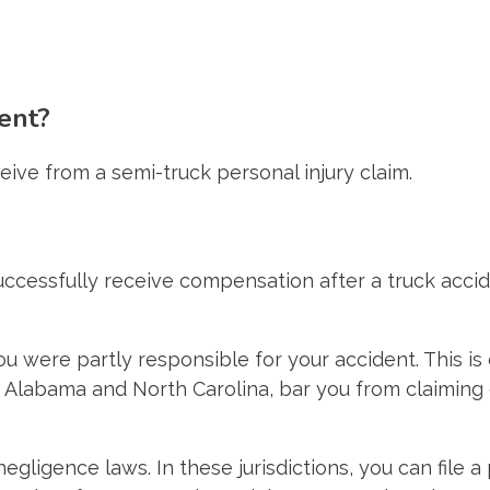
ent?
ive from a semi-truck personal injury claim.
successfully receive compensation after a truck acc
ou were partly responsible for your accident. This i
 Alabama and North Carolina, bar you from claiming c
gligence laws. In these jurisdictions, you can file a