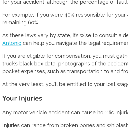
for your accident, although the percentage of fault
For example, if you were 40% responsible for your
remaining 60%.
As these laws vary by state, it’s wise to consult a 
Antonio
can help you navigate the legal requireme
If you are eligible for compensation, you must gath
truck’s black box data, photographs of the accident 
pocket expenses, such as transportation to and fro
At the very least, you’ll be entitled to your lost
Your Injuries
Any motor vehicle accident can cause horrific injur
Injuries can range from broken bones and whiplash t