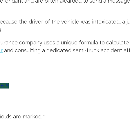
efendant and are often awarded to send a message 
ecause the driver of the vehicle was intoxicated, a 
.
surance company uses a unique formula to calculate 
or
and consulting a dedicated semi-truck accident att
ent?
fields are marked
*