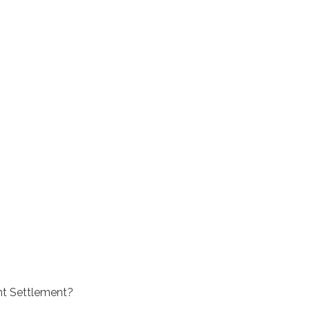
nt Settlement?