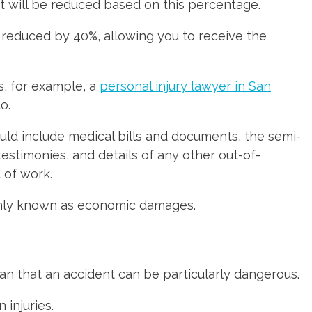
nt will be reduced based on this percentage.
 reduced by 40%, allowing you to receive the
as, for example, a
personal injury lawyer in San
o.
ould include medical bills and documents, the semi-
testimonies, and details of any other out-of-
 of work.
monly known as economic damages.
ean that an accident can be particularly dangerous.
 injuries.