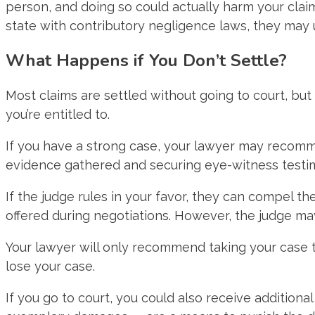
person, and doing so could actually harm your claim.
state with contributory negligence laws, they may us
What Happens if You Don’t Settle?
Most claims are settled without going to court, bu
you’re entitled to.
If you have a strong case, your lawyer may recommend
evidence gathered and securing eye-witness testi
If the judge rules in your favor, they can compel
offered during negotiations. However, the judge m
Your lawyer will only recommend taking your case to
lose your case.
If you go to court, you could also receive additio