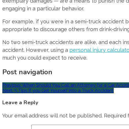
exemplary damages — are a means to punish the d
engaging in a particular behavior.
For example, if you were in a semi-truck accident b
appropriate to discourage others from drink-driving
No two semi-truck accidents are alike, and each in
accident. However, using a
personal injury calculat
much you could expect to receive.
Post navigation
Previous:
When Should You Call an Attorney for a Car Accid
Next:
5 Tips if you Get Yourself into a Truck Accident
Leave a Reply
Your email address will not be published.
Required 