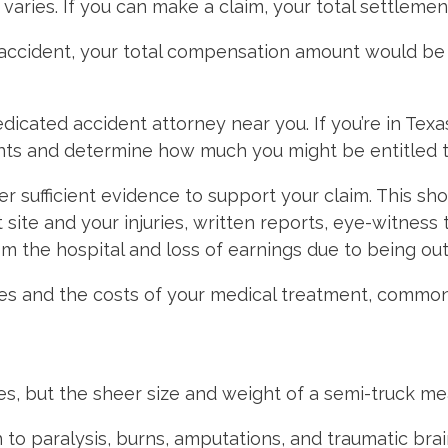
 varies. If you can make a claim, your total settleme
 accident, your total compensation amount would be
dedicated accident attorney near you. If you’re in Tex
nts and determine how much you might be entitled t
er sufficient evidence to support your claim. This sh
site and your injuries, written reports, eye-witness 
m the hospital and loss of earnings due to being out
 wages and the costs of your medical treatment, com
ies, but the sheer size and weight of a semi-truck m
o paralysis, burns, amputations, and traumatic brain