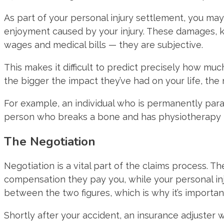
As part of your personal injury settlement, you ma
enjoyment caused by your injury. These damages, 
wages and medical bills — they are subjective.
This makes it difficult to predict precisely how mu
the bigger the impact they’ve had on your life, th
For example, an individual who is permanently para
person who breaks a bone and has physiotherapy 
The Negotiation
Negotiation is a vital part of the claims process. 
compensation they pay you, while your personal inj
between the two figures, which is why it’s importa
Shortly after your accident, an insurance adjuster w