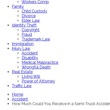
Workers Comp
Family
Child Custody
Divorce
Elder Law
Identity Theft
Copyright
Fraud
Trademark Law
Immigration
Injury Law
Accident
Disability
Medical Malpractice
Wrongful Death
Real Estate
Living Will
Power of Attorney
Traffic Law
Home
Accident
How Much Could You Receive in a Semi-Truck Accide