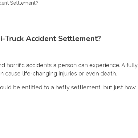
-Truck Accident Settlement?
 horrific accidents a person can experience. A full
n cause life-changing injuries or even death.
 could be entitled to a hefty settlement, but just ho