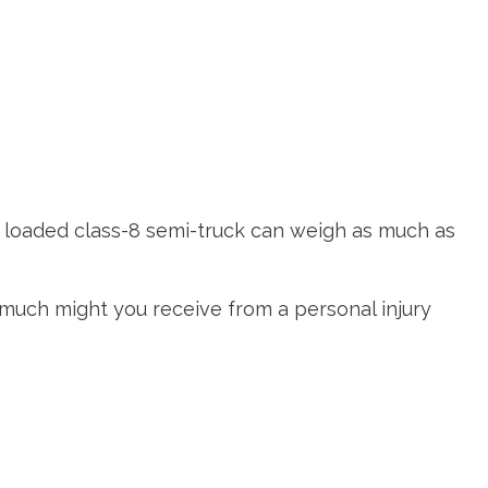
y loaded class-8 semi-truck can weigh as much as
w much might you receive from a personal injury