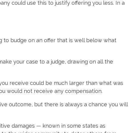
y could use this to justify offering you less. In a
 to budge on an offer that is well below what
 make your case to a judge, drawing on all the
t you receive could be much larger than what was
 you would not receive any compensation.
ive outcome, but there is always a chance you will
unitive damages — known in some states as