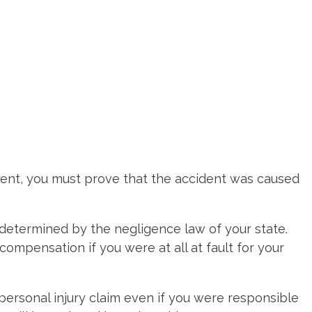
ident, you must prove that the accident was caused
s determined by the negligence law of your state.
ompensation if you were at all at fault for your
 personal injury claim even if you were responsible