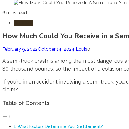
6 mins read
Accident
How Much Could You Receive in a Semi
February 9, 2022
October 14, 2024
Louis
0
A semi-truck crash is among the most dangerous and
80 thousand pounds, so the impact of a collision ca
If you’re in an accident involving a semi-truck, you
claim?
Table of Contents
What Factors Determine Your Settlement?