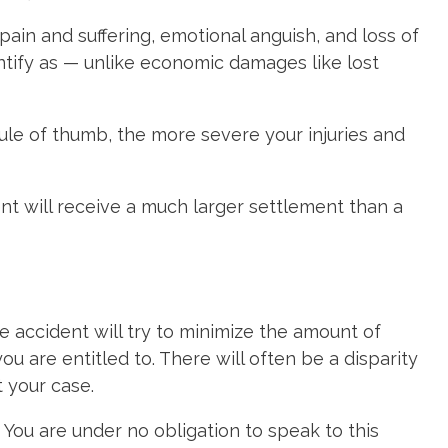
ain and suffering, emotional anguish, and loss of
ify as — unlike economic damages like lost
rule of thumb, the more severe your injuries and
nt will receive a much larger settlement than a
e accident will try to minimize the amount of
 are entitled to. There will often be a disparity
 your case.
. You are under no obligation to speak to this