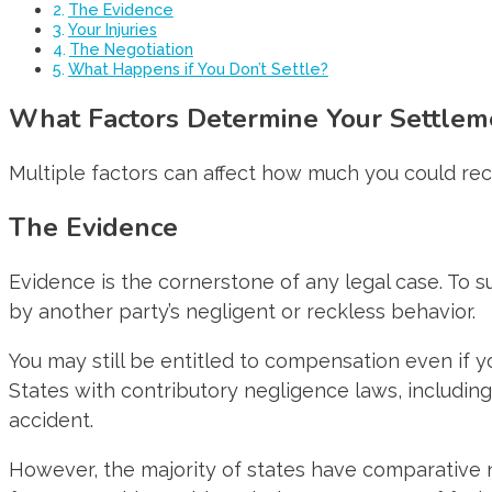
The Evidence
Your Injuries
The Negotiation
What Happens if You Don’t Settle?
What Factors Determine Your Settlem
Multiple factors can affect how much you could rece
The Evidence
Evidence is the cornerstone of any legal case. To 
by another party’s negligent or reckless behavior.
You may still be entitled to compensation even if y
States with contributory negligence laws, including
accident.
However, the majority of states have comparative ne