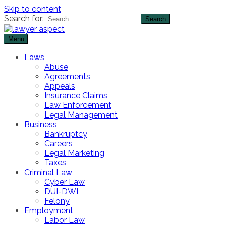
Skip to content
Search for:
Menu
The Lawyer Blog
Lawyer Aspect
Laws
Abuse
Agreements
Appeals
Insurance Claims
Law Enforcement
Legal Management
Business
Bankruptcy
Careers
Legal Marketing
Taxes
Criminal Law
Cyber Law
DUI-DWI
Felony
Employment
Labor Law