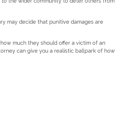
to the wider community to deter others from
jury may decide that punitive damages are
how much they should offer a victim of an
orney can give you a realistic ballpark of how