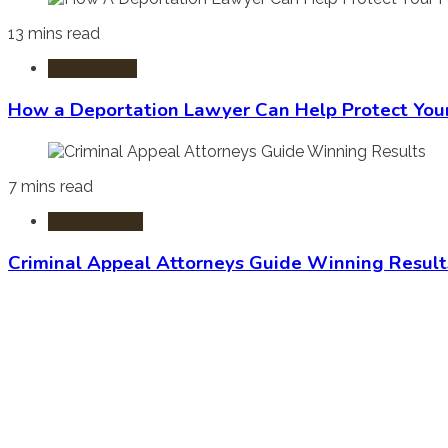
13 mins read
Immigration
How a Deportation Lawyer Can Help Protect You
7 mins read
Criminal Law
Criminal Appeal Attorneys Guide Winning Result