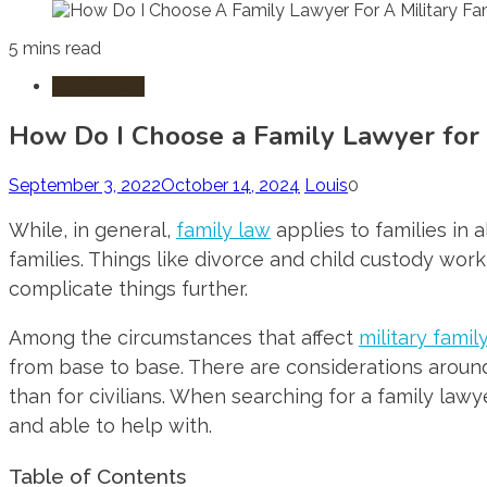
5 mins read
Family Law
How Do I Choose a Family Lawyer for a
September 3, 2022
October 14, 2024
Louis
0
While, in general,
family law
applies to families in 
families. Things like divorce and child custody work
complicate things further.
Among the circumstances that affect
military famil
from base to base. There are considerations around
than for civilians. When searching for a family law
and able to help with.
Table of Contents