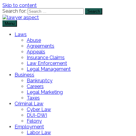
Skip to content
Search for:
Menu
The Lawyer Blog
Lawyer Aspect
Laws
Abuse
Agreements
Appeals
Insurance Claims
Law Enforcement
Legal Management
Business
Bankruptcy
Careers
Legal Marketing
Taxes
Criminal Law
Cyber Law
DUI-DWI
Felony
Employment
Labor Law