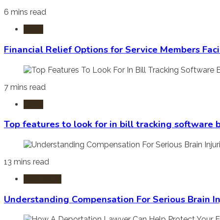
6 mins read
Laws
Financial Relief Options for Service Members Fac
7 mins read
Laws
Top features to look for in bill tracking software
13 mins read
Burn Injury
Understanding Compensation For Serious Brain In