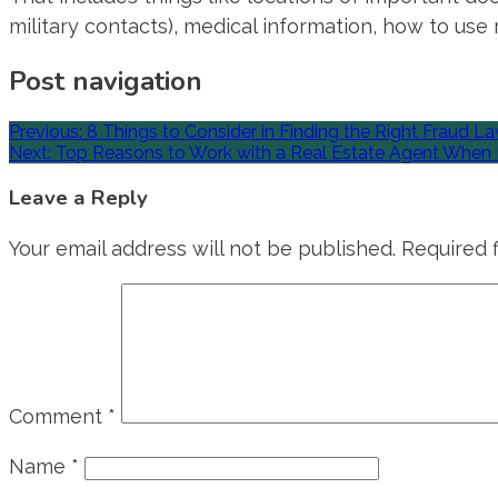
military contacts), medical information, how to use mi
Post navigation
Previous:
8 Things to Consider in Finding the Right Fraud L
Next:
Top Reasons to Work with a Real Estate Agent When 
Leave a Reply
Your email address will not be published.
Required 
Comment
*
Name
*