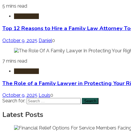
5 mins read
Family Law
Top 12 Reasons to Hire a Family Law Attorney T
October 9, 2025
Daniel
0
7 mins read
Family Law
The Role of a Family Lawyer in Protecting Your R
October 9, 2025
Louis
0
Search for:
Latest Posts