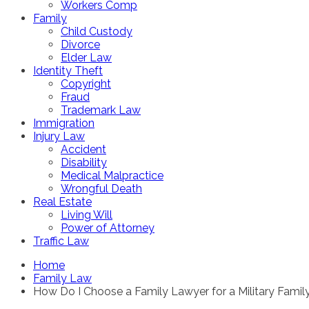
Workers Comp
Family
Child Custody
Divorce
Elder Law
Identity Theft
Copyright
Fraud
Trademark Law
Immigration
Injury Law
Accident
Disability
Medical Malpractice
Wrongful Death
Real Estate
Living Will
Power of Attorney
Traffic Law
Home
Family Law
How Do I Choose a Family Lawyer for a Military Famil