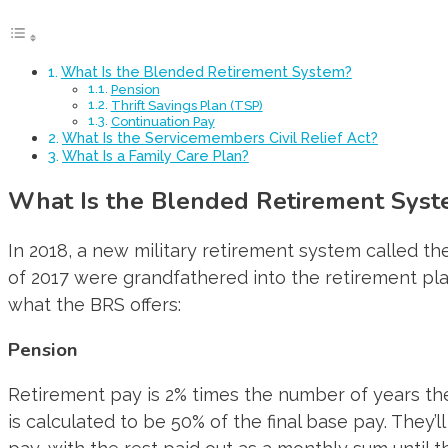
What Is the Blended Retirement System?
Pension
Thrift Savings Plan (TSP)
Continuation Pay
What Is the Servicemembers Civil Relief Act?
What Is a Family Care Plan?
What Is the Blended Retirement Sys
In 2018, a new military retirement system called 
of 2017 were grandfathered into the retirement pla
what the BRS offers:
Pension
Retirement pay is 2% times the number of years the
is calculated to be 50% of the final base pay. They’