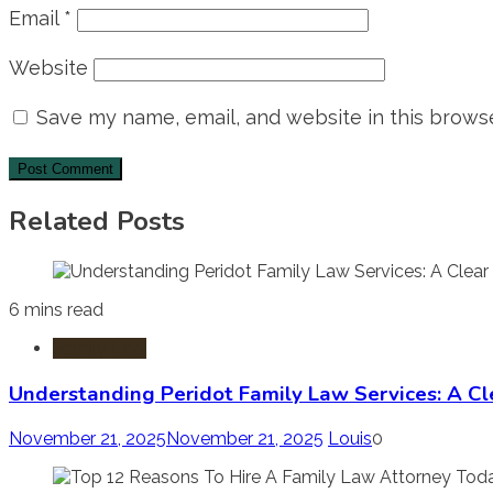
Email
*
Website
Save my name, email, and website in this browse
Related Posts
6 mins read
Family Law
Understanding Peridot Family Law Services: A Cle
November 21, 2025
November 21, 2025
Louis
0