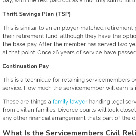
pay, with the rest paid out as a monthly sum until the
Thrift Savings Plan (TSP)
This is similar to an employer-matched retirement 
their retirement fund, although they have the optio
the base pay. After the member has served two years
at that point. Once 26 years of service have passed,
Continuation Pay
This is a technique for retaining servicemembers ov
service. How much the servicemember will earn is in
These are things a
family lawyer
handing legal serv
from civilian families. Divorce courts will look cl
any other financial arrangement that’s part of the d
What Is the Servicemembers Civil Reli