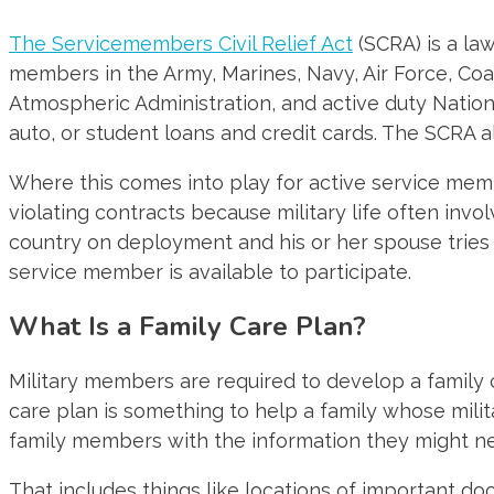
The Servicemembers Civil Relief Act
(SCRA) is a law
members in the Army, Marines, Navy, Air Force, Coa
Atmospheric Administration, and active duty Natio
auto, or student loans and credit cards. The SCRA a
Where this comes into play for active service me
violating contracts because military life often inv
country on deployment and his or her spouse tries
service member is available to participate.
What Is a Family Care Plan?
Military members are required to develop a family c
care plan is something to help a family whose mili
family members with the information they might ne
That includes things like locations of important docu