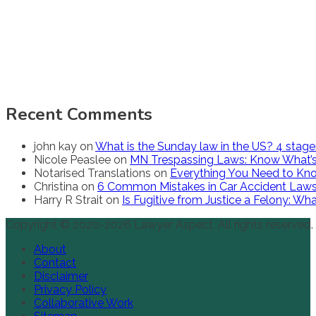
Recent Comments
john kay
on
What is the Sunday law in the US? 4 stag
Nicole Peaslee
on
MN Trespassing Laws: Know What’s
Notarised Translations
on
Everything You Need to Kno
Christina
on
6 Common Mistakes in Car Accident Law
Harry R Strait
on
Is Fugitive from Justice a Felony: W
Copyright © 2020-2026 Lawyer Aspect. All rights reserved.
About
Contact
Disclaimer
Privacy Policy
Collaborative Work