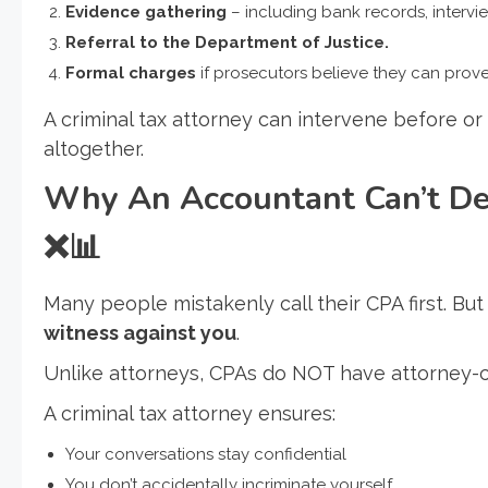
Evidence gathering
– including bank records, intervie
Referral to the Department of Justice.
Formal charges
if prosecutors believe they can prove 
A criminal tax attorney can intervene before o
altogether.
Why An Accountant Can’t Def
❌📊
Many people mistakenly call their CPA first. But
witness against you
.
Unlike attorneys, CPAs do NOT have attorney-cl
A criminal tax attorney ensures:
Your conversations stay confidential
You don’t accidentally incriminate yourself