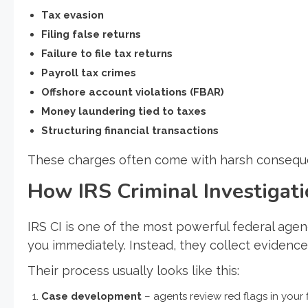
Tax evasion
Filing false returns
Failure to file tax returns
Payroll tax crimes
Offshore account violations (FBAR)
Money laundering tied to taxes
Structuring financial transactions
These charges often come with harsh consequen
How IRS Criminal Investiga
IRS CI is one of the most powerful federal agenc
you immediately. Instead, they collect evidence 
Their process usually looks like this:
Case development
– agents review red flags in your f