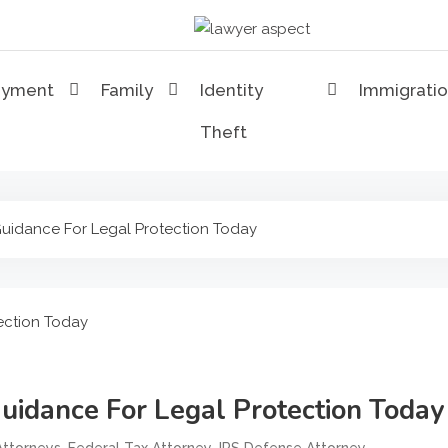
Lawyer Aspect
The Lawyer Blog
oyment
Family
Identity
Immigrati
Theft
 Guidance For Legal Protection Today
Guidance For Legal Protection Today
,
,
,
Attorneys
Federal Tax Attorney
IRS Defense Attorney