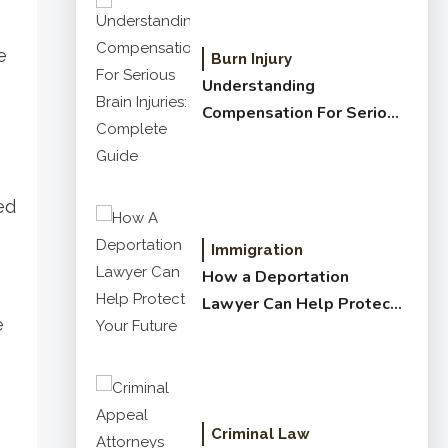
e
Burn Injury
Understanding
Compensation For Serious
Brain Injuries: Complete
Guide
ed
Immigration
How a Deportation
Lawyer Can Help Protect
e
Your Future
Criminal Law