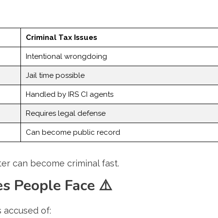
Criminal Tax Issues
Intentional wrongdoing
Jail time possible
Handled by IRS CI agents
Requires legal defense
Can become public record
atter can become criminal fast.
s People Face
⚠️
s accused of: