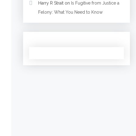
Harry R Strait
on
Is Fugitive from Justice a
Felony: What You Need to Know