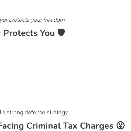
wyer protects your freedom.
 Protects You
🛡️
 a strong defense strategy.
Facing Criminal Tax Charges
😮