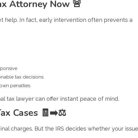
Tax Attorney Now
🚨
t help. In fact, early intervention often prevents a
sponsive
nable tax decisions
 own penalties
inal tax lawyer can offer instant peace of mind.
 Tax Cases
🧾➡️⚖️
inal charges. But the IRS decides whether your issu