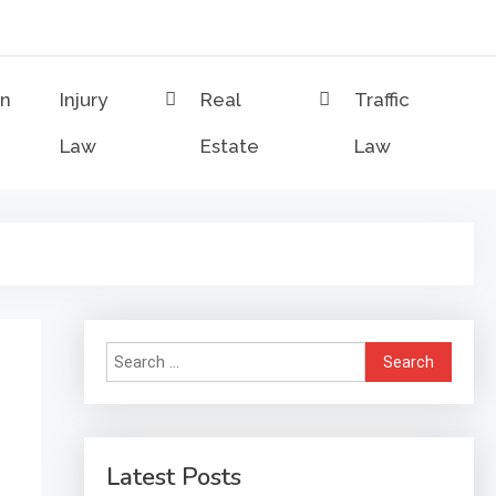
on
Injury
Real
Traffic
Law
Estate
Law
Search
for:
Latest Posts