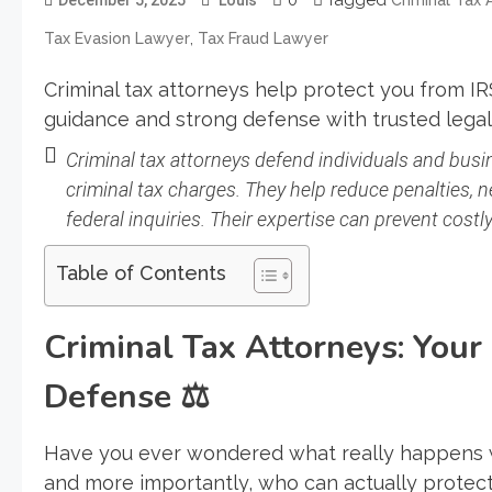
,
Tax Evasion Lawyer
Tax Fraud Lawyer
Criminal tax attorneys help protect you from IRS
guidance and strong defense with trusted legal
Criminal tax attorneys defend individuals and busin
criminal tax charges. They help reduce penalties, n
federal inquiries. Their expertise can prevent cost
Table of Contents
Criminal Tax Attorneys: Your
Defense
⚖️
Have you ever wondered what really happens 
and more importantly, who can actually protect