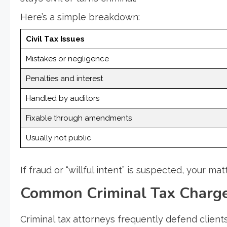
Here’s a simple breakdown:
Civil Tax Issues
Mistakes or negligence
Penalties and interest
Handled by auditors
Fixable through amendments
Usually not public
If fraud or “willful intent” is suspected, your m
Common Criminal Tax Charge
Criminal tax attorneys frequently defend client