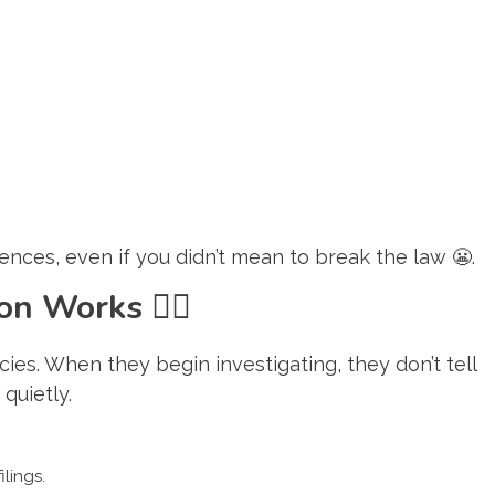
ces, even if you didn’t mean to break the law 😬.
tion Works
🕵️‍♂️
ies. When they begin investigating, they don’t tell
quietly.
ilings.