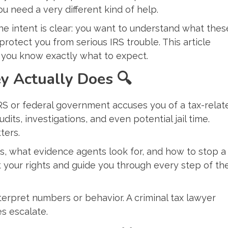
 need a very different kind of help.
the intent is clear: you want to understand what thes
otect you from serious IRS trouble. This article
 you know exactly what to expect.
ey Actually Does
🔍
RS or federal government accuses you of a tax-relat
its, investigations, and even potential jail time.
ters.
s, what evidence agents look for, and how to stop a
ct your rights and guide you through every step of th
erpret numbers or behavior. A criminal tax lawyer
s escalate.