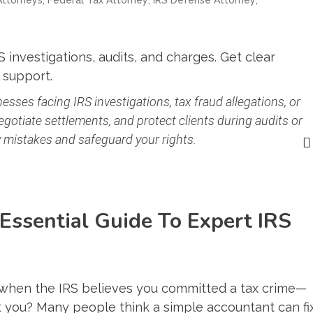
 investigations, audits, and charges. Get clear
 support.
esses facing IRS investigations, tax fraud allegations, or
egotiate settlements, and protect clients during audits or
ly mistakes and safeguard your rights.
 Essential Guide To Expert IRS
when the IRS believes you committed a tax crime—
 you? Many people think a simple accountant can fi