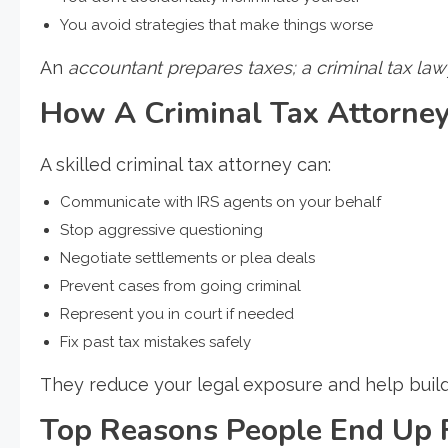
You avoid strategies that make things worse
An
accountant prepares taxes; a criminal tax la
How A Criminal Tax Attorney
A skilled criminal tax attorney can:
Communicate with IRS agents on your behalf
Stop aggressive questioning
Negotiate settlements or plea deals
Prevent cases from going criminal
Represent you in court if needed
Fix past tax mistakes safely
They reduce your legal exposure and help build
Top Reasons People End Up 