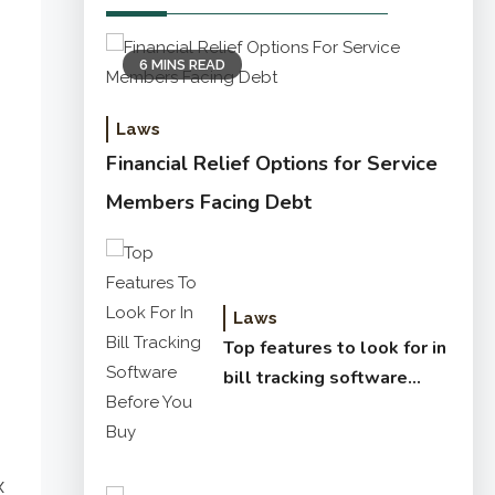
6 MINS READ
Laws
Financial Relief Options for Service
Members Facing Debt
Laws
Top features to look for in
bill tracking software
before you buy
x