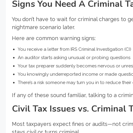
Signs You Need A Criminal 
You don’t have to wait for criminal charges to ge
nightmare scenario later.
Here are common warning signs:
You receive a letter from IRS Criminal Investigation (CI)
An auditor starts asking unusual or probing questions
Your tax preparer suddenly becomes nervous or unre
You knowingly underreported income or made questio
There’s a risk someone may turn you in to reduce their
If any of these sound familiar, talking to a crim
Civil Tax Issues vs. Criminal
Most taxpayers expect fines or audits—not crim
stays civil or turns criminal.