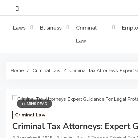
Skip
to
content
Laws
Business
Criminal
Empl
Law
Home
Criminal Law
Criminal Tax Attorneys: Expert
11 MINS READ
Criminal Law
Criminal Tax Attorneys: Expert 
0
Tagged
December 5, 2025
Louis
Criminal Tax 