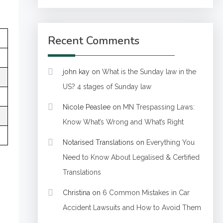
Recent Comments
john kay
on
What is the Sunday law in the
US? 4 stages of Sunday law
Nicole Peaslee
on
MN Trespassing Laws:
Know What’s Wrong and What’s Right
Notarised Translations
on
Everything You
Need to Know About Legalised & Certified
Translations
Christina
on
6 Common Mistakes in Car
Accident Lawsuits and How to Avoid Them