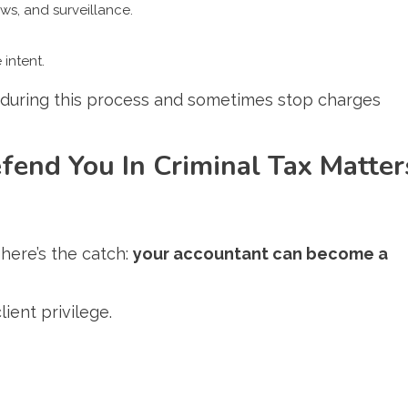
ws, and surveillance.
intent.
r during this process and sometimes stop charges
end You In Criminal Tax Matter
 here’s the catch:
your accountant can become a
ient privilege.