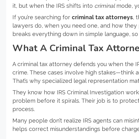
it, but when the IRS shifts into
criminal
mode, you
If you’re searching for
criminal tax attorneys
, 
lawyers do, when you need one, and how they pr
breaks everything down in simple language, so
What A Criminal Tax Attorn
A criminal tax attorney defends you when the I
crime. These cases involve high stakes—think aud
That’s why specialized legal representation mat
They know how IRS Criminal Investigation work
problem before it spirals. Their job is to prote
process.
Many people don’t realize IRS agents can misint
helps correct misunderstandings before charge