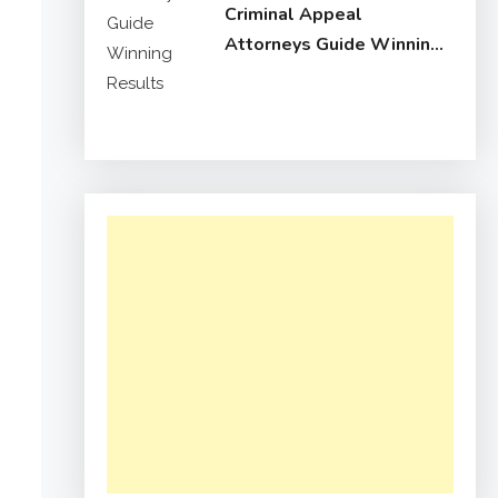
Criminal Appeal
Attorneys Guide Winning
Results
e