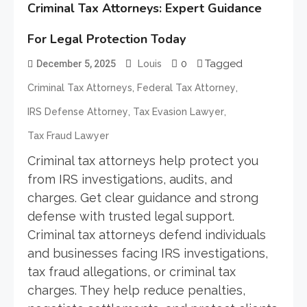
Criminal Tax Attorneys: Expert Guidance
For Legal Protection Today
0
Tagged
December 5, 2025
Louis
,
,
Criminal Tax Attorneys
Federal Tax Attorney
,
,
IRS Defense Attorney
Tax Evasion Lawyer
Tax Fraud Lawyer
Criminal tax attorneys help protect you
from IRS investigations, audits, and
charges. Get clear guidance and strong
defense with trusted legal support.
Criminal tax attorneys defend individuals
and businesses facing IRS investigations,
tax fraud allegations, or criminal tax
charges. They help reduce penalties,