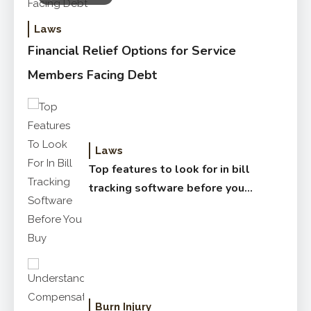
Laws
Financial Relief Options for Service
Members Facing Debt
Laws
Top features to look for in bill
tracking software before you
buy
Burn Injury