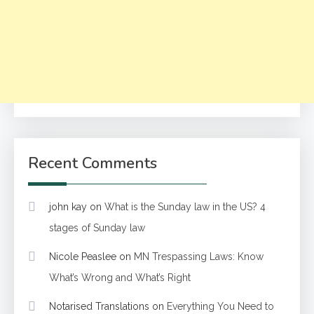
Recent Comments
john kay
on
What is the Sunday law in the US? 4
stages of Sunday law
Nicole Peaslee
on
MN Trespassing Laws: Know
What’s Wrong and What’s Right
Notarised Translations
on
Everything You Need to