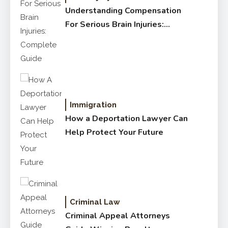
Understanding Compensation
For Serious Brain Injuries:
Complete Guide
Immigration
How a Deportation Lawyer Can
Help Protect Your Future
Criminal Law
Criminal Appeal Attorneys