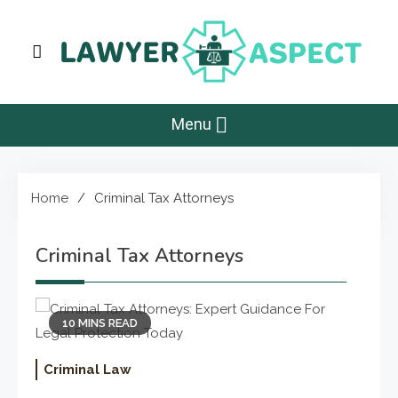
Skip
to
content
Lawyer Aspect
The Lawyer Blog
Menu
Home
Criminal Tax Attorneys
Criminal Tax Attorneys
10 MINS READ
Criminal Law