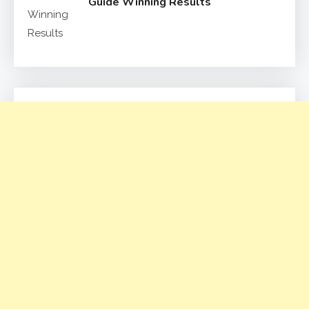
Guide Winning Results