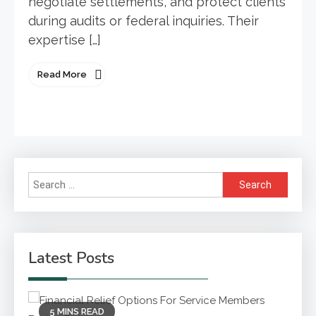
negotiate settlements, and protect clients
during audits or federal inquiries. Their
expertise […]
Read More
Search
for:
Latest Posts
5 MINS READ