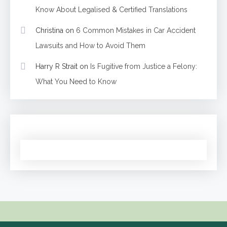
Know About Legalised & Certified Translations
Christina
on
6 Common Mistakes in Car Accident
Lawsuits and How to Avoid Them
Harry R Strait
on
Is Fugitive from Justice a Felony:
What You Need to Know