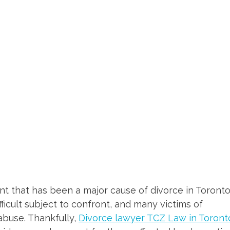
t that has been a major cause of divorce in Toront
ifficult subject to confront, and many victims of
abuse. Thankfully,
Divorce lawyer TCZ Law in Toront