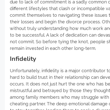
due to lack of commitment is a sadly common o
different lifestyles that clash or incompatible v
commit themselves to navigating these issues 
their losses and begin the divorce process. Oth
without truly understanding how much work and 
to be successful. A lack of dedication can devas
not commit. So before tying the knot, people sh
remain invested in each other long-term.
Infidelity
Unfortunately, infidelity is a major contributo
hard to build trust in their relationship can d
occurs. It does not just hurt the one who has b
mistrustful and betrayed by those they thought t
among family members who may struggle with s
cheating partner. The deep emotional damage cau