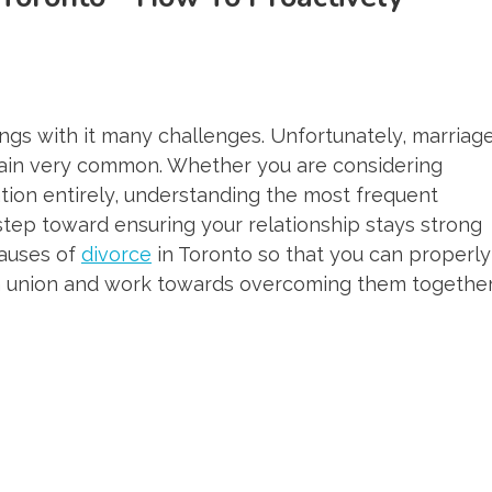
ings with it many challenges. Unfortunately, marriag
ain very common. Whether you are considering
ation entirely, understanding the most frequent
 step toward ensuring your relationship stays strong
causes of
divorce
in Toronto so that you can properly
wn union and work towards overcoming them together