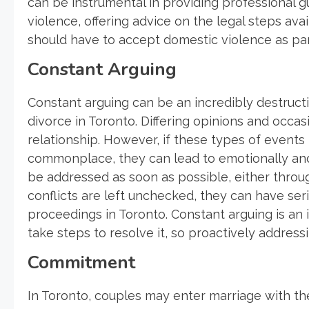
can be instrumental in providing professional 
violence, offering advice on the legal steps avai
should have to accept domestic violence as part
Constant Arguing
Constant arguing can be an incredibly destructi
divorce in Toronto. Differing opinions and occa
relationship. However, if these types of even
commonplace, they can lead to emotionally and
be addressed as soon as possible, either thro
conflicts are left unchecked, they can have se
proceedings in Toronto. Constant arguing is an
take steps to resolve it, so proactively address
Commitment
In Toronto, couples may enter marriage with th