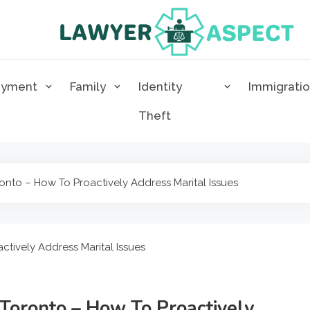
Lawyer Aspect
The Lawyer Blog
oyment
Family
Identity
Immigrati
Theft
nto – How To Proactively Address Marital Issues
Toronto – How To Proactively