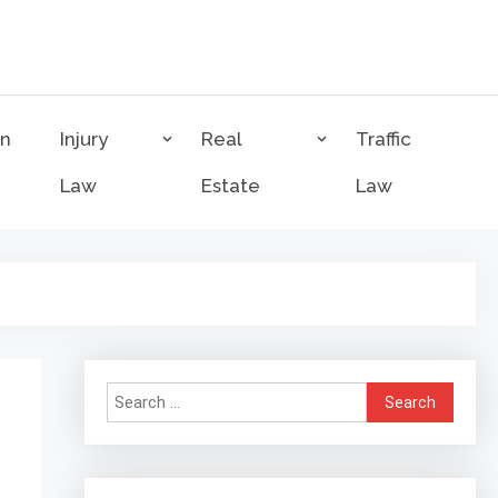
on
Injury
Real
Traffic
Law
Estate
Law
Search
for: