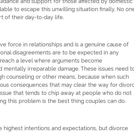
guidance and support for those affected by domestic
lable to escape this unwilling situation finally. No on
 of their day-to-day life.
ve force in relationships and is a genuine cause of
sional disagreements are to be expected in any
ts reach a level where arguments become
 mentally irreparable damage. These issues need t
ugh counseling or other means, because when such
rious consequences that may clear the way for divor
 issue that tends to chip away at people who do not
ing this problem is the best thing couples can do.
e highest intentions and expectations, but divorce