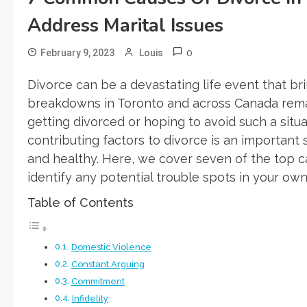
Address Marital Issues
0
February 9, 2023
Louis
Divorce can be a devastating life event that br
breakdowns in Toronto and across Canada rem
getting divorced or hoping to avoid such a situ
contributing factors to divorce is an important
and healthy. Here, we cover seven of the top 
identify any potential trouble spots in your o
Table of Contents
Domestic Violence
Constant Arguing
Commitment
Infidelity