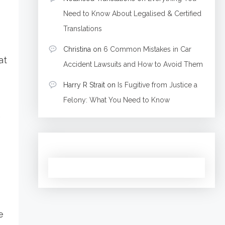
Need to Know About Legalised & Certified
Translations
Christina
on
6 Common Mistakes in Car
at
Accident Lawsuits and How to Avoid Them
Harry R Strait
on
Is Fugitive from Justice a
Felony: What You Need to Know
.
e