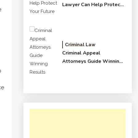
Lawyer Can Help Protect
e
Your Future
Criminal Law
Criminal Appeal
Attorneys Guide Winning
Results
o
ce