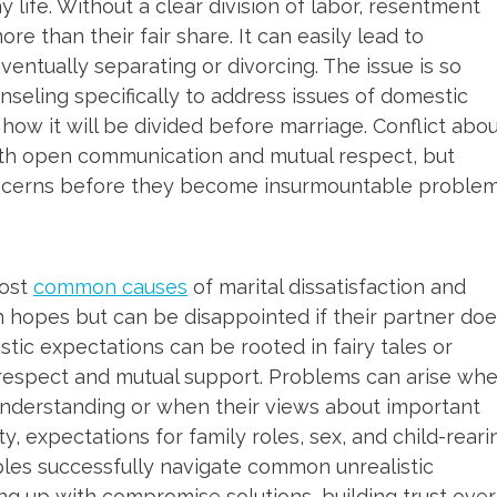
y life. Without a clear division of labor, resentment
e than their fair share. It can easily lead to
entually separating or divorcing. The issue is so
seling specifically to address issues of domestic
ow it will be divided before marriage. Conflict abo
ith open communication and mutual respect, but
oncerns before they become insurmountable problem
most
common causes
of marital dissatisfaction and
h hopes but can be disappointed if their partner do
tic expectations can be rooted in fairy tales or
 respect and mutual support. Problems can arise wh
understanding or when their views about important
ty, expectations for family roles, sex, and child-reari
ples successfully navigate common unrealistic
g up with compromise solutions, building trust over