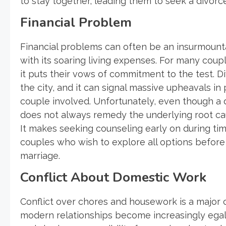
to stay together, leading them to seek a divorce
Financial Problem
Financial problems can often be an insurmountab
with its soaring living expenses. For many coup
it puts their vows of commitment to the test. Di
the city, and it can signal massive upheavals in
couple involved. Unfortunately, even though a div
does not always remedy the underlying root ca
It makes seeking counseling early on during times
couples who wish to explore all options before 
marriage.
Conflict About Domestic Work
Conflict over chores and housework is a major cau
modern relationships become increasingly egal