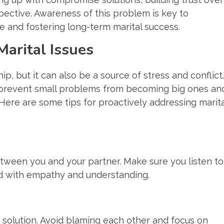
pective. Awareness of this problem is key to
 and fostering long-term marital success.
arital Issues
ip, but it can also be a source of stress and conflict.
p prevent small problems from becoming big ones an
Here are some tips for proactively addressing marita
een you and your partner. Make sure you listen to
d with empathy and understanding.
 solution. Avoid blaming each other and focus on