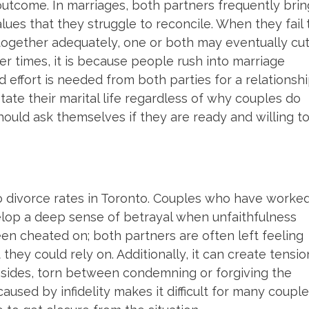
utcome. In marriages, both partners frequently brin
alues that they struggle to reconcile. When they fail 
together adequately, one or both may eventually cu
er times, it is because people rush into marriage
effort is needed from both parties for a relationsh
tate their marital life regardless of why couples do
ould ask themselves if they are ready and willing t
r to divorce rates in Toronto. Couples who have worke
evelop a deep sense of betrayal when unfaithfulness
een cheated on; both partners are often left feeling
hey could rely on. Additionally, it can create tensio
ides, torn between condemning or forgiving the
sed by infidelity makes it difficult for many coupl