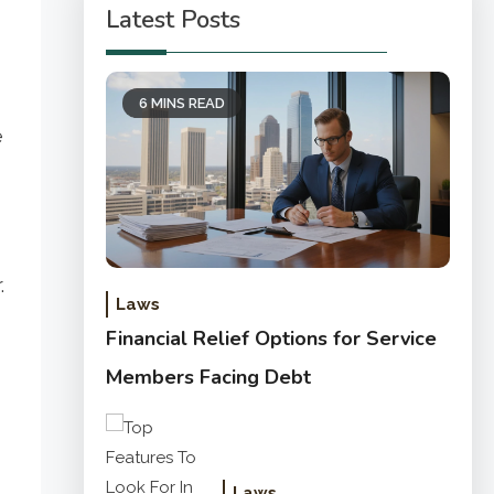
Latest Posts
6 MINS READ
e
.
Laws
Financial Relief Options for Service
Members Facing Debt
Laws