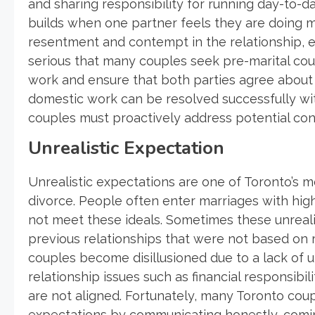
and sharing responsibility for running day-to-da
builds when one partner feels they are doing mor
resentment and contempt in the relationship, ev
serious that many couples seek pre-marital coun
work and ensure that both parties agree about h
domestic work can be resolved successfully w
couples must proactively address potential c
Unrealistic Expectation
Unrealistic expectations are one of Toronto’s 
divorce. People often enter marriages with hig
not meet these ideals. Sometimes these unrealis
previous relationships that were not based on
couples become disillusioned due to a lack of 
relationship issues such as financial responsibili
are not aligned. Fortunately, many Toronto cou
expectations by communicating honestly, comin