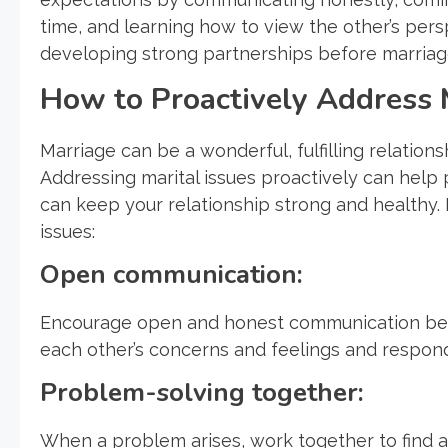
time, and learning how to view the other’s pers
developing strong partnerships before marriage
How to Proactively Address M
Marriage can be a wonderful, fulfilling relationsh
Addressing marital issues proactively can hel
can keep your relationship strong and healthy. 
issues:
Open communication:
Encourage open and honest communication betw
each other’s concerns and feelings and respon
Problem-solving together:
When a problem arises, work together to find a