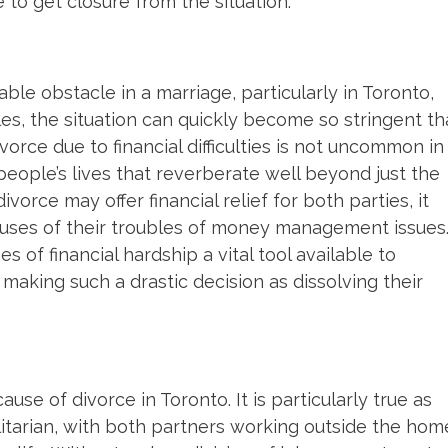
 to get closure from the situation.
le obstacle in a marriage, particularly in Toronto,
les, the situation can quickly become so stringent th
vorce due to financial difficulties is not uncommon in
 people’s lives that reverberate well beyond just the
orce may offer financial relief for both parties, it
uses of their troubles of money management issues
 of financial hardship a vital tool available to
making such a drastic decision as dissolving their
se of divorce in Toronto. It is particularly true as
itarian, with both partners working outside the hom