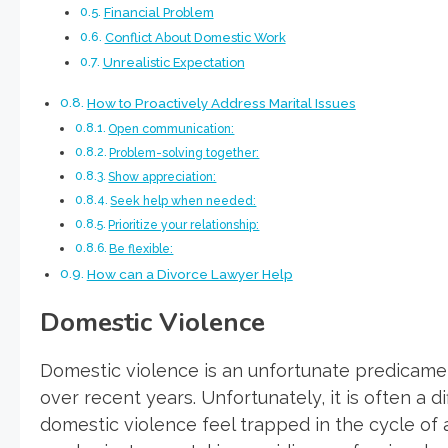
Financial Problem
Conflict About Domestic Work
Unrealistic Expectation
How to Proactively Address Marital Issues
Open communication:
Problem-solving together:
Show appreciation:
Seek help when needed:
Prioritize your relationship:
Be flexible:
How can a Divorce Lawyer Help
Domestic Violence
Domestic violence is an unfortunate predicamen
over recent years. Unfortunately, it is often a d
domestic violence feel trapped in the cycle of 