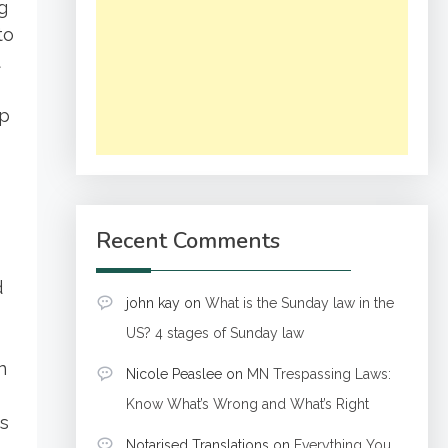
g
to
t
ip
o
Recent Comments
d
john kay
on
What is the Sunday law in the
US? 4 stages of Sunday law
n
Nicole Peaslee
on
MN Trespassing Laws:
Know What’s Wrong and What’s Right
es
Notarised Translations
on
Everything You