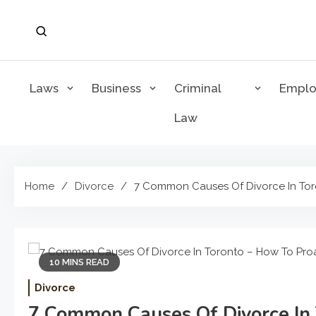
Skip
to
content
Laws
Business
Criminal
Empl
Law
Home
Divorce
7 Common Causes Of Divorce In Toro
10 MINS READ
Divorce
7 Common Causes Of Divorce In 