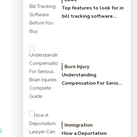
Top features to look for in
bill tracking software
before you buy
Burn Injury
Understanding
Compensation For Serious
Brain Injuries: Complete
Guide
o
Immigration
o
How a Deportation