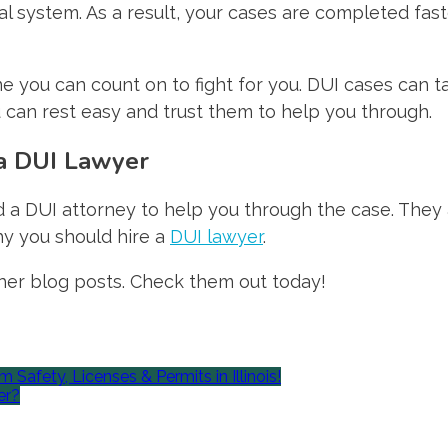
gal system. As a result, your cases are completed fa
e you can count on to fight for you. DUI cases can ta
 can rest easy and trust them to help you through.
a DUI Lawyer
 DUI attorney to help you through the case. They ass
y you should hire a
DUI lawyer
.
other blog posts. Check them out today!
afety, Licenses & Permits in Illinois!
er?