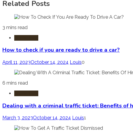
Related Posts
3 mins read
Traffic Law
How to check if you are ready to drive a car?
April 11, 2023
October 14, 2024
Louis
0
6 mins read
Traffic Law
Dealing with a criminal traffic ticket: Benefits of 
March 3, 2023
October 14, 2024
Louis
1