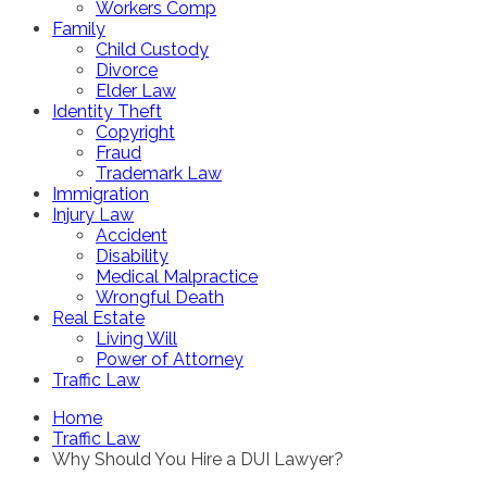
Workers Comp
Family
Child Custody
Divorce
Elder Law
Identity Theft
Copyright
Fraud
Trademark Law
Immigration
Injury Law
Accident
Disability
Medical Malpractice
Wrongful Death
Real Estate
Living Will
Power of Attorney
Traffic Law
Home
Traffic Law
Why Should You Hire a DUI Lawyer?