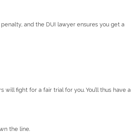
 penalty, and the DUI lawyer ensures you get a
l fight for a fair trial for you. You’ll thus have a
wn the line.