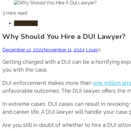
3 mins read
Traffic Law
Why Should You Hire a DUI Lawyer?
December 12, 2021
November 11, 2024
Louis
0
Getting charged with a DUI can be a horrifying exper
you with the case.
DUI enforcement makes more than
one million arr
unfavorable outcomes. The DUI lawyer offers the m
In extreme cases, DUI cases can result in revoking y
and career life. A DUI lawyer will handle your case
Are you still in doubt of whether to hire a DUI att