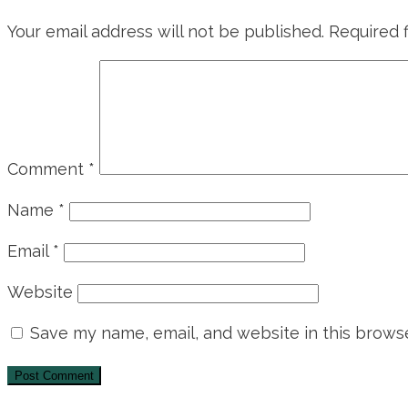
Your email address will not be published.
Required 
Comment
*
Name
*
Email
*
Website
Save my name, email, and website in this browse