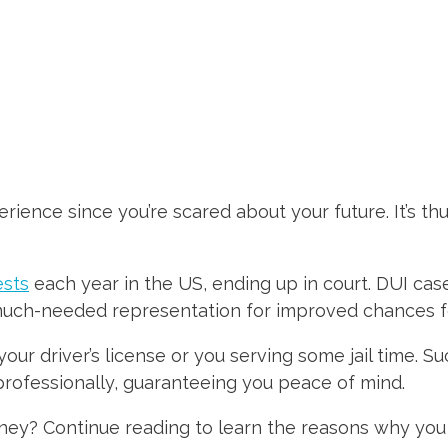
ience since you’re scared about your future. It’s thu
ests
each year in the US, ending up in court. DUI cas
uch-needed representation for improved chances for 
our driver’s license or you serving some jail time. S
 professionally, guaranteeing you peace of mind.
orney? Continue reading to learn the reasons why you