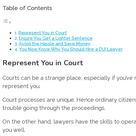
Table of Contents
Represent You in Court
Ensure You Get a Lighter Sentence
Avoid the Hassle and Save Money
You Now Know Why You Should Hire a DUI Lawyer
Represent You in Court
Courts can be a strange place, especially if you’ve
represent you.
Court processes are unique. Hence ordinary citizens 
trouble going through the proceedings.
On the other hand, lawyers have the skills to oper
you well.