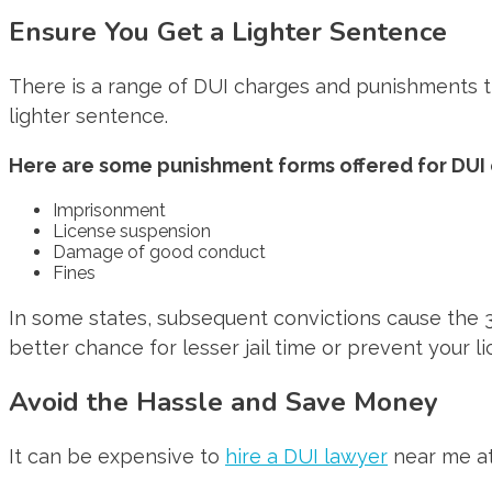
Ensure You Get a Lighter Sentence
There is a range of DUI charges and punishments th
lighter sentence.
Here are some punishment forms offered for DUI 
Imprisonment
License suspension
Damage of good conduct
Fines
In some states, subsequent convictions cause the 3rd 
better chance for lesser jail time or prevent your 
Avoid the Hassle and Save Money
It can be expensive to
hire a DUI lawyer
near me at 