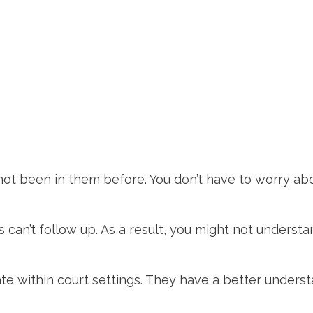
 not been in them before. You don’t have to worry ab
can’t follow up. As a result, you might not understa
ate within court settings. They have a better unders