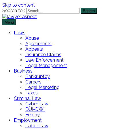
Skip to content
Search for:
Menu
The Lawyer Blog
Lawyer Aspect
Laws
Abuse
Agreements
Appeals
Insurance Claims
Law Enforcement
Legal Management
Business
Bankruptcy
Careers
Legal Marketing
Taxes
Criminal Law
Cyber Law
DUI-DWI
Felony
Employment
Labor Law