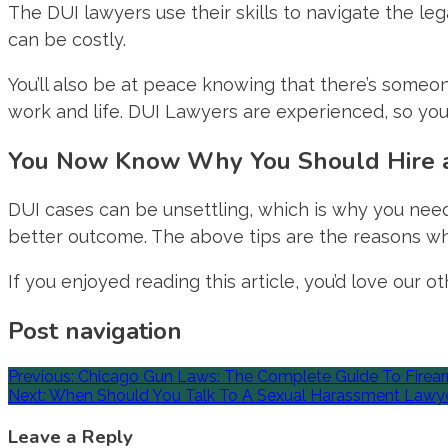
The DUI lawyers use their skills to navigate the le
can be costly.
You’ll also be at peace knowing that there’s someon
work and life. DUI Lawyers are experienced, so you
You Now Know Why You Should Hire 
DUI cases can be unsettling, which is why you need a
better outcome. The above tips are the reasons wh
If you enjoyed reading this article, you’d love our 
Post navigation
Previous:
Chicago Gun Laws: The Complete Guide To Firearm S
Next:
When Should You Talk To A Sexual Harassment Lawy
Leave a Reply