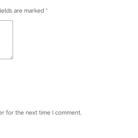
fields are marked
*
r for the next time I comment.