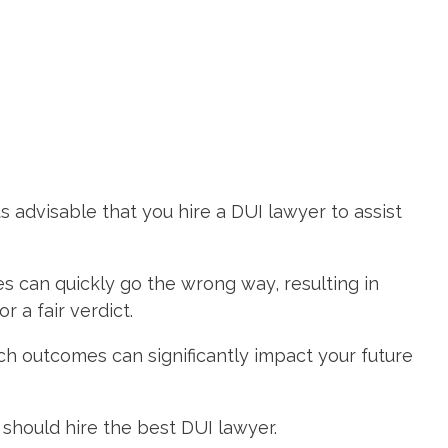
s advisable that you hire a DUI lawyer to assist
es can quickly go the wrong way, resulting in
a fair verdict.
uch outcomes can significantly impact your future
 should hire the best DUI lawyer.