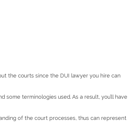
out the courts since the DUI lawyer you hire can
nd some terminologies used. As a result, you’ll have
tanding of the court processes, thus can represent