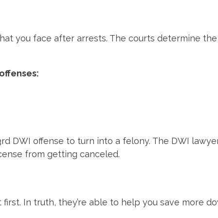
at you face after arrests. The courts determine the
offenses:
DWI offense to turn into a felony. The DWI lawyers wil
license from getting canceled.
first. In truth, they’re able to help you save more do