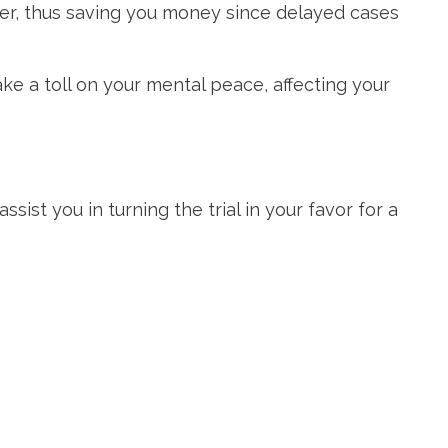
ster, thus saving you money since delayed cases
ke a toll on your mental peace, affecting your
ist you in turning the trial in your favor for a