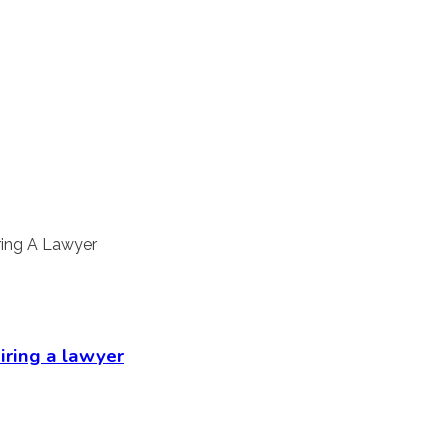
hiring a lawyer