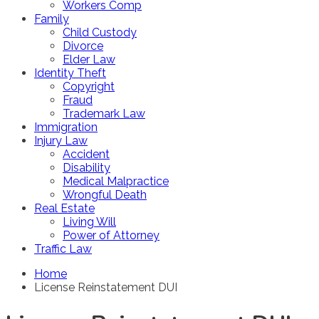
Workers Comp
Family
Child Custody
Divorce
Elder Law
Identity Theft
Copyright
Fraud
Trademark Law
Immigration
Injury Law
Accident
Disability
Medical Malpractice
Wrongful Death
Real Estate
Living Will
Power of Attorney
Traffic Law
Home
License Reinstatement DUI