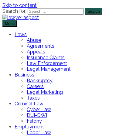
Skip to content
Search for:
Menu
The Lawyer Blog
Lawyer Aspect
Laws
Abuse
Agreements
Appeals
Insurance Claims
Law Enforcement
Legal Management
Business
Bankruptcy
Careers
Legal Marketing
Taxes
Criminal Law
Cyber Law
DUI-DWI
Felony
Employment
Labor Law