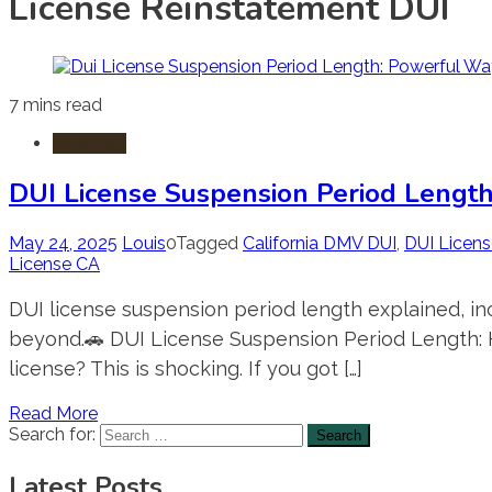
License Reinstatement DUI
7 mins read
DUI-DWI
DUI License Suspension Period Length
May 24, 2025
Louis
0
Tagged
California DMV DUI
,
DUI Licen
License CA
DUI license suspension period length explained, inc
beyond.🚗 DUI License Suspension Period Length: H
license? This is shocking. If you got […]
Read More
Search for:
Latest Posts