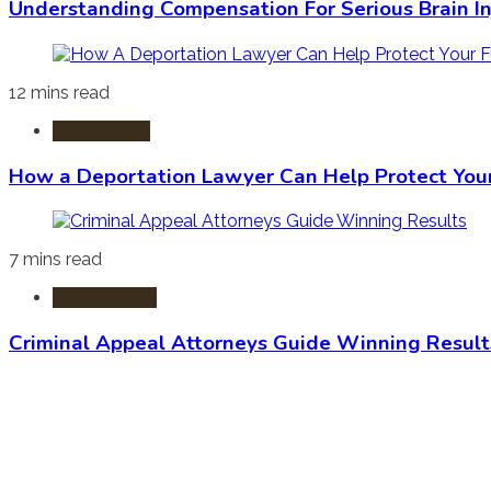
Understanding Compensation For Serious Brain In
12 mins read
Immigration
How a Deportation Lawyer Can Help Protect You
7 mins read
Criminal Law
Criminal Appeal Attorneys Guide Winning Result