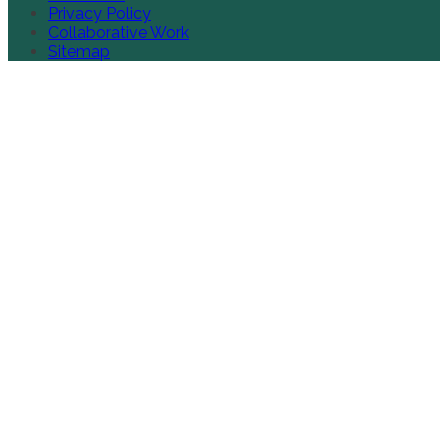
Privacy Policy
Collaborative Work
Sitemap