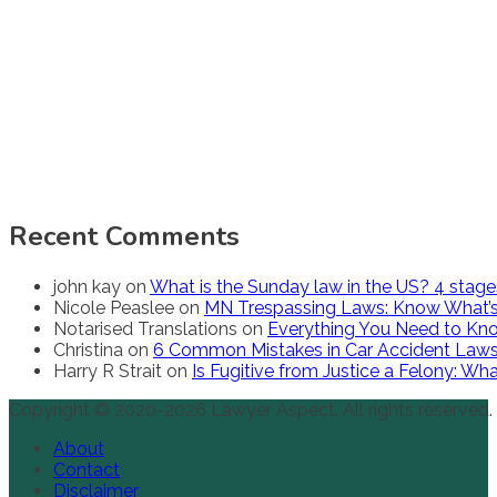
Recent Comments
john kay
on
What is the Sunday law in the US? 4 stag
Nicole Peaslee
on
MN Trespassing Laws: Know What’s
Notarised Translations
on
Everything You Need to Kno
Christina
on
6 Common Mistakes in Car Accident Law
Harry R Strait
on
Is Fugitive from Justice a Felony: W
Copyright © 2020-2026 Lawyer Aspect. All rights reserved.
About
Contact
Disclaimer