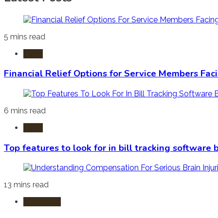
5 mins read
Laws
Financial Relief Options for Service Members Fac
6 mins read
Laws
Top features to look for in bill tracking software
13 mins read
Burn Injury