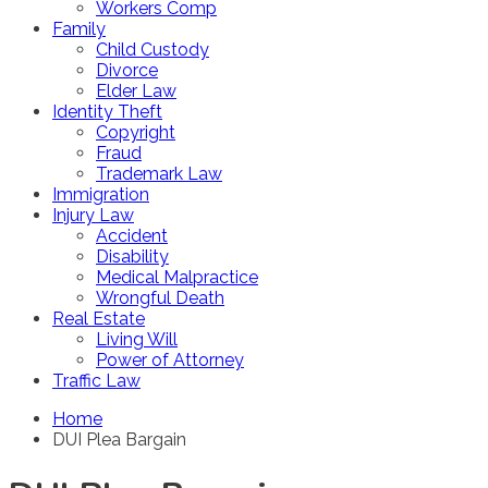
Workers Comp
Family
Child Custody
Divorce
Elder Law
Identity Theft
Copyright
Fraud
Trademark Law
Immigration
Injury Law
Accident
Disability
Medical Malpractice
Wrongful Death
Real Estate
Living Will
Power of Attorney
Traffic Law
Home
DUI Plea Bargain