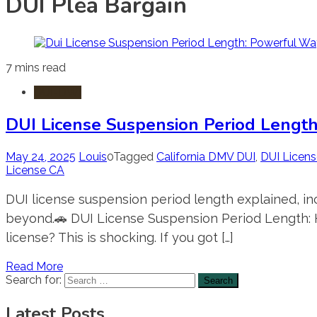
DUI Plea Bargain
7 mins read
DUI-DWI
DUI License Suspension Period Length
May 24, 2025
Louis
0
Tagged
California DMV DUI
,
DUI Licen
License CA
DUI license suspension period length explained, inc
beyond.🚗 DUI License Suspension Period Length: H
license? This is shocking. If you got […]
Read More
Search for:
Latest Posts