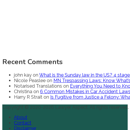
Recent Comments
john kay
on
What is the Sunday law in the US? 4 stag
Nicole Peaslee
on
MN Trespassing Laws: Know What’s
Notarised Translations
on
Everything You Need to Kno
Christina
on
6 Common Mistakes in Car Accident Law
Harry R Strait
on
Is Fugitive from Justice a Felony: W
Copyright © 2020-2026 Lawyer Aspect. All rights reserved.
About
Contact
Disclaimer