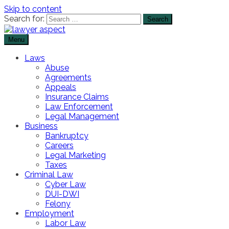
Skip to content
Search for:
Menu
The Lawyer Blog
Lawyer Aspect
Laws
Abuse
Agreements
Appeals
Insurance Claims
Law Enforcement
Legal Management
Business
Bankruptcy
Careers
Legal Marketing
Taxes
Criminal Law
Cyber Law
DUI-DWI
Felony
Employment
Labor Law