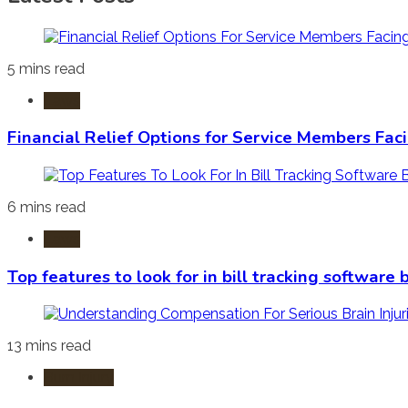
5 mins read
Laws
Financial Relief Options for Service Members Fac
6 mins read
Laws
Top features to look for in bill tracking software
13 mins read
Burn Injury