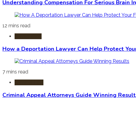
Understanding Compensation For Serious Brain In
12 mins read
Immigration
How a Deportation Lawyer Can Help Protect You
7 mins read
Criminal Law
Criminal Appeal Attorneys Guide Winning Result