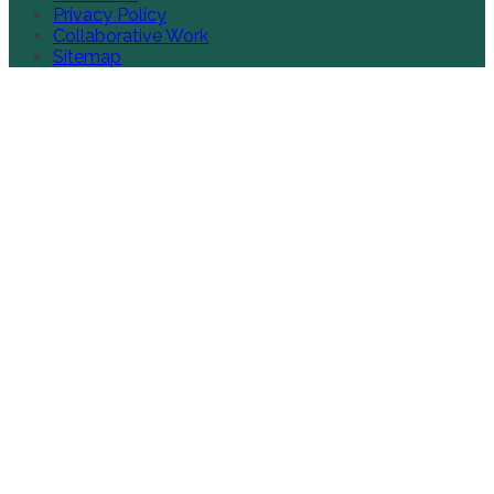
Privacy Policy
Collaborative Work
Sitemap