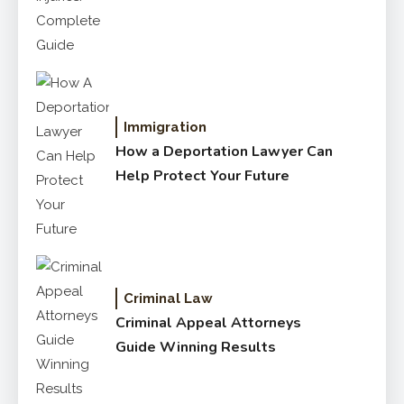
Complete Guide
Immigration
How a Deportation Lawyer Can
Help Protect Your Future
Criminal Law
Criminal Appeal Attorneys
Guide Winning Results