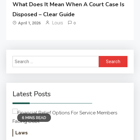
What Does It Mean When A Court Case Is
Disposed – Clear Guide
Louis
April 1, 2026
0
Search
for:
Latest Posts
6 MINS READ
Laws