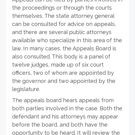
the proceedings or through the courts
themselves. The state attorney general
can be consulted for advice on appeals,
and there are several public attorneys
available who specialize in this area of the
law. In many cases, the Appeals Board is
also consulted. This body is a panel of
twelve judges, made up of six court
officers, two of whom are appointed by
the governor and two appointed by the
legislature.
The appeals board hears appeals from
both parties involved in the case. Both the
defendant and his attorneys may appear
before the board, and both have the
opportunity to be heard. It will review the