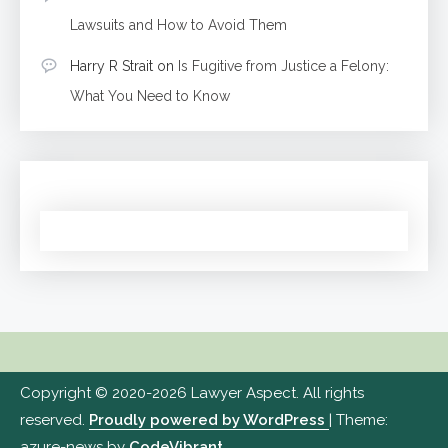
Lawsuits and How to Avoid Them
Harry R Strait
on
Is Fugitive from Justice a Felony:
What You Need to Know
Copyright © 2020-2026 Lawyer Aspect. All rights
reserved.
Proudly powered by WordPress
|
Theme:
azure-news by
CodeVibrant
.