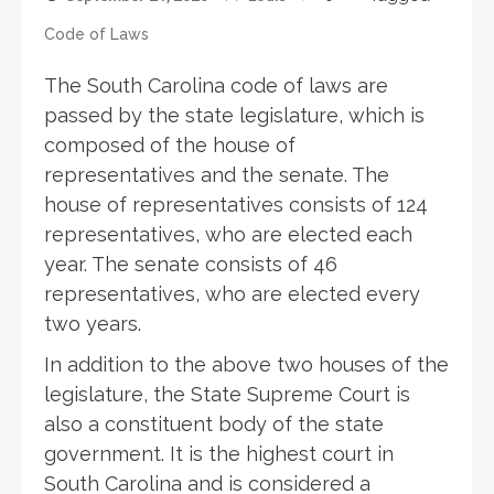
Code of Laws
The South Carolina code of laws are
passed by the state legislature, which is
composed of the house of
representatives and the senate. The
house of representatives consists of 124
representatives, who are elected each
year. The senate consists of 46
representatives, who are elected every
two years.
In addition to the above two houses of the
legislature, the State Supreme Court is
also a constituent body of the state
government. It is the highest court in
South Carolina and is considered a