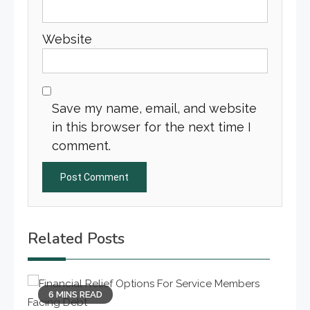
Website
Save my name, email, and website
in this browser for the next time I
comment.
Related Posts
6 MINS READ