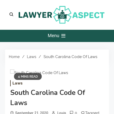
Skip
to
content
Lawyer Aspect
The Lawyer Blog
Menu
Home
Laws
South Carolina Code Of Laws
4 MINS READ
Laws
South Carolina Code Of
Laws
0
Tagged
September 21, 2020
Louis