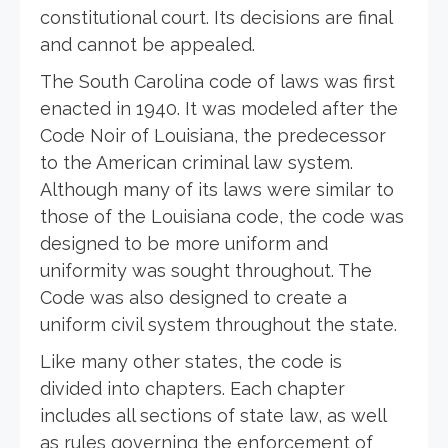
constitutional court. Its decisions are final
and cannot be appealed.
The South Carolina code of laws was first
enacted in 1940. It was modeled after the
Code Noir of Louisiana, the predecessor
to the American criminal law system.
Although many of its laws were similar to
those of the Louisiana code, the code was
designed to be more uniform and
uniformity was sought throughout. The
Code was also designed to create a
uniform civil system throughout the state.
Like many other states, the code is
divided into chapters. Each chapter
includes all sections of state law, as well
as rules governing the enforcement of