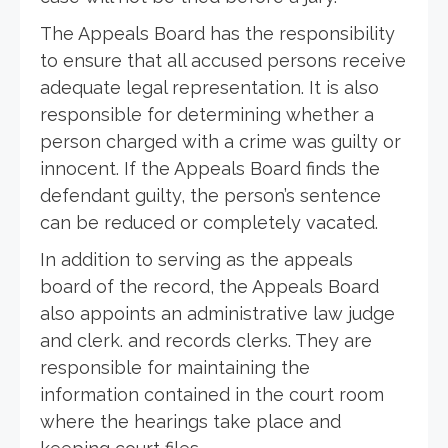
The Appeals Board has the responsibility
to ensure that all accused persons receive
adequate legal representation. It is also
responsible for determining whether a
person charged with a crime was guilty or
innocent. If the Appeals Board finds the
defendant guilty, the person’s sentence
can be reduced or completely vacated.
In addition to serving as the appeals
board of the record, the Appeals Board
also appoints an administrative law judge
and clerk. and records clerks. They are
responsible for maintaining the
information contained in the court room
where the hearings take place and