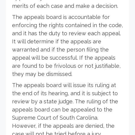
merits of each case and make a decision.
The appeals board is accountable for
enforcing the rights contained in the code,
and it has the duty to review each appeal.
It will determine if the appeals are
warranted and if the person filing the
appeal will be successful. If the appeals
are found to be frivolous or not justifiable,
they may be dismissed.
The appeals board will issue its ruling at
the end of its hearing, and it is subject to
review by a state judge. The ruling of the
appeals board can be appealed to the
Supreme Court of South Carolina.
However, if the appeals are denied, the
case will not be tried before a jury.