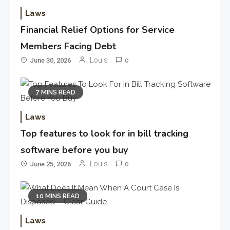
Laws
Financial Relief Options for Service
Members Facing Debt
Louis
June 30, 2026
0
7 MINS READ
Laws
Top features to look for in bill tracking
software before you buy
Louis
June 25, 2026
0
10 MINS READ
Laws