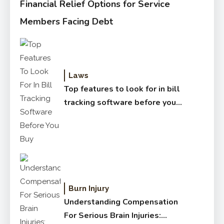
Financial Relief Options for Service
Members Facing Debt
Laws
Top features to look for in bill
tracking software before you
buy
Burn Injury
Understanding Compensation
For Serious Brain Injuries: