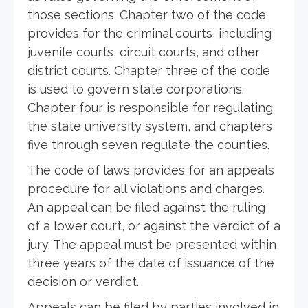
those sections. Chapter two of the code
provides for the criminal courts, including
juvenile courts, circuit courts, and other
district courts. Chapter three of the code
is used to govern state corporations.
Chapter four is responsible for regulating
the state university system, and chapters
five through seven regulate the counties.
The code of laws provides for an appeals
procedure for all violations and charges.
An appeal can be filed against the ruling
of a lower court, or against the verdict of a
jury. The appeal must be presented within
three years of the date of issuance of the
decision or verdict.
Appeals can be filed by parties involved in