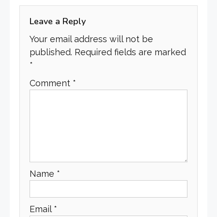
Leave a Reply
Your email address will not be
published.
Required fields are marked
*
Comment
*
Name
*
Email
*