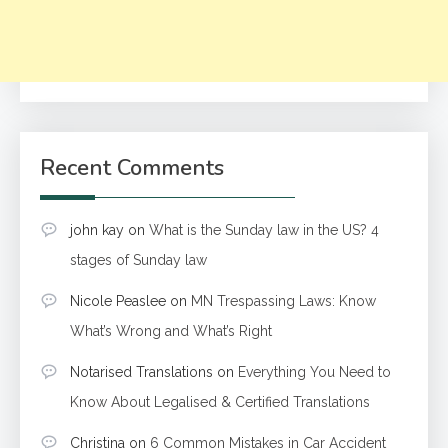
Recent Comments
john kay
on
What is the Sunday law in the US? 4
stages of Sunday law
Nicole Peaslee
on
MN Trespassing Laws: Know
What’s Wrong and What’s Right
Notarised Translations
on
Everything You Need to
Know About Legalised & Certified Translations
Christina
on
6 Common Mistakes in Car Accident