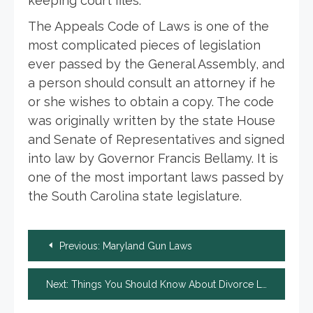
keeping court files.
The Appeals Code of Laws is one of the
most complicated pieces of legislation
ever passed by the General Assembly, and
a person should consult an attorney if he
or she wishes to obtain a copy. The code
was originally written by the state House
and Senate of Representatives and signed
into law by Governor Francis Bellamy. It is
one of the most important laws passed by
the South Carolina state legislature.
Post
Previous:
Maryland Gun Laws
navigation
Next:
Things You Should Know About Divorce Lawyers in Milwaukee