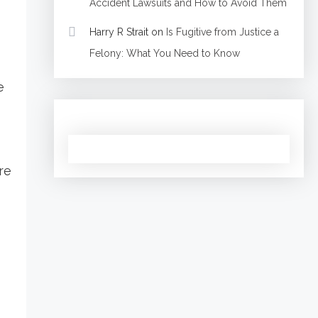
Accident Lawsuits and How to Avoid Them
Harry R Strait
on
Is Fugitive from Justice a
Felony: What You Need to Know
e
re