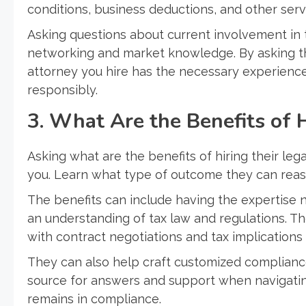
conditions, business deductions, and other serv
Asking questions about current involvement in t
networking and market knowledge. By asking th
attorney you hire has the necessary experience 
responsibly.
3. What Are the Benefits of 
Asking what are the benefits of hiring their legal
you. Learn what type of outcome they can reas
The benefits can include having the expertise ne
an understanding of tax law and regulations. Th
with contract negotiations and tax implications 
They can also help craft customized compliance
source for answers and support when navigatin
remains in compliance.