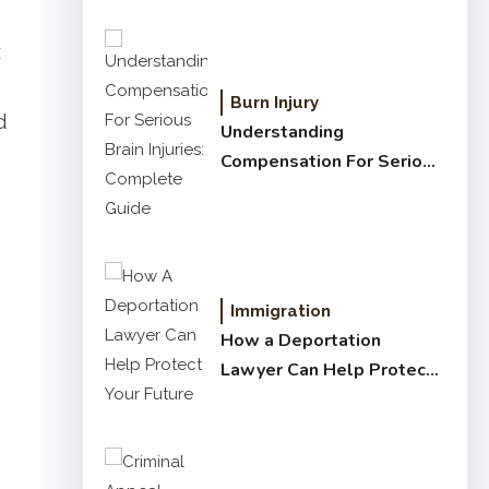
x
Burn Injury
d
Understanding
Compensation For Serious
Brain Injuries: Complete
Guide
Immigration
How a Deportation
Lawyer Can Help Protect
Your Future