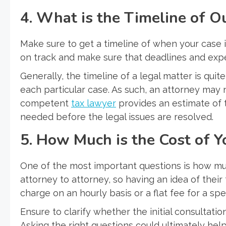
4. What is the Timeline of O
Make sure to get a timeline of when your case 
on track and make sure that deadlines and ex
Generally, the timeline of a legal matter is qui
each particular case. As such, an attorney may 
competent
tax lawyer
provides an estimate of t
needed before the legal issues are resolved.
5. How Much is the Cost of Y
One of the most important questions is how much
attorney to attorney, so having an idea of their 
charge on an hourly basis or a flat fee for a spec
Ensure to clarify whether the initial consultatio
Asking the right questions could ultimately he