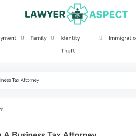
Lawyer Aspect
The Lawyer Blog
oyment
Family
Identity
Immigrati
Theft
iness Tax Attorney
g A Business Tax Attorney