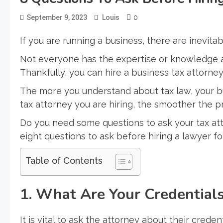
0
September 9, 2023
Louis
If you are running a business, there are inevitab
Not everyone has the expertise or knowledge ab
Thankfully, you can hire a business tax attorney
The more you understand about tax law, your bus
tax attorney you are hiring, the smoother the pr
Do you need some questions to ask your tax at
eight questions to ask before hiring a lawyer fo
Table of Contents
1. What Are Your Credentials
It is vital to ask the attorney about their crede