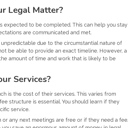
ur Legal Matter?
is expected to be completed. This can help you stay
pectations are communicated and met.
te unpredictable due to the circumstantial nature of
not be able to provide an exact timeline. However, a
he amount of time and work that is likely to be
our Services?
 is the cost of their services. This varies from
fee structure is essential. You should learn if they
ific service.
n or any next meetings are free or if they need a fee
lp you save an enormous amount of money in legal