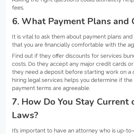
fees.
6. What Payment Plans and 
It is vital to ask them about payment plans and o
that you are financially comfortable with the a
Find out if they offer discounts for services b
costs. Do they accept any major credit cards or
they need a deposit before starting work on a
hiring legal services helps you determine if the
payment terms are agreeable.
7. How Do You Stay Current 
Laws?
It’s important to have an attorney who is up-to