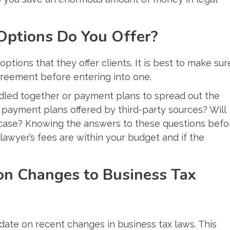
Options Do You Offer?
ptions that they offer clients. It is best to make sur
greement before entering into one.
undled together or payment plans to spread out the
 payment plans offered by third-party sources? Will
 case? Knowing the answers to these questions befo
 lawyer’s fees are within your budget and if the
on Changes to Business Tax
-date on recent changes in business tax laws. This