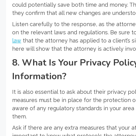
could potentially save both time and money. T
they confirm that all new changes are understo
Listen carefully to the response, as the attorne
on the relevant laws and regulations. Be sure t
law
that the attorney has applied to a client’s
here will show that the attorney is actively invo
8. What Is Your Privacy Polic
Information?
It is also essential to ask about their privacy po
measures must be in place for the protection of
aware of any regulatory standards in your area
them.
Ask if there are any extra measures that your at
important to know what protocols the attorney