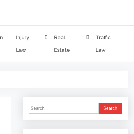
on
Injury
Real
Traffic
Law
Estate
Law
Search
for: