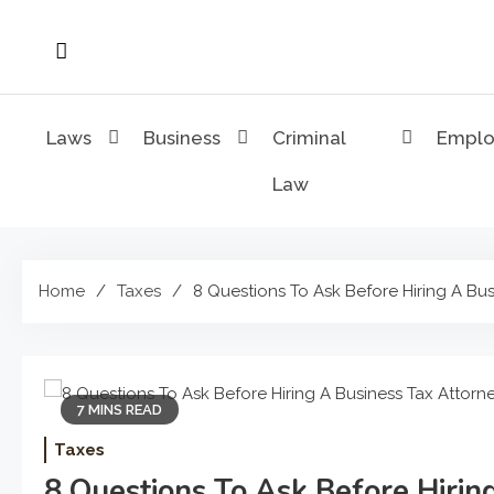
Skip
to
content
Laws
Business
Criminal
Empl
Law
Home
Taxes
8 Questions To Ask Before Hiring A Bus
7 MINS READ
Taxes
8 Questions To Ask Before Hirin