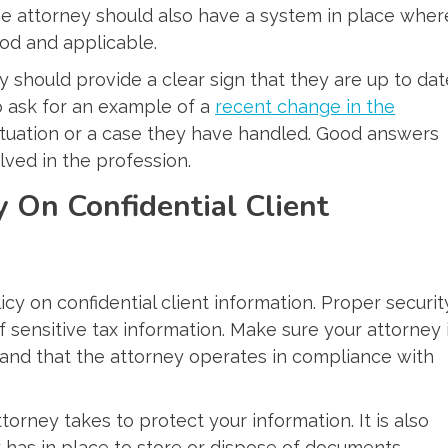
he attorney should also have a system in place wher
od and applicable.
y should provide a clear sign that they are up to dat
o ask for an example of a
recent change in the
 situation or a case they have handled. Good answers
lved in the profession.
y On Confidential Client
licy on confidential client information. Proper securit
 sensitive tax information. Make sure your attorney 
 and that the attorney operates in compliance with
torney takes to protect your information. It is also
 has in place to store or dispose of documents