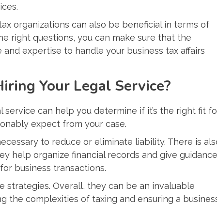
ices.
ax organizations can also be beneficial in terms of
e right questions, you can make sure that the
and expertise to handle your business tax affairs
Hiring Your Legal Service?
 service can help you determine if it’s the right fit fo
onably expect from your case.
cessary to reduce or eliminate liability. There is als
ey help organize financial records and give guidanc
for business transactions.
 strategies. Overall, they can be an invaluable
g the complexities of taxing and ensuring a busines