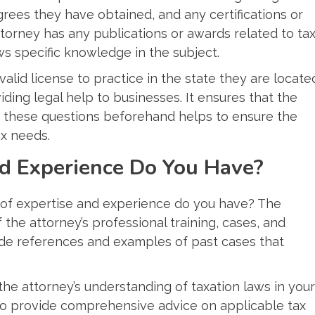
rees they have obtained, and any certifications or
attorney has any publications or awards related to ta
hows specific knowledge in the subject.
 valid license to practice in the state they are locate
ding legal help to businesses. It ensures that the
g these questions beforehand helps to ensure the
ax needs.
nd Experience Do You Have?
d of expertise and experience do you have? The
the attorney’s professional training, cases, and
de references and examples of past cases that
 the attorney’s understanding of taxation laws in your
 to provide comprehensive advice on applicable tax