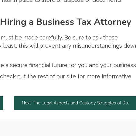
Hiring a Business Tax Attorney
t must be made carefully. Be sure to ask these
y least, this will prevent any misunderstandings dow
 a secure financial future for you and your business
, check out the rest of our site for more informative
Next:
The Legal Aspects and Custody Struggles of Domestic Violence and Divorce in Canada