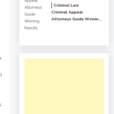
Criminal Law
Criminal Appeal
Attorneys Guide Winning
Results
r
o
e
s