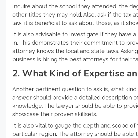
Inquire about the school they attended, the deg
other titles they may hold. Also, ask if the tax 
law, it is beneficial to ask about those, as it s
It is also advisable to investigate if they have a
in. This demonstrates their commitment to provi
attorney knows the local and state laws. Askin
business is hiring the best attorneys for their t
2. What Kind of Expertise a
Another pertinent question to ask is, what kin
answer should provide a detailed description of 
knowledge. The lawyer should be able to provi
showcase their proven skillsets.
It is also vital to gauge the depth and scope of
particular region. The attorney should be able