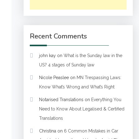
Recent Comments
john kay
on
What is the Sunday law in the
US? 4 stages of Sunday law
Nicole Peaslee
on
MN Trespassing Laws:
Know What’s Wrong and What’s Right
Notarised Translations
on
Everything You
Need to Know About Legalised & Certified
Translations
.
Christina
on
6 Common Mistakes in Car