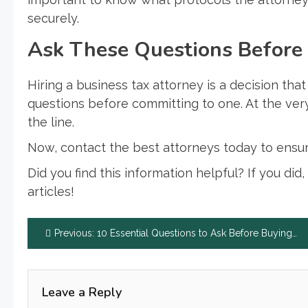
securely.
Ask These Questions Before 
Hiring a business tax attorney is a decision tha
questions before committing to one. At the ver
the line.
Now, contact the best attorneys today to ensure
Did you find this information helpful? If you did
articles!
Post
Previous:
10 Essential Questions to Ask Before Buying Life Insurance
navigation
Leave a Reply