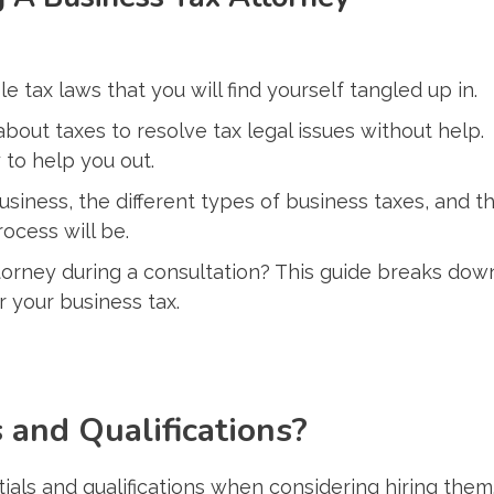
le tax laws that you will find yourself tangled up in.
out taxes to resolve tax legal issues without help.
 to help you out.
iness, the different types of business taxes, and t
ocess will be.
torney during a consultation? This guide breaks dow
r your business tax.
 and Qualifications?
ntials and qualifications when considering hiring them