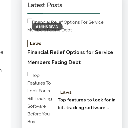
Latest Posts
6 MINS READ
Laws
Financial Relief Options for Service
he
Members Facing Debt
n
Laws
Top features to look for in
bill tracking software
before you buy
.