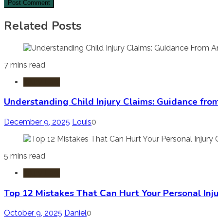
Related Posts
7 mins read
Injury Law
Understanding Child Injury Claims: Guidance fro
December 9, 2025
Louis
0
5 mins read
Injury Law
Top 12 Mistakes That Can Hurt Your Personal Inj
October 9, 2025
Daniel
0