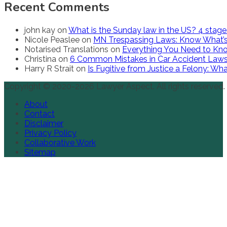
Recent Comments
john kay
on
What is the Sunday law in the US? 4 stag
Nicole Peaslee
on
MN Trespassing Laws: Know What’s
Notarised Translations
on
Everything You Need to Kno
Christina
on
6 Common Mistakes in Car Accident Law
Harry R Strait
on
Is Fugitive from Justice a Felony: W
Copyright © 2020-2026 Lawyer Aspect. All rights reserved.
About
Contact
Disclaimer
Privacy Policy
Collaborative Work
Sitemap