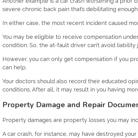
Another example is a car crash worsening a prior b
severe chronic back pain that’s debilitating enoug
In either case, the most recent incident caused more
You may be eligible to receive compensation under t
condition. So, the at-fault driver can’t avoid liabilit
However, you can only get compensation if you prov
can help.
Your doctors should also record their educated opini
conditions. After all, it may result in you having m
Property Damage and Repair Docume
Property damages are property losses you may incu
A car crash, for instance, may have destroyed your