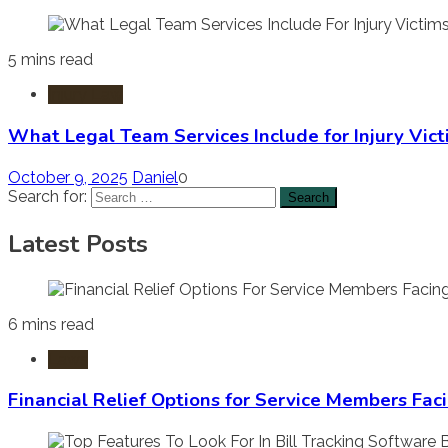
5 mins read
Injury Law
What Legal Team Services Include for Injury Vict
October 9, 2025
Daniel
0
Search for:
Latest Posts
6 mins read
Laws
Financial Relief Options for Service Members Fac