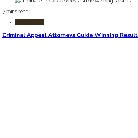
7 mins read
Criminal Law
Criminal Appeal Attorneys Guide Winning Result