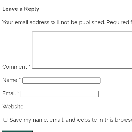
Leave a Reply
Your email address will not be published.
Required 
Comment
*
Name
*
Email
*
Website
Save my name, email, and website in this browse