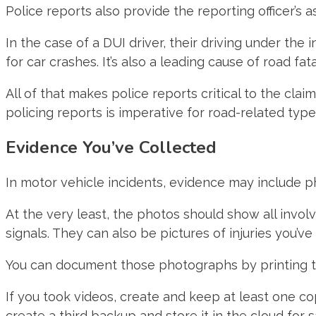
Police reports also provide the reporting officer’s
In the case of a DUI driver, their driving under the
for car crashes. It’s also a leading cause of road fatal
All of that makes police reports critical to the claim
policing reports is imperative for road-related types
Evidence You’ve Collected
In motor vehicle incidents, evidence may include ph
At the very least, the photos should show all involve
signals. They can also be pictures of injuries you’ve
You can document those photographs by printing the
If you took videos, create and keep at least one co
create a third backup and store it in the cloud for 