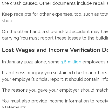
the crash caused. Other documents include repair
Keep receipts for other expenses, too, such as towi
shop.
On the other hand, a slip-and-fall accident may h
carrying. You must report these losses to the buil
Lost Wages and Income Verification 
In January 2022 alone, some
3.6 million
employees mis
If an illness or injury you sustained due to anothe
your employer’s official report. It should contain 
The reasons you gave your employer should match 
You must also provide income information to recei
Statements.