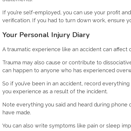
If you’re self-employed, you can use your profit an
verification. If you had to turn down work, ensure 
Your Personal Injury Diary
A traumatic experience like an accident can affect o
Trauma may also cause or contribute to dissociative
can happen to anyone who has experienced overw
So if you’ve been in an accident, record everything
you experience as a result of the incident.
Note everything you said and heard during phone ca
have made.
You can also write symptoms like pain or sleep impa