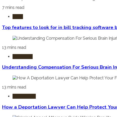
7 mins read
Laws
Top features to look for in bill tracking software
13 mins read
Burn Injury
Understanding Compensation For Serious Brain In
13 mins read
Immigration
How a Deportation Lawyer Can Help Protect You