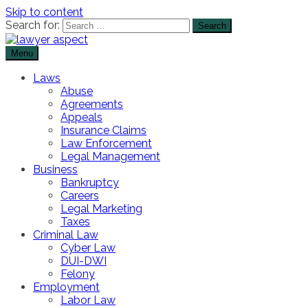
Skip to content
Search for:
Menu
The Lawyer Blog
Lawyer Aspect
Laws
Abuse
Agreements
Appeals
Insurance Claims
Law Enforcement
Legal Management
Business
Bankruptcy
Careers
Legal Marketing
Taxes
Criminal Law
Cyber Law
DUI-DWI
Felony
Employment
Labor Law