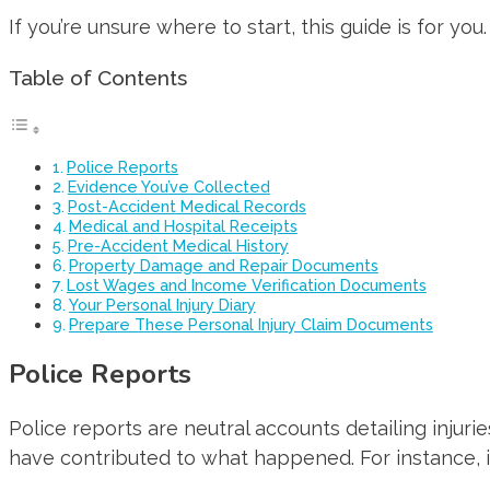
If you’re unsure where to start, this guide is for y
Table of Contents
Police Reports
Evidence You’ve Collected
Post-Accident Medical Records
Medical and Hospital Receipts
Pre-Accident Medical History
Property Damage and Repair Documents
Lost Wages and Income Verification Documents
Your Personal Injury Diary
Prepare These Personal Injury Claim Documents
Police Reports
Police reports are neutral accounts detailing injur
have contributed to what happened. For instance, in