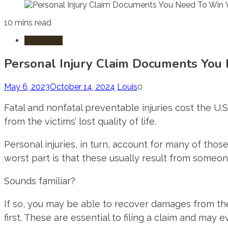
10 mins read
Injury Law
Personal Injury Claim Documents You
May 6, 2023
October 14, 2024
Louis
0
Fatal and nonfatal preventable injuries cost the U
from the victims’ lost quality of life.
Personal injuries, in turn, account for many of those
worst part is that these usually result from someone
Sounds familiar?
If so, you may be able to recover damages from th
first. These are essential to filing a claim and may