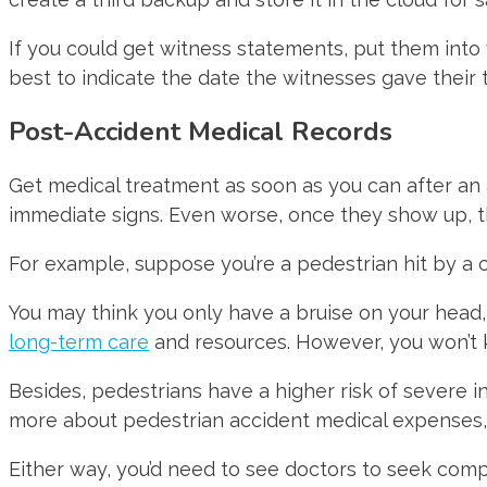
If you could get witness statements, put them into 
best to indicate the date the witnesses gave their 
Post-Accident Medical Records
Get medical treatment as soon as you can after an a
immediate signs. Even worse, once they show up, 
For example, suppose you’re a pedestrian hit by a c
You may think you only have a bruise on your head, 
long-term care
and resources. However, you won’t k
Besides, pedestrians have a higher risk of severe inj
more about pedestrian accident medical expenses
Either way, you’d need to see doctors to seek compe