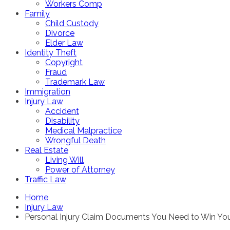
Workers Comp
Family
Child Custody
Divorce
Elder Law
Identity Theft
Copyright
Fraud
Trademark Law
Immigration
Injury Law
Accident
Disability
Medical Malpractice
Wrongful Death
Real Estate
Living Will
Power of Attorney
Traffic Law
Home
Injury Law
Personal Injury Claim Documents You Need to Win Yo