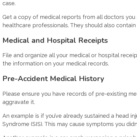
case.
Get a copy of medical reports from all doctors you 
healthcare professionals. They should also contain 
Medical and Hospital Receipts
File and organize all your medical or hospital rec
the information on your medical records.
Pre-Accident Medical History
Please ensure you have records of pre-existing medic
aggravate it.
An example is if you’ve already sustained a head in
Syndrome (SIS). This may cause symptoms you didn’t