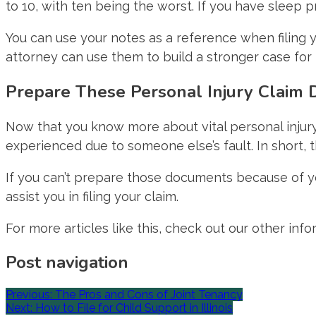
to 10, with ten being the worst. If you have sleep 
You can use your notes as a reference when filing yo
attorney can use them to build a stronger case fo
Prepare These Personal Injury Claim
Now that you know more about vital personal injury
experienced due to someone else’s fault. In short, t
If you can’t prepare those documents because of yo
assist you in filing your claim.
For more articles like this, check out our other info
Post navigation
Previous:
The Pros and Cons of Joint Tenancy
Next:
How to File for Child Support in Illinois