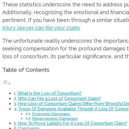
These statistics underscore the need to address pu
Additionally, recognizing the emotional and financ
pertinent. If you have been through a similar sit
injury lawyer can file your claim
.
The unfortunate reality underscores the importance
seeking compensation for the profound damages they
loss of consortium, its particular significance, and
Table of Contents
What Is the Loss of Consortium?
Who Can File a Loss of Consortium Claim?
How Loss-of-Consortium Claims Differ From Wrongful D
Types Of Damages Available Through A Loss Of Consor
Economic Damages:
Noneconomic Damages:
How To Prove Liability For A Loss Of Consortium Claim?
Conclusion