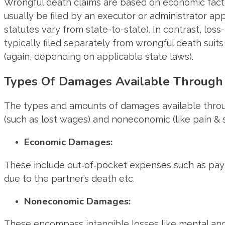
Wrongful death claims are based on economic factor
usually be filed by an executor or administrator 
statutes vary from state-to-state). In contrast, l
typically filed separately from wrongful death suit
(again, depending on applicable state laws).
Types Of Damages Available Through 
The types and amounts of damages available throug
(such as lost wages) and noneconomic (like pain & s
Economic Damages:
These include out‐of‐pocket expenses such as paymen
due to the partner’s death etc.
Noneconomic Damages:
These encompass intangible losses like mental angu