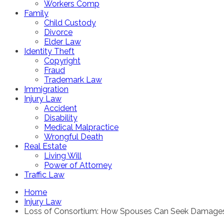
Workers Comp
Family
Child Custody
Divorce
Elder Law
Identity Theft
Copyright
Fraud
Trademark Law
Immigration
Injury Law
Accident
Disability
Medical Malpractice
Wrongful Death
Real Estate
Living Will
Power of Attorney
Traffic Law
Home
Injury Law
Loss of Consortium: How Spouses Can Seek Damages f