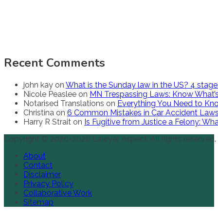
Recent Comments
john kay
on
What is the Sunday law in the US? 4 stag
Nicole Peaslee
on
MN Trespassing Laws: Know What’s
Notarised Translations
on
Everything You Need to Kno
Christina
on
6 Common Mistakes in Car Accident Law
Harry R Strait
on
Is Fugitive from Justice a Felony: W
Copyright © 2020-2026 Lawyer Aspect. All rights reserved.
About
Contact
Disclaimer
Privacy Policy
Collaborative Work
Sitemap