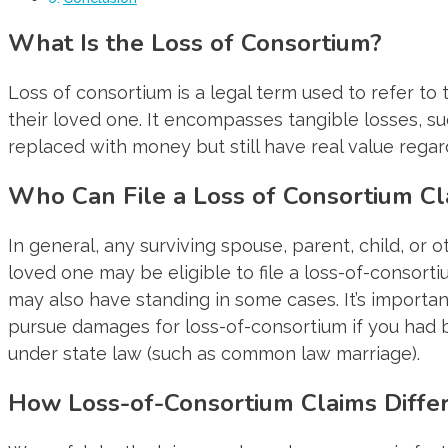
What Is the Loss of Consortium?
Loss of consortium is a legal term used to refer t
their loved one. It encompasses tangible losses, su
replaced with money but still have real value regar
Who Can File a Loss of Consortium Cl
In general, any surviving spouse, parent, child, or 
loved one may be eligible to file a loss-of-consort
may also have standing in some cases. It’s importan
pursue damages for loss-of-consortium if you had b
under state law (such as common law marriage).
How Loss-of-Consortium Claims Diffe