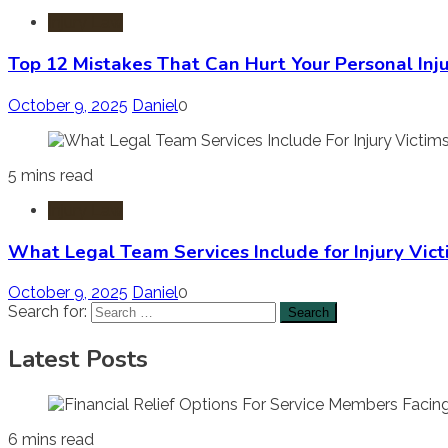
Injury Law
Top 12 Mistakes That Can Hurt Your Personal Inj
October 9, 2025
Daniel
0
5 mins read
Injury Law
What Legal Team Services Include for Injury Vict
October 9, 2025
Daniel
0
Search for:
Latest Posts
6 mins read