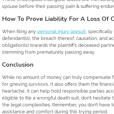
spouse before their passing; pain & suffering endure
How To Prove Liability For A Loss Of 
When filing any
personal injury lawsuit
, specificall
defendant(s), the breach thereof, causation, and a
obligation(s) towards the plaintiff’s deceased part
stemming from prematurely passing away.
Conclusion
While no amount of money can truly compensate f
for grieving survivors. It also offers them the finan
heartache, it can help hold responsible parties ac
eligible to file a wrongful death suit, don’t hesita
the legal complexities. Remember, you don’t have t
assistance and comfort during this trying period.