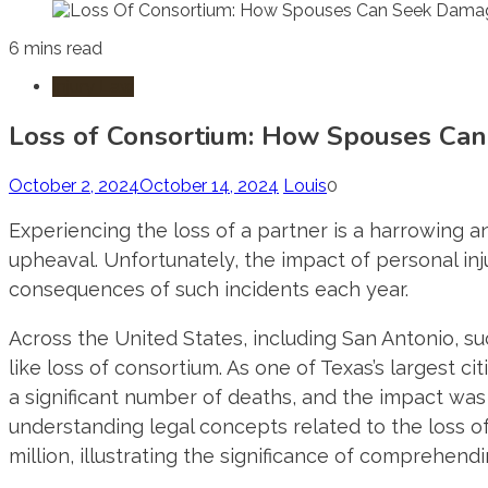
6 mins read
Injury Law
Loss of Consortium: How Spouses Can
October 2, 2024
October 14, 2024
Louis
0
Experiencing the loss of a partner is a harrowing a
upheaval. Unfortunately, the impact of personal inj
consequences of such incidents each year.
Across the United States, including San Antonio, 
like loss of consortium. As one of Texas’s largest ci
a significant number of deaths, and the impact was
understanding legal concepts related to the loss 
million, illustrating the significance of comprehend