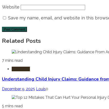
Website
Save my name, email, and website in this browse
Related Posts
7 mins read
Injury Law
Understanding Child Injury Claims: Guidance fro
December 9, 2025
Louis
0
5 mins read