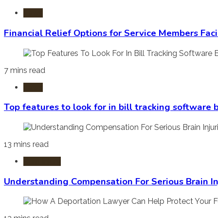
Laws
Financial Relief Options for Service Members Fac
7 mins read
Laws
Top features to look for in bill tracking software
13 mins read
Burn Injury
Understanding Compensation For Serious Brain In