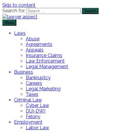
Skip to content
Search for:
Menu
The Lawyer Blog
Lawyer Aspect
Laws
Abuse
Agreements
Appeals
Insurance Claims
Law Enforcement
Legal Management
Business
Bankruptcy
Careers
Legal Marketing
Taxes
Criminal Law
Cyber Law
DUI-DWI
Felony
Employment
Labor Law