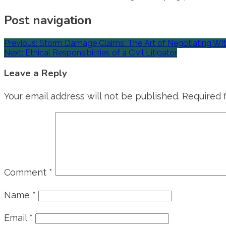
Post navigation
Previous:
Storm Damage Claims: The Art of Negotiating Wi
Next:
Ethical Responsibilities of a Civil Litigator
Leave a Reply
Your email address will not be published.
Required 
Comment
*
Name
*
Email
*