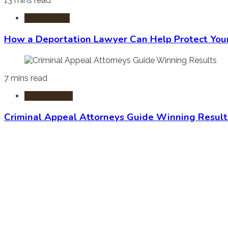
13 mins read
Immigration
How a Deportation Lawyer Can Help Protect You
7 mins read
Criminal Law
Criminal Appeal Attorneys Guide Winning Result