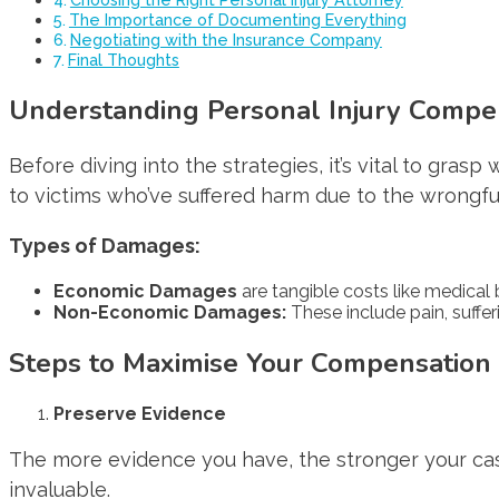
The Importance of Documenting Everything
Negotiating with the Insurance Company
Final Thoughts
Understanding Personal Injury Compe
Before diving into the strategies, it’s vital to grasp
to victims who’ve suffered harm due to the wrongful
Types of Damages:
Economic Damages
are tangible costs like medical b
Non-Economic Damages:
These include pain, suffer
Steps to Maximise Your Compensation
Preserve Evidence
The more evidence you have, the stronger your cas
invaluable.