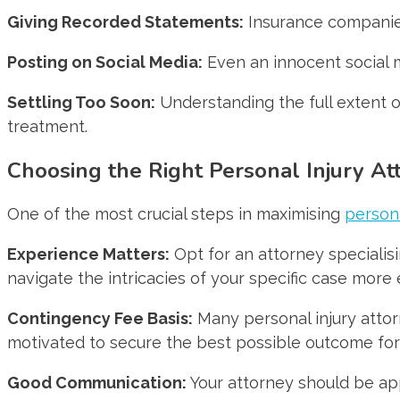
Giving Recorded Statements:
Insurance companies
Posting on Social Media:
Even an innocent social 
Settling Too Soon:
Understanding the full extent of
treatment.
Choosing the Right Personal Injury At
One of the most crucial steps in maximising
person
Experience Matters:
Opt for an attorney specialis
navigate the intricacies of your specific case more e
Contingency Fee Basis:
Many personal injury attor
motivated to secure the best possible outcome for
Good Communication:
Your attorney should be ap