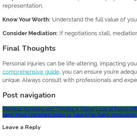
representation.
Know Your Worth:
Understand the full value of your
Consider Mediation:
If negotiations stall, mediatio
Final Thoughts
Personal injuries can be life-altering, impacting yo
comprehensive guide
, you can ensure you’re adequ
unique. Always consult with professionals and exper
Post navigation
Previous:
Surviving and Thriving: A Closer Look at Police Offi
Next:
Most Important Steps to Take After Being Involved in
Leave a Reply