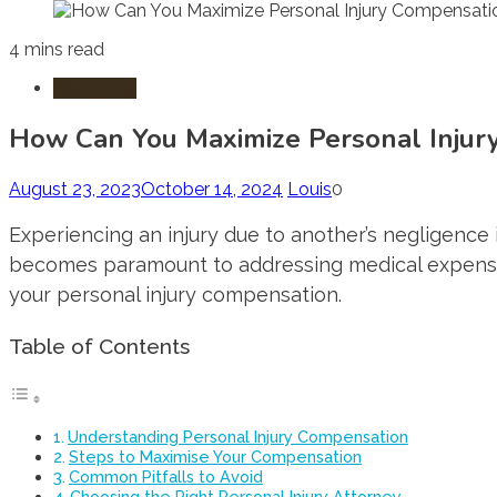
4 mins read
Injury Law
How Can You Maximize Personal Injur
August 23, 2023
October 14, 2024
Louis
0
Experiencing an injury due to another’s negligence 
becomes paramount to addressing medical expenses,
your personal injury compensation.
Table of Contents
Understanding Personal Injury Compensation
Steps to Maximise Your Compensation
Common Pitfalls to Avoid
Choosing the Right Personal Injury Attorney