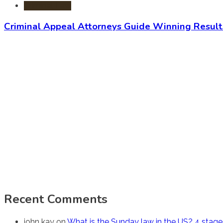
Criminal Law
Criminal Appeal Attorneys Guide Winning Result
Recent Comments
john kay
on
What is the Sunday law in the US? 4 stag