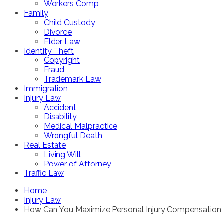
Workers Comp
Family
Child Custody
Divorce
Elder Law
Identity Theft
Copyright
Fraud
Trademark Law
Immigration
Injury Law
Accident
Disability
Medical Malpractice
Wrongful Death
Real Estate
Living Will
Power of Attorney
Traffic Law
Home
Injury Law
How Can You Maximize Personal Injury Compensatio