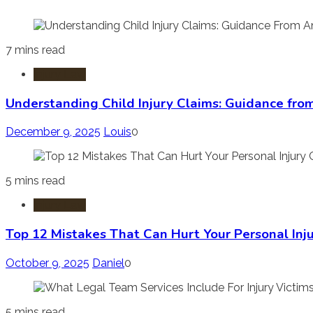
7 mins read
Injury Law
Understanding Child Injury Claims: Guidance fro
December 9, 2025
Louis
0
5 mins read
Injury Law
Top 12 Mistakes That Can Hurt Your Personal Inj
October 9, 2025
Daniel
0
5 mins read