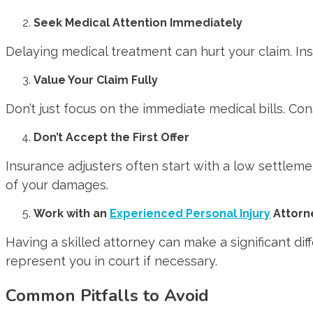
Seek Medical Attention Immediately
Delaying medical treatment can hurt your claim. Insu
Value Your Claim Fully
Don’t just focus on the immediate medical bills. Con
Don’t Accept the First Offer
Insurance adjusters often start with a low settlement
of your damages.
Work with an
Experienced Personal Injury
Attorn
Having a skilled attorney can make a significant di
represent you in court if necessary.
Common Pitfalls to Avoid