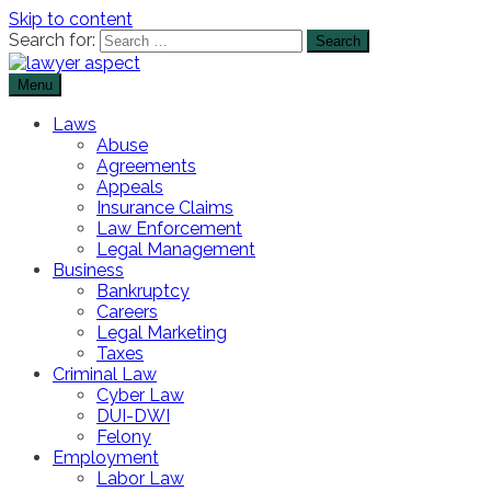
Skip to content
Search for:
Menu
The Lawyer Blog
Lawyer Aspect
Laws
Abuse
Agreements
Appeals
Insurance Claims
Law Enforcement
Legal Management
Business
Bankruptcy
Careers
Legal Marketing
Taxes
Criminal Law
Cyber Law
DUI-DWI
Felony
Employment
Labor Law