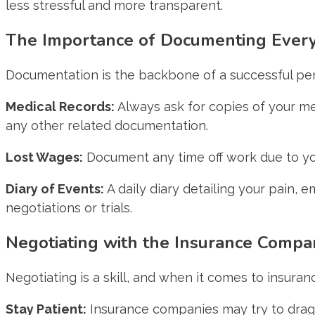
less stressful and more transparent.
The Importance of Documenting Ever
Documentation is the backbone of a successful pers
Medical Records:
Always ask for copies of your med
any other related documentation.
Lost Wages:
Document any time off work due to your
Diary of Events:
A daily diary detailing your pain, e
negotiations or trials.
Negotiating with the Insurance Compa
Negotiating is a skill, and when it comes to insuranc
Stay Patient:
Insurance companies may try to drag o