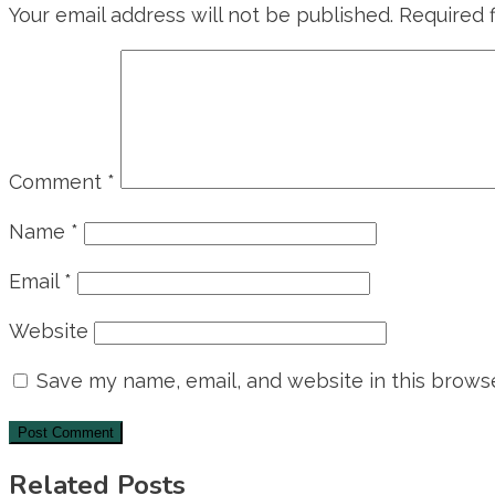
Your email address will not be published.
Required 
Comment
*
Name
*
Email
*
Website
Save my name, email, and website in this browse
Related Posts