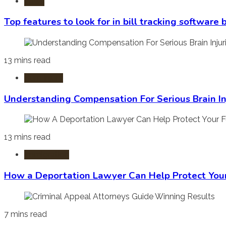
Laws
Top features to look for in bill tracking software
13 mins read
Burn Injury
Understanding Compensation For Serious Brain In
13 mins read
Immigration
How a Deportation Lawyer Can Help Protect You
7 mins read