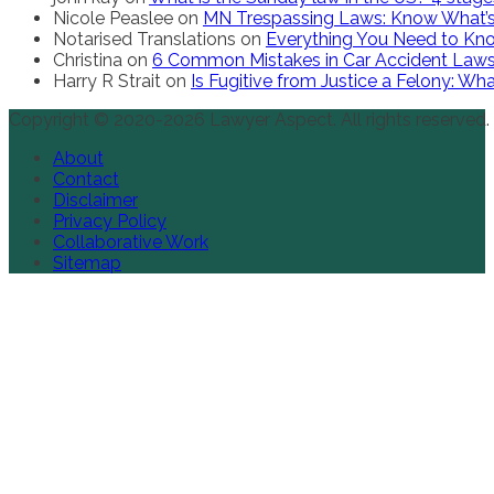
Nicole Peaslee
on
MN Trespassing Laws: Know What’s
Notarised Translations
on
Everything You Need to Kno
Christina
on
6 Common Mistakes in Car Accident Law
Harry R Strait
on
Is Fugitive from Justice a Felony: W
Copyright © 2020-2026 Lawyer Aspect. All rights reserved.
About
Contact
Disclaimer
Privacy Policy
Collaborative Work
Sitemap