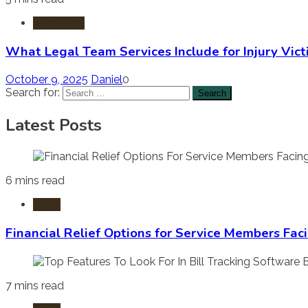
Injury Law
What Legal Team Services Include for Injury Vict
October 9, 2025
Daniel
0
Search for:
Latest Posts
6 mins read
Laws
Financial Relief Options for Service Members Fac
7 mins read