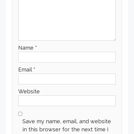
Name
*
Email
*
Website
Save my name, email, and website
in this browser for the next time I