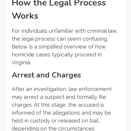
How the Legal Process
Works
For individuals unfamiliar with criminal law,
the legal process can seem confusing.
Below is a simplified overview of how
homicide cases typically proceed in
Virginia.
Arrest and Charges
After an investigation, law enforcement
may arrest a suspect and formally file
charges. At this stage, the accused is
informed of the allegations and may be
held in custody or released on bail,
depending on the circumstances.