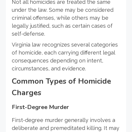
Not all homicides are treated the same
under the law. Some may be considered
criminal offenses, while others may be
legally justified, such as certain cases of
self-defense.
Virginia law recognizes several categories
of homicide, each carrying different legal
consequences depending on intent,
circumstances, and evidence.
Common Types of Homicide
Charges
First-Degree Murder
First-degree murder generally involves a
deliberate and premeditated killing. It may