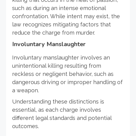
such as during an intense emotional
confrontation. While intent may exist, the
law recognizes mitigating factors that
reduce the charge from murder.
Involuntary Manslaughter
Involuntary manslaughter involves an
unintentional killing resulting from
reckless or negligent behavior, such as
dangerous driving or improper handling of
a weapon.
Understanding these distinctions is
essential, as each charge involves
different legal standards and potential
outcomes.