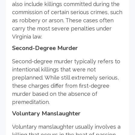
also include killings committed during the
commission of certain serious crimes, such
as robbery or arson. These cases often
carry the most severe penalties under
Virginia law.
Second-Degree Murder
Second-degree murder typically refers to
intentional killings that were not
preplanned. While still extremely serious,
these charges differ from first-degree
murder based on the absence of
premeditation.
Voluntary Manslaughter
Voluntary manslaughter usually involves a
killing that occurs in the heat of passion,