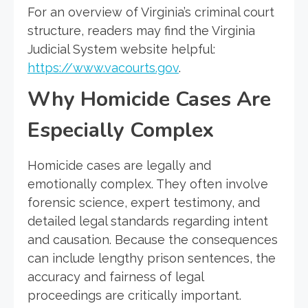
For an overview of Virginia’s criminal court
structure, readers may find the Virginia
Judicial System website helpful:
https://www.vacourts.gov
.
Why Homicide Cases Are
Especially Complex
Homicide cases are legally and
emotionally complex. They often involve
forensic science, expert testimony, and
detailed legal standards regarding intent
and causation. Because the consequences
can include lengthy prison sentences, the
accuracy and fairness of legal
proceedings are critically important.