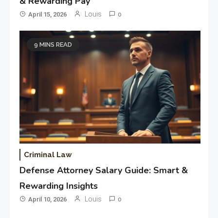
& Rewarding Pay
Louis
April 15, 2026
0
9 MINS READ
Criminal Law
Defense Attorney Salary Guide: Smart &
Rewarding Insights
Louis
April 10, 2026
0