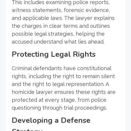
This includes examining police reports,
witness statements, forensic evidence,
and applicable laws. The lawyer explains
the charges in clear terms and outlines
possible legal strategies, helping the
accused understand what lies ahead.
Protecting Legal Rights
Criminal defendants have constitutional
rights, including the right to remain silent
and the right to legal representation. A
homicide lawyer ensures these rights are
protected at every stage, from police
questioning through trial proceedings.
Developing a Defense