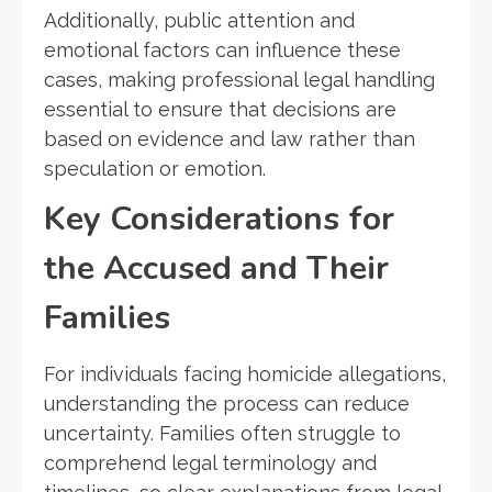
Additionally, public attention and
emotional factors can influence these
cases, making professional legal handling
essential to ensure that decisions are
based on evidence and law rather than
speculation or emotion.
Key Considerations for
the Accused and Their
Families
For individuals facing homicide allegations,
understanding the process can reduce
uncertainty. Families often struggle to
comprehend legal terminology and