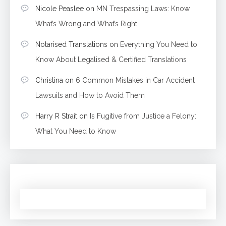
Nicole Peaslee
on
MN Trespassing Laws: Know
What’s Wrong and What’s Right
Notarised Translations
on
Everything You Need to
Know About Legalised & Certified Translations
Christina
on
6 Common Mistakes in Car Accident
Lawsuits and How to Avoid Them
Harry R Strait
on
Is Fugitive from Justice a Felony:
What You Need to Know