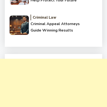
Help Protect Your Future
Criminal Law
Criminal Appeal Attorneys
Guide Winning Results