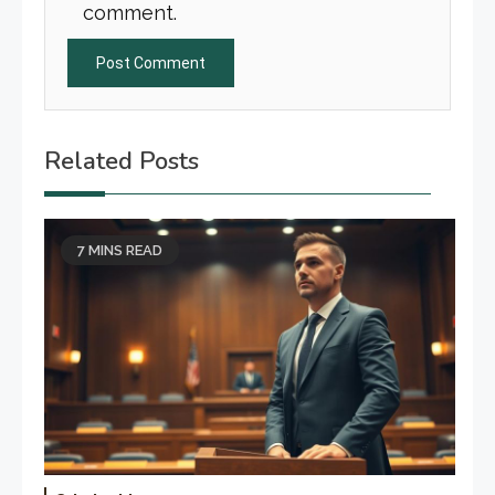
comment.
Related Posts
7 MINS READ