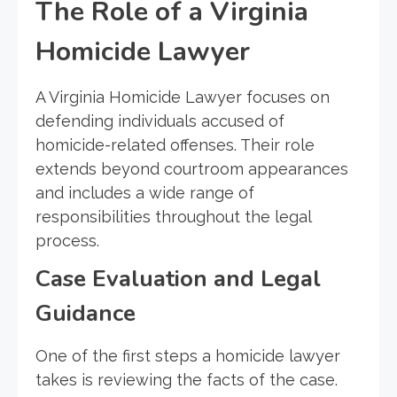
The Role of a Virginia
Homicide Lawyer
A Virginia Homicide Lawyer focuses on
defending individuals accused of
homicide-related offenses. Their role
extends beyond courtroom appearances
and includes a wide range of
responsibilities throughout the legal
process.
Case Evaluation and Legal
Guidance
One of the first steps a homicide lawyer
takes is reviewing the facts of the case.