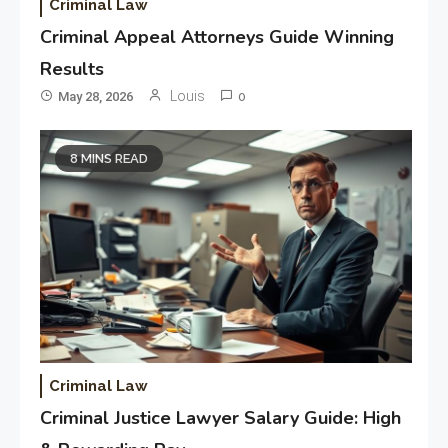
Criminal Law
Criminal Appeal Attorneys Guide Winning
Results
Louis
May 28, 2026
0
8 MINS READ
Criminal Law
Criminal Justice Lawyer Salary Guide: High