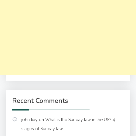
Recent Comments
john kay
on
What is the Sunday law in the US? 4
stages of Sunday law