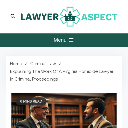
Skip
to
content
Lawyer Aspect
The Lawyer Blog
Menu
Home
Criminal Law
Explaining The Work Of A Virginia Homicide Lawyer
In Criminal Proceedings
6 MINS READ