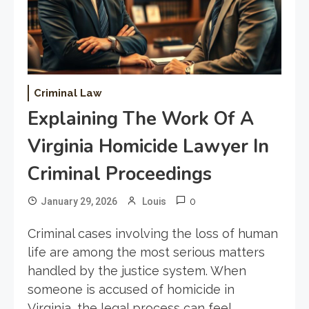
Criminal Law
Explaining The Work Of A
Virginia Homicide Lawyer In
Criminal Proceedings
0
January 29, 2026
Louis
Criminal cases involving the loss of human
life are among the most serious matters
handled by the justice system. When
someone is accused of homicide in
Virginia, the legal process can feel