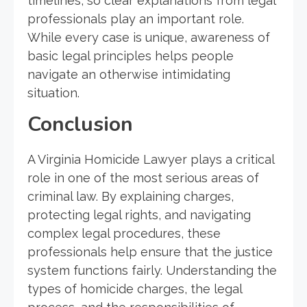
timelines, so clear explanations from legal
professionals play an important role.
While every case is unique, awareness of
basic legal principles helps people
navigate an otherwise intimidating
situation.
Conclusion
A Virginia Homicide Lawyer plays a critical
role in one of the most serious areas of
criminal law. By explaining charges,
protecting legal rights, and navigating
complex legal procedures, these
professionals help ensure that the justice
system functions fairly. Understanding the
types of homicide charges, the legal