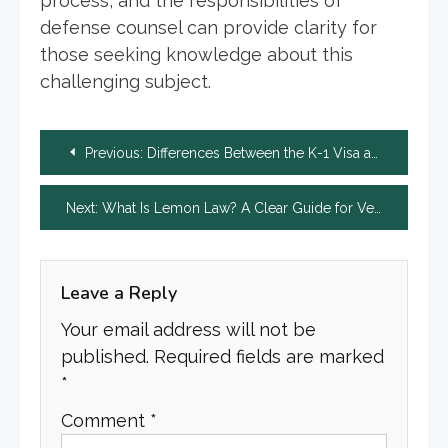
process, and the responsibilities of
defense counsel can provide clarity for
those seeking knowledge about this
challenging subject.
Post
Previous:
Differences Between the K-1 Visa and Marriage-Based Visas
navigation
Next:
What Is Lemon Law? A Clear Guide for Vehicle Buyers
Leave a Reply
Your email address will not be
published.
Required fields are marked
*
Comment
*