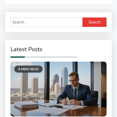
Search
for:
Latest Posts
6 MINS READ