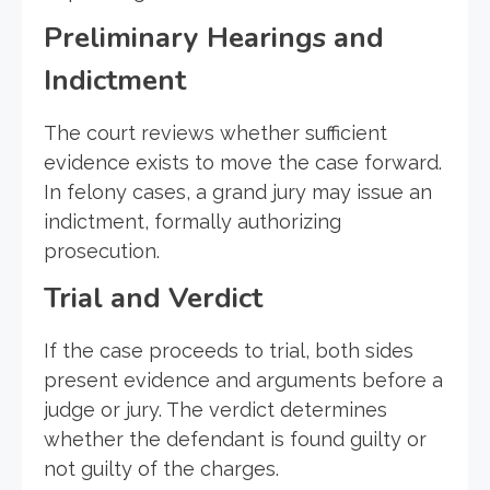
Preliminary Hearings and
Indictment
The court reviews whether sufficient
evidence exists to move the case forward.
In felony cases, a grand jury may issue an
indictment, formally authorizing
prosecution.
Trial and Verdict
If the case proceeds to trial, both sides
present evidence and arguments before a
judge or jury. The verdict determines
whether the defendant is found guilty or
not guilty of the charges.