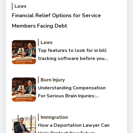
Laws
Financial Relief Options for Service
Members Facing Debt
Laws
Top features to look for in bill
tracking software before you
buy
Burn Injury
Understanding Compensation
For Serious Brain Injuries:
Complete Guide
Immigration
How a Deportation Lawyer Can