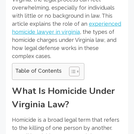
overwhelming, especially for individuals
with little or no background in law. This
article explains the role of an
experienced
homicide lawyer in virginia
, the types of
homicide charges under Virginia law, and
how legal defense works in these
complex cases.
Table of Contents
What Is Homicide Under
Virginia Law?
Homicide is a broad legal term that refers
to the killing of one person by another.