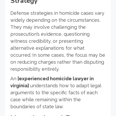
Strategy
Defense strategies in homicide cases vary
widely depending on the circumstances.
They may involve challenging the
prosecution’s evidence, questioning
witness credibility, or presenting
alternative explanations for what
occurred. In some cases, the focus may be
on reducing charges rather than disputing
responsibility entirely.
An
[experienced homicide lawyer in
virginia]
understands how to adapt legal
arguments to the specific facts of each
case while remaining within the
boundaries of state law.