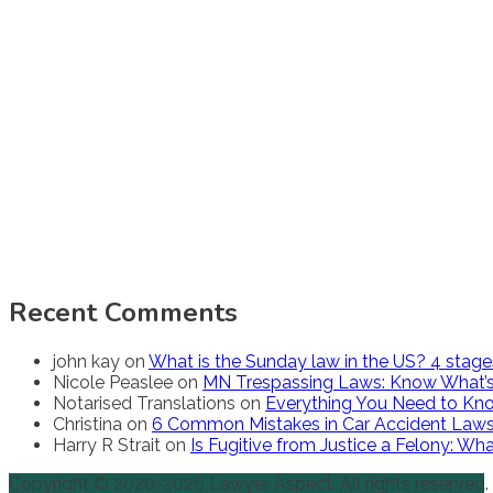
Recent Comments
john kay
on
What is the Sunday law in the US? 4 stag
Nicole Peaslee
on
MN Trespassing Laws: Know What’s
Notarised Translations
on
Everything You Need to Kno
Christina
on
6 Common Mistakes in Car Accident Law
Harry R Strait
on
Is Fugitive from Justice a Felony: W
Copyright © 2020-2026 Lawyer Aspect. All rights reserved.