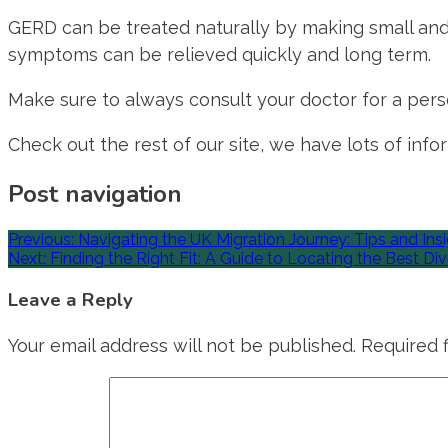
GERD can be treated naturally by making small and
symptoms can be relieved quickly and long term.
Make sure to always consult your doctor for a perso
Check out the rest of our site, we have lots of info
Post navigation
Previous:
Navigating the UK Migration Journey: Tips and Ins
Next:
Finding the Right Fit: A Guide to Locating the Best D
Leave a Reply
Your email address will not be published.
Required 