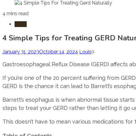
4 mins read
Laws
4 Simple Tips for Treating GERD Natur
January 31, 2023
October 14, 2024
Louis
0
Gastroesophageal Reflux Disease (GERD) affects a
If you’re one of the 20 percent suffering from GERD, 
GERD is the chance it can lead to Barrett’s esophag
Barrett’s esophagus is when abnormal tissue starts 
steps to treat your GERD rather than letting it go u
This doesn’t have to mean various medications for th
Table of Contents