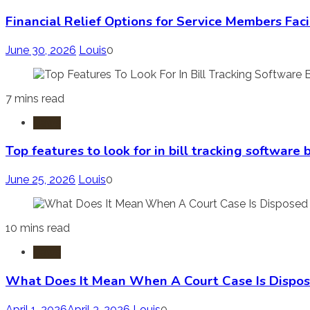
Financial Relief Options for Service Members Fac
June 30, 2026
Louis
0
7 mins read
Laws
Top features to look for in bill tracking software
June 25, 2026
Louis
0
10 mins read
Laws
What Does It Mean When A Court Case Is Dispos
April 1, 2026
April 3, 2026
Louis
0