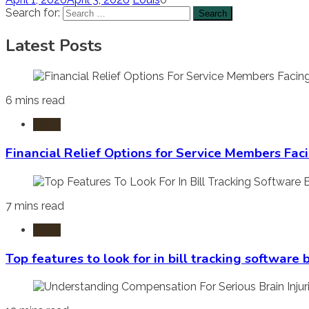
Search for:
Latest Posts
6 mins read
Laws
Financial Relief Options for Service Members Fac
7 mins read
Laws
Top features to look for in bill tracking software