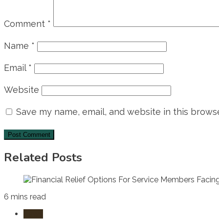
Comment
*
Name
*
Email
*
Website
Save my name, email, and website in this browse
Related Posts
6 mins read
Laws