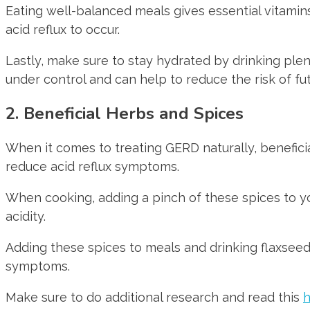
Eating well-balanced meals gives essential vitamins 
acid reflux to occur.
Lastly, make sure to stay hydrated by drinking pl
under control and can help to reduce the risk of fu
2. Beneficial Herbs and Spices
When it comes to treating GERD naturally, beneficia
reduce acid reflux symptoms.
When cooking, adding a pinch of these spices to yo
acidity.
Adding these spices to meals and drinking flaxse
symptoms.
Make sure to do additional research and read this
h