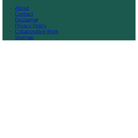
About
Contact
Disclaimer
Privacy Policy
Collaborative Work
Sitemap