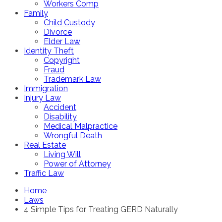
Workers Comp
Family
Child Custody
Divorce
Elder Law
Identity Theft
Copyright
Fraud
Trademark Law
Immigration
Injury Law
Accident
Disability
Medical Malpractice
Wrongful Death
Real Estate
Living Will
Power of Attorney
Traffic Law
Home
Laws
4 Simple Tips for Treating GERD Naturally