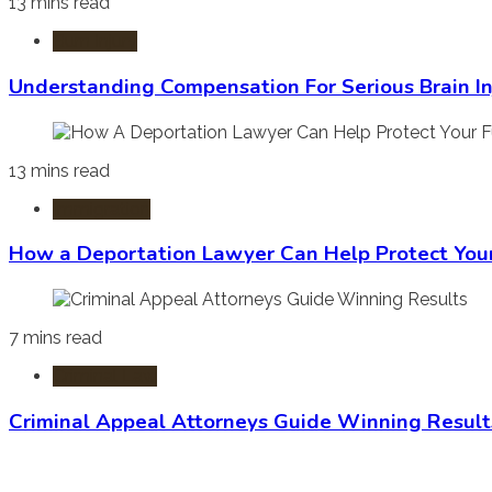
13 mins read
Burn Injury
Understanding Compensation For Serious Brain In
13 mins read
Immigration
How a Deportation Lawyer Can Help Protect You
7 mins read
Criminal Law
Criminal Appeal Attorneys Guide Winning Result