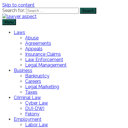
Skip to content
Search for:
Menu
The Lawyer Blog
Lawyer Aspect
Laws
Abuse
Agreements
Appeals
Insurance Claims
Law Enforcement
Legal Management
Business
Bankruptcy
Careers
Legal Marketing
Taxes
Criminal Law
Cyber Law
DUI-DWI
Felony
Employment
Labor Law