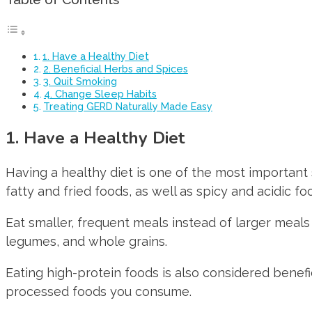
1. Have a Healthy Diet
2. Beneficial Herbs and Spices
3. Quit Smoking
4. Change Sleep Habits
Treating GERD Naturally Made Easy
1. Have a Healthy Diet
Having a healthy diet is one of the most important 
fatty and fried foods, as well as spicy and acidic f
Eat smaller, frequent meals instead of larger meals 
legumes, and whole grains.
Eating high-protein foods is also considered benefi
processed foods you consume.