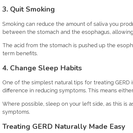
3. Quit Smoking
Smoking can reduce the amount of saliva you produ
between the stomach and the esophagus, allowing a
The acid from the stomach is pushed up the esop
term benefits.
4. Change Sleep Habits
One of the simplest natural tips for treating GERD 
difference in reducing symptoms. This means either
Where possible, sleep on your left side, as this is
symptoms.
Treating GERD Naturally Made Easy