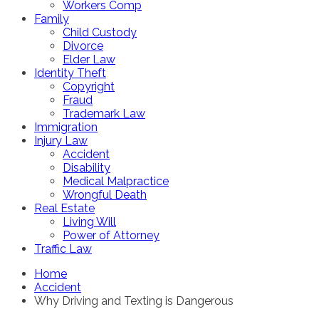
Workers Comp
Family
Child Custody
Divorce
Elder Law
Identity Theft
Copyright
Fraud
Trademark Law
Immigration
Injury Law
Accident
Disability
Medical Malpractice
Wrongful Death
Real Estate
Living Will
Power of Attorney
Traffic Law
Home
Accident
Why Driving and Texting is Dangerous