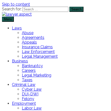
Skip to content
Search for:
Menu
The Lawyer Blog
Lawyer Aspect
Laws
Abuse
Agreements
Appeals
Insurance Claims
Law Enforcement
Legal Management
Business
Bankruptcy
Careers
Legal Marketing
Taxes
Criminal Law
Cyber Law
DUI-DWI
Felony
Employment
Labor Law