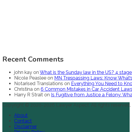
Recent Comments
john kay
on
What is the Sunday law in the US? 4 stag
Nicole Peaslee
on
MN Trespassing Laws: Know What’s
Notarised Translations
on
Everything You Need to Kno
Christina
on
6 Common Mistakes in Car Accident Law
Harry R Strait
on
Is Fugitive from Justice a Felony: W
Copyright © 2020-2026 Lawyer Aspect. All rights reserved.
About
Contact
Disclaimer