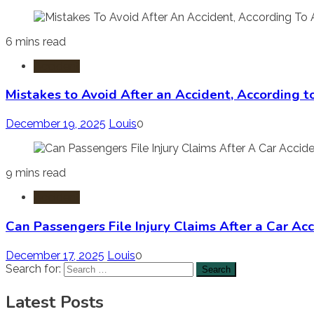
6 mins read
Accident
Mistakes to Avoid After an Accident, According 
December 19, 2025
Louis
0
9 mins read
Accident
Can Passengers File Injury Claims After a Car Ac
December 17, 2025
Louis
0
Search for:
Latest Posts