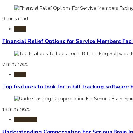
6 mins read
Laws
Financial Relief Options for Service Members Fac
7 mins read
Laws
Top features to look for in bill tracking software
13 mins read
Burn Injury
Understanding Compensation For Serious Brain In