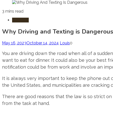
3 mins read
Accident
Why Driving and Texting is Dangerou
May 16, 2023
October 14, 2024
Louis
0
You are driving down the road when all of a sudden 
want to eat for dinner. It could also be your best 
notification could be from work and involve an impo
It is always very important to keep the phone out o
the United States, and municipalities are cracking d
There are good reasons that the law is so strict on
from the task at hand.