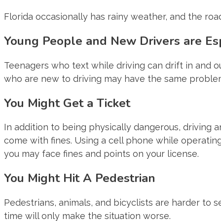
Florida occasionally has rainy weather, and the road
Young People and New Drivers are Esp
Teenagers who text while driving can drift in and o
who are new to driving may have the same proble
You Might Get a Ticket
In addition to being physically dangerous, driving 
come with fines. Using a cell phone while operating a
you may face fines and points on your license.
You Might Hit A Pedestrian
Pedestrians, animals, and bicyclists are harder to se
time will only make the situation worse.