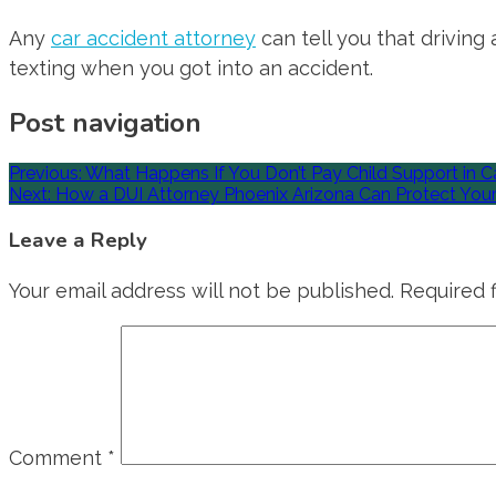
Any
car accident attorney
can tell you that driving
texting when you got into an accident.
Post navigation
Previous:
What Happens If You Don’t Pay Child Support in Ca
Next:
How a DUI Attorney Phoenix Arizona Can Protect Your
Leave a Reply
Your email address will not be published.
Required 
Comment
*