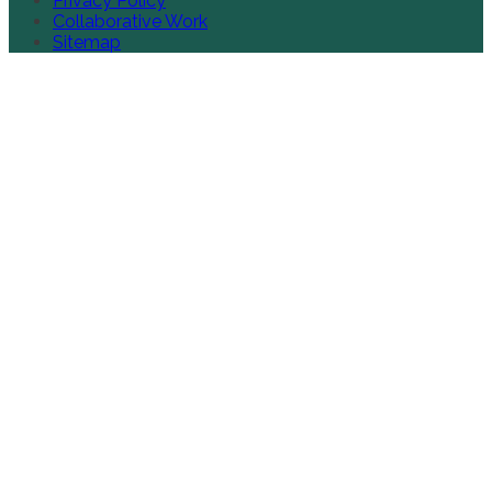
Privacy Policy
Collaborative Work
Sitemap