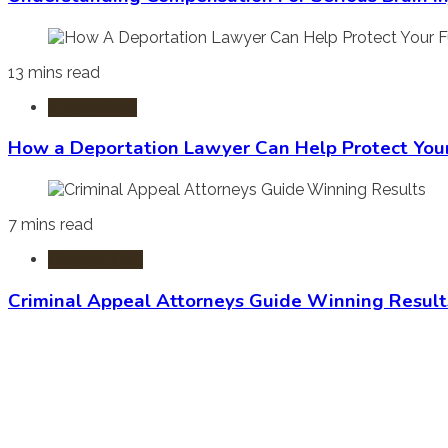
13 mins read
Immigration
How a Deportation Lawyer Can Help Protect You
7 mins read
Criminal Law
Criminal Appeal Attorneys Guide Winning Result