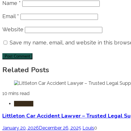
Name
*
Email
*
Website
Save my name, email, and website in this browse
Related Posts
10 mins read
Accident
Littleton Car Accident Lawyer – Trusted Legal Su
January 20, 2026
December 26, 2025
Louis
0