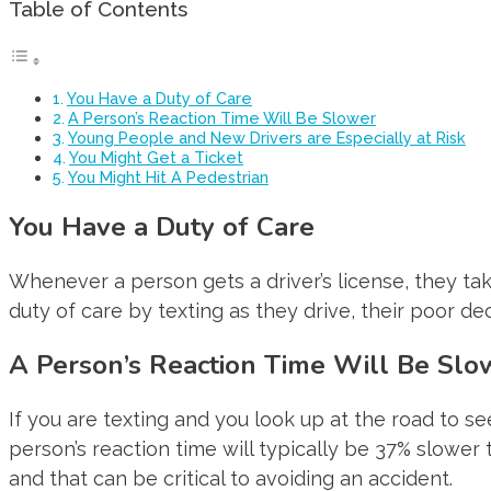
Table of Contents
You Have a Duty of Care
A Person’s Reaction Time Will Be Slower
Young People and New Drivers are Especially at Risk
You Might Get a Ticket
You Might Hit A Pedestrian
You Have a Duty of Care
Whenever a person gets a driver’s license, they take 
duty of care by texting as they drive, their poor d
A Person’s Reaction Time Will Be Slo
If you are texting and you look up at the road to se
person’s reaction time will typically be 37% slower
and that can be critical to avoiding an accident.