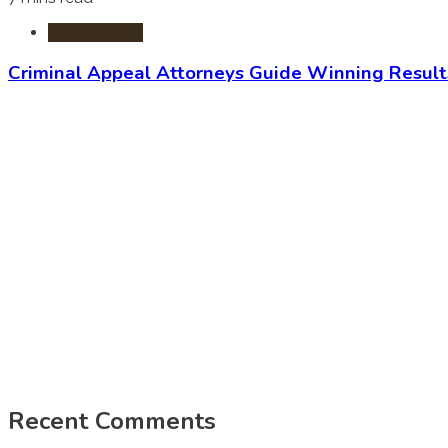
Criminal Law
Criminal Appeal Attorneys Guide Winning Result
Recent Comments