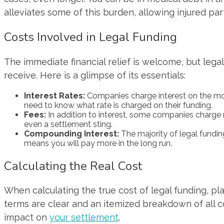
alleviates some of this burden, allowing injured par
Costs Involved in Legal Funding
The immediate financial relief is welcome, but legal
receive. Here is a glimpse of its essentials:
Interest Rates:
Companies charge interest on the mone
need to know what rate is charged on their funding.
Fees:
In addition to interest, some companies charge 
even a settlement sting.
Compounding Interest:
The majority of legal fundi
means you will pay more in the long run.
Calculating the Real Cost
When calculating the true cost of legal funding, pl
terms are clear and an itemized breakdown of all c
impact on
your settlement
.