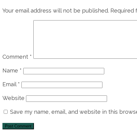
Your email address will not be published.
Required 
Comment
*
Name
*
Email
*
Website
Save my name, email, and website in this browse