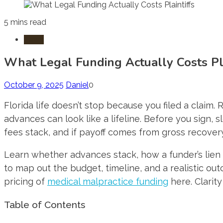
5 mins read
Laws
What Legal Funding Actually Costs Pla
October 9, 2025
Daniel
0
Florida life doesn’t stop because you filed a claim.
advances can look like a lifeline. Before you sign,
fees stack, and if payoff comes from gross recovery 
Learn whether advances stack, how a funder’s lien r
to map out the budget, timeline, and a realistic out
pricing of
medical malpractice funding
here. Clarit
Table of Contents