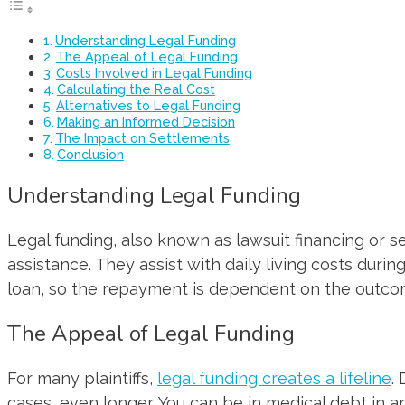
Understanding Legal Funding
The Appeal of Legal Funding
Costs Involved in Legal Funding
Calculating the Real Cost
Alternatives to Legal Funding
Making an Informed Decision
The Impact on Settlements
Conclusion
Understanding Legal Funding
Legal funding, also known as lawsuit financing or se
assistance. They assist with daily living costs during
loan, so the repayment is dependent on the outcom
The Appeal of Legal Funding
For many plaintiffs,
legal funding creates a lifeline
.
cases, even longer. You can be in medical debt in 