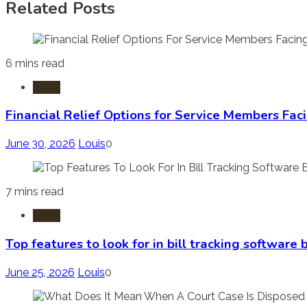
Related Posts
6 mins read
Laws
Financial Relief Options for Service Members Fac
June 30, 2026
Louis
0
7 mins read
Laws
Top features to look for in bill tracking software
June 25, 2026
Louis
0