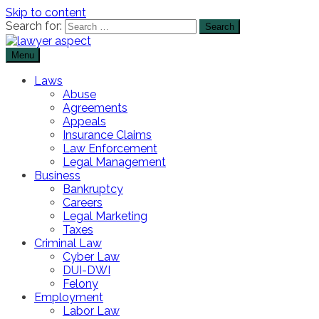
Skip to content
Search for:
Menu
The Lawyer Blog
Lawyer Aspect
Laws
Abuse
Agreements
Appeals
Insurance Claims
Law Enforcement
Legal Management
Business
Bankruptcy
Careers
Legal Marketing
Taxes
Criminal Law
Cyber Law
DUI-DWI
Felony
Employment
Labor Law