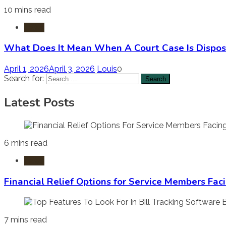
10 mins read
Laws
What Does It Mean When A Court Case Is Dispos
April 1, 2026
April 3, 2026
Louis
0
Search for:
Latest Posts
6 mins read
Laws
Financial Relief Options for Service Members Fac
7 mins read