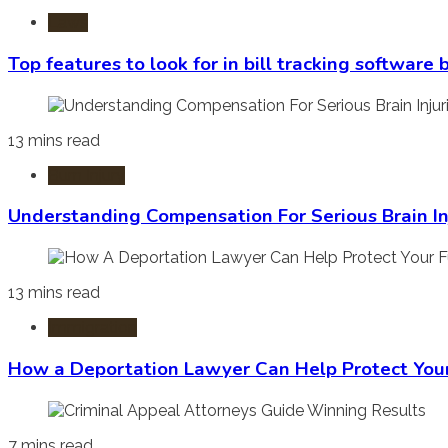
Laws
Top features to look for in bill tracking software
13 mins read
Burn Injury
Understanding Compensation For Serious Brain In
13 mins read
Immigration
How a Deportation Lawyer Can Help Protect You
7 mins read