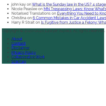
john kay
on
What is the Sunday law in the US? 4 stag
Nicole Peaslee
on
MN Trespassing Laws: Know What’s
Notarised Translations
on
Everything You Need to Kno
Christina
on
6 Common Mistakes in Car Accident Law
Harry R Strait
on
Is Fugitive from Justice a Felony: W
Copyright © 2020-2026 Lawyer Aspect. All rights reserved.
About
Contact
Disclaimer
Privacy Policy
Collaborative Work
Sitemap