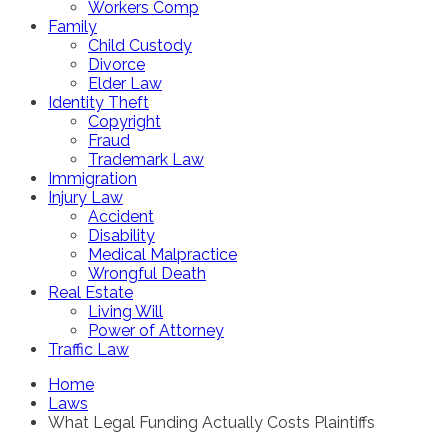
Workers Comp
Family
Child Custody
Divorce
Elder Law
Identity Theft
Copyright
Fraud
Trademark Law
Immigration
Injury Law
Accident
Disability
Medical Malpractice
Wrongful Death
Real Estate
Living Will
Power of Attorney
Traffic Law
Home
Laws
What Legal Funding Actually Costs Plaintiffs