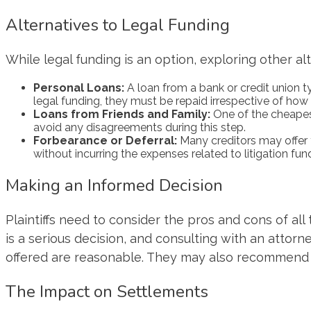
Alternatives to Legal Funding
While legal funding is an option, exploring other al
Personal Loans:
A loan from a bank or credit union typ
legal funding, they must be repaid irrespective of how 
Loans from Friends and Family:
One of the cheapest
avoid any disagreements during this step.
Forbearance or Deferral:
Many creditors may offer y
without incurring the expenses related to litigation fun
Making an Informed Decision
Plaintiffs need to consider the pros and cons of all
is a serious decision, and consulting with an atto
offered are reasonable. They may also recommend wa
The Impact on Settlements