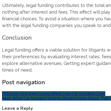
Ultimately, legal funding contributes to the total a
nothing after interest and fees. This effect will play
financial choices. To avoid a situation where you 
with the legal funding companies you speak to and
Conclusion
Legal funding offers a viable solution for litigants 
their preferences by evaluating interest rates, fees,
explore alternative avenues. Getting expert guidan
times of need.
Post navigation
Previous:
How Injury Laws Affect Your Car Accident Case
Next:
What Car Accident Victims Should Know About Their 
Leave a Reply