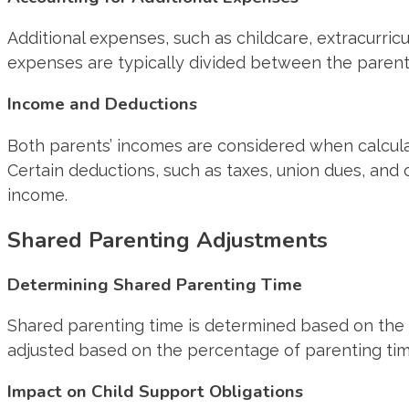
Additional expenses, such as childcare, extracurricu
expenses are typically divided between the parent
Income and Deductions
Both parents’ incomes are considered when calculat
Certain deductions, such as taxes, union dues, an
income.
Shared Parenting Adjustments
Determining Shared Parenting Time
Shared parenting time is determined based on the 
adjusted based on the percentage of parenting tim
Impact on Child Support Obligations