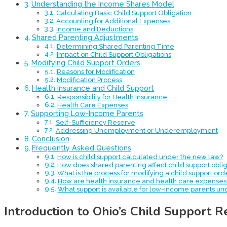
Understanding the Income Shares Model
Calculating Basic Child Support Obligation
Accounting for Additional Expenses
Income and Deductions
Shared Parenting Adjustments
Determining Shared Parenting Time
Impact on Child Support Obligations
Modifying Child Support Orders
Reasons for Modification
Modification Process
Health Insurance and Child Support
Responsibility for Health Insurance
Health Care Expenses
Supporting Low-Income Parents
Self-Sufficiency Reserve
Addressing Unemployment or Underemployment
Conclusion
Frequently Asked Questions
How is child support calculated under the new law?
How does shared parenting affect child support oblig
What is the process for modifying a child support ord
How are health insurance and health care expenses 
What support is available for low-income parents un
Introduction to Ohio’s Child Support 