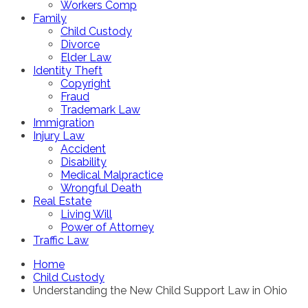
Workers Comp
Family
Child Custody
Divorce
Elder Law
Identity Theft
Copyright
Fraud
Trademark Law
Immigration
Injury Law
Accident
Disability
Medical Malpractice
Wrongful Death
Real Estate
Living Will
Power of Attorney
Traffic Law
Home
Child Custody
Understanding the New Child Support Law in Ohio