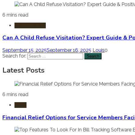
6 mins read
Child Custody
Can A Child Refuse Visitation? Expert Guide & Po
September 15, 2025
September 16, 2025
Louis
0
Search for:
Latest Posts
6 mins read
Laws
Financial Relief Options for Service Members Fac