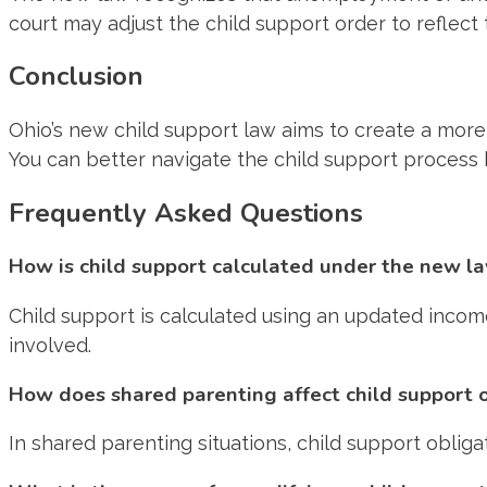
court may adjust the child support order to reflect t
Conclusion
Ohio’s new child support law aims to create a more
You can better navigate the child support process
Frequently Asked Questions
How is child support calculated under the new l
Child support is calculated using an updated inco
involved.
How does shared parenting affect child support 
In shared parenting situations, child support oblig