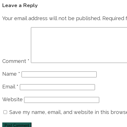
Leave a Reply
Your email address will not be published.
Required 
Comment
*
Name
*
Email
*
Website
Save my name, email, and website in this browse