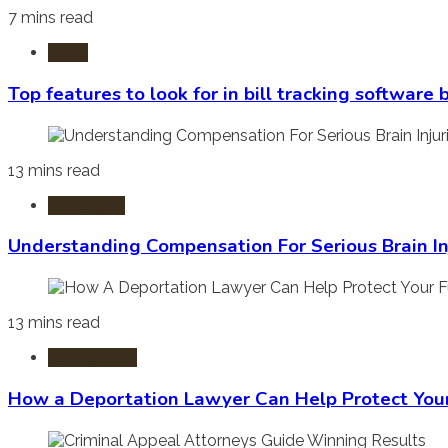
7 mins read
Laws
Top features to look for in bill tracking software
13 mins read
Burn Injury
Understanding Compensation For Serious Brain In
13 mins read
Immigration
How a Deportation Lawyer Can Help Protect You