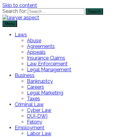
Skip to content
Search for:
Menu
The Lawyer Blog
Lawyer Aspect
Laws
Abuse
Agreements
Appeals
Insurance Claims
Law Enforcement
Legal Management
Business
Bankruptcy
Careers
Legal Marketing
Taxes
Criminal Law
Cyber Law
DUI-DWI
Felony
Employment
Labor Law