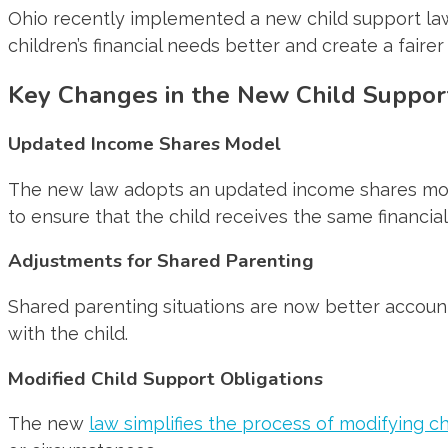
Ohio recently implemented a new child support law 
children’s financial needs better and create a faire
Key Changes in the New Child Suppor
Updated Income Shares Model
The new law adopts an updated income shares mode
to ensure that the child receives the same financial
Adjustments for Shared Parenting
Shared parenting situations are now better accoun
with the child.
Modified Child Support Obligations
The new
law simplifies the process of modifying c