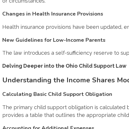
or circumstances.
Changes in Health Insurance Provisions
Health insurance provisions have been updated, en
New Guidelines for Low-Income Parents
The law introduces a self-sufficiency reserve to
Delving Deeper into the Ohio Child Support Law
Understanding the Income Shares Mo
Calculating Basic Child Support Obligation
The primary child support obligation is calculate
provides a table that outlines the appropriate chi
Accounting for Additional Expenses