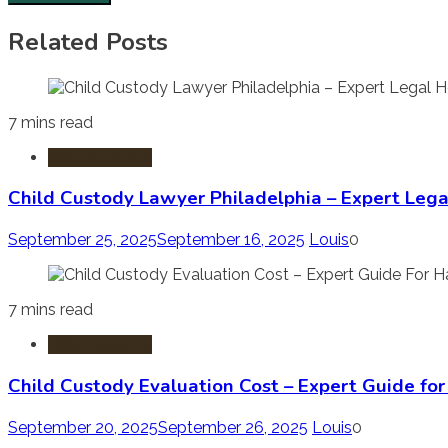
Related Posts
7 mins read
Child Custody
Child Custody Lawyer Philadelphia – Expert Lega
September 25, 2025
September 16, 2025
Louis
0
7 mins read
Child Custody
Child Custody Evaluation Cost – Expert Guide fo
September 20, 2025
September 26, 2025
Louis
0