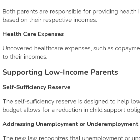
Both parents are responsible for providing health i
based on their respective incomes.
Health Care Expenses
Uncovered healthcare expenses, such as copayments
to their incomes.
Supporting Low-Income Parents
Self-Sufficiency Reserve
The self-sufficiency reserve is designed to help low
budget allows for a reduction in child support obli
Addressing Unemployment or Underemployment
The new law recognizes that unemployment or under