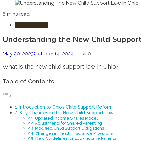
6 mins read
Child Custody
Understanding the New Child Support
May 20, 2023
October 14, 2024
Louis
0
What is the new child support law in Ohio?
Table of Contents
Introduction to Ohio’s Child Support Reform
Key Changes in the New Child Support Law
Updated Income Shares Model
Adjustments for Shared Parenting
Modified Child Support Obligations
Changes in Health Insurance Provisions
New Guidelines for Low-Income Parents