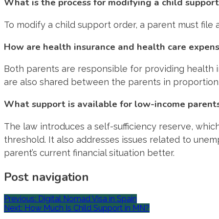
What is the process for modifying a child support
To modify a child support order, a parent must file
How are health insurance and health care expens
Both parents are responsible for providing health
are also shared between the parents in proportion 
What support is available for low-income parent
The law introduces a self-sufficiency reserve, whic
threshold. It also addresses issues related to une
parent’s current financial situation better.
Post navigation
Previous:
Digital Nomad Visa in Spain
Next:
How Much Is Child Support in MN?