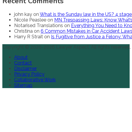
Recent Comments
john kay
on
What is the Sunday law in the US? 4 stag
Nicole Peaslee
on
MN Trespassing Laws: Know What’s
Notarised Translations
on
Everything You Need to Kno
Christina
on
6 Common Mistakes in Car Accident Law
Harry R Strait
on
Is Fugitive from Justice a Felony: W
Copyright © 2020-2026 Lawyer Aspect. All rights reserved.
About
Contact
Disclaimer
Privacy Policy
Collaborative Work
Sitemap