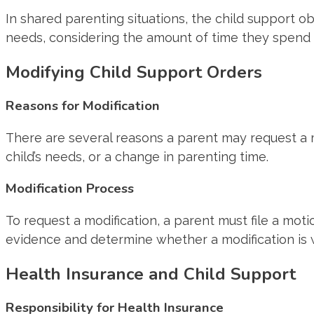
In shared parenting situations, the child support obl
needs, considering the amount of time they spend w
Modifying Child Support Orders
Reasons for Modification
There are several reasons a parent may request a mo
child’s needs, or a change in parenting time.
Modification Process
To request a modification, a parent must file a mot
evidence and determine whether a modification is 
Health Insurance and Child Support
Responsibility for Health Insurance