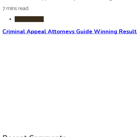
7 mins read
Criminal Law
Criminal Appeal Attorneys Guide Winning Result