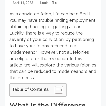
0
April 11, 2023
Louis
As a convicted felon, life can be difficult.
You may have trouble finding employment,
obtaining housing, or getting a loan.
Luckily, there is a way to reduce the
severity of your conviction: by petitioning
to have your felony reduced to a
misdemeanor. However, not all felonies
are eligible for the reduction. In this
article, we will explore the various felonies
that can be reduced to misdemeanors and
the process.
Table of Contents
What is the Difference