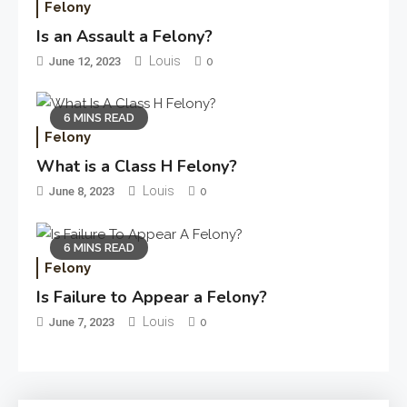
Felony
Is an Assault a Felony?
Louis
June 12, 2023
0
6 MINS READ
Felony
What is a Class H Felony?
Louis
June 8, 2023
0
6 MINS READ
Felony
Is Failure to Appear a Felony?
Louis
June 7, 2023
0