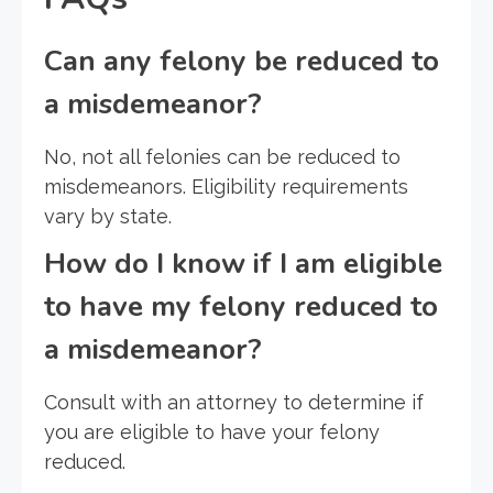
Can any felony be reduced to
a misdemeanor?
No, not all felonies can be reduced to
misdemeanors. Eligibility requirements
vary by state.
How do I know if I am eligible
to have my felony reduced to
a misdemeanor?
Consult with an attorney to determine if
you are eligible to have your felony
reduced.