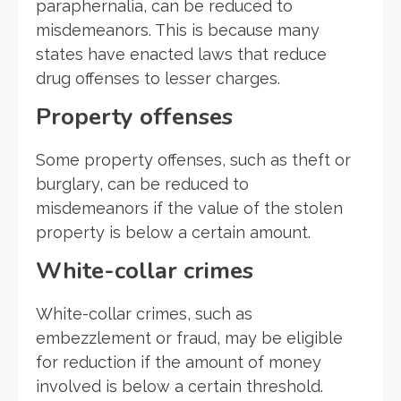
paraphernalia, can be reduced to
misdemeanors. This is because many
states have enacted laws that reduce
drug offenses to lesser charges.
Property offenses
Some property offenses, such as theft or
burglary, can be reduced to
misdemeanors if the value of the stolen
property is below a certain amount.
White-collar crimes
White-collar crimes, such as
embezzlement or fraud, may be eligible
for reduction if the amount of money
involved is below a certain threshold.