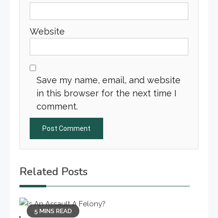
Website
Save my name, email, and website
in this browser for the next time I
comment.
Related Posts
5 MINS READ