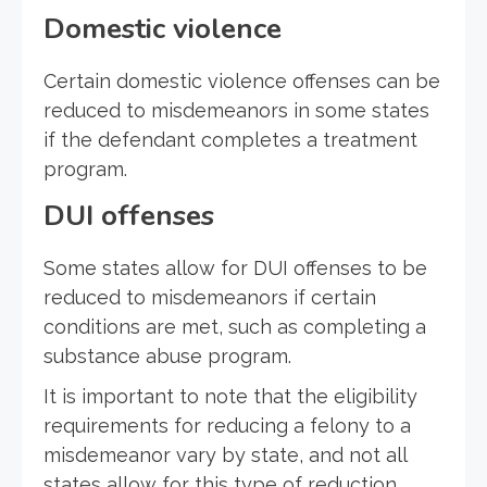
Domestic violence
Certain domestic violence offenses can be
reduced to misdemeanors in some states
if the defendant completes a treatment
program.
DUI offenses
Some states allow for DUI offenses to be
reduced to misdemeanors if certain
conditions are met, such as completing a
substance abuse program.
It is important to note that the eligibility
requirements for reducing a felony to a
misdemeanor vary by state, and not all
states allow for this type of reduction.