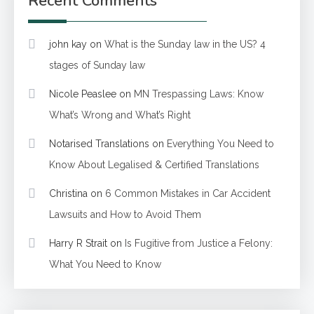
Recent Comments
john kay
on
What is the Sunday law in the US? 4
stages of Sunday law
Nicole Peaslee
on
MN Trespassing Laws: Know
What’s Wrong and What’s Right
Notarised Translations
on
Everything You Need to
Know About Legalised & Certified Translations
Christina
on
6 Common Mistakes in Car Accident
Lawsuits and How to Avoid Them
Harry R Strait
on
Is Fugitive from Justice a Felony:
What You Need to Know