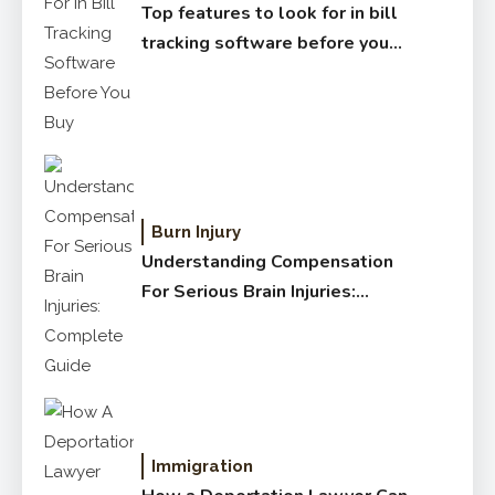
Top features to look for in bill
tracking software before you
buy
Burn Injury
Understanding Compensation
For Serious Brain Injuries:
Complete Guide
Immigration