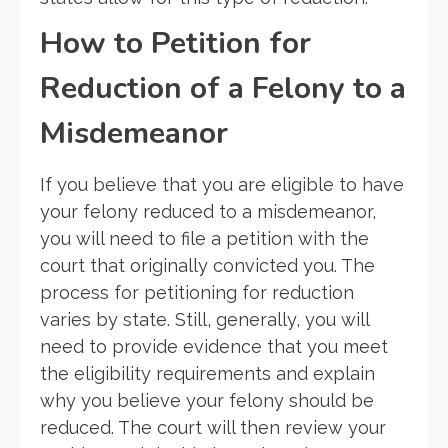
How to Petition for
Reduction of a Felony to a
Misdemeanor
If you believe that you are eligible to have
your felony reduced to a misdemeanor,
you will need to file a petition with the
court that originally convicted you. The
process for petitioning for reduction
varies by state. Still, generally, you will
need to provide evidence that you meet
the eligibility requirements and explain
why you believe your felony should be
reduced. The court will then review your