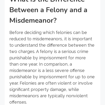
Between a Felony and a
Misdemeanor?
Before deciding which felonies can be
reduced to misdemeanors, it is important
to understand the difference between the
two charges. A felony is a serious crime
punishable by imprisonment for more
than one year. In comparison, a
misdemeanor is a less severe offense
punishable by imprisonment for up to one
year. Felonies are often violent or involve
significant property damage, while
misdemeanors are typically nonviolent
offenses.