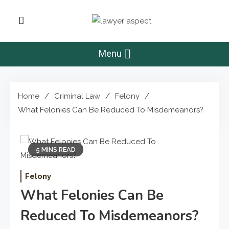
Skip
to
Lawyer Aspect
content
The Lawyer Blog
Menu
Home
Criminal Law
Felony
What Felonies Can Be Reduced To Misdemeanors?
5 MINS READ
Felony
What Felonies Can Be
Reduced To Misdemeanors?