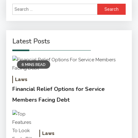
Search
for:
Latest Posts
6 MINS READ
Laws
Financial Relief Options for Service
Members Facing Debt
Laws