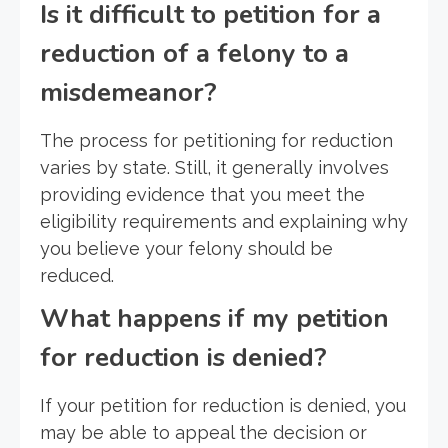
Is it difficult to petition for a
reduction of a felony to a
misdemeanor?
The process for petitioning for reduction
varies by state. Still, it generally involves
providing evidence that you meet the
eligibility requirements and explaining why
you believe your felony should be
reduced.
What happens if my petition
for reduction is denied?
If your petition for reduction is denied, you
may be able to appeal the decision or