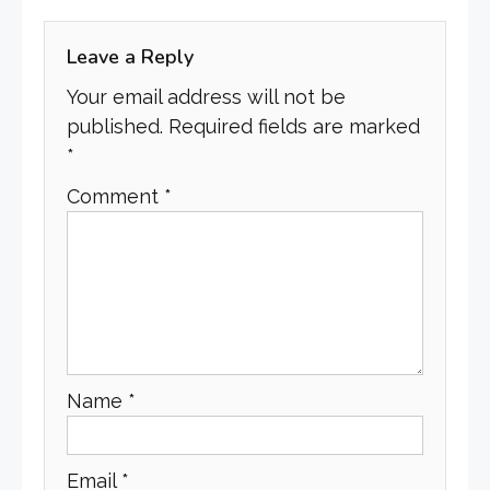
Leave a Reply
Your email address will not be
published.
Required fields are marked
*
Comment
*
Name
*
Email
*