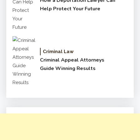
How a Deportation Lawyer Can
Help Protect Your Future
Criminal Law
Criminal Appeal Attorneys
Guide Winning Results