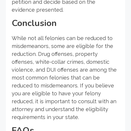
petition and decide based on the
evidence presented.
Conclusion
While not all felonies can be reduced to
misdemeanors, some are eligible for the
reduction. Drug offenses, property
offenses, white-collar crimes, domestic
violence, and DUI offenses are among the
most common felonies that can be
reduced to misdemeanors. If you believe
you are eligible to have your felony
reduced, it is important to consult with an
attorney and understand the eligibility
requirements in your state.
FAQs