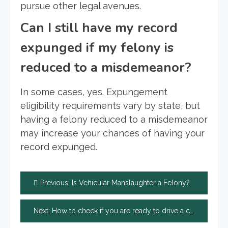
pursue other legal avenues.
Can I still have my record
expunged if my felony is
reduced to a misdemeanor?
In some cases, yes. Expungement
eligibility requirements vary by state, but
having a felony reduced to a misdemeanor
may increase your chances of having your
record expunged.
Post
Previous:
Is Vehicular Manslaughter a Felony?
navigation
Next:
How to check if you are ready to drive a car?