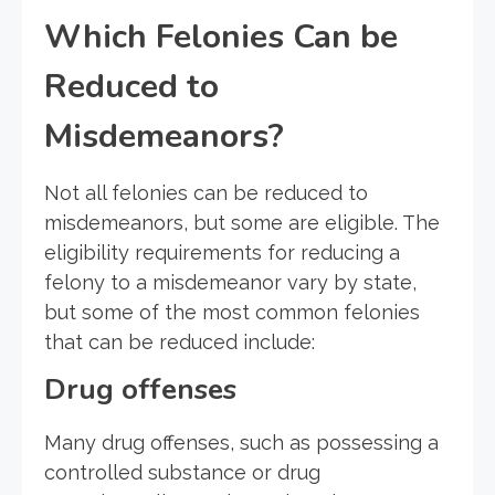
Which Felonies Can be
Reduced to
Misdemeanors?
Not all felonies can be reduced to
misdemeanors, but some are eligible. The
eligibility requirements for reducing a
felony to a misdemeanor vary by state,
but some of the most common felonies
that can be reduced include:
Drug offenses
Many drug offenses, such as possessing a
controlled substance or drug