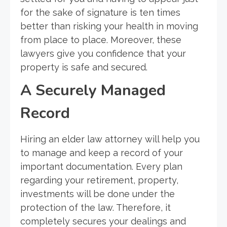
for the sake of signature is ten times
better than risking your health in moving
from place to place. Moreover, these
lawyers give you confidence that your
property is safe and secured.
A Securely Managed
Record
Hiring an elder law attorney will help you
to manage and keep a record of your
important documentation. Every plan
regarding your retirement, property,
investments will be done under the
protection of the law. Therefore, it
completely secures your dealings and