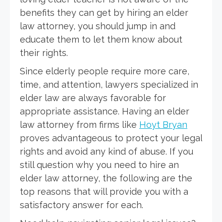
benefits they can get by hiring an elder
law attorney, you should jump in and
educate them to let them know about
their rights.
Since elderly people require more care,
time, and attention, lawyers specialized in
elder law are always favorable for
appropriate assistance. Having an elder
law attorney from firms like
Hoyt Bryan
proves advantageous to protect your legal
rights and avoid any kind of abuse. If you
still question why you need to hire an
elder law attorney, the following are the
top reasons that will provide you with a
satisfactory answer for each.