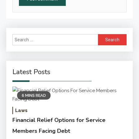
Search
for:
Latest Posts
6 MINS READ
Laws
Financial Relief Options for Service
Members Facing Debt