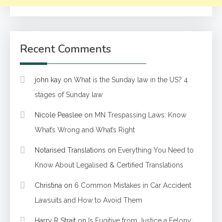
Recent Comments
john kay
on
What is the Sunday law in the US? 4
stages of Sunday law
Nicole Peaslee
on
MN Trespassing Laws: Know
What’s Wrong and What’s Right
Notarised Translations
on
Everything You Need to
Know About Legalised & Certified Translations
Christina
on
6 Common Mistakes in Car Accident
Lawsuits and How to Avoid Them
Harry R Strait
on
Is Fugitive from Justice a Felony: