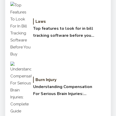
Laws
Top features to look for in bill
tracking software before you
buy
Burn Injury
Understanding Compensation
For Serious Brain Injuries:
Complete Guide