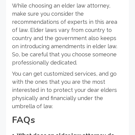
While choosing an elder law attorney,
make sure you consider the
recommendations of experts in this area
of law. Elder laws vary from country to
country and the government also keeps
on introducing amendments in elder law.
So, be careful that you choose someone
professionally dedicated.
You can get customized services, and go
with the ones that you are the most
interested in to protect your dear elders
physically and financially under the
umbrella of law.
FAQs