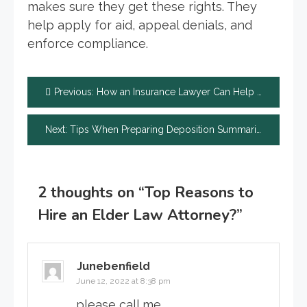
makes sure they get these rights. They
help apply for aid, appeal denials, and
enforce compliance.
Post
Previous:
How an Insurance Lawyer Can Help You Avoid Home Insurance Claim Mistakes
navigation
Next:
Tips When Preparing Deposition Summaries
2 thoughts on “
Top Reasons to
Hire an Elder Law Attorney?
”
Junebenfield
June 12, 2022 at 8:38 pm
please call me.