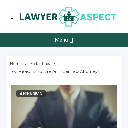
Skip
to
content
Lawyer Aspect
The Lawyer Blog
Menu
Home
Elder Law
Top Reasons To Hire An Elder Law Attorney?
6 MINS READ