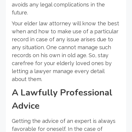
avoids any legal complications in the
future.
Your elder law attorney will know the best
when and how to make use of a particular
record in case of any issue arises due to
any situation. One cannot manage such
records on his own in old age. So, stay
carefree for your elderly loved ones by
letting a lawyer manage every detail
about them.
A Lawfully Professional
Advice
Getting the advice of an expert is always
favorable for oneself. In the case of