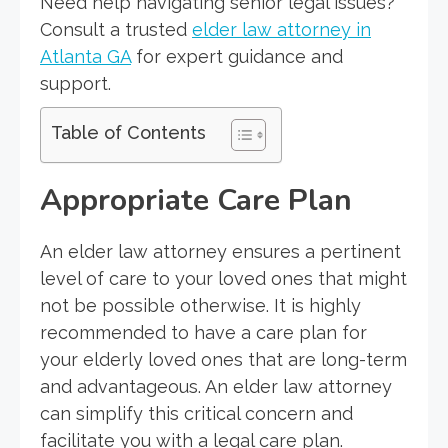
Need help navigating senior legal issues?
Consult a trusted
elder law attorney in
Atlanta GA
for expert guidance and
support.
Table of Contents
Appropriate Care Plan
An elder law attorney ensures a pertinent
level of care to your loved ones that might
not be possible otherwise. It is highly
recommended to have a care plan for
your elderly loved ones that are long-term
and advantageous. An elder law attorney
can simplify this critical concern and
facilitate you with a legal care plan.