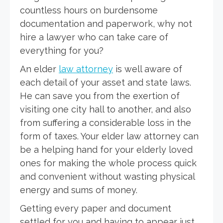
countless hours on burdensome
documentation and paperwork, why not
hire a lawyer who can take care of
everything for you?
An elder
law attorney
is well aware of
each detail of your asset and state laws.
He can save you from the exertion of
visiting one city hall to another, and also
from suffering a considerable loss in the
form of taxes. Your elder law attorney can
be a helping hand for your elderly loved
ones for making the whole process quick
and convenient without wasting physical
energy and sums of money.
Getting every paper and document
settled for you and having to appear just