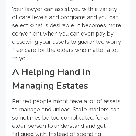
Your lawyer can assist you with a variety
of care levels and programs and you can
select what is desirable. It becomes more
convenient when you can even pay by
dissolving your assets to guarantee worry-
free care for the elders who matter a lot
to you.
A Helping Hand in
Managing Estates
Retired people might have a lot of assets
to manage and unload. State matters can
sometimes be too complicated for an
elder person to understand and get
fatigued with. Instead of spending