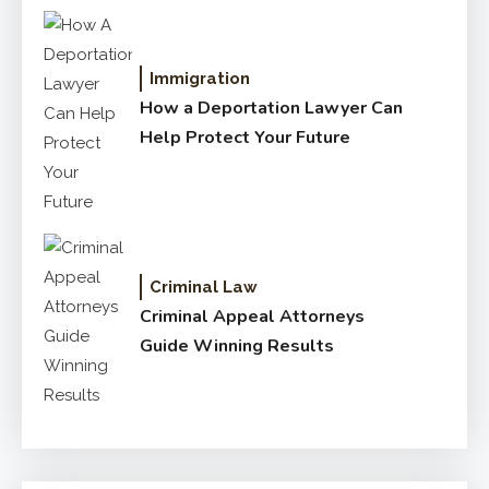
Immigration
How a Deportation Lawyer Can
Help Protect Your Future
Criminal Law
Criminal Appeal Attorneys
Guide Winning Results