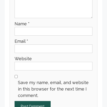
Name
*
Email
*
Website
Save my name, email, and website
in this browser for the next time I
comment.