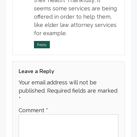
their health. Thankfully, it
seems some services are being
offered in order to help them,
like elder law attorney services
for example.
Reply
Leave a Reply
Your email address will not be
published.
Required fields are marked
*
Comment
*