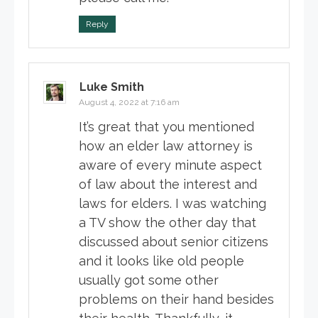
Reply
Luke Smith
August 4, 2022 at 7:16 am
It’s great that you mentioned
how an elder law attorney is
aware of every minute aspect
of law about the interest and
laws for elders. I was watching
a TV show the other day that
discussed about senior citizens
and it looks like old people
usually got some other
problems on their hand besides