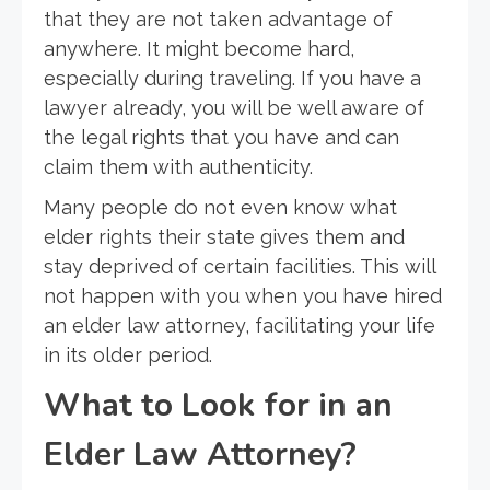
that they are not taken advantage of
anywhere. It might become hard,
especially during traveling. If you have a
lawyer already, you will be well aware of
the legal rights that you have and can
claim them with authenticity.
Many people do not even know what
elder rights their state gives them and
stay deprived of certain facilities. This will
not happen with you when you have hired
an elder law attorney, facilitating your life
in its older period.
What to Look for in an
Elder Law Attorney?