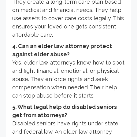
They create a long-term care plan based
on medical and financial needs. They help
use assets to cover care costs legally. This
ensures your loved one gets consistent,
affordable care.
4. Can an elder law attorney protect
against elder abuse?
Yes, elder law attorneys know how to spot
and fight financial, emotional, or physical
abuse. They enforce rights and seek
compensation when needed. Their help
can stop abuse before it starts.
5. What legal help do disabled seniors
get from attorneys?
Disabled seniors have rights under state
and federal law. An elder law attorney