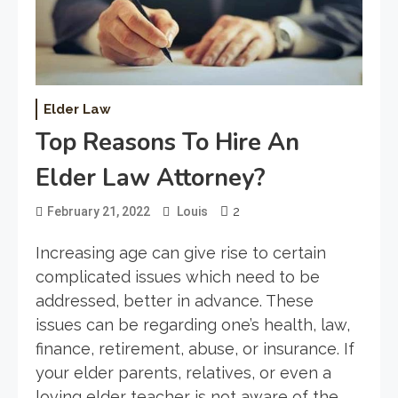
Elder Law
Top Reasons To Hire An
Elder Law Attorney?
2
February 21, 2022
Louis
Increasing age can give rise to certain
complicated issues which need to be
addressed, better in advance. These
issues can be regarding one’s health, law,
finance, retirement, abuse, or insurance. If
your elder parents, relatives, or even a
loving elder teacher is not aware of the