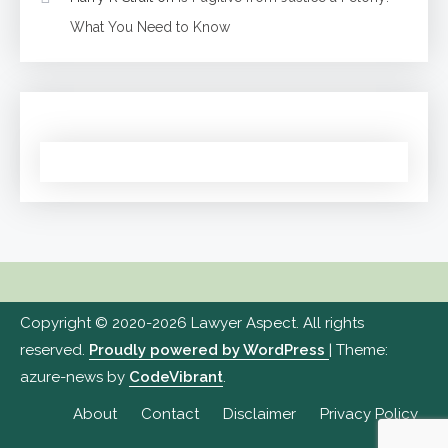
What You Need to Know
Copyright © 2020-2026 Lawyer Aspect. All rights
reserved.
Proudly powered by WordPress
|
Theme:
azure-news by
CodeVibrant
.
About
Contact
Disclaimer
Privacy Policy