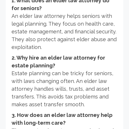
1. What does an elder law attorney do
for seniors?
An elder law attorney helps seniors with
legal planning. They focus on health care,
estate management, and financial security.
They also protect against elder abuse and
exploitation.
2. Why hire an elder law attorney for
estate planning?
Estate planning can be tricky for seniors,
with laws changing often. An elder law
attorney handles wills, trusts, and asset
transfers. This avoids tax problems and
makes asset transfer smooth.
3. How does an elder law attorney help
with long-term care?