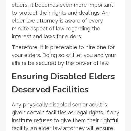
elders, it becomes even more important
to protect their rights and dealings. An
elder law attorney is aware of every
minute aspect of law regarding the
interest and laws for elders.
Therefore, it is preferable to hire one for
your elders. Doing so will let you and your
affairs be secured by the power of law.
Ensuring Disabled Elders
Deserved Facilities
Any physically disabled senior adult is
given certain facilities as legal rights. If any
institute refuses to give them their rightful
facility, an elder law attorney will ensure