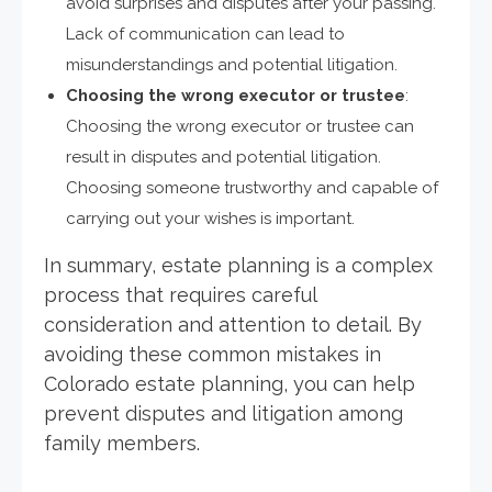
avoid surprises and disputes after your passing.
Lack of communication can lead to
misunderstandings and potential litigation.
Choosing the wrong executor or trustee
:
Choosing the wrong executor or trustee can
result in disputes and potential litigation.
Choosing someone trustworthy and capable of
carrying out your wishes is important.
In summary, estate planning is a complex
process that requires careful
consideration and attention to detail. By
avoiding these common mistakes in
Colorado estate planning, you can help
prevent disputes and litigation among
family members.