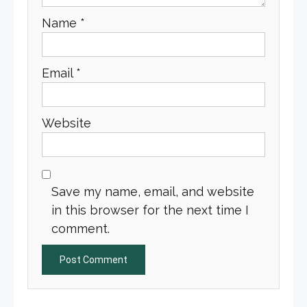
Name
*
Email
*
Website
Save my name, email, and website
in this browser for the next time I
comment.