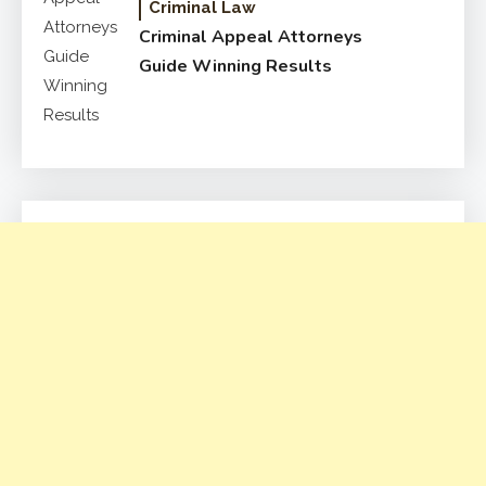
Criminal Law
Criminal Appeal Attorneys
Guide Winning Results