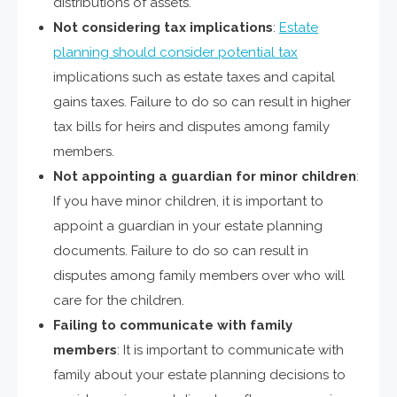
distributions of assets.
Not considering tax implications
:
Estate
planning should consider potential tax
implications such as estate taxes and capital
gains taxes. Failure to do so can result in higher
tax bills for heirs and disputes among family
members.
Not appointing a guardian for minor children
:
If you have minor children, it is important to
appoint a guardian in your estate planning
documents. Failure to do so can result in
disputes among family members over who will
care for the children.
Failing to communicate with family
members
: It is important to communicate with
family about your estate planning decisions to