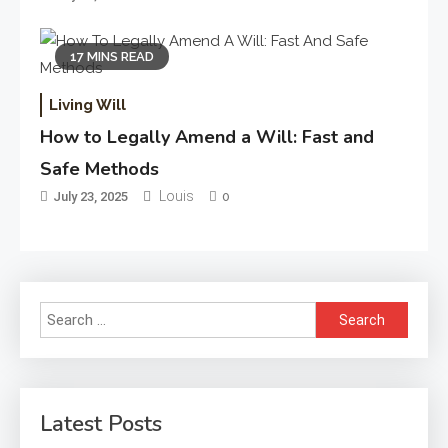
17 MINS READ
Living Will
How to Legally Amend a Will: Fast and
Safe Methods
Louis
July 23, 2025
0
Search
for:
Latest Posts