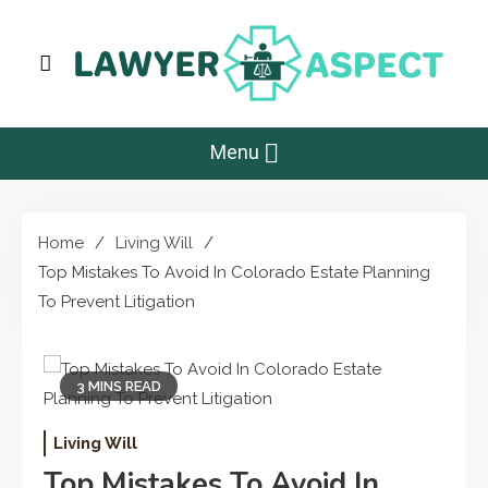
Skip
to
content
Lawyer Aspect
The Lawyer Blog
Menu
Home
Living Will
Top Mistakes To Avoid In Colorado Estate Planning
To Prevent Litigation
3 MINS READ
Living Will
Top Mistakes To Avoid In