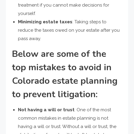
treatment if you cannot make decisions for
yourself.
Minimizing estate taxes
: Taking steps to
reduce the taxes owed on your estate after you
pass away.
Below are some of the
top mistakes to avoid in
Colorado estate planning
to prevent litigation:
Not having a will or trust
: One of the most
common mistakes in estate planning is not
having a will or trust. Without a will or trust, the