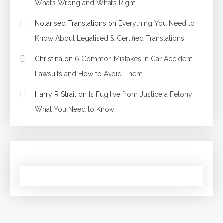
What’s Wrong and What’s Right
Notarised Translations
on
Everything You Need to
Know About Legalised & Certified Translations
Christina
on
6 Common Mistakes in Car Accident
Lawsuits and How to Avoid Them
Harry R Strait
on
Is Fugitive from Justice a Felony:
What You Need to Know