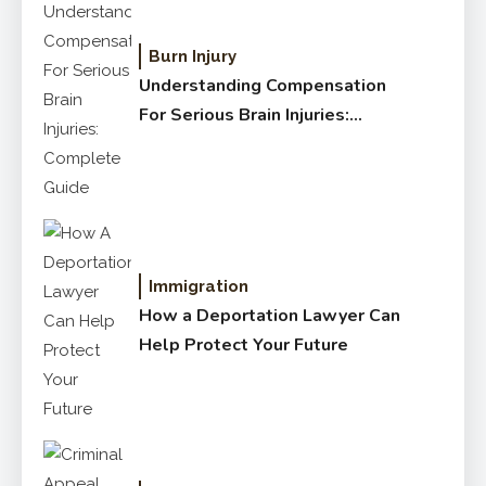
Burn Injury
Understanding Compensation
For Serious Brain Injuries:
Complete Guide
Immigration
How a Deportation Lawyer Can
Help Protect Your Future