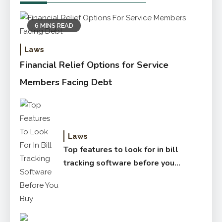
6 MINS READ
Laws
Financial Relief Options for Service
Members Facing Debt
Laws
Top features to look for in bill
tracking software before you
buy