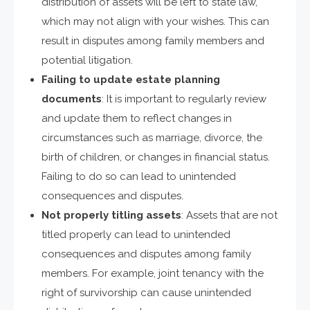
distribution of assets will be left to state law,
which may not align with your wishes. This can
result in disputes among family members and
potential litigation.
Failing to update estate planning
documents
: It is important to regularly review
and update them to reflect changes in
circumstances such as marriage, divorce, the
birth of children, or changes in financial status.
Failing to do so can lead to unintended
consequences and disputes.
Not properly titling assets
: Assets that are not
titled properly can lead to unintended
consequences and disputes among family
members. For example, joint tenancy with the
right of survivorship can cause unintended