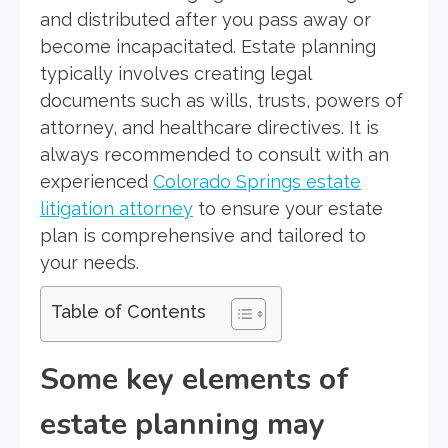
and distributed after you pass away or
become incapacitated. Estate planning
typically involves creating legal
documents such as wills, trusts, powers of
attorney, and healthcare directives. It is
always recommended to consult with an
experienced
Colorado Springs estate
litigation attorney
to ensure your estate
plan is comprehensive and tailored to
your needs.
Table of Contents
Some key elements of
estate planning may