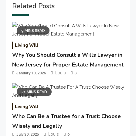
Related Posts
9 MINS READ
Living Will
Why You Should Consult a Wills Lawyer in
New Jersey for Proper Estate Management
Louis
January 10, 2026
0
21 MINS READ
Living Will
Who Can Be a Trustee for a Trust: Choose
Wisely and Legally
Louis
July 30, 2025
0