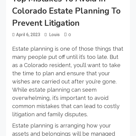
Colorado Estate Planning To
Prevent Litigation
0
April 6, 2023
Louis
Estate planning is one of those things that
many people put off until it’s too late. But
as a Colorado resident, you’ll want to take
the time to plan and ensure that your
wishes are carried out after you’re gone.
While estate planning can seem
overwhelming, it’s important to avoid
common mistakes that can lead to costly
litigation and family disputes.
Estate planning is arranging how your
assets and belongings will be managed