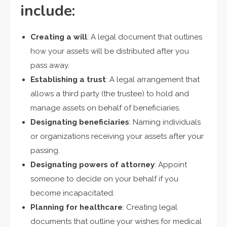
include:
Creating a will
: A legal document that outlines
how your assets will be distributed after you
pass away.
Establishing a trust
: A legal arrangement that
allows a third party (the trustee) to hold and
manage assets on behalf of beneficiaries.
Designating beneficiaries
: Naming individuals
or organizations receiving your assets after your
passing.
Designating powers of attorney
: Appoint
someone to decide on your behalf if you
become incapacitated.
Planning for healthcare
: Creating legal
documents that outline your wishes for medical