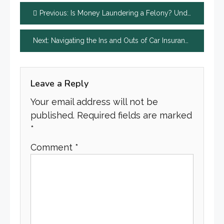
Post
Previous:
Is Money Laundering a Felony? Understanding the Basics
navigation
Next:
Navigating the Ins and Outs of Car Insurance Claims
Leave a Reply
Your email address will not be
published.
Required fields are marked
*
Comment
*