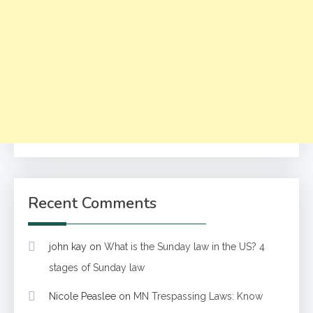
Recent Comments
john kay
on
What is the Sunday law in the US? 4
stages of Sunday law
Nicole Peaslee
on
MN Trespassing Laws: Know