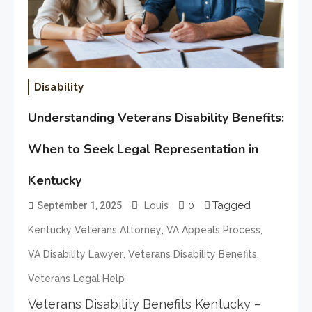
Disability
Understanding Veterans Disability Benefits:
When to Seek Legal Representation in
Kentucky
0
Tagged
September 1, 2025
Louis
,
,
Kentucky Veterans Attorney
VA Appeals Process
,
,
VA Disability Lawyer
Veterans Disability Benefits
Veterans Legal Help
Veterans Disability Benefits Kentucky –