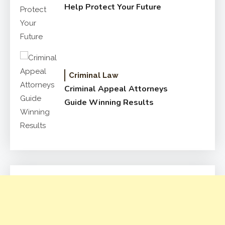
Help Protect Your Future
Criminal Law
Criminal Appeal Attorneys
Guide Winning Results