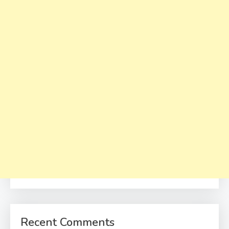
Recent Comments