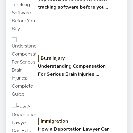
tracking software before you
buy
Burn Injury
Understanding Compensation
For Serious Brain Injuries:
Complete Guide
Immigration
How a Deportation Lawyer Can