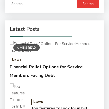
Search
for:
Latest Posts
5 MINS READ
Laws
Financial Relief Options for Service
Members Facing Debt
Laws
Top features to look for in bill