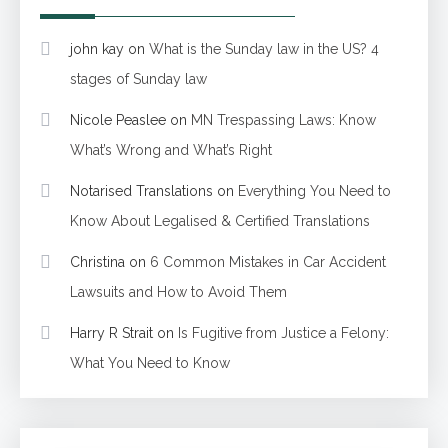
john kay
on
What is the Sunday law in the US? 4
stages of Sunday law
Nicole Peaslee
on
MN Trespassing Laws: Know
What’s Wrong and What’s Right
Notarised Translations
on
Everything You Need to
Know About Legalised & Certified Translations
Christina
on
6 Common Mistakes in Car Accident
Lawsuits and How to Avoid Them
Harry R Strait
on
Is Fugitive from Justice a Felony:
What You Need to Know