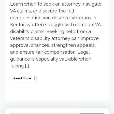
Learn when to seek an attorney, navigate
VA claims, and secure the full
compensation you deserve. Veterans in
Kentucky often struggle with complex VA
disability claims. Seeking help from a
veterans disability attorney can improve
approval chances, strengthen appeals,
and ensure fair compensation. Legal
guidance is especially valuable when
facing […]
Read More