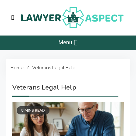
Skip
to
content
Lawyer Aspect
The Lawyer Blog
Menu
Home
Veterans Legal Help
Veterans Legal Help
8 MINS READ