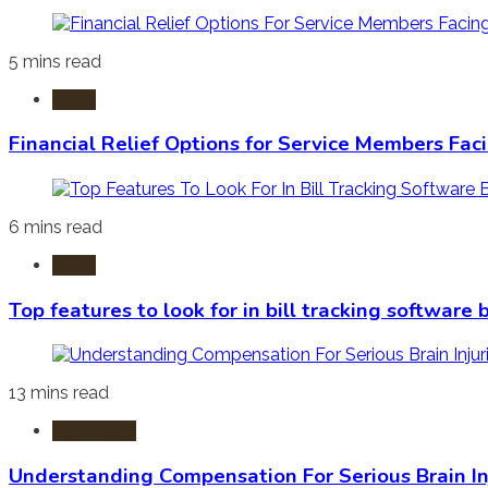
5 mins read
Laws
Financial Relief Options for Service Members Fac
6 mins read
Laws
Top features to look for in bill tracking software
13 mins read
Burn Injury
Understanding Compensation For Serious Brain In