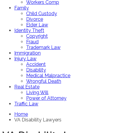
Workers Comp
Family
Child Custody
Divorce
Elder Law
Identity Theft
Copyright
Fraud
Trademark Law
Immigration
Injury Law
Accident
Disability
Medical Malpractice
Wrongful Death
Real Estate
Living Will
Power of Attorney
Traffic Law
Home
VA Disability Lawyers