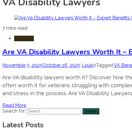
VA Disability Lawyers
7 mins read
Disability
Are VA Disability Lawyers Worth It – 
November 5, 2025
October 26, 2025
Louis
0
Tagged
VA Benef
Are VA disability lawyers worth it? Discover how th
often worth it for veterans struggling with compl
and stress in the process. Are VA Disability Lawyers
Read More
Search for:
Latest Posts