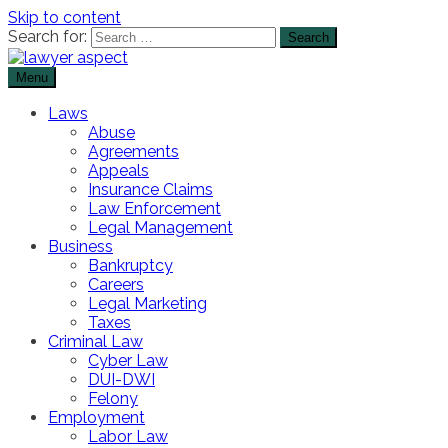
Skip to content
Search for:
Menu
The Lawyer Blog
Lawyer Aspect
Laws
Abuse
Agreements
Appeals
Insurance Claims
Law Enforcement
Legal Management
Business
Bankruptcy
Careers
Legal Marketing
Taxes
Criminal Law
Cyber Law
DUI-DWI
Felony
Employment
Labor Law