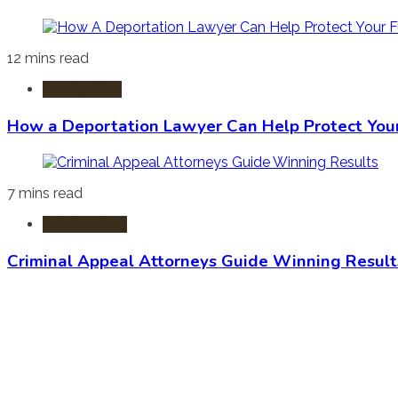
12 mins read
Immigration
How a Deportation Lawyer Can Help Protect You
7 mins read
Criminal Law
Criminal Appeal Attorneys Guide Winning Result