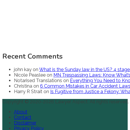
Recent Comments
john kay
on
What is the Sunday law in the US? 4 stag
Nicole Peaslee
on
MN Trespassing Laws: Know What’s
Notarised Translations
on
Everything You Need to Kno
Christina
on
6 Common Mistakes in Car Accident Law
Harry R Strait
on
Is Fugitive from Justice a Felony: W
Copyright © 2020-2026 Lawyer Aspect. All rights reserved.
About
Contact
Disclaimer
Privacy Policy