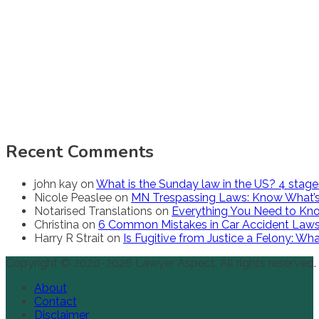
Recent Comments
john kay
on
What is the Sunday law in the US? 4 stag
Nicole Peaslee
on
MN Trespassing Laws: Know What’s
Notarised Translations
on
Everything You Need to Kno
Christina
on
6 Common Mistakes in Car Accident Law
Harry R Strait
on
Is Fugitive from Justice a Felony: W
Copyright © 2020-2026 Lawyer Aspect. All rights reserved.
About
Contact
Disclaimer