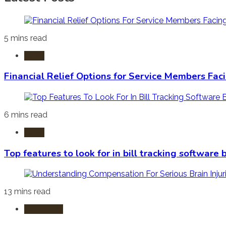
5 mins read
Laws
Financial Relief Options for Service Members Fac
6 mins read
Laws
Top features to look for in bill tracking software
13 mins read
Burn Injury