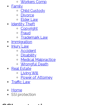
Workers Comp
Family
Child Custody
Divorce
Elder Law
Identity Theft
Copyright
Fraud
Trademark Law
Immigration
Injury Law
Accident
Disability
Medical Malpractice
Wrongful Death
Real Estate
Living Will
Power of Attorney
Traffic Law
Home
SSI protection