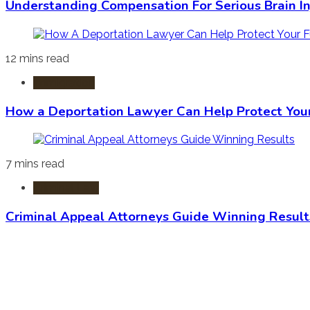
Understanding Compensation For Serious Brain In
12 mins read
Immigration
How a Deportation Lawyer Can Help Protect You
7 mins read
Criminal Law
Criminal Appeal Attorneys Guide Winning Result