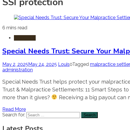
SSI protection
6 mins read
Living Will
Special Needs Trust: Secure Your Malp
May 2, 2025
May 24, 2025
Louis
0
Tagged
malpractice settl
administration
Special Needs Trust helps protect your malpractice
Trust & Malpractice Settlements: 11 Smart Steps to
more than it gives?
Receiving a big payout can m
Read More
Search for:
Latest Posts