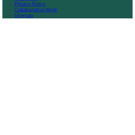
Privacy Policy
Collaborative Work
Sitemap