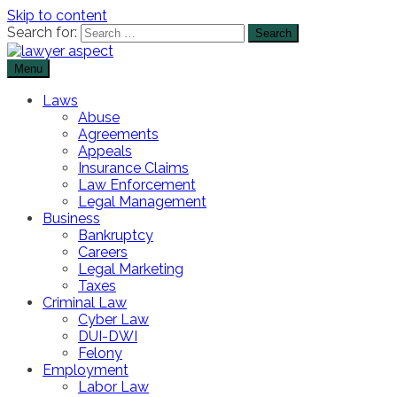
Skip to content
Search for:
Menu
The Lawyer Blog
Lawyer Aspect
Laws
Abuse
Agreements
Appeals
Insurance Claims
Law Enforcement
Legal Management
Business
Bankruptcy
Careers
Legal Marketing
Taxes
Criminal Law
Cyber Law
DUI-DWI
Felony
Employment
Labor Law