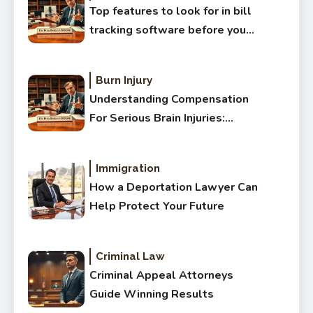
Top features to look for in bill
tracking software before you
buy
Burn Injury
Understanding Compensation
For Serious Brain Injuries:
Complete Guide
Immigration
How a Deportation Lawyer Can
Help Protect Your Future
Criminal Law
Criminal Appeal Attorneys
Guide Winning Results