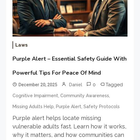
Laws
Purple Alert – Essential Safety Guide With
Powerful Tips For Peace Of Mind
0
Tagged
December 20, 2025
Daniel
,
,
Cognitive Impairment
Community Awareness
,
,
Missing Adults Help
Purple Alert
Safety Protocols
Purple alert helps locate missing
vulnerable adults fast. Learn how it works,
why it matters, and how communities can