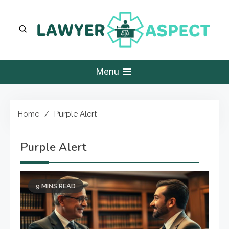
Skip
to
content
Lawyer Aspect
The Lawyer Blog
Menu
Home
Purple Alert
Purple Alert
9 MINS READ