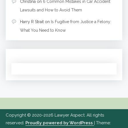
Christina
on
6 Common Mistakes in Car Accident
Lawsuits and How to Avoid Them
Harry R Strait
on
Is Fugitive from Justice a Felony:
What You Need to Know
Copyright © 2020-2026 Lawyer Aspect. All rights
reserved.
Proudly powered by WordPress
|
Theme: