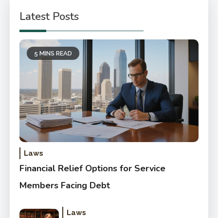
Latest Posts
5 MINS READ
Laws
Financial Relief Options for Service
Members Facing Debt
Laws