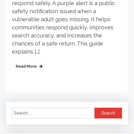
respond safely. A purple alert is a public
safety notification issued when a
vulnerable adult goes missing. It helps
communities respond quickly, improves
search accuracy, and increases the
chances of a safe return. This guide
explains […]
Read More
Search
for: