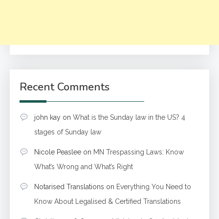
Recent Comments
john kay
on
What is the Sunday law in the US? 4
stages of Sunday law
Nicole Peaslee
on
MN Trespassing Laws: Know
What’s Wrong and What’s Right
Notarised Translations
on
Everything You Need to
Know About Legalised & Certified Translations