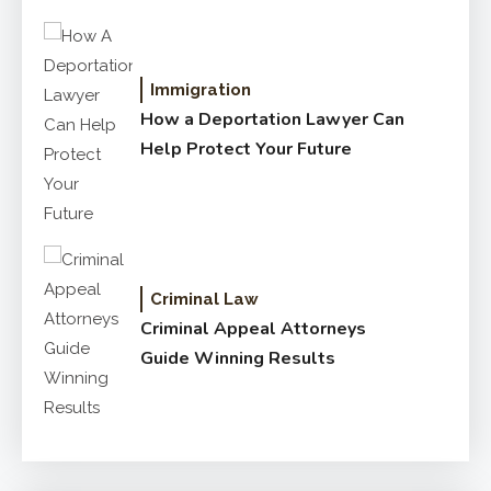
Immigration
How a Deportation Lawyer Can
Help Protect Your Future
Criminal Law
Criminal Appeal Attorneys
Guide Winning Results