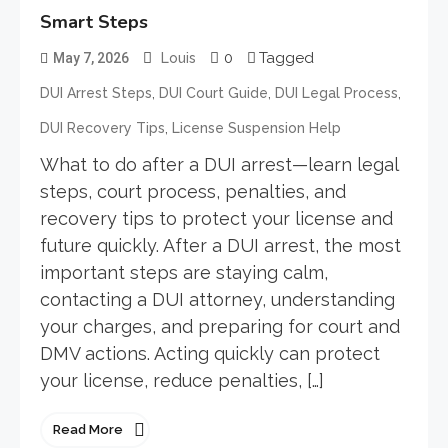
Smart Steps
0
Tagged
May 7, 2026
Louis
,
,
,
DUI Arrest Steps
DUI Court Guide
DUI Legal Process
,
DUI Recovery Tips
License Suspension Help
What to do after a DUI arrest—learn legal
steps, court process, penalties, and
recovery tips to protect your license and
future quickly. After a DUI arrest, the most
important steps are staying calm,
contacting a DUI attorney, understanding
your charges, and preparing for court and
DMV actions. Acting quickly can protect
your license, reduce penalties, […]
Read More