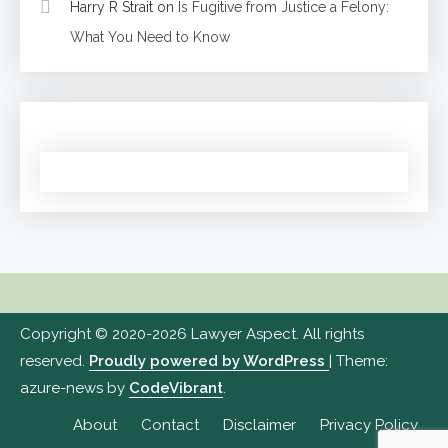
Harry R Strait
on
Is Fugitive from Justice a Felony:
What You Need to Know
Copyright © 2020-2026 Lawyer Aspect. All rights
reserved.
Proudly powered by WordPress
|
Theme:
azure-news by
CodeVibrant
.
About
Contact
Disclaimer
Privacy Policy