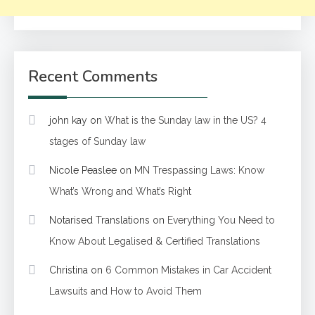
Recent Comments
john kay
on
What is the Sunday law in the US? 4
stages of Sunday law
Nicole Peaslee
on
MN Trespassing Laws: Know
What’s Wrong and What’s Right
Notarised Translations
on
Everything You Need to
Know About Legalised & Certified Translations
Christina
on
6 Common Mistakes in Car Accident
Lawsuits and How to Avoid Them