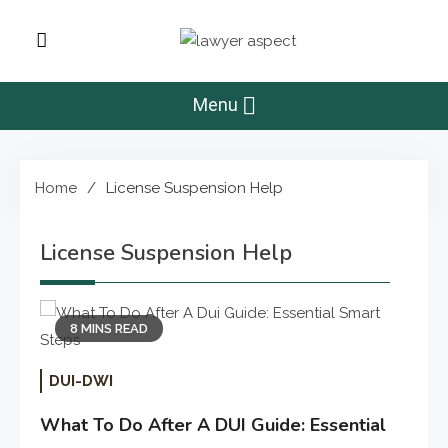
Skip
to
Lawyer Aspect
content
The Lawyer Blog
Menu
Home
License Suspension Help
License Suspension Help
8 MINS READ
DUI-DWI
What To Do After A DUI Guide: Essential