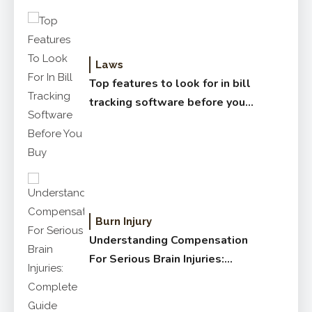
Laws
Top features to look for in bill
tracking software before you
buy
Burn Injury
Understanding Compensation
For Serious Brain Injuries:
Complete Guide