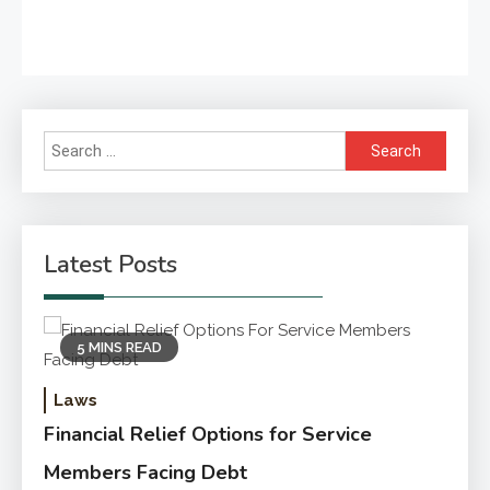
Search
for:
Latest Posts
5 MINS READ
Laws
Financial Relief Options for Service
Members Facing Debt