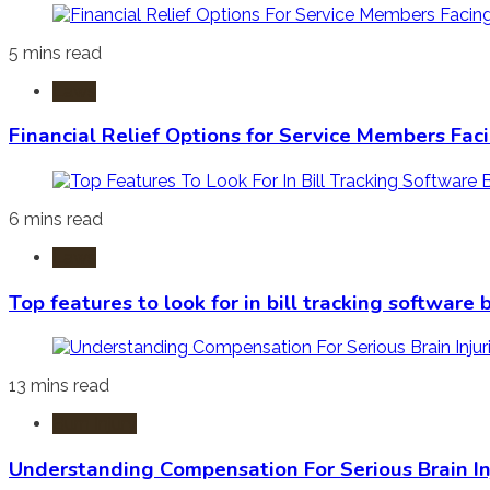
5 mins read
Laws
Financial Relief Options for Service Members Fac
6 mins read
Laws
Top features to look for in bill tracking software
13 mins read
Burn Injury
Understanding Compensation For Serious Brain In