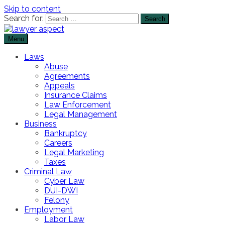
Skip to content
Search for:
Menu
The Lawyer Blog
Lawyer Aspect
Laws
Abuse
Agreements
Appeals
Insurance Claims
Law Enforcement
Legal Management
Business
Bankruptcy
Careers
Legal Marketing
Taxes
Criminal Law
Cyber Law
DUI-DWI
Felony
Employment
Labor Law