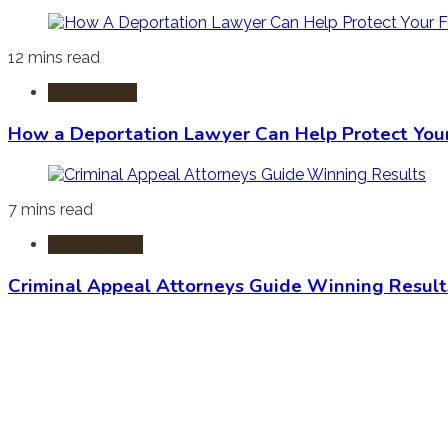
12 mins read
Immigration
How a Deportation Lawyer Can Help Protect You
7 mins read
Criminal Law
Criminal Appeal Attorneys Guide Winning Result