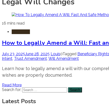
Legal Will Changes
16 mins read
Living Will
How to Legally Amend a Will: Fast a
July 23, 2025
June 28, 2025
Louis
0
Tagged
Beneficiary Right
Intent
,
Trust Amendment
,
Will Amendment
Learn how to legally amend a will with our compre
wishes are properly documented.
Read More
Search for:
Latest Posts