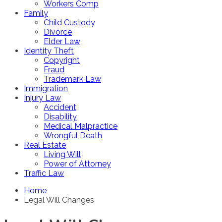
Workers Comp
Family
Child Custody
Divorce
Elder Law
Identity Theft
Copyright
Fraud
Trademark Law
Immigration
Injury Law
Accident
Disability
Medical Malpractice
Wrongful Death
Real Estate
Living Will
Power of Attorney
Traffic Law
Home
Legal Will Changes