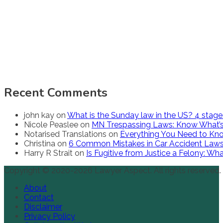
Recent Comments
john kay
on
What is the Sunday law in the US? 4 stag
Nicole Peaslee
on
MN Trespassing Laws: Know What’s
Notarised Translations
on
Everything You Need to Kno
Christina
on
6 Common Mistakes in Car Accident Law
Harry R Strait
on
Is Fugitive from Justice a Felony: W
Copyright © 2020-2026 Lawyer Aspect. All rights reserved.
About
Contact
Disclaimer
Privacy Policy