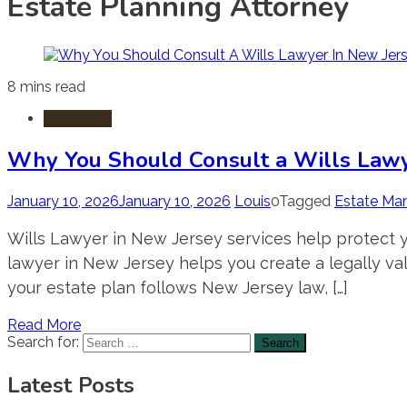
Estate Planning Attorney
8 mins read
Living Will
Why You Should Consult a Wills Lawy
January 10, 2026
January 10, 2026
Louis
0
Tagged
Estate Ma
Wills Lawyer in New Jersey services help protect yo
lawyer in New Jersey helps you create a legally vali
your estate plan follows New Jersey law, […]
Read More
Search for:
Latest Posts