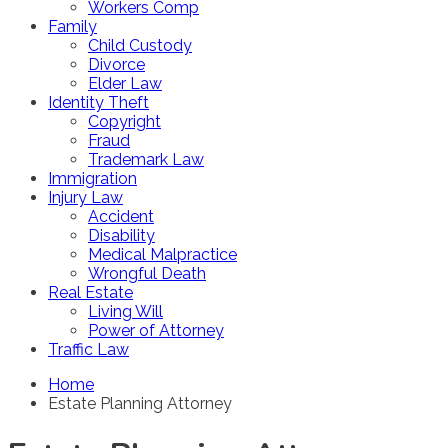
Workers Comp
Family
Child Custody
Divorce
Elder Law
Identity Theft
Copyright
Fraud
Trademark Law
Immigration
Injury Law
Accident
Disability
Medical Malpractice
Wrongful Death
Real Estate
Living Will
Power of Attorney
Traffic Law
Home
Estate Planning Attorney