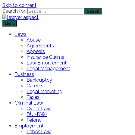
Skip to content
Search for:
Menu
The Lawyer Blog
Lawyer Aspect
Laws
Abuse
Agreements
Appeals
Insurance Claims
Law Enforcement
Legal Management
Business
Bankruptcy
Careers
Legal Marketing
Taxes
Criminal Law
Cyber Law
DUI-DWI
Felony
Employment
Labor Law