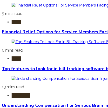
5 mins read
Laws
Financial Relief Options for Service Members Fac
6 mins read
Laws
Top features to look for in bill tracking software
13 mins read
Burn Injury
Understanding Compensation For Serious Brain In