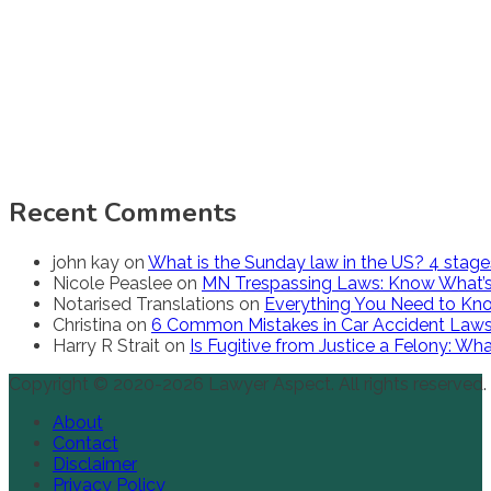
Recent Comments
john kay
on
What is the Sunday law in the US? 4 stag
Nicole Peaslee
on
MN Trespassing Laws: Know What’s
Notarised Translations
on
Everything You Need to Kno
Christina
on
6 Common Mistakes in Car Accident Law
Harry R Strait
on
Is Fugitive from Justice a Felony: W
Copyright © 2020-2026 Lawyer Aspect. All rights reserved.
About
Contact
Disclaimer
Privacy Policy