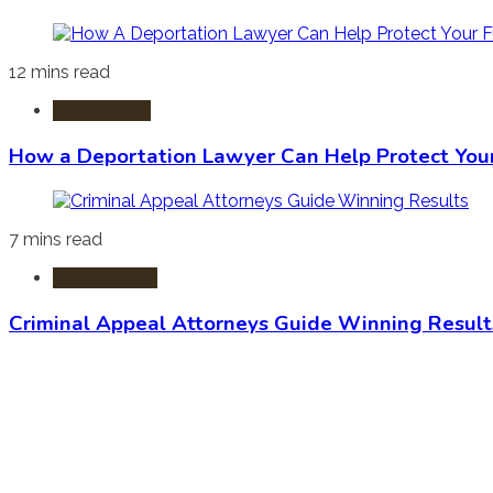
12 mins read
Immigration
How a Deportation Lawyer Can Help Protect You
7 mins read
Criminal Law
Criminal Appeal Attorneys Guide Winning Result