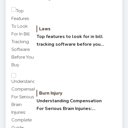
Laws
Top features to look for in bill
tracking software before you
buy
Burn Injury
Understanding Compensation
For Serious Brain Injuries:
Complete Guide