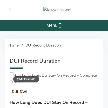
Skip
to
Lawyer Aspect
content
The Lawyer Blog
Menu
Home
DUI Record Duration
DUI Record Duration
7 MINS READ
DUI-DWI
How Long Does DUI Stay On Record –