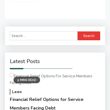
Search
for:
Latest Posts
5 MINS READ
Laws
Financial Relief Options for Service
Members Facing Debt