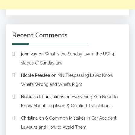
Recent Comments
john kay
on
What is the Sunday law in the US? 4
stages of Sunday law
Nicole Peaslee
on
MN Trespassing Laws: Know
What’s Wrong and What’s Right
Notarised Translations
on
Everything You Need to
Know About Legalised & Certified Translations
Christina
on
6 Common Mistakes in Car Accident
Lawsuits and How to Avoid Them