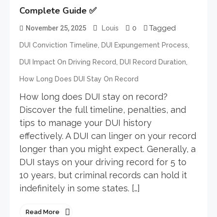
Complete Guide ✅
0
Tagged
November 25, 2025
Louis
,
,
DUI Conviction Timeline
DUI Expungement Process
,
,
DUI Impact On Driving Record
DUI Record Duration
How Long Does DUI Stay On Record
How long does DUI stay on record?
Discover the full timeline, penalties, and
tips to manage your DUI history
effectively. A DUI can linger on your record
longer than you might expect. Generally, a
DUI stays on your driving record for 5 to
10 years, but criminal records can hold it
indefinitely in some states. […]
Read More