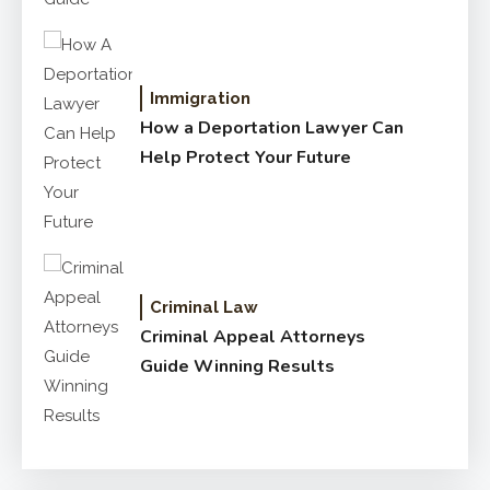
Immigration
How a Deportation Lawyer Can
Help Protect Your Future
Criminal Law
Criminal Appeal Attorneys
Guide Winning Results