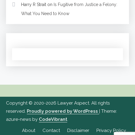
Harry R Strait
on
Is Fugitive from Justice a Felony:
What You Need to Know
Copyright © 2020-2026 Lawyer Aspect. All rights
reserved.
Proudly powered by WordPress
|
Theme:
azure-news by
CodeVibrant
.
About
Contact
Disclaimer
Privacy Policy