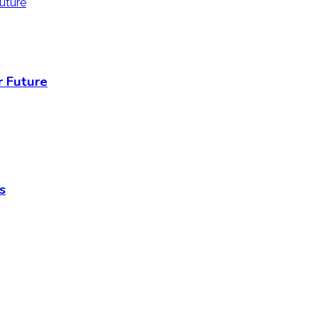
r Future
s