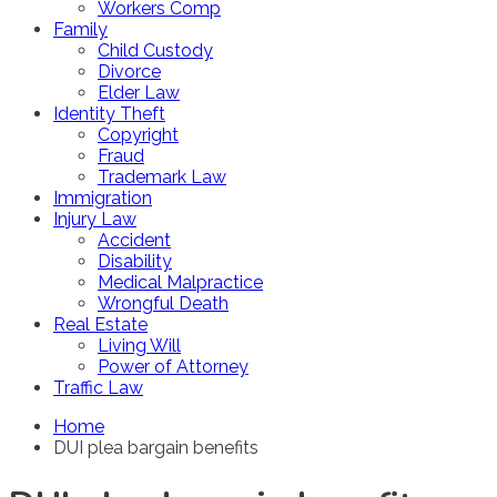
Workers Comp
Family
Child Custody
Divorce
Elder Law
Identity Theft
Copyright
Fraud
Trademark Law
Immigration
Injury Law
Accident
Disability
Medical Malpractice
Wrongful Death
Real Estate
Living Will
Power of Attorney
Traffic Law
Home
DUI plea bargain benefits