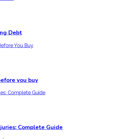
ing Debt
 before you buy
juries: Complete Guide