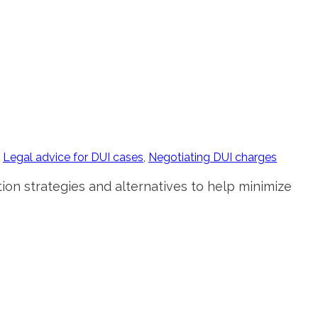
,
Legal advice for DUI cases
,
Negotiating DUI charges
ion strategies and alternatives to help minimize