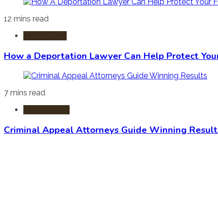
12 mins read
Immigration
How a Deportation Lawyer Can Help Protect You
7 mins read
Criminal Law
Criminal Appeal Attorneys Guide Winning Result