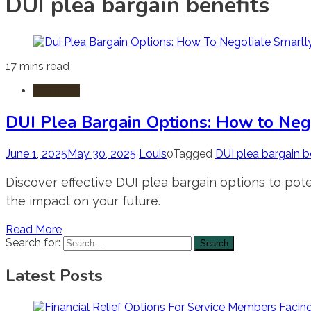
DUI plea bargain benefits
17 mins read
DUI-DWI
DUI Plea Bargain Options: How to Neg
June 1, 2025
May 30, 2025
Louis
0
Tagged
DUI plea bargain b
Discover effective DUI plea bargain options to pote
the impact on your future.
Read More
Search for:
Latest Posts