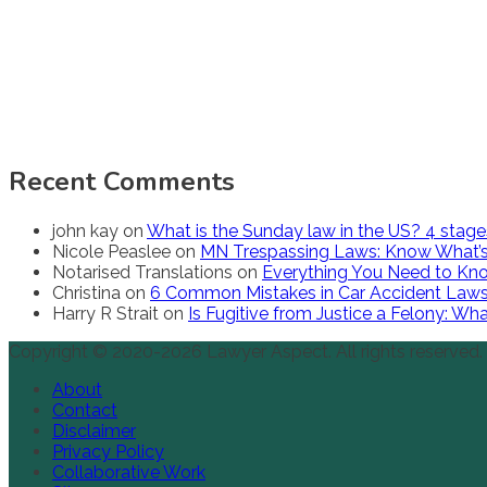
Recent Comments
john kay
on
What is the Sunday law in the US? 4 stag
Nicole Peaslee
on
MN Trespassing Laws: Know What’s
Notarised Translations
on
Everything You Need to Kno
Christina
on
6 Common Mistakes in Car Accident Law
Harry R Strait
on
Is Fugitive from Justice a Felony: W
Copyright © 2020-2026 Lawyer Aspect. All rights reserved.
About
Contact
Disclaimer
Privacy Policy
Collaborative Work