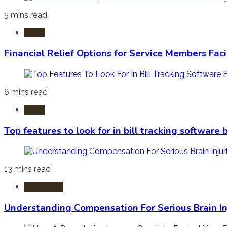
5 mins read
Laws
Financial Relief Options for Service Members Fac
6 mins read
Laws
Top features to look for in bill tracking software
13 mins read
Burn Injury
Understanding Compensation For Serious Brain In