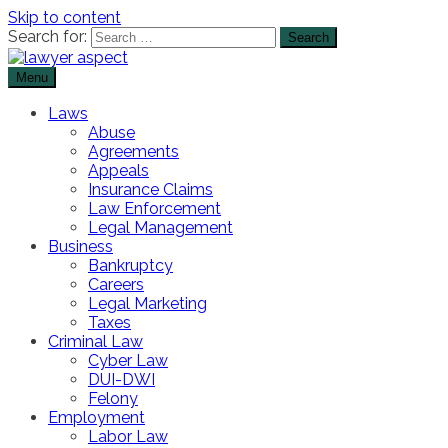
Skip to content
Search for:
Menu
The Lawyer Blog
Lawyer Aspect
Laws
Abuse
Agreements
Appeals
Insurance Claims
Law Enforcement
Legal Management
Business
Bankruptcy
Careers
Legal Marketing
Taxes
Criminal Law
Cyber Law
DUI-DWI
Felony
Employment
Labor Law