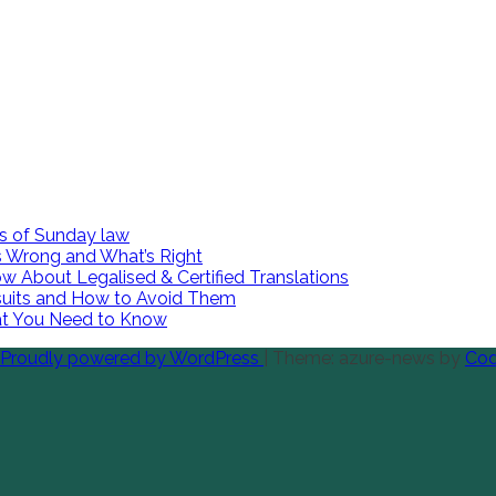
es of Sunday law
 Wrong and What’s Right
w About Legalised & Certified Translations
suits and How to Avoid Them
hat You Need to Know
Proudly powered by WordPress
|
Theme: azure-news by
Cod