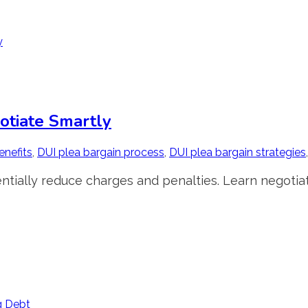
otiate Smartly
enefits
,
DUI plea bargain process
,
DUI plea bargain strategies
ntially reduce charges and penalties. Learn negotiat