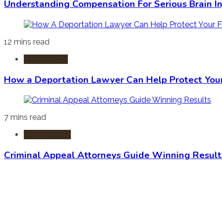
Understanding Compensation For Serious Brain In
12 mins read
Immigration
How a Deportation Lawyer Can Help Protect You
7 mins read
Criminal Law
Criminal Appeal Attorneys Guide Winning Result