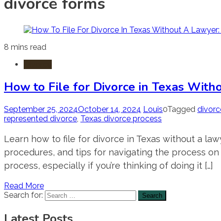
divorce forms
8 mins read
Divorce
How to File for Divorce in Texas With
September 25, 2024
October 14, 2024
Louis
0
Tagged
divorc
represented divorce
,
Texas divorce process
Learn how to file for divorce in Texas without a l
procedures, and tips for navigating the process on 
process, especially if you’re thinking of doing it […]
Read More
Search for:
Latest Posts