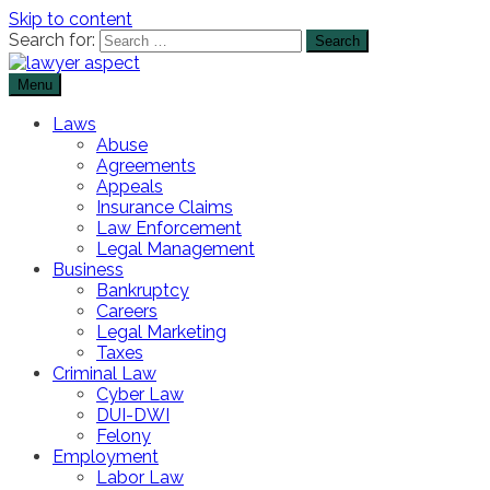
Skip to content
Search for:
Menu
The Lawyer Blog
Lawyer Aspect
Laws
Abuse
Agreements
Appeals
Insurance Claims
Law Enforcement
Legal Management
Business
Bankruptcy
Careers
Legal Marketing
Taxes
Criminal Law
Cyber Law
DUI-DWI
Felony
Employment
Labor Law