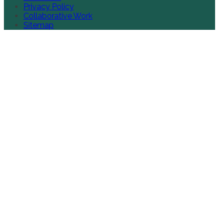
Privacy Policy
Collaborative Work
Sitemap