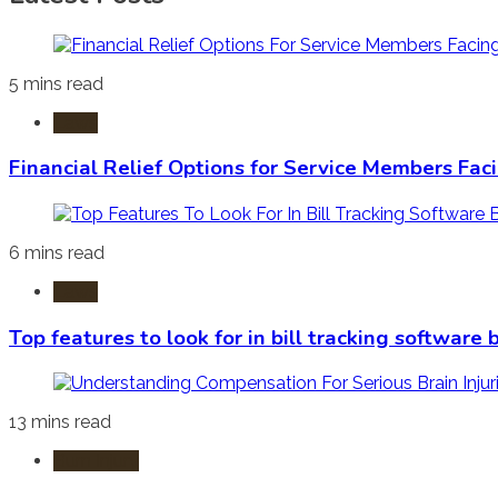
5 mins read
Laws
Financial Relief Options for Service Members Fac
6 mins read
Laws
Top features to look for in bill tracking software
13 mins read
Burn Injury