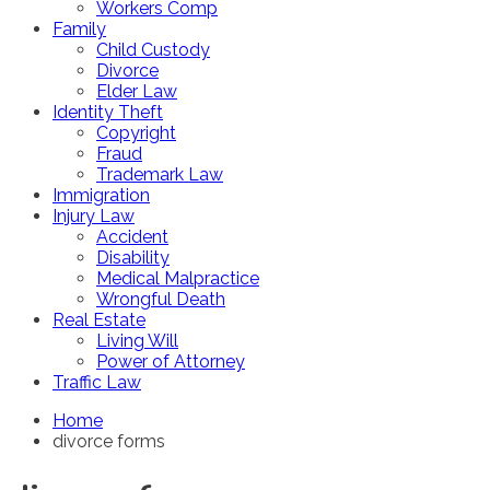
Workers Comp
Family
Child Custody
Divorce
Elder Law
Identity Theft
Copyright
Fraud
Trademark Law
Immigration
Injury Law
Accident
Disability
Medical Malpractice
Wrongful Death
Real Estate
Living Will
Power of Attorney
Traffic Law
Home
divorce forms