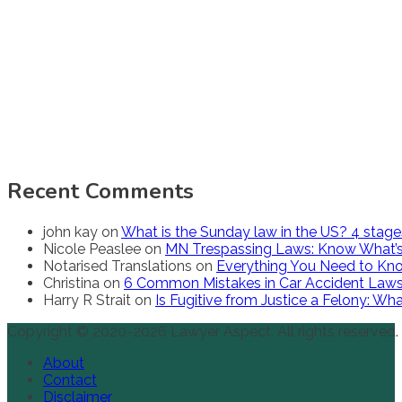
Recent Comments
john kay
on
What is the Sunday law in the US? 4 stag
Nicole Peaslee
on
MN Trespassing Laws: Know What’s
Notarised Translations
on
Everything You Need to Kno
Christina
on
6 Common Mistakes in Car Accident Law
Harry R Strait
on
Is Fugitive from Justice a Felony: W
Copyright © 2020-2026 Lawyer Aspect. All rights reserved.
About
Contact
Disclaimer