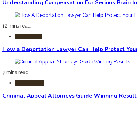
Understanding Compensation For Serious Brain In
12 mins read
Immigration
How a Deportation Lawyer Can Help Protect You
7 mins read
Criminal Law
Criminal Appeal Attorneys Guide Winning Result