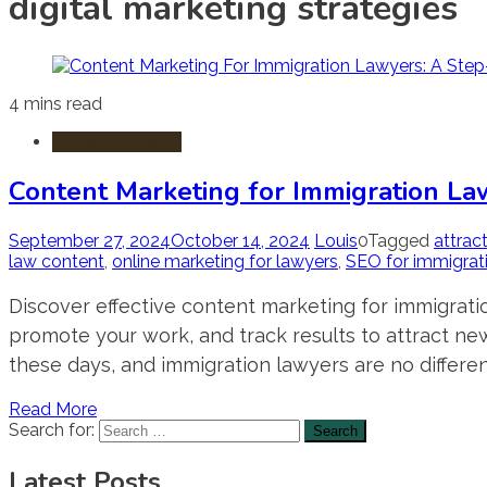
digital marketing strategies
4 mins read
Legal Marketing
Content Marketing for Immigration La
September 27, 2024
October 14, 2024
Louis
0
Tagged
attrac
law content
,
online marketing for lawyers
,
SEO for immigrat
Discover effective content marketing for immigratio
promote your work, and track results to attract new
these days, and immigration lawyers are no different
Read More
Search for:
Latest Posts