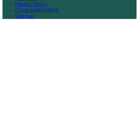
Privacy Policy
Collaborative Work
Sitemap