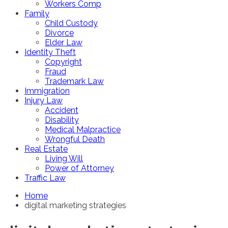
Workers Comp
Family
Child Custody
Divorce
Elder Law
Identity Theft
Copyright
Fraud
Trademark Law
Immigration
Injury Law
Accident
Disability
Medical Malpractice
Wrongful Death
Real Estate
Living Will
Power of Attorney
Traffic Law
Home
digital marketing strategies