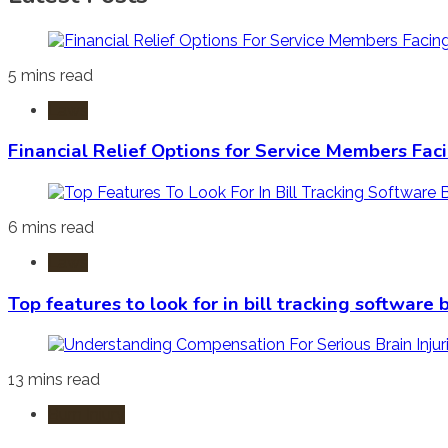
5 mins read
Laws
Financial Relief Options for Service Members Fac
6 mins read
Laws
Top features to look for in bill tracking software
13 mins read
Burn Injury