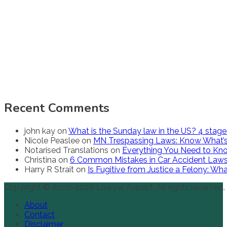
Recent Comments
john kay
on
What is the Sunday law in the US? 4 stag
Nicole Peaslee
on
MN Trespassing Laws: Know What’s
Notarised Translations
on
Everything You Need to Kno
Christina
on
6 Common Mistakes in Car Accident Law
Harry R Strait
on
Is Fugitive from Justice a Felony: W
Copyright © 2020-2026 Lawyer Aspect. All rights reserved.
About
Contact
Disclaimer