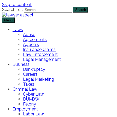
Skip to content
Search for:
Menu
The Lawyer Blog
Lawyer Aspect
Laws
Abuse
Agreements
Appeals
Insurance Claims
Law Enforcement
Legal Management
Business
Bankruptcy
Careers
Legal Marketing
Taxes
Criminal Law
Cyber Law
DUI-DWI
Felony
Employment
Labor Law