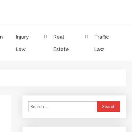
on
Injury
Real
Traffic
Law
Estate
Law
Search
for: