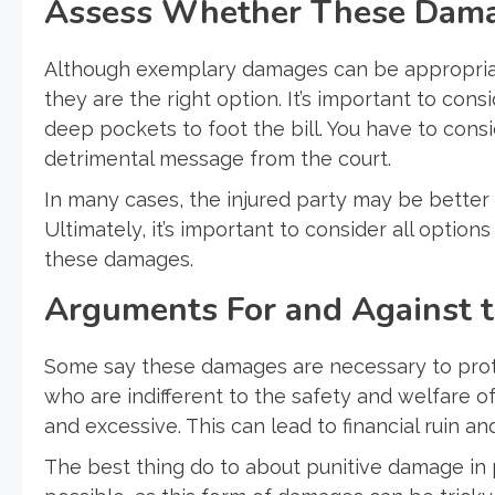
Assess Whether These Damag
Although exemplary damages can be appropriate
they are the right option. It’s important to con
deep pockets to foot the bill. You have to cons
detrimental message from the court.
In many cases, the injured party may be better
Ultimately, it’s important to consider all optio
these damages.
Arguments For and Against 
Some say these damages are necessary to prote
who are indifferent to the safety and welfare of 
and excessive. This can lead to financial ruin a
The best thing do to about punitive damage in p