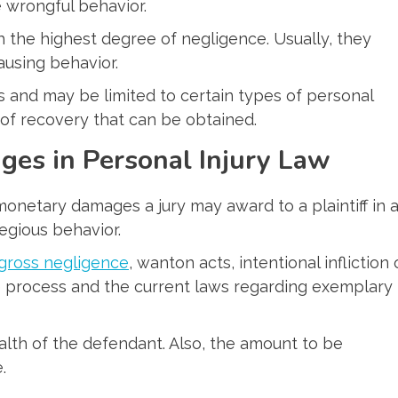
e wrongful behavior.
h the highest degree of negligence. Usually, they
ausing behavior.
es and may be limited to certain types of personal
nt of recovery that can be obtained.
es in Personal Injury Law
netary damages a jury may award to a plaintiff in 
regious behavior.
gross negligence
, wanton acts, intentional infliction 
he process and the current laws regarding exemplary
lth of the defendant. Also, the amount to be
.