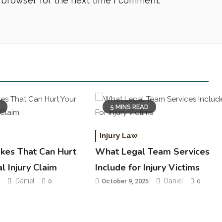
 browser for the next time I comment.
D
5 MINS READ
Injury Law
akes That Can Hurt
What Legal Team Services
l Injury Claim
Include for Injury Victims
Daniel
Daniel
5
0
October 9, 2025
0