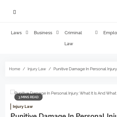
Skip
to
content
Laws
Business
Criminal
Empl
Law
Home
Injury Law
Punitive Damage In Personal Injury
3 MINS READ
Injury Law
Punitive Damage In Personal Inj