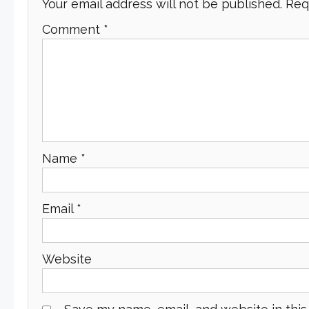
Your email address will not be published.
Req
Comment
*
Name
*
Email
*
Website