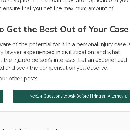
 to navigate. If these damages are applicable in you
 ensure that you get the maximum amount of
 Get the Best Out of Your Case
e of the potential for it in a personal injury case i
y lawyer experienced in civil litigation, and what
t the injured person’s interests. Let an experienced
ield and seek the compensation you deserve.
ur other posts.
Next:
4 Questions to Ask Before Hiring an Attorney