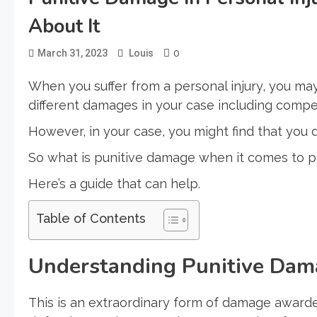
About It
0
March 31, 2023
Louis
When you suffer from a personal injury, you m
different damages in your case including com
However, in your case, you might find that you
So what is punitive damage when it comes to pe
Here’s a guide that can help.
Table of Contents
Understanding Punitive Dam
This is an extraordinary form of damage awarded 