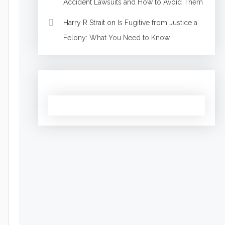
Accident Lawsuits and How to Avoid Them
Harry R Strait
on
Is Fugitive from Justice a
Felony: What You Need to Know