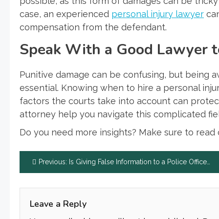
possible, as this form of damages can be tricky
case, an experienced
personal injury lawyer
can
compensation from the defendant.
Speak With a Good Lawyer to
Punitive damage can be confusing, but being awar
essential. Knowing when to hire a personal injur
factors the courts take into account can protec
attorney help you navigate this complicated f
Do you need more insights? Make sure to read o
Post
Previous:
Is Giving False Information to a Police Officer a Felony?
navigation
Leave a Reply