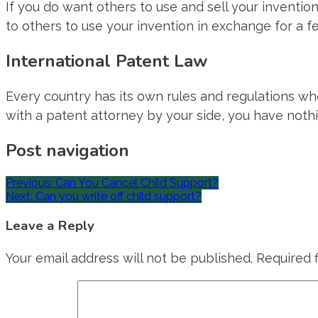
If you do want others to use and sell your inventio
to others to use your invention in exchange for a fe
International Patent Law
Every country has its own rules and regulations wh
with a patent attorney by your side, you have nothi
Post navigation
Previous:
Can You Cancel Child Support?
Next:
Can you write off child support?
Leave a Reply
Your email address will not be published.
Required 