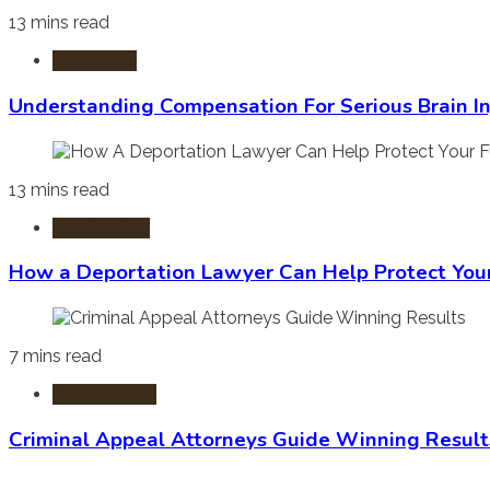
13 mins read
Burn Injury
Understanding Compensation For Serious Brain In
13 mins read
Immigration
How a Deportation Lawyer Can Help Protect You
7 mins read
Criminal Law
Criminal Appeal Attorneys Guide Winning Result