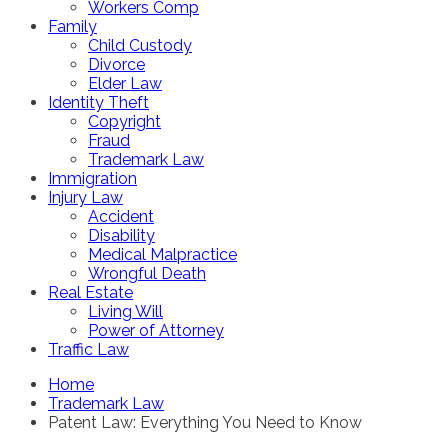
Workers Comp
Family
Child Custody
Divorce
Elder Law
Identity Theft
Copyright
Fraud
Trademark Law
Immigration
Injury Law
Accident
Disability
Medical Malpractice
Wrongful Death
Real Estate
Living Will
Power of Attorney
Traffic Law
Home
Trademark Law
Patent Law: Everything You Need to Know