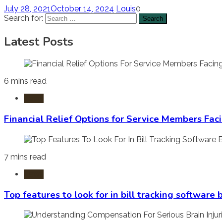
July 28, 2021
October 14, 2024
Louis
0
Search for:
Latest Posts
6 mins read
Laws
Financial Relief Options for Service Members Fac
7 mins read
Laws
Top features to look for in bill tracking software