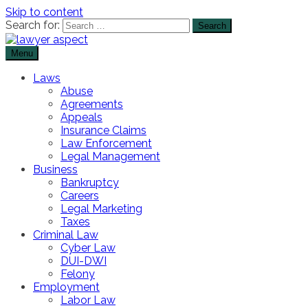
Skip to content
Search for:
Menu
The Lawyer Blog
Lawyer Aspect
Laws
Abuse
Agreements
Appeals
Insurance Claims
Law Enforcement
Legal Management
Business
Bankruptcy
Careers
Legal Marketing
Taxes
Criminal Law
Cyber Law
DUI-DWI
Felony
Employment
Labor Law