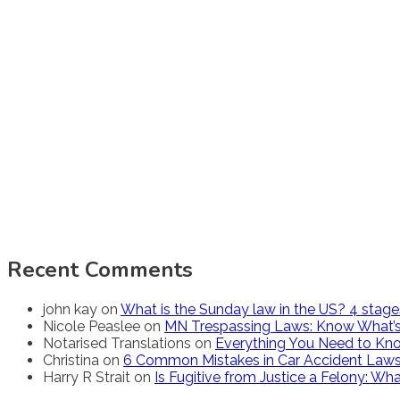
Recent Comments
john kay
on
What is the Sunday law in the US? 4 stag
Nicole Peaslee
on
MN Trespassing Laws: Know What’s
Notarised Translations
on
Everything You Need to Kno
Christina
on
6 Common Mistakes in Car Accident Law
Harry R Strait
on
Is Fugitive from Justice a Felony: W