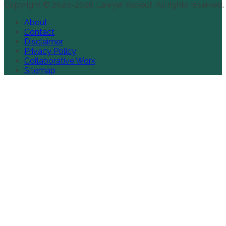
Copyright © 2020-2026 Lawyer Aspect. All rights reserved.
About
Contact
Disclaimer
Privacy Policy
Collaborative Work
Sitemap