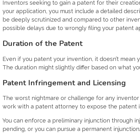
Inventors seeking to gain a patent for their creatio
your application, you must include a detailed descri
be deeply scrutinized and compared to other invent
possible delays due to wrongly filing your patent ap
Duration of the Patent
Even if you patent your invention, it doesn’t mean yo
The duration might slightly differ based on what yo
Patent Infringement and Licensing
The worst nightmare or challenge for any inventor i
work with a patent attorney to expose the patent i
You can enforce a preliminary injunction through in
pending, or you can pursue a permanent injunction. Th