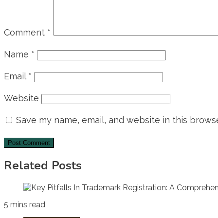
Comment
*
Name
*
Email
*
Website
Save my name, email, and website in this browse
Related Posts
5 mins read