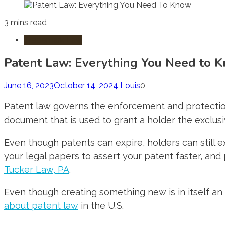
3 mins read
Trademark Law
Patent Law: Everything You Need to 
June 16, 2023
October 14, 2024
Louis
0
Patent law governs the enforcement and protection o
document that is used to grant a holder the exclusiv
Even though patents can expire, holders can still ex
your legal papers to assert your patent faster, and
Tucker Law, PA
.
Even though creating something new is in itself an 
about patent law
in the U.S.