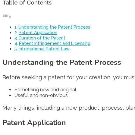
Table of Contents
Understanding the Patent Process
Patent Application
Duration of the Patent
Patent Infringement and Licensing
International Patent Law
Understanding the Patent Process
Before seeking a patent for your creation, you must
Something new and original
Useful and non-obvious
Many things, including a new product, process, plan
Patent Application