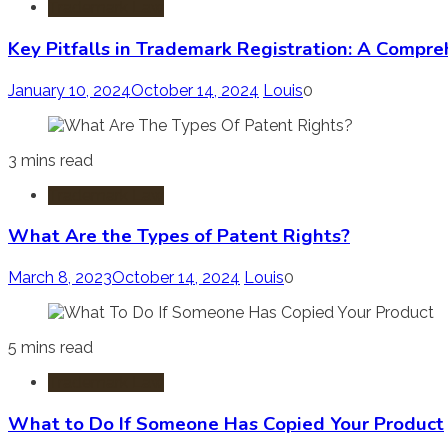
Trademark Law
Key Pitfalls in Trademark Registration: A Compr
January 10, 2024
October 14, 2024
Louis
0
3 mins read
Trademark Law
What Are the Types of Patent Rights?
March 8, 2023
October 14, 2024
Louis
0
5 mins read
Trademark Law
What to Do If Someone Has Copied Your Product